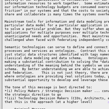
information resources to work together.  Some estimate
our information technology budgets are consumed overco
friction" in our systems and that the costs to society
share and collaborate is many times the systems overh
Mainstream tools for information and data modeling are
particular data model for a particular application in 
to solve a particular problem. But they suffer when ap
applications for multiple purposes over multiple techn
unanticipated needs and opportunities.  Most mainstrea
challenged when faced with federating independently c
Semantic technologies can serve to define and connect 
processes and services as ontologies.  Contrast this o
just static data structures identified with tags names
classical data modeling and data schema.   Ontologies 
making a substantial contribution to solving the "data
understanding of the meaning behind the symbols we use
schema.  By better understanding we are able to achiev
and federation.    This is not just theory, there are 
where ontologies are providing real solutions today, y
substantial opportunity to develop and leverage these
The tone of this message is best directed to:

*(i) Policy Makers / Strategic Decision maker ... conv
the strategic direction to go    

*(iii) Technology Decision Makers (CIOs, Architects, e
that this is the approach (at a higher level)        
(