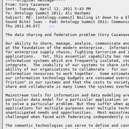
-----Original Message-----

From: Cory Casanave 

Sent: Tuesday, April 12, 2011 5:43 PM

To: Ontology Summit 2011; Ali Hashemi

Subject: RE: [ontology-summit] Boiling it down to a El
Sound Bite) [was - Fwd: Ontology Summit 2011: Communiq
Thu 2011.04.07]    
(07)
The data sharing and federation problem (Cory Casanav
Our ability to share, manage, analyze, communicate and
at the foundation of the modern enterprise.  Informati
for enterprise supply chains, fighting terrorism and i
applications.   Yet, this essential capability has rem
information systems which are frequently isolated, sto
integrate.  The inability of our systems to share info
ability of our organizations to collaborate - for our 
information resources to work together.  Some estimate
our information technology budgets are consumed overco
friction" in our systems and that the costs to society
share and collaborate is many times the systems overh
Mainstream tools for information and data modeling are
particular data model for a particular application in 
to solve a particular problem. But they suffer when ap
applications for multiple purposes over multiple techn
unanticipated needs and opportunities.  Most mainstrea
challenged when faced with federating independently c
The semantic technologies can serve to define and conn