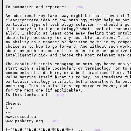
To summarize and rephrase:    
(030)
An additional key take away might be that - even if I 
clear/concrete idea of how ontology might help me out 
particular type of technology solution -- should i go 
dictionary? a full-on ontology? what level of reasonin
all?), I should at least come away feeling that ontolo
absolutely necessary for any possible solution. It is 
my ability as a manager or decision maker in my compan
choice as to how to go forward. And without such work,
about my problem domain from an ontology perspective t
intelligently pick and choose the most relevant use c
The result of simply engaging an ontology-based analys
start with a simple vocabulary or terminology, or to s
components of a db here, or a best practices there. It
value metrics itself.�That is to say, no immediate ful
particular ontology artifact, but a commitment to onto
modeling. This is a far less expensive endeavor, and a
for the next one (if applicable).

Is this (un)clear?    
(032)
Cheers,

Ali

--

www.reseed.ca

www.pinkarmy.org    
(033)
(*`'�.�(`'�.�(*)�.�'�)�.�'�*) .,.,    
(034)