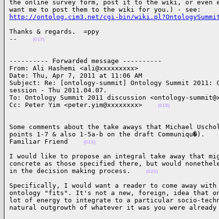
the online survey form, post it to the wiki, or even e
http://ontolog.cim3.net/cgi-bin/wiki.pl?OntologySummi
Thanks & regards.  =ppy

--    
(017)
---------- Forwarded message ----------

From: Ali Hashemi <ali@xxxxxxxxx>

Date: Thu, Apr 7, 2011 at 11:06 AM

Subject: Re: [ontology-summit] Ontology Summit 2011: C
session - Thu 2011.04.07.

To: Ontology Summit 2011 discussion <ontology-summit@x
Cc: Peter Yim <peter.yim@xxxxxxxx>    
(018)
Some comments about the take aways that Michael Uschol
points 1-7 & also 1-5a-b on the draft Communiqu�).

Familiar Friend    
(019)
I would like to propose an integral take away that mig
concrete as those specified there, but would nonethele
in the decision making process.    
(020)
Specifically, I would want a reader to come away with 
ontology "fits". It's not a new, foreign, idea that on
lot of energy to integrate to a particular socio-techn
natural outgrowth of whatever it was you were already