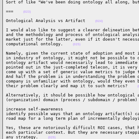
Sort of like "We've been doing ontology all along, bu
===    
(023)
Ontological Analysis vs Artifact    
(024)
I would also like to suggest a clearer delineation bet
and the methodology and process of ontological analysi
market just for the latter, even if it doesn't necessa
computational ontology.    
(025)
Namely, given the current state of adoption and most i
in industry of ontology, it might not be possible to d
ontology artifact would necessarily lead to immediate 
pointed out in the just-completed telecon, it is very 
come up with a set of generic value metrics to judge t
And half the problem is in understanding the problem d
company is unfamiliar with ontology, would they even b
their problem clearly and map it to such metrics?    
(
Alternatively, it should be possible how ontological a
(organization) domain (process / subdomain / problem)
increase self-awareness

identify possible ways that an ontology artifact(s) ca
road map for a long term plan of incrementally deploy
Yes, these are notoriously difficult ROI cases, that h
each particular context. But they are necessary steppi
any strategy.    
(029)