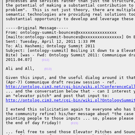
processes and services rather than just the structure,
the potential of making a substantial contribution to 
problem".  This is not just theory, there are multiple
semantic technologies are providing real solutions tod
substantial opportunity to develop and leverage these
-----Original Message-----

From: ontology-summit-bounces@xxxxxxxxxxxxxxxx 

[mailto:ontology-summit-bounces@xxxxxxxxxxxxxxxx] On B
Sent: Tuesday, April 12, 2011 1:33 PM

To: Ali Hashemi; Ontology Summit 2011

Subject: [ontology-summit] Boiling it down to a Elevat
Bite) [was - Fwd: Ontology Summit 2011: Communique dra
2011.04.07]    
(012)
Ali and All,    
(013)
Given this input, and the useful dialog around it that
http://ontolog.cim3.net/cgi-bin/wiki.pl?ConferenceCal

... and the conversation below that - can I interest y
http://ontolog.cim3.net/cgi-bin/wiki.pl?OntologySummi
I extend this solicitation again to everyone who has b
the community refine) his/her message about "the case 
pointing people to those inputs ... so, please please 
the end of day Friday)!    
(015)
... feel free to send those Elevator Pitches and Sound