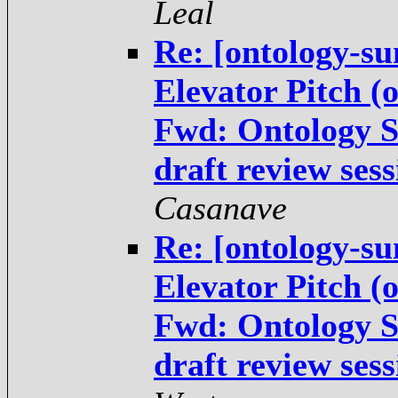
Leal
Re: [ontology-su
Elevator Pitch (
Fwd: Ontology 
draft review ses
Casanave
Re: [ontology-su
Elevator Pitch (
Fwd: Ontology 
draft review ses