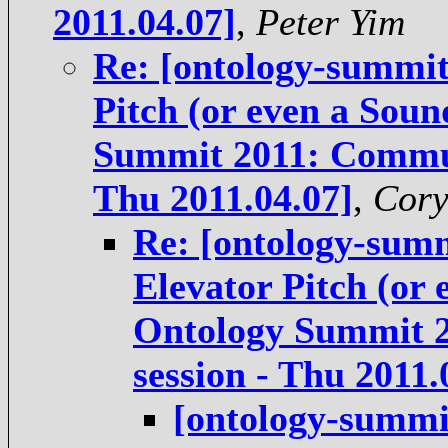
2011.04.07]
,
Peter Yim
Re: [ontology-summit]
Pitch (or even a Soun
Summit 2011: Communi
Thu 2011.04.07]
,
Cory
Re: [ontology-summ
Elevator Pitch (or 
Ontology Summit 2
session - Thu 2011.
[ontology-summi