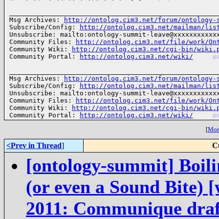
______________________________________________________
Msg Archives: 
http://ontolog.cim3.net/forum/ontology-
Subscribe/Config: 
http://ontolog.cim3.net/mailman/lis
Unsubscribe: mailto:ontology-summit-leave@xxxxxxxxxxxx
Community Files: 
http://ontolog.cim3.net/file/work/On
Community Wiki: 
http://ontolog.cim3.net/cgi-bin/wiki.
Community Portal: 
http://ontolog.cim3.net/wiki/
(0
______________________________________________________
Msg Archives: 
http://ontolog.cim3.net/forum/ontology-
Subscribe/Config: 
http://ontolog.cim3.net/mailman/lis
Unsubscribe: mailto:ontology-summit-leave@xxxxxxxxxxxx
Community Files: 
http://ontolog.cim3.net/file/work/On
Community Wiki: 
http://ontolog.cim3.net/cgi-bin/wiki.
Community Portal: 
http://ontolog.cim3.net/wiki/
(0
[
More
<Prev in Thread
]
C
[ontology-summit] Boili
(or even a Sound Bite)
2011: Communique draft