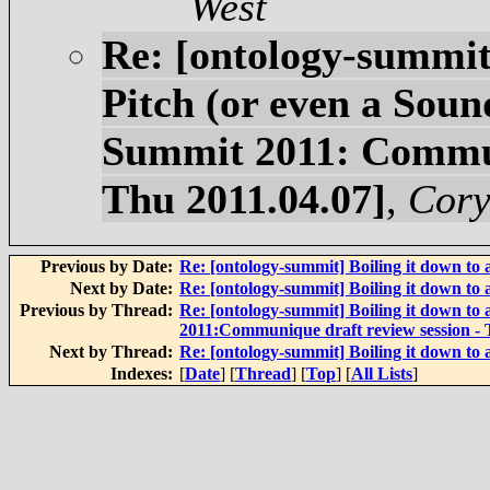
West
Re: [ontology-summit]
Pitch (or even a Soun
Summit 2011: Communi
Thu 2011.04.07]
,
Cory
Previous by Date:
Re: [ontology-summit] Boiling it down to 
Next by Date:
Re: [ontology-summit] Boiling it down to 
Previous by Thread:
Re: [ontology-summit] Boiling it down to
2011:Communique draft review session - 
Next by Thread:
Re: [ontology-summit] Boiling it down to 
Indexes:
[
Date
] [
Thread
] [
Top
] [
All Lists
]