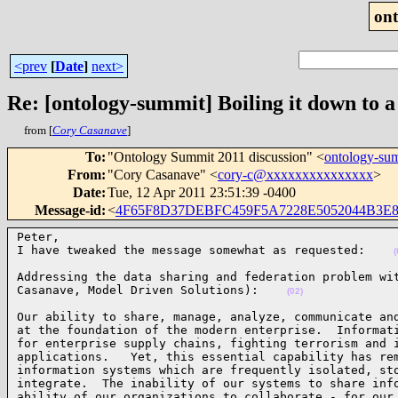
on
<prev
[
Date
]
next>
Re: [ontology-summit] Boiling it down to a
from [
Cory Casanave
]
To
:
"Ontology Summit 2011 discussion" <
ontology-s
From
:
"Cory Casanave" <
cory-c@xxxxxxxxxxxxxxx
>
Date
:
Tue, 12 Apr 2011 23:51:39 -0400
Message-id
:
<
4F65F8D37DEBFC459F5A7228E5052044B3E80
Peter,

I have tweaked the message somewhat as requested:    
(
Addressing the data sharing and federation problem wit
Casanave, Model Driven Solutions):    
(02)
Our ability to share, manage, analyze, communicate and
at the foundation of the modern enterprise.  Informati
for enterprise supply chains, fighting terrorism and i
applications.   Yet, this essential capability has rem
information systems which are frequently isolated, sto
integrate.  The inability of our systems to share info
ability of our organizations to collaborate - for our 