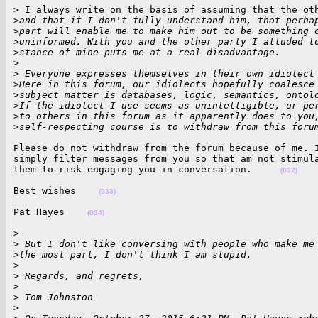
> I always write on the basis of assuming that the oth
>
and that if I don't fully understand him, that perha
>
part will enable me to make him out to be something 
>
uninformed. With you and the other party I alluded t
>
stance of mine puts me at a real disadvantage.
>
>
 Everyone expresses themselves in their own idiolect
>
Here in this forum, our idiolects hopefully coalesce
>
subject matter is databases, logic, semantics, ontol
>
If the idiolect I use seems as unintelligible, or pe
>
to others in this forum as it apparently does to you
>
self-respecting course is to withdraw from this foru
Please do not withdraw from the forum because of me. I
simply filter messages from you so that am not stimula
them to risk engaging you in conversation.     
(032)
Best wishes    
(033)
Pat Hayes    
(034)
> 

>
 But I don't like conversing with people who make me
>
the most part, I don't think I am stupid.
>
>
 Regards, and regrets,
>
>
 Tom Johnston
>