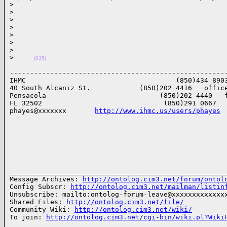
>
>
>
>
>
>
>
>
(035)
------------------------------------------------------
IHMC                                     (850)434 8903
40 South Alcaniz St.            (850)202 4416   office
Pensacola                            (850)202 4440   f
FL 32502                              (850)291 0667   
phayes@xxxxxxx       
http://www.ihmc.us/users/phayes
______________________________________________________
Message Archives: 
http://ontolog.cim3.net/forum/ontol
Config Subscr: 
http://ontolog.cim3.net/mailman/listin
Unsubscribe: mailto:ontolog-forum-leave@xxxxxxxxxxxxxx
Shared Files: 
http://ontolog.cim3.net/file/
Community Wiki: 
http://ontolog.cim3.net/wiki/
To join: 
http://ontolog.cim3.net/cgi-bin/wiki.pl?Wiki