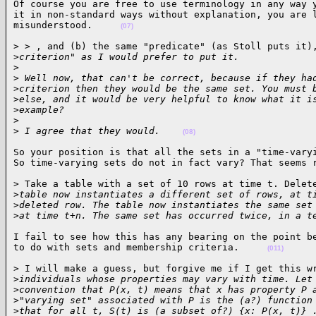
Of course you are free to use terminology in any way y
it in non-standard ways without explanation, you are l
misunderstood.     
(07)
> > , and (b) the same "predicate" (as Stoll puts it),
>
criterion" as I would prefer to put it.
>
>
 Well now, that can't be correct, because if they ha
>
criterion then they would be the same set. You must 
>
else, and it would be very helpful to know what it i
>
example? 
>
>
 I agree that they would.    
(08)
So your position is that all the sets in a "time-varyi
So time-varying sets do not in fact vary? That seems 
> Take a table with a set of 10 rows at time t. Delete
>
table now instantiates a different set of rows, at t
>
deleted row. The table now instantiates the same set
>
at time t+n. The same set has occurred twice, in a t
I fail to see how this has any bearing on the point be
to do with sets and membership criteria.     
(011)
> I will make a guess, but forgive me if I get this wr
>
individuals whose properties may vary with time. Let
>
convention that P(x, t) means that x has property P 
>
"varying set" associated with P is the (a?) function
>
that for all t, S(t) is (a subset of?) {x: P(x, t)} 