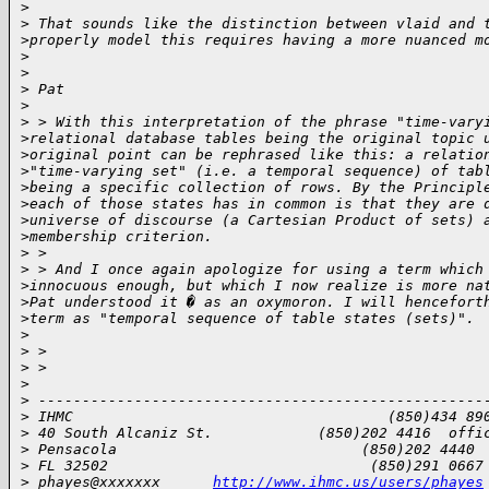
>
>
 That sounds like the distinction between vlaid and 
>
properly model this requires having a more nuanced m
>
>
>
 Pat
>
>
 > With this interpretation of the phrase "time-vary
>
relational database tables being the original topic 
>
original point can be rephrased like this: a relatio
>
"time-varying set" (i.e. a temporal sequence) of tab
>
being a specific collection of rows. By the Principl
>
each of those states has in common is that they are 
>
universe of discourse (a Cartesian Product of sets) 
>
membership criterion.
>
 > 
>
 > And I once again apologize for using a term which
>
innocuous enough, but which I now realize is more na
>
Pat understood it � as an oxymoron. I will hencefort
>
term as "temporal sequence of table states (sets)".
>
>
 > 
>
 > 
>
>
 ---------------------------------------------------
>
 IHMC                                    (850)434 89
>
 40 South Alcaniz St.            (850)202 4416  offi
>
 Pensacola                            (850)202 4440 
>
 FL 32502                              (850)291 0667
>
 phayes@xxxxxxx      
http://www.ihmc.us/users/phayes