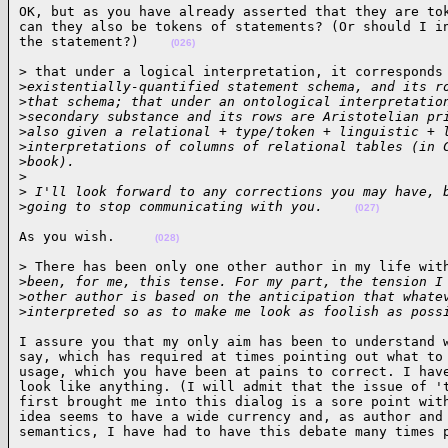
OK, but as you have already asserted that they are tok
can they also be tokens of statements? (Or should I in
the statement?)    
(026)
> that under a logical interpretation, it corresponds 
>
existentially-quantified statement schema, and its r
>
that schema; that under an ontological interpretatio
>
secondary substance and its rows are Aristotelian pr
>
also given a relational + type/token + linguistic + 
>
interpretations of columns of relational tables (in 
>
book).
>
>
 I'll look forward to any corrections you may have, 
>
going to stop communicating with you.    
(027)
As you wish.     
(028)
> There has been only one other author in my life with
>
been, for me, this tense. For my part, the tension I
>
other author is based on the anticipation that whate
>
interpreted so as to make me look as foolish as poss
I assure you that my only aim has been to understand w
say, which has required at times pointing out what to 
usage, which you have been at pains to correct. I have
look like anything. (I will admit that the issue of 't
first brought me into this dialog is a sore point with
idea seems to have a wide currency and, as author and 
semantics, I have had to have this debate many times 