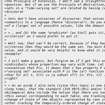
>
the Principle of Extension, I don't see a straightfo
>
question. But if we use the Principle of Abstraction
>
sets in a "time-varying set" are related by having (
>
discourse
>
>
 Sets don't have universes of discourse: that notion
>
semantics to a language (hence "discourse"). Do you 
>
of a (large) set of possible values, like the domain
>
>
 > , and (b) the same "predicate" (as Stoll puts it)
>
criterion" as I would prefer to put it.
>
>
 Well now, that can't be correct, because if they ha
>
criterion then they would be the same set. You must 
>
else, and it would be very helpful to know what it i
>
example? 
>
>
 I will make a guess, but forgive me if I get this w
>
individuals whose properties may vary with time. Let
>
convention that P(x, t) means that x has property P 
>
"varying set" associated with P is the (a?) function
>
that for all t, S(t) is (a subset of?) {x: P(x, t)} 
>
right? 
>
>
 > As an aside I also note (since this topic is one 
>
long time), that the standard (ISO 9075:2011 and/or 
>
bitemporal data include the notion that there are tw
>
this sense) corresponding to each table, one trackin
>
change of state of the objects represented by rows i
>
other tracking the temporally-ordered change of stat