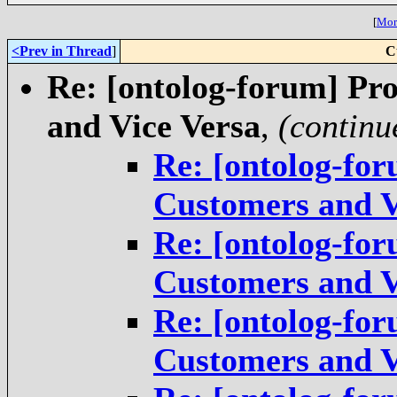
[
More
<Prev in Thread
]
C
Re: [ontolog-forum] Pr
and Vice Versa
,
(continu
Re: [ontolog-for
Customers and V
Re: [ontolog-for
Customers and V
Re: [ontolog-for
Customers and V