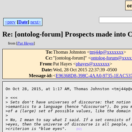
o
<prev
[
Date
]
next>
Re: [ontolog-forum] Prospects made into 
from [
Pat Hayes
]
To
:
Thomas Johnston <
tmj44p@xxxxxxx
>
Cc
:
"[ontolog-forum]" <
ontolog-forum@xxx
From
:
Pat Hayes <
phayes@xxxxxxx
>
Date
:
Wed, 28 Oct 2015 22:37:39 -0500
Message-id
:
<
E96368D8-398C-4AA0-9735-1EAC53
On Oct 28, 2015, at 1:17 AM, Thomas Johnston <tmj44p@
> <<<

>
 Sets don't have universes of discourse: that notion
>
semantics to a language (hence "discourse"). Do you 
>
of a (large) set of possible values, like the domain
>
>
 No, I mean to say what I said. If a set consists of
>
eyes, then the universe of discourse is all people, 
>
criterion is "blue eyes".    
(02)