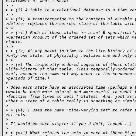
>
statement of what I said:
>
 > 
>
 > (i) A table in a relational database is a time-va
>
 > 
>
 > (ii) A transformation to the contents of a table 
>
delete) replaces the current state of the table with
>
 > 
>
 > (iii) Each of those states is a set � specificall
>
Cartesian Product of the ordered set of sets which m
>
table.
>
 > 
>
 > (iv) At any point in time in the life-history of 
>
only one state; it physically realizes one and only 
>
 > 
>
 > (v) The temporally-ordered sequence of those stat
>
life-history of that table. (This temporally-ordered
>
set, because the same set may occur in the sequence 
>
periods of time.)
>
>
 Does each state have an associated time (perhaps a 
>
would be both more natural and more useful to model 
>
function from times to sets (=states). And, just as 
>
that a state of a table really is something as simpl
>
>
 > (vi) I used the name "time-varying set" to refer 
>
of sets.
>
>
 It would be much simpler if you didn't, though :-)
>
>
 > (vii) What relates the sets in each of these "tim