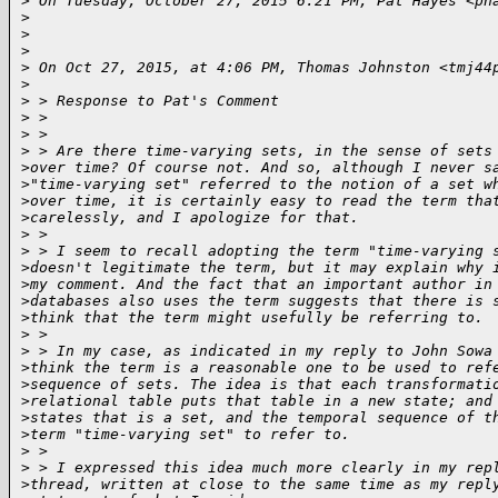
>
 On Tuesday, October 27, 2015 6:21 PM, Pat Hayes <ph
>
>
>
>
 On Oct 27, 2015, at 4:06 PM, Thomas Johnston <tmj44
>
>
 > Response to Pat's Comment
>
 > 
>
 > 
>
 > Are there time-varying sets, in the sense of sets
>
over time? Of course not. And so, although I never s
>
"time-varying set" referred to the notion of a set w
>
over time, it is certainly easy to read the term tha
>
carelessly, and I apologize for that.
>
 > 
>
 > I seem to recall adopting the term "time-varying 
>
doesn't legitimate the term, but it may explain why 
>
my comment. And the fact that an important author in
>
databases also uses the term suggests that there is 
>
think that the term might usefully be referring to.
>
 > 
>
 > In my case, as indicated in my reply to John Sowa
>
think the term is a reasonable one to be used to ref
>
sequence of sets. The idea is that each transformati
>
relational table puts that table in a new state; and
>
states that is a set, and the temporal sequence of t
>
term "time-varying set" to refer to.
>
 > 
>
 > I expressed this idea much more clearly in my rep
>
thread, written at close to the same time as my repl