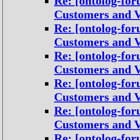
Re: [ontolog-for
Customers and V
Re: [ontolog-for
Customers and V
Re: [ontolog-for
Customers and V
Re: [ontolog-for
Customers and V
Re: [ontolog-for
Customers and V
Re: [ontolog-for