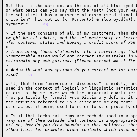
But that is the same set as the set of all blue-eyed t
on what basis can you say that the *set* (not your way
the set itself) has a universe of discourse distinct f
criterion? This set is {x: Person(x) & Blue-eyed(x)}, 
symmetric.     
(03)
> If the set consists of all of my customers, then the
>
might be all adults, and the set membership criterio
>
for customer status and having a credit score of 750
>
>
 Translating those statements into a terminology tha
>
comfortable using would not correct any mistakes in 
>
eliminate any ambiguities. (Please correct me if I'm
>
>
 And with what assumptions do you correct me for usi
>
use?    
(04)
Well, that term "universe of discourse" is widely, and
used in the context of logical or linguistic semantics
refers to the set over which the universal quantifier 
(not particularly formal) Free Dictionary defines it a
the entities referred to in a discourse or argument". 
come across it being used to refer to some property o
> Is it that technical terms are each defined in a spe
>
any use of them outside that context is inappropriat
>
If so, how do you draw boundaries that delineate tho
>
them from, for example, wider contexts which incorpo