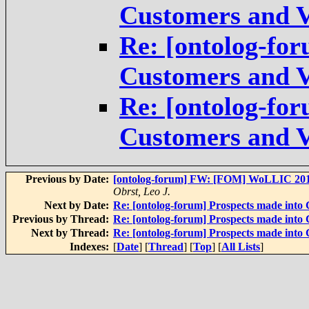
Customers and V
Re: [ontolog-for
Customers and V
Re: [ontolog-for
Customers and V
Previous by Date:
[ontolog-forum] FW: [FOM] WoLLIC 2016 
Obrst, Leo J.
Next by Date:
Re: [ontolog-forum] Prospects made into
Previous by Thread:
Re: [ontolog-forum] Prospects made into
Next by Thread:
Re: [ontolog-forum] Prospects made into
Indexes:
[
Date
] [
Thread
] [
Top
] [
All Lists
]