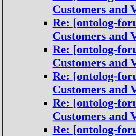
Customers and V
Re: [ontolog-for
Customers and V
Re: [ontolog-for
Customers and V
Re: [ontolog-for
Customers and V
Re: [ontolog-for
Customers and V
Re: [ontolog-for