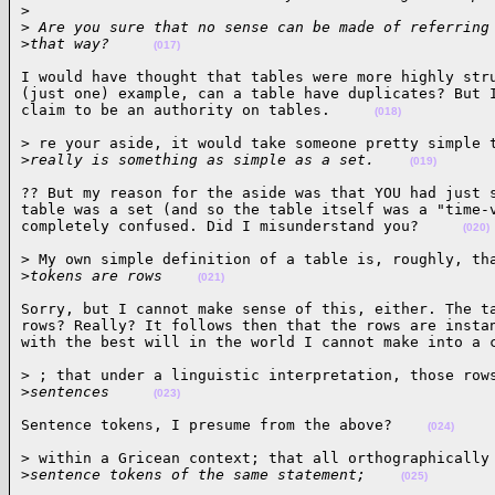
>
>
 Are you sure that no sense can be made of referring
>
that way?     
(017)
I would have thought that tables were more highly stru
(just one) example, can a table have duplicates? But I
claim to be an authority on tables.     
(018)
> re your aside, it would take someone pretty simple t
>
really is something as simple as a set.    
(019)
?? But my reason for the aside was that YOU had just s
table was a set (and so the table itself was a "time-v
completely confused. Did I misunderstand you?     
(020)
> My own simple definition of a table is, roughly, tha
>
tokens are rows    
(021)
Sorry, but I cannot make sense of this, either. The ta
rows? Really? It follows then that the rows are instan
with the best will in the world I cannot make into a 
> ; that under a linguistic interpretation, those rows
>
sentences     
(023)
Sentence tokens, I presume from the above?    
(024)
> within a Gricean context; that all orthographically 
>
sentence tokens of the same statement;    
(025)