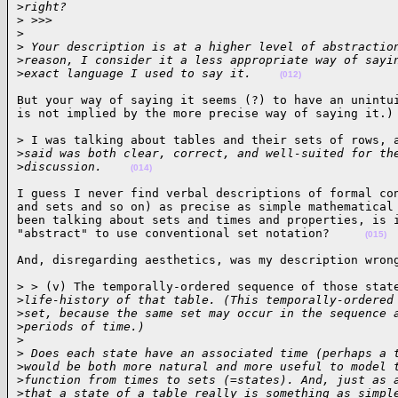
>
right? 
>
 >>>
>
>
 Your description is at a higher level of abstractio
>
reason, I consider it a less appropriate way of sayi
>
exact language I used to say it.    
(012)
But your way of saying it seems (?) to have an unintui
is not implied by the more precise way of saying it.)
> I was talking about tables and their sets of rows, a
>
said was both clear, correct, and well-suited for th
>
discussion.    
(014)
I guess I never find verbal descriptions of formal con
and sets and so on) as precise as simple mathematical 
been talking about sets and times and properties, is i
"abstract" to use conventional set notation?     
(015)
And, disregarding aesthetics, was my description wron
> > (v) The temporally-ordered sequence of those state
>
life-history of that table. (This temporally-ordered
>
set, because the same set may occur in the sequence 
>
periods of time.)
>
>
 Does each state have an associated time (perhaps a 
>
would be both more natural and more useful to model 
>
function from times to sets (=states). And, just as 
>
that a state of a table really is something as simpl