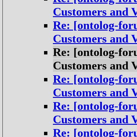
Customers and V
Re: [ontolog-for
Customers and V
Re: [ontolog-for
Customers and V
Re: [ontolog-for
Customers and V
Re: [ontolog-for
Customers and V
Re: [ontolog-for