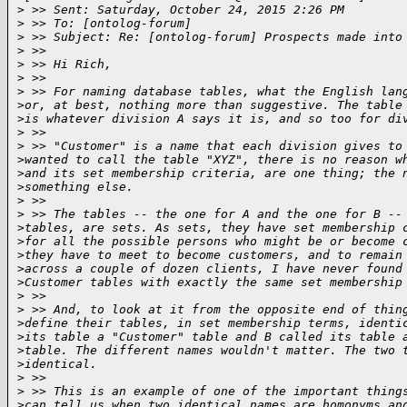
>
 >> Sent: Saturday, October 24, 2015 2:26 PM
>
 >> To: [ontolog-forum]
>
 >> Subject: Re: [ontolog-forum] Prospects made into
>
 >>  
>
 >> Hi Rich,
>
 >>  
>
 >> For naming database tables, what the English lan
>
or, at best, nothing more than suggestive. The table
>
is whatever division A says it is, and so too for di
>
 >>  
>
 >> "Customer" is a name that each division gives to
>
wanted to call the table "XYZ", there is no reason w
>
and its set membership criteria, are one thing; the 
>
something else.
>
 >>  
>
 >> The tables -- the one for A and the one for B --
>
tables, are sets. As sets, they have set membership 
>
for all the possible persons who might be or become 
>
they have to meet to become customers, and to remain
>
across a couple of dozen clients, I have never found
>
Customer tables with exactly the same set membership
>
 >>  
>
 >> And, to look at it from the opposite end of thin
>
define their tables, in set membership terms, identi
>
its table a "Customer" table and B called its table 
>
table. The different names wouldn't matter. The two 
>
identical.
>
 >>  
>
 >> This is an example of one of the important thing
>
can tell us when two identical names are homonyms an