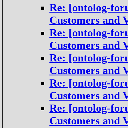
Re: [ontolog-for
Customers and V
Re: [ontolog-for
Customers and V
Re: [ontolog-for
Customers and V
Re: [ontolog-for
Customers and V
Re: [ontolog-for
Customers and V