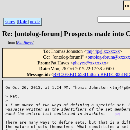
o
<prev
[
Date
]
next>
Re: [ontolog-forum] Prospects made into 
from [
Pat Hayes
]
To
:
Thomas Johnston <
tmj44p@xxxxxxx
>
Cc
:
"[ontolog-forum]" <
ontolog-forum@xxxx
From
:
Pat Hayes <
phayes@xxxxxxx
>
Date
:
Mon, 26 Oct 2015 22:17:38 -0500
Message-id
:
<
BFC3E8BD-653D-4625-BBDE-3061B
On Oct 26, 2015, at 1:24 PM, Thomas Johnston <tmj44p@
> Pat,

>
>
 I am aware of two ways of defining a specific set. 
>
usually written as the identifiers of the set member
>
and the entire list contained in brackets.    
(02)
There are many ways to define sets, but that is a diff
the nature of sets themselves. What constitutes a set 