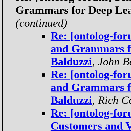
Grammars for Deep Lea
(continued)
Re: [ontolog-for
and Grammars fo
Balduzzi
,
John B
Re: [ontolog-for
and Grammars fo
Balduzzi
,
Rich C
Re: [ontolog-for
Customers and V