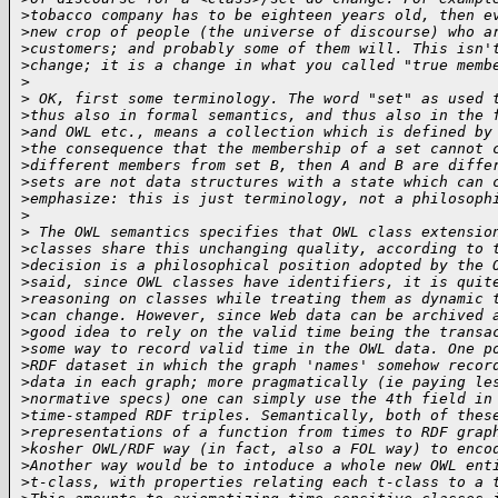
>
tobacco company has to be eighteen years old, then e
>
new crop of people (the universe of discourse) who a
>
customers; and probably some of them will. This isn'
>
change; it is a change in what you called "true memb
>
>
 OK, first some terminology. The word "set" as used 
>
thus also in formal semantics, and thus also in the 
>
and OWL etc., means a collection which is defined by
>
the consequence that the membership of a set cannot 
>
different members from set B, then A and B are diffe
>
sets are not data structures with a state which can 
>
emphasize: this is just terminology, not a philosoph
>
>
 The OWL semantics specifies that OWL class extensio
>
classes share this unchanging quality, according to 
>
decision is a philosophical position adopted by the 
>
said, since OWL classes have identifiers, it is quit
>
reasoning on classes while treating them as dynamic 
>
can change. However, since Web data can be archived 
>
good idea to rely on the valid time being the transa
>
some way to record valid time in the OWL data. One p
>
RDF dataset in which the graph 'names' somehow recor
>
data in each graph; more pragmatically (ie paying le
>
normative specs) one can simply use the 4th field in
>
time-stamped RDF triples. Semantically, both of thes
>
representations of a function from times to RDF grap
>
kosher OWL/RDF way (in fact, also a FOL way) to enco
>
Another way would be to intoduce a whole new OWL ent
>
t-class, with properties relating each t-class to a 