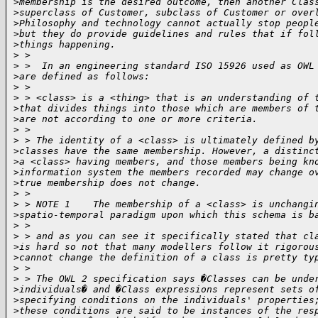
>
membership is the desired outcome, then another Clas
>
superclass of Customer, subclass of Customer or over
>
Philosophy and technology cannot actually stop peopl
>
but they do provide guidelines and rules that if fol
>
things happening.
>
 > 
>
 >  In an engineering standard ISO 15926 used as OWL
>
are defined as follows:
>
 > 
>
 > <class> is a <thing> that is an understanding of 
>
that divides things into those which are members of 
>
are not according to one or more criteria.
>
 > 
>
 > The identity of a <class> is ultimately defined b
>
classes have the same membership. However, a distinc
>
a <class> having members, and those members being kn
>
information system the members recorded may change o
>
true membership does not change.
>
 > 
>
 > NOTE 1    The membership of a <class> is unchangi
>
spatio-temporal paradigm upon which this schema is b
>
 > 
>
 > and as you can see it specifically stated that cl
>
is hard so not that many modellers follow it rigorou
>
cannot change the definition of a class is pretty ty
>
 > 
>
 > The OWL 2 specification says �Classes can be unde
>
individuals� and �Class expressions represent sets o
>
specifying conditions on the individuals' properties
>
these conditions are said to be instances of the res