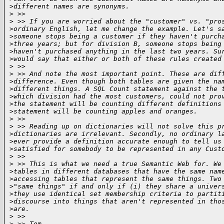
>
different names are synonyms.
>
 >>  
>
 >> If you are worried about the "customer" vs. "pro
>
ordinary English, let me change the example. Let's s
>
someone stops being a customer if they haven't purch
>
three years; but for division B, someone stops being
>
haven't purchased anything in the last two years. Su
>
would say that either or both of these rules created
>
 >>  
>
 >> And note the most important point. These are dif
>
difference. Even though both tables are given the na
>
different things. A SQL Count statement against the 
>
which division had the most customers, could not pro
>
the statement will be counting different definitions
>
statement will be counting apples and oranges.
>
 >>  
>
 >> Reading up on dictionaries will not solve this p
>
dictionaries are irrelevant. Secondly, no ordinary l
>
ever provide a definition accurate enough to tell us
>
satisfied for somebody to be represented in any Cust
>
 >>  
>
 >> This is what we need a true Semantic Web for. We
>
tables in different databases that have the same nam
>
accessing tables that represent the same things. Two
>
"same things" if and only if (i) they share a univer
>
they use identical set membership criteria to partit
>
discourse into things that aren't represented in tho
>
are.
>
 >>  
>
 >> Tom