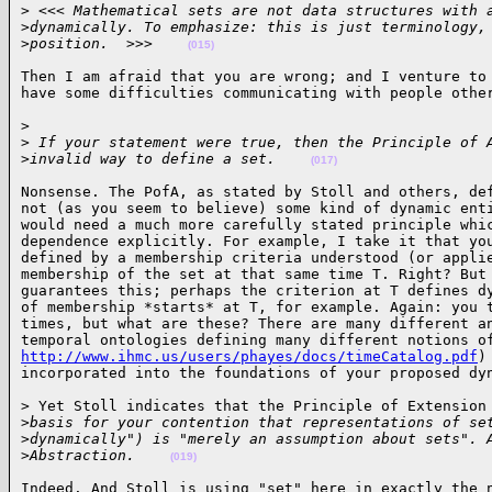
>
 <<< Mathematical sets are not data structures with 
>
dynamically. To emphasize: this is just terminology,
>
position.  >>>    
(015)
Then I am afraid that you are wrong; and I venture to 
have some difficulties communicating with people othe
> 

>
 If your statement were true, then the Principle of 
>
invalid way to define a set.    
(017)
Nonsense. The PofA, as stated by Stoll and others, def
not (as you seem to believe) some kind of dynamic enti
would need a much more carefully stated principle whic
dependence explicitly. For example, I take it that you
defined by a membership criteria understood (or applie
membership of the set at that same time T. Right? But 
guarantees this; perhaps the criterion at T defines dy
of membership *starts* at T, for example. Again: you t
times, but what are these? There are many different an
http://www.ihmc.us/users/phayes/docs/timeCatalog.pdf
)
incorporated into the foundations of your proposed dy
> Yet Stoll indicates that the Principle of Extension 
>
basis for your contention that representations of se
>
dynamically") is "merely an assumption about sets". 
>
Abstraction.    
(019)
Indeed. And Stoll is using "set" here in exactly the n