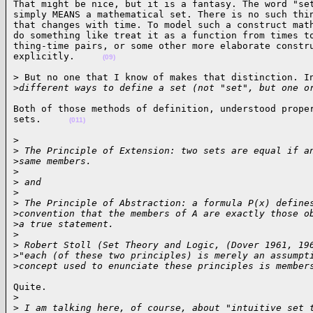
That might be nice, but it is a fantasy. The word "set
simply MEANS a mathematical set. There is no such thin
that changes with time. To model such a construct math
do something like treat it as a function from times to
thing-time pairs, or some other more elaborate constru
explicitly.     
(09)
> But no one that I know of makes that distinction. In
>
different ways to define a set (not "set", but one o
Both of those methods of definition, understood proper
sets.     
(011)
> 

>
 The Principle of Extension: two sets are equal if a
>
same members.
>
>
 and
>
>
 The Principle of Abstraction: a formula P(x) define
>
convention that the members of A are exactly those o
>
a true statement.
>
>
 Robert Stoll (Set Theory and Logic, (Dover 1961, 19
>
"each (of these two principles) is merely an assumpt
>
concept used to enunciate these principles is member
Quite. 

>
>
 I am talking here, of course, about "intuitive set 