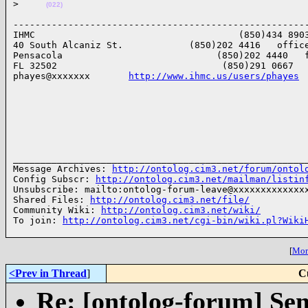
>
(022)
------------------------------------------------------
IHMC                                     (850)434 8903
40 South Alcaniz St.            (850)202 4416   office
Pensacola                            (850)202 4440   f
FL 32502                              (850)291 0667   
phayes@xxxxxxx       
http://www.ihmc.us/users/phayes
______________________________________________________
Message Archives: 
http://ontolog.cim3.net/forum/ontol
Config Subscr: 
http://ontolog.cim3.net/mailman/listin
Unsubscribe: mailto:ontolog-forum-leave@xxxxxxxxxxxxxx
Shared Files: 
http://ontolog.cim3.net/file/
Community Wiki: 
http://ontolog.cim3.net/wiki/
To join: 
http://ontolog.cim3.net/cgi-bin/wiki.pl?Wiki
[
More
<Prev in Thread
]
C
Re: [ontolog-forum] Sem