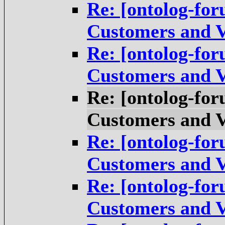
Re: [ontolog-for
Customers and V
Re: [ontolog-for
Customers and V
Re: [ontolog-for
Customers and V
Re: [ontolog-for
Customers and V
Re: [ontolog-for
Customers and V