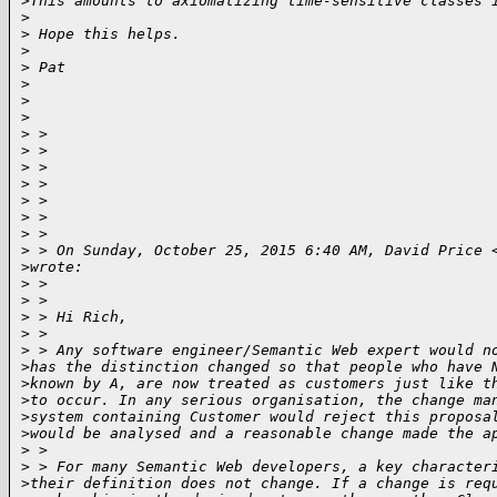
>
This amounts to axiomatizing time-sensitive classes 
>
>
 Hope this helps.
>
>
 Pat
>
>
>
>
 > 
>
 > 
>
 > 
>
 > 
>
 > 
>
 > 
>
 > 
>
 > On Sunday, October 25, 2015 6:40 AM, David Price 
>
wrote:
>
 > 
>
 > 
>
 > Hi Rich,
>
 > 
>
 > Any software engineer/Semantic Web expert would n
>
has the distinction changed so that people who have 
>
known by A, are now treated as customers just like t
>
to occur. In any serious organisation, the change ma
>
system containing Customer would reject this proposa
>
would be analysed and a reasonable change made the a
>
 > 
>
 > For many Semantic Web developers, a key character
>
their definition does not change. If a change is req