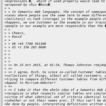
>
expressions.�,  which if used properly would lead to
>
proposed by this �boss�.
>
 > 
>
 > In Semantic Web languages, the concept of namespa
>
cases where people use the same term to mean differe
>
(military) vs.Tank (storage) is the example people o
>
happens, we use Customer as the example in our train
>
people in our example are more responsible than the 
>
 > 
>
 > Cheers,
>
 > David
>
 > 
>
 > UK +44 7788 561308
>
 > US +1 336 283 0606
>
 > 
>
 > 
>
 > 
>
 > 
>
 >> On 25 Oct 2015, at 01:34, Thomas Johnston <tmj44
>
 >> 
>
 >> I agree, Rich. So since so-called Customer table
>
collections of things, albeit all called customers, 
>
trying to compare different Customer tables from dif
>
Appeal to Mirriam-Webster? 
>
 >> 
>
 >> I take it that the whole idea of a Semantic Web 
>
recognize in what respects similar tables are simila
>
virtue of what identical set of criteria identical t
>
(whether or not their names are). If this can't be d
>
be done by people, interpreting definitions written 