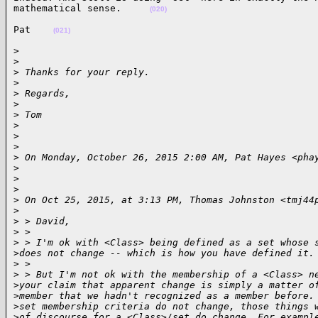
mathematical sense.     
(020)
Pat    
(021)
> 

>
>
 Thanks for your reply.
>
>
 Regards,
>
>
 Tom
>
>
>
>
 On Monday, October 26, 2015 2:00 AM, Pat Hayes <pha
>
>
>
>
 On Oct 25, 2015, at 3:13 PM, Thomas Johnston <tmj44
>
>
 > David,
>
 > 
>
 > I'm ok with <Class> being defined as a set whose 
>
does not change -- which is how you have defined it.
>
 > 
>
 > But I'm not ok with the membership of a <Class> n
>
your claim that apparent change is simply a matter o
>
member that we hadn't recognized as a member before.
>
set membership criteria do not change, those things 
>
of discourse for a <Class>/set do change. For exampl