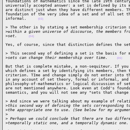
foundations of mathematics since the late 19th century
universally accepted answer: a set is defined by its m
are distinct just when they have different members. Th
foundation of the very idea of a set and of all set th
informal.     
(03)
> The other is by stating a set membership criterion s
>
within a given universe of discourse, the members fr
>
set.     
(04)
Yes, of course, since that distinction defines the se
> This second way of defining a set is the basis for m
>
sets can change their membership over time.    
(06)
But that is complete mistake, a non-sequiteur. If you 
which defines a set by identifying its members, then t
criterion. TIme and change simply do not enter into th
in any account of set theory, formal or informal, and 
philosophy-of-mathematics or logical discussion of set
are not mentioned anywhere. Look even at Codd's founda
semantics, and you will not see any "sets that change
> And since we were talking about my example of relati
>
this second way of defining the sets corresponding t
>
the appropriate one to use. (See below for my argume
>
>
 Perhaps we could conclude that there are two differ
>
temporally static one, and a temporally dynamic one.