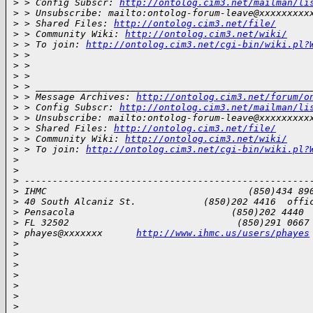
>
 > Config Subscr: 
http://ontolog.cim3.net/mailman/li
>
 > Unsubscribe: mailto:ontolog-forum-leave@xxxxxxxxx
>
 > Shared Files: 
http://ontolog.cim3.net/file/
>
 > Community Wiki: 
http://ontolog.cim3.net/wiki/
>
 > To join: 
http://ontolog.cim3.net/cgi-bin/wiki.pl?
>
 > 
>
 > 
>
 > 
>
 > _________________________________________________
>
 > Message Archives: 
http://ontolog.cim3.net/forum/o
>
 > Config Subscr: 
http://ontolog.cim3.net/mailman/li
>
 > Unsubscribe: mailto:ontolog-forum-leave@xxxxxxxxx
>
 > Shared Files: 
http://ontolog.cim3.net/file/
>
 > Community Wiki: 
http://ontolog.cim3.net/wiki/
>
 > To join: 
http://ontolog.cim3.net/cgi-bin/wiki.pl?
>
>
>
 ---------------------------------------------------
>
 IHMC                                    (850)434 89
>
 40 South Alcaniz St.            (850)202 4416  offi
>
 Pensacola                            (850)202 4440 
>
 FL 32502                              (850)291 0667
>
 phayes@xxxxxxx      
http://www.ihmc.us/users/phayes
>
>
>
>
>
>
>