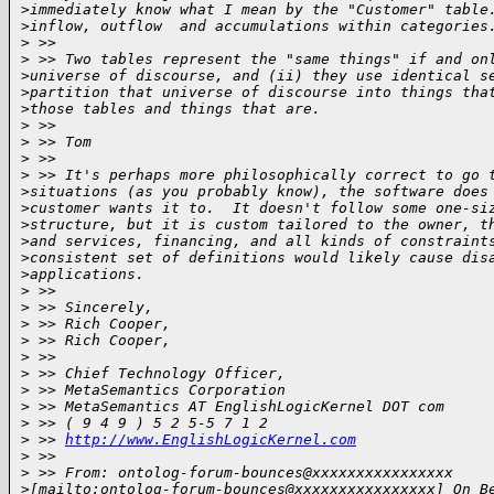
>
immediately know what I mean by the "Customer" table
>
inflow, outflow  and accumulations within categories
>
 >>  
>
 >> Two tables represent the "same things" if and on
>
universe of discourse, and (ii) they use identical s
>
partition that universe of discourse into things tha
>
those tables and things that are.
>
 >>  
>
 >> Tom
>
 >>  
>
 >> It's perhaps more philosophically correct to go 
>
situations (as you probably know), the software does
>
customer wants it to.  It doesn't follow some one-si
>
structure, but it is custom tailored to the owner, t
>
and services, financing, and all kinds of constraint
>
consistent set of definitions would likely cause dis
>
applications.  
>
 >>  
>
 >> Sincerely,
>
 >> Rich Cooper,
>
 >> Rich Cooper,
>
 >>  
>
 >> Chief Technology Officer,
>
 >> MetaSemantics Corporation
>
 >> MetaSemantics AT EnglishLogicKernel DOT com
>
 >> ( 9 4 9 ) 5 2 5-5 7 1 2
>
 >> 
http://www.EnglishLogicKernel.com
>
 >>  
>
 >> From: ontolog-forum-bounces@xxxxxxxxxxxxxxxx 
>
[mailto:ontolog-forum-bounces@xxxxxxxxxxxxxxxx] On B