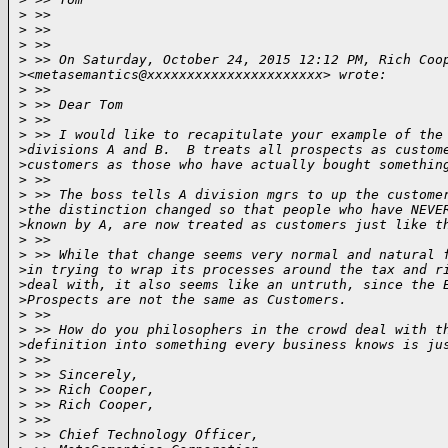
>
 >>  
>
 >>  
>
 >>  
>
 >> On Saturday, October 24, 2015 12:12 PM, Rich Coo
>
<metasemantics@xxxxxxxxxxxxxxxxxxxxxx> wrote:
>
 >>  
>
 >> Dear Tom
>
 >>  
>
 >> I would like to recapitulate your example of the
>
divisions A and B.  B treats all prospects as custom
>
customers as those who have actually bought somethin
>
 >>  
>
 >> The boss tells A division mgrs to up the custome
>
the distinction changed so that people who have NEVE
>
known by A, are now treated as customers just like t
>
 >>  
>
 >> While that change seems very normal and natural 
>
in trying to wrap its processes around the tax and r
>
deal with, it also seems like an untruth, since the 
>
Prospects are not the same as Customers.  
>
 >>  
>
 >> How do you philosophers in the crowd deal with t
>
definition into something every business knows is ju
>
 >>  
>
 >> Sincerely,
>
 >> Rich Cooper,
>
 >> Rich Cooper,
>
 >>  
>
 >> Chief Technology Officer,