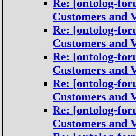
Re: [ontolog-for
Customers and V
Re: [ontolog-for
Customers and V
Re: [ontolog-for
Customers and V
Re: [ontolog-for
Customers and V
Re: [ontolog-for
Customers and V