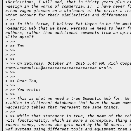
>
Definitions, I will add, that in thirty years plus o
>
design in the world of commercial IT, I have never f
>
than vague glosses on a statement of the criteria th
>
that account for their similarities and differences.
>
 >> 
>
 >> In this forum, I believe Pat Hayes to be the mos
>
Semantic Web that we have. Perhaps we need to hear f
>
others, rather than additional comments from an opin
>
like myself.
>
 >> 
>
 >> Tom
>
 >> 
>
 >> 
>
 >> 
>
 >> On Saturday, October 24, 2015 5:44 PM, Rich Coop
>
<metasemantics@xxxxxxxxxxxxxxxxxxxxxx> wrote:
>
 >> 
>
 >> 
>
 >> Dear Tom,
>
 >>  
>
 >> You wrote:
>
 >>  
>
 >> This is what we need a true Semantic Web for. We
>
tables in different databases that have the same nam
>
accessing tables that represent the same things. 
>
 >>  
>
 >> While that statement is true, the name of the ta
>
its functionality, which is more a conceptual thing 
>
users money, versus who gets paid by the DB users.  
>
of systems using different tools and equipment than 