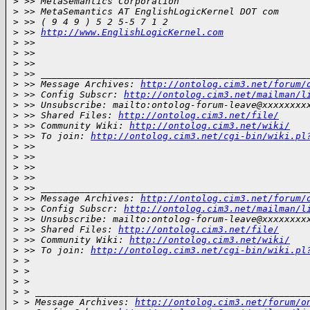
>
 >> MetaSemantics Corporation
>
 >> MetaSemantics AT EnglishLogicKernel DOT com
>
 >> ( 9 4 9 ) 5 2 5-5 7 1 2
>
 >> 
http://www.EnglishLogicKernel.com
>
 >>  
>
 >> 
>
 >> 
>
 >> ________________________________________________
>
 >> Message Archives: 
http://ontolog.cim3.net/forum/
>
 >> Config Subscr: 
http://ontolog.cim3.net/mailman/l
>
 >> Unsubscribe: mailto:ontolog-forum-leave@xxxxxxxx
>
 >> Shared Files: 
http://ontolog.cim3.net/file/
>
 >> Community Wiki: 
http://ontolog.cim3.net/wiki/
>
 >> To join: 
http://ontolog.cim3.net/cgi-bin/wiki.pl
>
 >> 
>
 >> 
>
 >> 
>
 >> 
>
 >> ________________________________________________
>
 >> Message Archives: 
http://ontolog.cim3.net/forum/
>
 >> Config Subscr: 
http://ontolog.cim3.net/mailman/l
>
 >> Unsubscribe: mailto:ontolog-forum-leave@xxxxxxxx
>
 >> Shared Files: 
http://ontolog.cim3.net/file/
>
 >> Community Wiki: 
http://ontolog.cim3.net/wiki/
>
 >> To join: 
http://ontolog.cim3.net/cgi-bin/wiki.pl
>
 > 
>
 > 
>
 > 
>
 > _________________________________________________
>
 > Message Archives: 
http://ontolog.cim3.net/forum/o