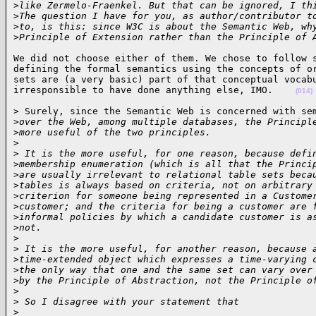
>
like Zermelo-Fraenkel. But that can be ignored, I th
>
The question I have for you, as author/contributor t
>
to, is this: since W3C is about the Semantic Web, wh
>
Principle of Extension rather than the Principle of 
We did not choose either of them. We chose to follow s
defining the formal semantics using the concepts of or
sets are (a very basic) part of that conceptual vocabu
irresponsible to have done anything else, IMO.    
(014)
> Surely, since the Semantic Web is concerned with sem
>
over the Web, among multiple databases, the Principl
>
more useful of the two principles. 
>
>
 It is the more useful, for one reason, because defi
>
membership enumeration (which is all that the Princi
>
are usually irrelevant to relational table sets beca
>
tables is always based on criteria, not on arbitrary
>
criterion for someone being represented in a Custome
>
customer; and the criteria for being a customer are 
>
informal policies by which a candidate customer is a
>
not.
>
>
 It is the more useful, for another reason, because 
>
time-extended object which expresses a time-varying 
>
the only way that one and the same set can vary over
>
by the Principle of Abstraction, not the Principle o
>
>
 So I disagree with your statement that 
>