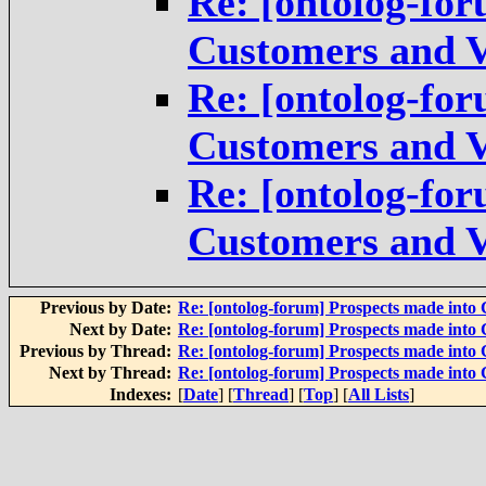
Re: [ontolog-for
Customers and V
Re: [ontolog-for
Customers and V
Re: [ontolog-for
Customers and V
Previous by Date:
Re: [ontolog-forum] Prospects made into
Next by Date:
Re: [ontolog-forum] Prospects made into
Previous by Thread:
Re: [ontolog-forum] Prospects made into
Next by Thread:
Re: [ontolog-forum] Prospects made into
Indexes:
[
Date
] [
Thread
] [
Top
] [
All Lists
]