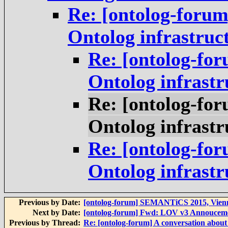
Re: [ontolog-forum
Ontolog infrastruc
Re: [ontolog-for
Ontolog infrastr
Re: [ontolog-for
Ontolog infrastr
Re: [ontolog-for
Ontolog infrastr
Previous by Date:
[ontolog-forum] SEMANTiCS 2015, Vienna
Next by Date:
[ontolog-forum] Fwd: LOV v3 Annoucem
Previous by Thread:
Re: [ontolog-forum] A conversation about