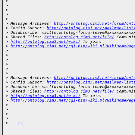
>
>
>
>
>
 ___________________________________________________
>
 Message Archives: 
http://ontolog.cim3.net/forum/ont
>
 Config Subscr: 
http://ontolog.cim3.net/mailman/list
>
 Unsubscribe: mailto:ontolog-forum-leave@xxxxxxxxxxx
>
 Shared Files: 
http://ontolog.cim3.net/file/
 Communi
>
http://ontolog.cim3.net/wiki/
 To join: 
>
http://ontolog.cim3.net/cgi-bin/wiki.pl?WikiHomePag
>
>
>
>
>
>
 ___________________________________________________
>
 Message Archives: 
http://ontolog.cim3.net/forum/ont
>
 Config Subscr: 
http://ontolog.cim3.net/mailman/list
>
 Unsubscribe: mailto:ontolog-forum-leave@xxxxxxxxxxx
>
 Shared Files: 
http://ontolog.cim3.net/file/
 Communi
>
http://ontolog.cim3.net/wiki/
 To join: 
>
http://ontolog.cim3.net/cgi-bin/wiki.pl?WikiHomePag
>
>
>
>
>
(07)