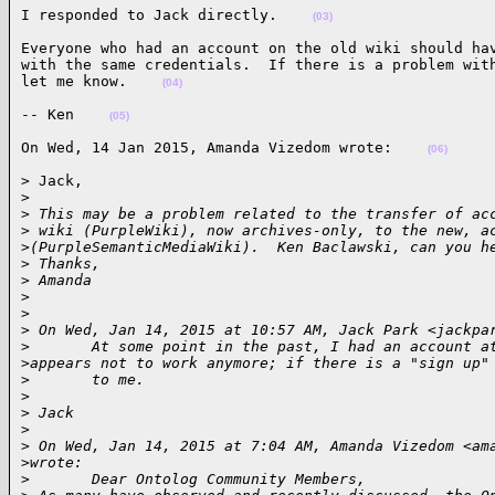
I responded to Jack directly.    
(03)
Everyone who had an account on the old wiki should hav
with the same credentials.  If there is a problem with
let me know.    
(04)
-- Ken    
(05)
On Wed, 14 Jan 2015, Amanda Vizedom wrote:    
(06)
> Jack,

>
>
 This may be a problem related to the transfer of ac
>
 wiki (PurpleWiki), now archives-only, to the new, a
>
(PurpleSemanticMediaWiki).  Ken Baclawski, can you h
>
 Thanks,
>
 Amanda
>
>
>
 On Wed, Jan 14, 2015 at 10:57 AM, Jack Park <jackpa
>
       At some point in the past, I had an account a
>
appears not to work anymore; if there is a "sign up"
>
       to me.
>
>
 Jack
>
>
 On Wed, Jan 14, 2015 at 7:04 AM, Amanda Vizedom <am
>
wrote:
>
       Dear Ontolog Community Members,