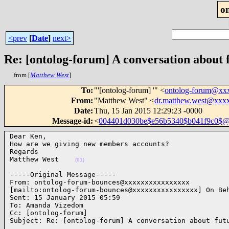
o
<prev
[
Date
]
next>
Re: [ontolog-forum] A conversation about 
from [
Matthew West
]
To
:
"'[ontolog-forum] '" <
ontolog-forum@xx
From
:
"Matthew West" <
dr.matthew.west@xxx
Date
:
Thu, 15 Jan 2015 12:29:23 -0000
Message-id
:
<
004401d030be$e56b5340$b041f9c0$@
Dear Ken,

How are we giving new members accounts?

Regards

Matthew West    
(01)
-----Original Message-----

From: ontolog-forum-bounces@xxxxxxxxxxxxxxxx 

[mailto:ontolog-forum-bounces@xxxxxxxxxxxxxxxx] On Beh
Sent: 15 January 2015 05:59

To: Amanda Vizedom

Cc: [ontolog-forum]

Subject: Re: [ontolog-forum] A conversation about fut