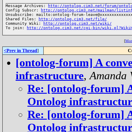
______________________________________________________
Message Archives: 
http://ontolog.cim3.net/forum/ontol
Config Subscr: 
http://ontolog.cim3.net/mailman/listin
Unsubscribe: mailto:ontolog-forum-leave@xxxxxxxxxxxxxx
Shared Files: 
http://ontolog.cim3.net/file/
Community Wiki: 
http://ontolog.cim3.net/wiki/
To join: 
http://ontolog.cim3.net/cgi-bin/wiki.pl?Wiki
[
More
<Prev in Thread
]
C
[ontolog-forum] A conve
infrastructure
,
Amanda 
Re: [ontolog-forum] A
Ontolog infrastructu
Re: [ontolog-forum] A
Ontolog infrastructu