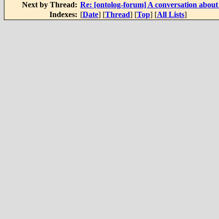
Next by Thread:
Re: [ontolog-forum] A conversation about
Indexes:
[
Date
] [
Thread
] [
Top
] [
All Lists
]