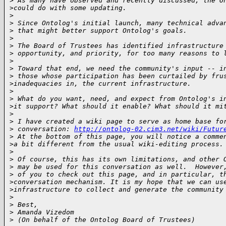
>
 As many have observed and recently discussed, the O
>
could do with some updating.
>
>
 Since Ontolog's initial launch, many technical adva
>
 that might better support Ontolog's goals.
>
>
 The Board of Trustees has identified infrastructure
>
 opportunity, and priority, for too many reasons to 
>
>
 Toward that end, we need the community's input -- i
>
 those whose participation has been curtailed by fru
>
inadequacies in, the current infrastructure.
>
>
 What do you want, need, and expect from Ontolog's i
>
it support? What should it enable? What should it mi
>
>
 I have created a wiki page to serve as home base fo
>
 conversation: 
http://ontolog-02.cim3.net/wiki/Futur
>
 At the bottom of this page, you will notice a comme
>
a bit different from the usual wiki-editing process.
>
>
 Of course, this has its own limitations, and other 
>
 may be used for this conversation as well.  However
>
 of you to check out this page, and in particular, t
>
conversation mechanism. It is my hope that we can us
>
infrastructure to collect and generate the community
>
>
 Best,
>
 Amanda Vizedom
>
 (On behalf of the Ontolog Board of Trustees)