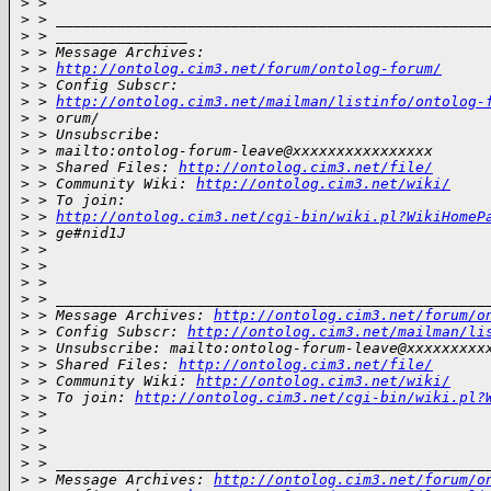
>
 >
>
 > _________________________________________________
>
 > _______________
>
 > Message Archives:
>
 > 
http://ontolog.cim3.net/forum/ontolog-forum/
>
 > Config Subscr:
>
 > 
http://ontolog.cim3.net/mailman/listinfo/ontolog-
>
 > orum/
>
 > Unsubscribe:
>
 > mailto:ontolog-forum-leave@xxxxxxxxxxxxxxxx
>
 > Shared Files: 
http://ontolog.cim3.net/file/
>
 > Community Wiki: 
http://ontolog.cim3.net/wiki/
>
 > To join:
>
 > 
http://ontolog.cim3.net/cgi-bin/wiki.pl?WikiHomeP
>
 > ge#nid1J
>
 >
>
 >
>
 >
>
 > _________________________________________________
>
 > Message Archives: 
http://ontolog.cim3.net/forum/o
>
 > Config Subscr: 
http://ontolog.cim3.net/mailman/li
>
 > Unsubscribe: mailto:ontolog-forum-leave@xxxxxxxxx
>
 > Shared Files: 
http://ontolog.cim3.net/file/
>
 > Community Wiki: 
http://ontolog.cim3.net/wiki/
>
 > To join: 
http://ontolog.cim3.net/cgi-bin/wiki.pl?
>
 >
>
 >
>
 >
>
 > _________________________________________________
>
 > Message Archives: 
http://ontolog.cim3.net/forum/o