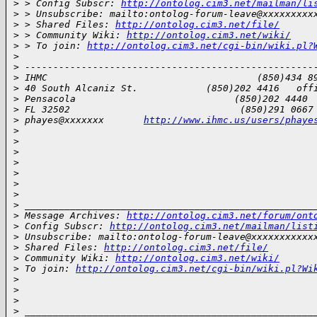
>
 > Config Subscr: 
http://ontolog.cim3.net/mailman/li
>
 > Unsubscribe: mailto:ontolog-forum-leave@xxxxxxxxx
>
 > Shared Files: 
http://ontolog.cim3.net/file/
>
 > Community Wiki: 
http://ontolog.cim3.net/wiki/
>
 > To join: 
http://ontolog.cim3.net/cgi-bin/wiki.pl?
>
>
 ---------------------------------------------------
>
 IHMC                                     (850)434 8
>
 40 South Alcaniz St.            (850)202 4416   off
>
 Pensacola                            (850)202 4440 
>
 FL 32502                              (850)291 0667
>
 phayes@xxxxxxx       
http://www.ihmc.us/users/phaye
>
>
>
>
>
>
>
>
 ___________________________________________________
>
 Message Archives: 
http://ontolog.cim3.net/forum/ont
>
 Config Subscr: 
http://ontolog.cim3.net/mailman/list
>
 Unsubscribe: mailto:ontolog-forum-leave@xxxxxxxxxxx
>
 Shared Files: 
http://ontolog.cim3.net/file/
>
 Community Wiki: 
http://ontolog.cim3.net/wiki/
>
 To join: 
http://ontolog.cim3.net/cgi-bin/wiki.pl?Wi
>
>
>
>
 ___________________________________________________