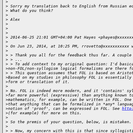
> 

>
 Sorry my translation back to English from Russian e
>
 What do you think?
>
>
 Alex
>
>
>
>
 2014-06-25 21:01 GMT+04:00 Pat Hayes <phayes@xxxxxx
>
>
 On Jun 23, 2014, at 10:25 PM, rrovetto@xxxxxxxxxxx 
>
>
 > Thank you all for the feedback thus far. A couple
>
 > ...
>
 > To add context to my original question: I'd basic
>
non-FOL/non-syllogism logical formalisms are there f
>
 > This question assumes that FOL is based on Aristo
>
Based on my studies in philosophy FOL is essentially
>
form or translation of it.
>
>
 No. FOL is indeed more modern, and it 'contains' sy
>
far more powerful (expressive) than anything known t
>
mathematics, for example, can be written in FOL. One
>
that anything that can be formalized in *any* langua
>
notion of 'proof', can be expressed in FOL. See 
http
>
(for example) for more on this.
>
>
 So the premis of your question, below, is mistaken.
>
>
 > Now, my concern with this is that since syllogist