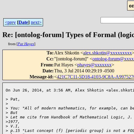
o
<prev
[
Date
]
next>
Re: [ontolog-forum] Types of Formal (logic
from [
Pat Hayes
]
To
:
Alex Shkotin <
alex.shkotin@xxxxxxxxx
Cc
:
"[ontolog-forum]" <
ontolog-forum@xxx
From
:
Pat Hayes <
phayes@xxxxxxx
>
Date
:
Thu, 3 Jul 2014 00:29:19 -0500
Message-id
:
<
421C7C11-5D18-4103-9C8A-A99752
On Jun 26, 2014, at 3:56 AM, Alex Shkotin <alex.shkot
> Pat,

>
>
 You: "All of modern mathematics, for example, can b
>
 But
>
 Let me cite from Handbook of Mathematical Logic, J.
>
1977, 
>
 V.I,
>
 p.15 "Last concept (f) [periodic group] is not a FO