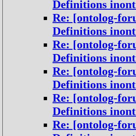
Definitions inon
Re: [ontolog-for
Definitions inon
Re: [ontolog-for
Definitions inon
Re: [ontolog-for
Definitions inon
Re: [ontolog-for
Definitions inon
Re: [ontolog-for