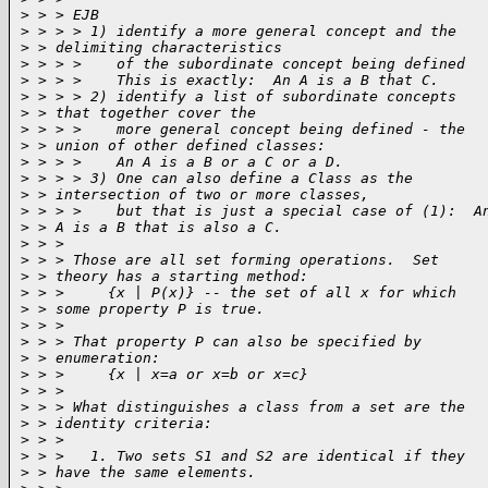
>
 > > EJB
>
 > > > 1) identify a more general concept and the
>
 > delimiting characteristics
>
 > > >    of the subordinate concept being defined
>
 > > >    This is exactly:  An A is a B that C.
>
 > > > 2) identify a list of subordinate concepts
>
 > that together cover the
>
 > > >    more general concept being defined - the
>
 > union of other defined classes:
>
 > > >    An A is a B or a C or a D.
>
 > > > 3) One can also define a Class as the
>
 > intersection of two or more classes,
>
 > > >    but that is just a special case of (1):  A
>
 > A is a B that is also a C.
>
 > >
>
 > > Those are all set forming operations.  Set
>
 > theory has a starting method:
>
 > >     {x | P(x)} -- the set of all x for which
>
 > some property P is true.
>
 > >
>
 > > That property P can also be specified by
>
 > enumeration:
>
 > >     {x | x=a or x=b or x=c}
>
 > >
>
 > > What distinguishes a class from a set are the
>
 > identity criteria:
>
 > >
>
 > >   1. Two sets S1 and S2 are identical if they
>
 > have the same elements.