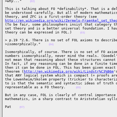
>
why..."    
(02)
This is talking about FO *definability*. That is a del
be understood carefully. But all of modern mathematics
http://en.wikipedia.org/wiki/Zermelo-Fraenkel_set_the
(To be fair, some philosophers insist that category th
set theory and is a better universal foundation. I hav
theory can be expressed in FOL.)    
(03)
> p.19 "2.6. There is no set of FOL axioms to describe
>
isomorphically."    
(04)
Isomorphically, of course. There is no set of FO axiom
numbers isomorphically, never mind the reals. (Goedel'
not mean that reasoning about these structures cannot 
In fact, if any reasoning can be done in a finite time
then it can be done in FOL. This has been given exact 
theorem (
http://en.wikipedia.org/wiki/Lindstr%C3%B6m
'
that ANY logical system which is compact (= proofs are
the Lowenheim/Skolem property (trickier to characteriz
to is that the semantic and syntactic ideas of truth c
representable as a FO theory.     
(05)
But in any case, FOL is clearly of central importance 
mathematics, in a sharp contrast to Aristotelian syll
Pat    
(07)