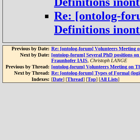
Definitions inon
Re: [ontolog-for
Definitions inon
Previous by Date:
Re: [ontolog-forum] Volunteers Meeting 
Next by Date:
[ontoiop-forum] Several PhD positions on
Fraunhofer IAIS
,
Christoph LANGE
Previous by Thread:
[ontolog-forum] Volunteers Meeting on T
Next by Thread:
Re: [ontolog-forum] Types of Formal (logic
Indexes:
[
Date
] [
Thread
] [
Top
] [
All Lists
]