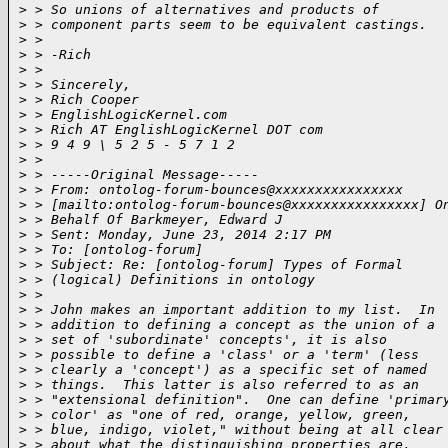
>
 > So unions of alternatives and products of
>
 > component parts seem to be equivalent castings.
>
 >
>
 > -Rich
>
 >
>
 > Sincerely,
>
 > Rich Cooper
>
 > EnglishLogicKernel.com
>
 > Rich AT EnglishLogicKernel DOT com
>
 > 9 4 9 \ 5 2 5 - 5 7 1 2
>
 >
>
 > -----Original Message-----
>
 > From: ontolog-forum-bounces@xxxxxxxxxxxxxxxx
>
 > [mailto:ontolog-forum-bounces@xxxxxxxxxxxxxxxx] O
>
 > Behalf Of Barkmeyer, Edward J
>
 > Sent: Monday, June 23, 2014 2:17 PM
>
 > To: [ontolog-forum]
>
 > Subject: Re: [ontolog-forum] Types of Formal
>
 > (logical) Definitions in ontology
>
 >
>
 > John makes an important addition to my list.  In
>
 > addition to defining a concept as the union of a
>
 > set of 'subordinate' concepts', it is also
>
 > possible to define a 'class' or a 'term' (less
>
 > clearly a 'concept') as a specific set of named
>
 > things.  This latter is also referred to as an
>
 > "extensional definition".  One can define 'primar
>
 > color' as "one of red, orange, yellow, green,
>
 > blue, indigo, violet," without being at all clear
>
 > about what the distinguishing properties are.