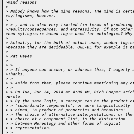
>
mind reasons
>
>
 Nobody knows how the mind reasons. THe mind is cert
>
syllogisms, however.
>
>
 > , and is also very limited (in terms of producing
>
results/consequences, and expressivity, if not other
>
non-syllogistic-based logic used for ontologies? Why
>
>
 Actually, for the bulk of actual uses, weaker logic
>
because they are decideable. OWL-DL for example is b
>
>
 Pat Hayes
>
>
 >
>
 > If anyone can answer, or address this, I eagerly 
>
Thanks.
>
 >
>
 > Aside from that, please continue mentioning any o
>
 >
>
 > On Tue, Jun 24, 2014 at 4:06 AM, Rich Cooper <ric
>
wrote:
>
 > By the same logic, a concept can be the product o
>
 > 'subordinate components', or more linguistically
>
 > aimed, 'a product of properties and behaviors'.
>
 > The choice of alternative interpretations, or the
>
 > choice of a component list, is the distinction
>
 > between Mereology and other forms of logical
>
 > representation.
>
 >