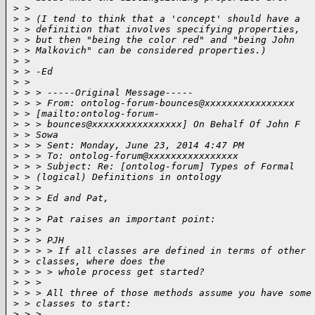
>
 >
>
 > (I tend to think that a 'concept' should have a
>
 > definition that involves specifying properties,
>
 > but then "being the color red" and "being John
>
 > Malkovich" can be considered properties.)
>
 >
>
 > -Ed
>
 >
>
 > > -----Original Message-----
>
 > > From: ontolog-forum-bounces@xxxxxxxxxxxxxxxx
>
 > [mailto:ontolog-forum-
>
 > > bounces@xxxxxxxxxxxxxxxx] On Behalf Of John F
>
 > Sowa
>
 > > Sent: Monday, June 23, 2014 4:47 PM
>
 > > To: ontolog-forum@xxxxxxxxxxxxxxxx
>
 > > Subject: Re: [ontolog-forum] Types of Formal
>
 > (logical) Definitions in ontology
>
 > >
>
 > > Ed and Pat,
>
 > >
>
 > > Pat raises an important point:
>
 > >
>
 > > PJH
>
 > > > If all classes are defined in terms of other
>
 > classes, where does the
>
 > > > whole process get started?
>
 > >
>
 > > All three of those methods assume you have some
>
 > classes to start:
>
 > >