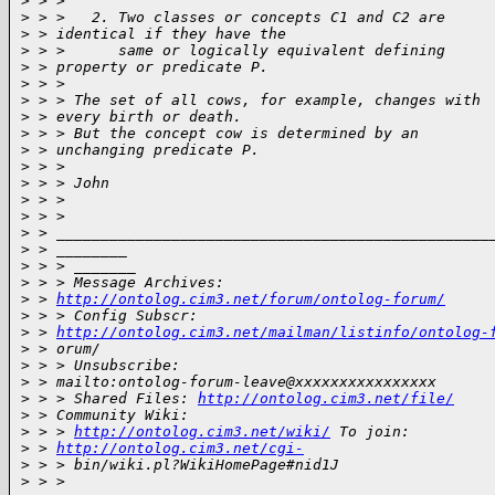
>
 > >
>
 > >   2. Two classes or concepts C1 and C2 are
>
 > identical if they have the
>
 > >      same or logically equivalent defining
>
 > property or predicate P.
>
 > >
>
 > > The set of all cows, for example, changes with
>
 > every birth or death.
>
 > > But the concept cow is determined by an
>
 > unchanging predicate P.
>
 > >
>
 > > John
>
 > >
>
 > >
>
 > _________________________________________________
>
 > ________
>
 > > _______
>
 > > Message Archives:
>
 > 
http://ontolog.cim3.net/forum/ontolog-forum/
>
 > > Config Subscr:
>
 > 
http://ontolog.cim3.net/mailman/listinfo/ontolog-
>
 > orum/
>
 > > Unsubscribe:
>
 > mailto:ontolog-forum-leave@xxxxxxxxxxxxxxxx
>
 > > Shared Files: 
http://ontolog.cim3.net/file/
>
 > Community Wiki:
>
 > > 
http://ontolog.cim3.net/wiki/
 To join:
>
 > 
http://ontolog.cim3.net/cgi-
>
 > > bin/wiki.pl?WikiHomePage#nid1J
>
 > >