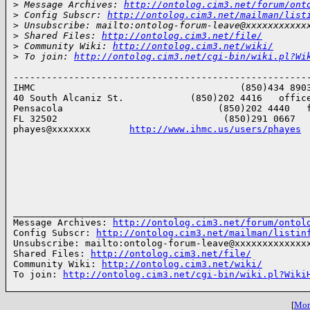
>
 Message Archives: 
http://ontolog.cim3.net/forum/ont
>
 Config Subscr: 
http://ontolog.cim3.net/mailman/list
>
 Unsubscribe: mailto:ontolog-forum-leave@xxxxxxxxxxx
>
 Shared Files: 
http://ontolog.cim3.net/file/
>
 Community Wiki: 
http://ontolog.cim3.net/wiki/
>
 To join: 
http://ontolog.cim3.net/cgi-bin/wiki.pl?Wi
------------------------------------------------------
IHMC                                     (850)434 8903
40 South Alcaniz St.            (850)202 4416   office
Pensacola                            (850)202 4440   f
FL 32502                              (850)291 0667   
phayes@xxxxxxx       
http://www.ihmc.us/users/phayes
______________________________________________________
Message Archives: 
http://ontolog.cim3.net/forum/ontol
Config Subscr: 
http://ontolog.cim3.net/mailman/listin
Unsubscribe: mailto:ontolog-forum-leave@xxxxxxxxxxxxxx
Shared Files: 
http://ontolog.cim3.net/file/
Community Wiki: 
http://ontolog.cim3.net/wiki/
To join: 
http://ontolog.cim3.net/cgi-bin/wiki.pl?Wiki
[
More