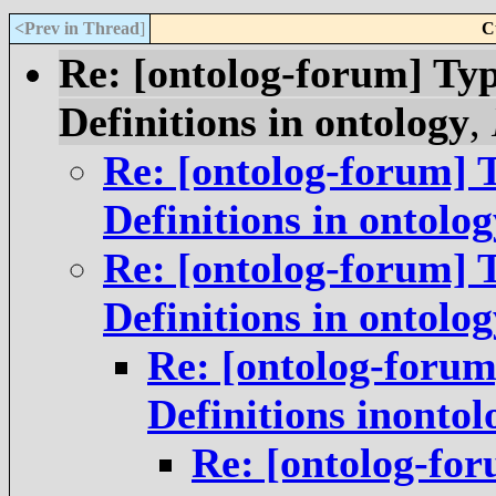
<Prev in Thread
]
C
Re: [ontolog-forum] Typ
Definitions in ontology
,
Re: [ontolog-forum] T
Definitions in ontolog
Re: [ontolog-forum] T
Definitions in ontolog
Re: [ontolog-forum
Definitions inontol
Re: [ontolog-for