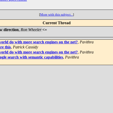
[
More with this subject...
]
Current Thread
w direction
,
Ron Wheeler
<=
world do with more search engines on the net?
,
Pavithra
re this
,
Patrick Cassidy
world do with more search engines on the net?
,
Pavithra
gle search with semantic capabilities
,
Pavithra