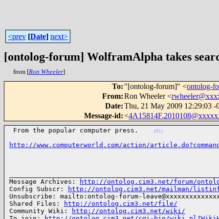
<prev
[
Date
]
next>
[ontolog-forum] WolframAlpha takes searc
from [
Ron Wheeler
]
To
:
"[ontolog-forum]" <
ontolog-
From
:
Ron Wheeler <
rwheeler@xxx
Date
:
Thu, 21 May 2009 12:29:03 -
Message-id
:
<
4A15814F.2010108@xxxxx
 From the popular computer press.    
(01)
http://www.computerworld.com/action/article.do?comman
______________________________________________________
Message Archives: 
http://ontolog.cim3.net/forum/ontol
Config Subscr: 
http://ontolog.cim3.net/mailman/listin
Unsubscribe: mailto:ontolog-forum-leave@xxxxxxxxxxxxxx
Shared Files: 
http://ontolog.cim3.net/file/
Community Wiki: 
http://ontolog.cim3.net/wiki/
To join: 
http://ontolog.cim3.net/cgi-bin/wiki.pl?Wiki