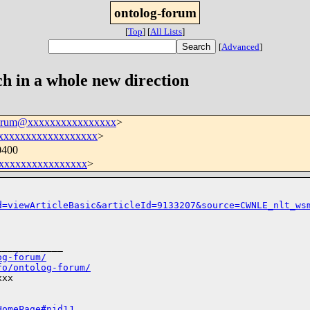
ontolog-forum
[
Top
]
[
All Lists
]
[
Advanced
]
h in a whole new direction
forum@xxxxxxxxxxxxxxxx
>
xxxxxxxxxxxxxxxxxx
>
0400
xxxxxxxxxxxxxxxx
>
d=viewArticleBasic&articleId=9133207&source=CWNLE_nlt_ws
___________

og-forum/
fo/ontolog-forum/
xx

HomePage#nid1J