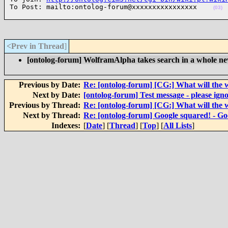
To Post: mailto:ontolog-forum@xxxxxxxxxxxxxxxx    
(03)
<Prev in Thread
]
[ontolog-forum] WolframAlpha takes search in a whole ne
Previous by Date:
Re: [ontolog-forum] [CG:] What will the 
Next by Date:
[ontolog-forum] Test message - please igno
Previous by Thread:
Re: [ontolog-forum] [CG:] What will the 
Next by Thread:
Re: [ontolog-forum] Google squared! - Goo
Indexes:
[
Date
] [
Thread
] [
Top
] [
All Lists
]