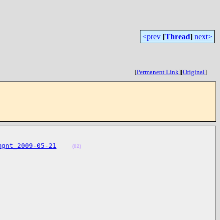
<prev
[
Thread
]
next>
[
Permanent Link
]
[
Original
]
mgnt_2009-05-21
(02)