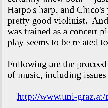
Harpo's harp, and Chico's
pretty good violinist. And
was trained as a concert p
play seems to be related to
Following are the proceed
of music, including issues 
http://www.uni-graz.at/