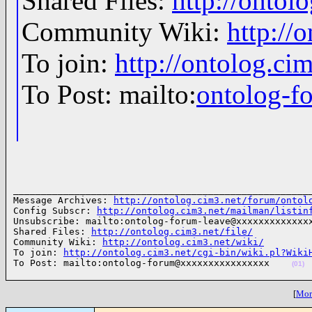
Shared Files:
http://ontolo
Community Wiki:
http://
To join:
http://ontolog.c
To Post: mailto:
ontolog-
______________________________________________________
Message Archives: 
http://ontolog.cim3.net/forum/ontol
Config Subscr: 
http://ontolog.cim3.net/mailman/listin
Unsubscribe: mailto:ontolog-forum-leave@xxxxxxxxxxxxxx
Shared Files: 
http://ontolog.cim3.net/file/
Community Wiki: 
http://ontolog.cim3.net/wiki/
To join: 
http://ontolog.cim3.net/cgi-bin/wiki.pl?Wiki
To Post: mailto:ontolog-forum@xxxxxxxxxxxxxxxx    
(01)
[
More