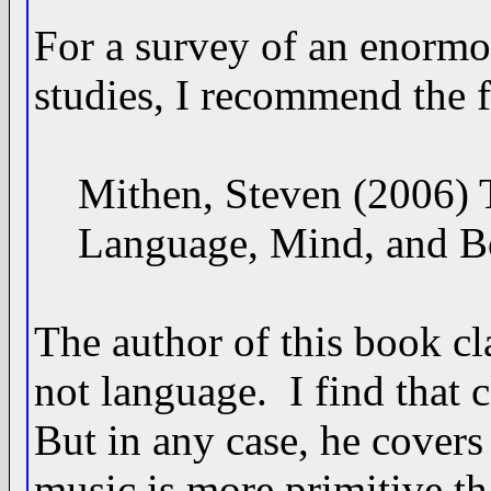
For a survey of an enormo
studies, I recommend the 
Mithen, Steven (2006) Th
Language, Mind, and Bod
The author of this book cl
not language. I find that c
But in any case, he covers 
music is more primitive th