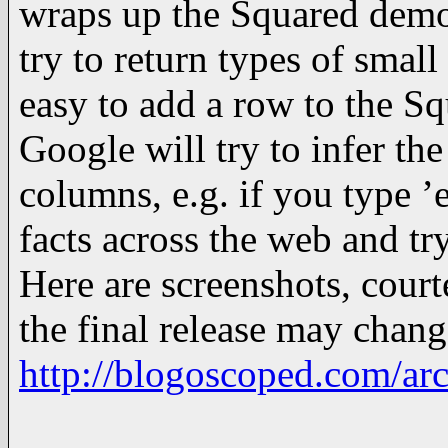
wraps up the Squared demo:
try to return types of smal
easy to add a row to the S
Google will try to infer th
columns, e.g. if you type ’
facts across the web and tr
Here are screenshots, court
the final release may chang
http://blogoscoped.com/ar