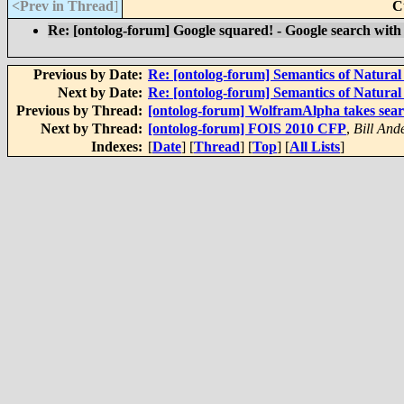
<Prev in Thread
]
C
Re: [ontolog-forum] Google squared! - Google search with 
Previous by Date:
Re: [ontolog-forum] Semantics of Natura
Next by Date:
Re: [ontolog-forum] Semantics of Natura
Previous by Thread:
[ontolog-forum] WolframAlpha takes sear
Next by Thread:
[ontolog-forum] FOIS 2010 CFP
,
Bill And
Indexes:
[
Date
] [
Thread
] [
Top
] [
All Lists
]