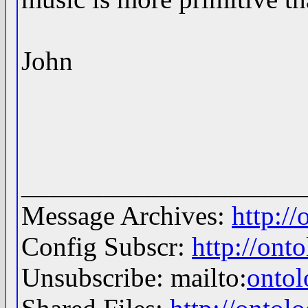
John
____________________
Message Archives:
http:/
Config Subscr:
http://ont
Unsubscribe: mailto:
onto