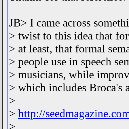
JB> I came across somethin
> twist to this idea that fo
> at least, that formal se
> people use in speech se
> musicians, while improvi
> which includes Broca's 
>
>
http://seedmagazine.co
>