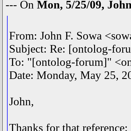
--- On
Mon, 5/25/09, Joh
From: John F. Sowa <s
Subject: Re: [ontolog-for
To: "[ontolog-forum]" 
Date: Monday, May 25, 2
John,
Thanks for that reference: