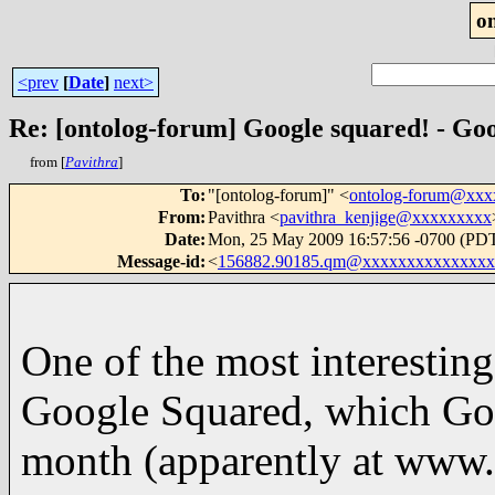
o
<prev
[
Date
]
next>
Re: [ontolog-forum] Google squared! - Goo
from [
Pavithra
]
To
:
"[ontolog-forum]" <
ontolog-forum@xx
From
:
Pavithra <
pavithra_kenjige@xxxxxxxxx
Date
:
Mon, 25 May 2009 16:57:56 -0700 (PD
Message-id
:
<
156882.90185.qm@xxxxxxxxxxxxxxx
One of the most interesti
Google Squared, which Goog
month (apparently at www