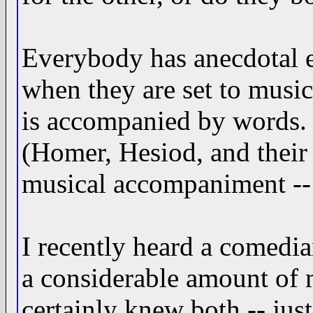
Everybody has anecdotal e
when they are set to music
is accompanied by words. 
(Homer, Hesiod, and their
musical accompaniment -- t
I recently heard a comedi
a considerable amount of 
certainly knew both -- jus