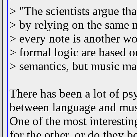
> "The scientists argue th
> by relying on the same m
> every note is another w
> formal logic are based 
> semantics, but music ma
There has been a lot of ps
between language and music
One of the most interestin
for the other, or do they 