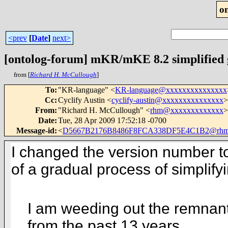
o
<prev
[
Date
]
next>
[ontolog-forum] mKR/mKE 8.2 simplifie
from [
Richard H. McCullough
]
To
:
"KR-language" <
KR-language@xxxxxxxxxxxxxxx
Cc
:
Cyclify Austin <
cyclify-austin@xxxxxxxxxxxxxxx
>
From
:
"Richard H. McCullough" <
rhm@xxxxxxxxxxxxx
>
Date
:
Tue, 28 Apr 2009 17:52:18 -0700
Message-id
:
<
D5667B2176B8486F8FCA338DF5E4C1B2@rhm
I changed the version number to
of a gradual process of simpli
I am weeding out the remnants
from the
past 13 years.