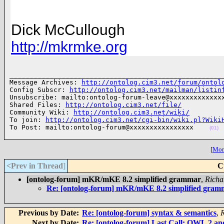
Dick McCullough
http://mkrmke.org
______________________________________________________
Message Archives: 
http://ontolog.cim3.net/forum/ontol
Config Subscr: 
http://ontolog.cim3.net/mailman/listin
Unsubscribe: mailto:ontolog-forum-leave@xxxxxxxxxxxxxx
Shared Files: 
http://ontolog.cim3.net/file/
Community Wiki: 
http://ontolog.cim3.net/wiki/
To join: 
http://ontolog.cim3.net/cgi-bin/wiki.pl?Wiki
To Post: mailto:ontolog-forum@xxxxxxxxxxxxxxxx    
(01)
[
More
<Prev in Thread
]
C
[ontolog-forum] mKR/mKE 8.2 simplified grammar
,
Richa
Re: [ontolog-forum] mKR/mKE 8.2 simplified gram
Previous by Date:
Re: [ontolog-forum] syntax & semantics
,
Next by Date:
Re: [ontolog-forum] Last Call: OWL 2 and