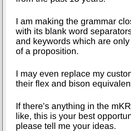
I am making the grammar closer
with its blank word separators
and keywords which are only si
of a proposition.
I may even replace my custom 
their flex and bison equivalen
If there's anything in the mKR
like, this is your best opportuni
please tell me your ideas.