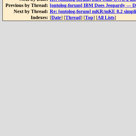
Previous by Thread:
[ontolog-forum] IBM Does Jeopardy — D
Next by Thread:
Re: [ontolog-forum] mKR/mKE 8.2 simpl
Indexes:
[
Date
] [
Thread
] [
Top
] [
All Lists
]