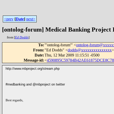
<prev
[
Date
]
next>
[ontolog-forum] Medical Banking Project 
from [
Ed Dodds
]
To
:
"'ontolog-forum'" <
ontolog-forum@xxxxx
From
:
"Ed Dodds" <
dodds@xxxxxxxxxxxxxxx
>
Date
:
Thu, 12 Mar 2009 11:15:51 -0500
Message-id
:
<
4590895C59784B42AE61875DCE8C78
http://www.mbproject.org/stream.php
#medbanking and @mbproject on twitter
Best regards,