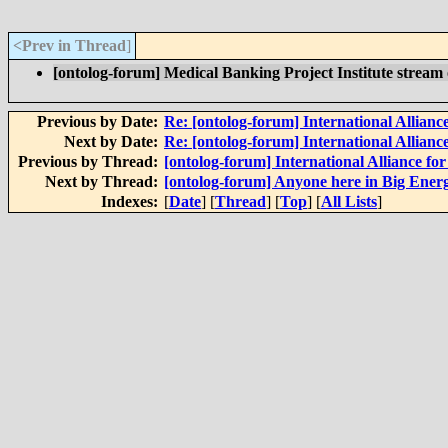
<Prev in Thread
]
[ontolog-forum] Medical Banking Project Institute strea
Previous by Date:
Re: [ontolog-forum] International Alliance
Next by Date:
Re: [ontolog-forum] International Alliance
Previous by Thread:
[ontolog-forum] International Alliance for
Next by Thread:
[ontolog-forum] Anyone here in Big Energy
Indexes:
[
Date
] [
Thread
] [
Top
] [
All Lists
]