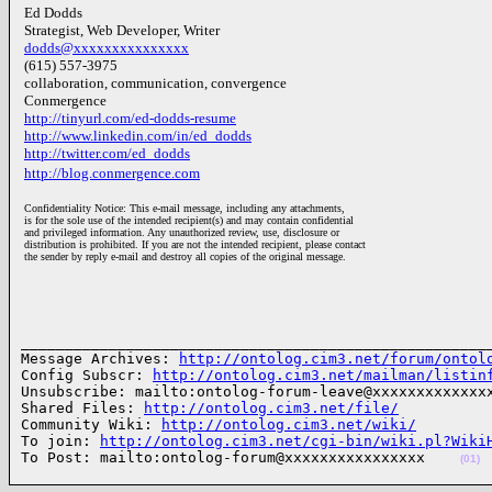
Ed Dodds
Strategist, Web Developer, Writer
dodds@xxxxxxxxxxxxxxx
(615) 557-3975
collaboration, communication, convergence
Conmergence
http://tinyurl.com/ed-dodds-resume
http://www.linkedin.com/in/ed_dodds
http://twitter.com/ed_dodds
http://blog.conmergence.com
Confidentiality Notice: This e-mail message, including any attachments,
is for the sole use of the intended recipient(s) and may contain confidential
and privileged information. Any unauthorized review, use, disclosure or
distribution is prohibited. If you are not the intended recipient, please contact
the sender by reply e-mail and destroy all copies of the original message.
______________________________________________________
Message Archives: 
http://ontolog.cim3.net/forum/ontol
Config Subscr: 
http://ontolog.cim3.net/mailman/listin
Unsubscribe: mailto:ontolog-forum-leave@xxxxxxxxxxxxxx
Shared Files: 
http://ontolog.cim3.net/file/
Community Wiki: 
http://ontolog.cim3.net/wiki/
To join: 
http://ontolog.cim3.net/cgi-bin/wiki.pl?Wiki
To Post: mailto:ontolog-forum@xxxxxxxxxxxxxxxx    
(01)