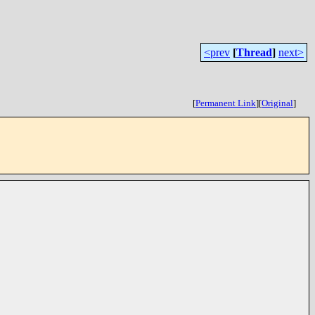
<prev
[
Thread
]
next>
[
Permanent Link
]
[
Original
]