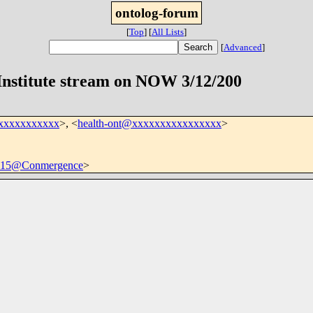
ontolog-forum
[
Top
]
[
All Lists
]
[
Advanced
]
Institute stream on NOW 3/12/200
xxxxxxxxxxx
>, <
health-ont@xxxxxxxxxxxxxxxx
>
15@Conmergence
>