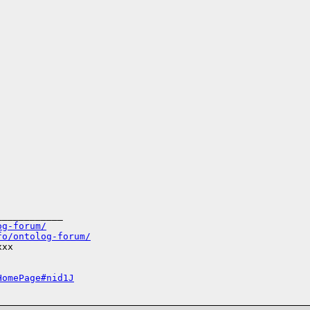
___________

og-forum/
fo/ontolog-forum/
xx

HomePage#nid1J