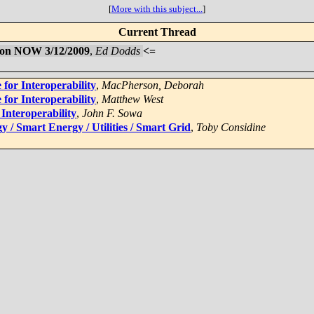
[
More with this subject...
]
Current Thread
m on NOW 3/12/2009
,
Ed Dodds
<=
 for Interoperability
,
MacPherson, Deborah
 for Interoperability
,
Matthew West
 Interoperability
,
John F. Sowa
 / Smart Energy / Utilities / Smart Grid
,
Toby Considine