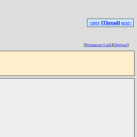
<prev
[
Thread
]
next>
[
Permanent Link
]
[
Original
]