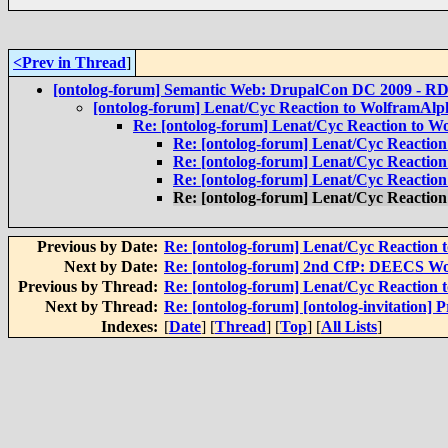
<Prev in Thread
]
[ontolog-forum] Semantic Web: DrupalCon DC 2009 - RD
[ontolog-forum] Lenat/Cyc Reaction to WolframAlp
Re: [ontolog-forum] Lenat/Cyc Reaction to 
Re: [ontolog-forum] Lenat/Cyc Reactio
Re: [ontolog-forum] Lenat/Cyc Reactio
Re: [ontolog-forum] Lenat/Cyc Reactio
Re: [ontolog-forum] Lenat/Cyc Reactio
Previous by Date:
Re: [ontolog-forum] Lenat/Cyc Reaction
Next by Date:
Re: [ontolog-forum] 2nd CfP: DEECS Wo
Previous by Thread:
Re: [ontolog-forum] Lenat/Cyc Reaction
Next by Thread:
Re: [ontolog-forum] [ontolog-invitation] 
Indexes:
[
Date
] [
Thread
] [
Top
] [
All Lists
]