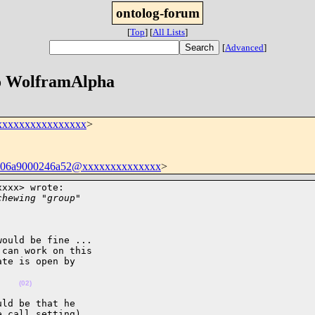
ontolog-forum
[
Top
]
[
All Lists
]
[
Advanced
]
to WolframAlpha
xxxxxxxxxxxxxxxx
>
9706a9000246a52@xxxxxxxxxxxxxx
>
xxx> wrote:

chewing "group"
ould be fine ...

can work on this

te is open by

(02)
ld be that he

 call setting)
