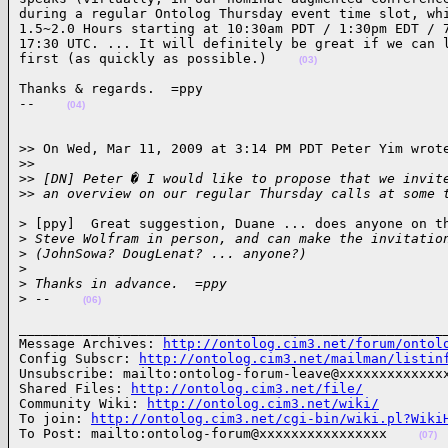
during a regular Ontolog Thursday event time slot, whi
1.5~2.0 Hours starting at 10:30am PDT / 1:30pm EDT / 7
17:30 UTC. ... It will definitely be great if we can l
first (as quickly as possible.)    
(03)
Thanks & regards.  =ppy

--    
(04)
>> On Wed, Mar 11, 2009 at 3:14 PM PDT Peter Yim wrote
>
>
>
> [DN] Peter � I would like to propose that we invit
>
> an overview on our regular Thursday calls at some 
> [ppy]  Great suggestion, Duane ... does anyone on th
>
 Steve Wolfram in person, and can make the invitatio
>
 (JohnSowa? DougLenat? ... anyone?)
>
>
 Thanks in advance.  =ppy
>
 --    
(06)
______________________________________________________
Message Archives: 
http://ontolog.cim3.net/forum/ontol
Config Subscr: 
http://ontolog.cim3.net/mailman/listin
Unsubscribe: mailto:ontolog-forum-leave@xxxxxxxxxxxxxx
Shared Files: 
http://ontolog.cim3.net/file/
Community Wiki: 
http://ontolog.cim3.net/wiki/
To join: 
http://ontolog.cim3.net/cgi-bin/wiki.pl?Wiki
To Post: mailto:ontolog-forum@xxxxxxxxxxxxxxxx    
(07)