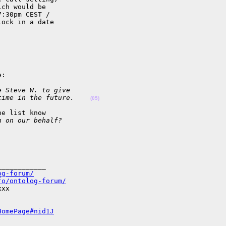
ch would be

:30pm CEST /

ock in a date

:

e Steve W. to give
time in the future.    
(05)
e list know

n on our behalf?
___________

og-forum/
fo/ontolog-forum/
xx

HomePage#nid1J