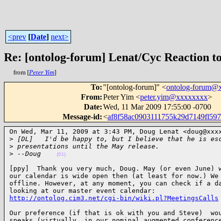
<prev
[
Date
]
next>
Re: [ontolog-forum] Lenat/Cyc Reaction 
from [
Peter Yim
]
To
:
"[ontolog-forum]" <
ontolog-forum@
From
:
Peter Yim <
peter.yim@xxxxxxxx
>
Date
:
Wed, 11 Mar 2009 17:55:00 -0700
Message-id
:
<
af8f58ac0903111755k29d7149fl5
On Wed, Mar 11, 2009 at 3:43 PM, Doug Lenat <doug@xxxx
>
 [DL]   I'd be happy to, but I believe that he is es
>
 presentations until the May release.
>
 --Doug    
(01)
[ppy]  Thank you very much, Doug. May (or even June) w
our calendar is wide open then (at least for now.) We 
offline. However, at any moment, you can check if a da
http://ontolog.cim3.net/cgi-bin/wiki.pl?MeetingsCalls
Our preference (if that is ok with you and Steve)  wou
speaks (virtually, in our nominal augmented conference