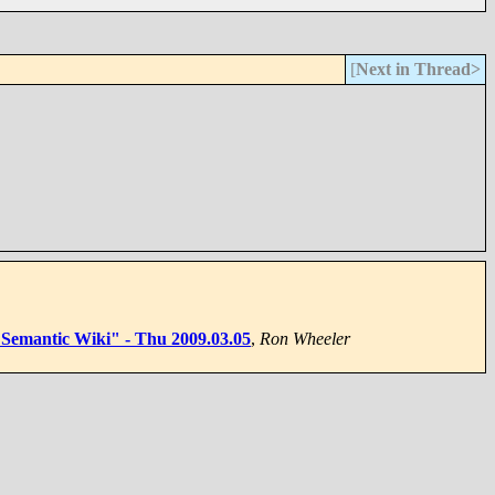
[
Next in Thread>
of Semantic Wiki" - Thu 2009.03.05
,
Ron Wheeler