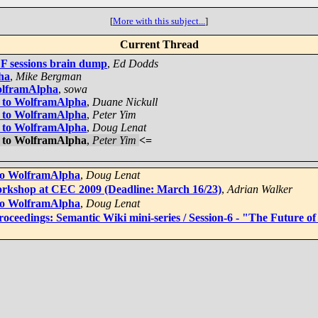
[
More with this subject...
]
Current Thread
F sessions brain dump
,
Ed Dodds
ha
,
Mike Bergman
WolframAlpha
,
sowa
n to WolframAlpha
,
Duane Nickull
n to WolframAlpha
,
Peter Yim
n to WolframAlpha
,
Doug Lenat
n to WolframAlpha
,
Peter Yim
<=
 to WolframAlpha
,
Doug Lenat
rkshop at CEC 2009 (Deadline: March 16/23)
,
Adrian Walker
 to WolframAlpha
,
Doug Lenat
Proceedings: Semantic Wiki mini-series / Session-6 - "The Future 