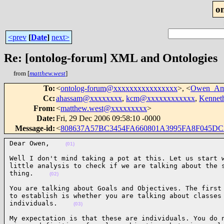
o
<prev
[
Date
]
next>
Re: [ontolog-forum] XML and Ontologies
from [
matthew.west
]
To
:
<
ontolog-forum@xxxxxxxxxxxxxxxx
>, <
Owen_Am
Cc
:
ahassam@xxxxxxxx
,
kcm@xxxxxxxxxxxx
,
Kennet
From
:
<
matthew.west@xxxxxxxxx
>
Date
:
Fri, 29 Dec 2006 09:58:10 -0000
Message-id
:
<
808637A57BC3454FA660801A3995FA8F045DC2
Dear Owen,    
(01)
Well I don't mind taking a pot at this. Let us start w
little analysis to check if we are talking about the s
thing.    
(02)
You are talking about Goals and Objectives. The first 
to establish is whether you are talking about classes 
individuals.    
(03)
My expectation is that these are individuals. You do n