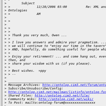
>
        Subject 
>
 >              12/28/2006 03:00          Re: XML an
>
 Ontologies              
>
 >              AM                                  
>
>
 >                                                  
>
>
 > 
>
 > 
>
 > Thank you very much, Owen ...
>
 > 
>
 > I love you answers and admire your pragmatism. ..
>
 > we will continue to "enjoy our time in the tavern
>
 > AND, hopefully, do something useful for people wh
>
 > 
>
 > Enjoy your retirement! ... and come hang out, eve
>
 then, and
>
 > share your wisdom with us (if you please).
>
 > 
>
 > Best wishes.  =ppy
>
 > --
>
>
 ___________________________________________________
>
 Message Archives: 
http://ontolog.cim3.net/forum/ont
>
 Subscribe/Unsubscribe/Config: 
>
http://ontolog.cim3.net/mailman/listinfo/ontolog-fo
>
 Shared Files: 
http://ontolog.cim3.net/file/
>
 Community Wiki: 
http://ontolog.cim3.net/wiki/
>
 To Post: mailto:ontolog-forum@xxxxxxxxxxxxxxxx