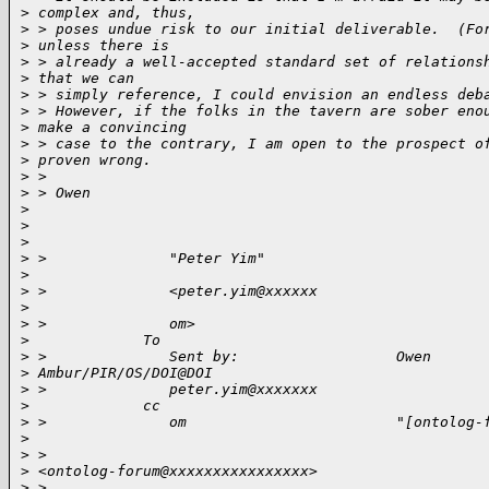
>
 complex and, thus,
>
 > poses undue risk to our initial deliverable.  (Fo
>
 unless there is
>
 > already a well-accepted standard set of relations
>
 that we can
>
 > simply reference, I could envision an endless deb
>
 > However, if the folks in the tavern are sober eno
>
 make a convincing
>
 > case to the contrary, I am open to the prospect o
>
 proven wrong.
>
 > 
>
 > Owen
>
>
>
>
 >              "Peter Yim"                         
>
>
 >              <peter.yim@xxxxxx                   
>
>
 >              om>                                 
>
             To 
>
 >              Sent by:                  Owen 
>
 Ambur/PIR/OS/DOI@DOI           
>
 >              peter.yim@xxxxxxx                   
>
             cc 
>
 >              om                        "[ontolog-
>
>
 >                                        
>
 <ontolog-forum@xxxxxxxxxxxxxxxx>    
>
 >                                                  