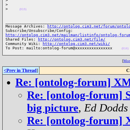
>
>
>
(015)
______________________________________________________
Message Archives: 
http://ontolog.cim3.net/forum/ontol
http://ontolog.cim3.net/mailman/listinfo/ontolog-foru
Shared Files: 
http://ontolog.cim3.net/file/
Community Wiki: 
http://ontolog.cim3.net/wiki/
To Post: mailto:ontolog-forum@xxxxxxxxxxxxxxxx    
(016)
[
More
<Prev in Thread
]
C
Re: [ontolog-forum] XM
Re: [ontolog-forum] 
big picture
,
Ed Dodds
Re: [ontolog-forum]