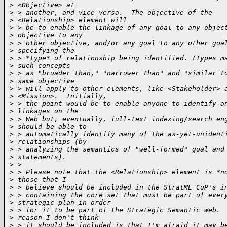
>
 <Objective> at
>
 > another, and vice versa.  The objective of the 
>
 <Relationship> element will
>
 > be to enable the linkage of any goal to any objec
>
 objective to any
>
 > other objective, and/or any goal to any other goa
>
 specifying the
>
 > *type* of relationship being identified. (Types m
>
 such concepts
>
 > as "broader than," "narrower than" and "similar t
>
 same objective
>
 > will apply to other elements, like <Stakeholder> 
>
 <Mission>.  Initially,
>
 > the point would be to enable anyone to identify a
>
 linkages on the
>
 > Web but, eventually, full-text indexing/search en
>
 should be able to
>
 > automatically identify many of the as-yet-unident
>
 relationships (by
>
 > analyzing the semantics of "well-formed" goal and
>
 statements).
>
 > 
>
 > Please note that the <Relationship> element is *n
>
 those that I
>
 > believe should be included in the StratML CoP's i
>
 > containing the core set that must be part of ever
>
 strategic plan in order
>
 > for it to be part of the Strategic Semantic Web. 
>
 reason I don't think
>
 > it should be included is that I'm afraid it may b