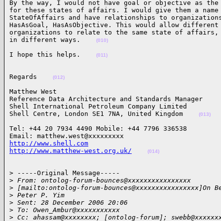
By the way, I would not have goal or objective as the 
for these states of affairs. I would give them a name 
StateOfAffairs and have relationships to organizations
HasAsGoal, HasAsObjective. This would allow different 
organizations to relate to the same state of affairs, 
in different ways.    
(010)
I hope this helps.    
(011)
Regards    
(012)
Matthew West

Reference Data Architecture and Standards Manager

Shell International Petroleum Company Limited

Shell Centre, London SE1 7NA, United Kingdom    
(013)
Tel: +44 20 7934 4490 Mobile: +44 7796 336538

http://www.shell.com
http://www.matthew-west.org.uk/
(014)
> -----Original Message-----

>
 From: ontolog-forum-bounces@xxxxxxxxxxxxxxxx
>
 [mailto:ontolog-forum-bounces@xxxxxxxxxxxxxxxx]On B
>
 Peter P. Yim
>
 Sent: 28 December 2006 20:06
>
 To: Owen_Ambur@xxxxxxxxxxx
>
 Cc: ahassam@xxxxxxxx; [ontolog-forum]; swebb@xxxxxx