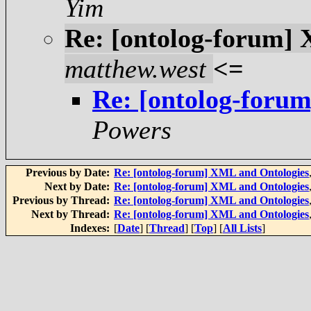
Yim
Re: [ontolog-forum]
matthew.west
<=
Re: [ontolog-foru
Powers
Previous by Date:
Re: [ontolog-forum] XML and Ontologies
Next by Date:
Re: [ontolog-forum] XML and Ontologies
Previous by Thread:
Re: [ontolog-forum] XML and Ontologies
Next by Thread:
Re: [ontolog-forum] XML and Ontologies
Indexes:
[
Date
] [
Thread
] [
Top
] [
All Lists
]