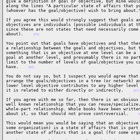
give a definition of goal or objective, but mine would
along the lines "A particular state of affairs that yo
(whoever has the goal/objective) wish to bring about.
If you agree this would strongly suggest that goals an
objectives are individuals (possible individuals at th
since these are not states that need necessarily come

about).    
(05)
You point out that goals have objectives and that ther
a relationship between the goals and objectives, but t
something that is an objective at one level can be a

goal at another level, and presumably there is no part
limit to the number of levels of goal/objective you ca
have.    
(06)
You do not say so, but I suspect you would agree that 
arrange the goals/objectives in a tree (or network) an
lower level objective contributes to any higher level 
it is related to either directly or indirectly.    
(07)
If you agree with me so far, then there is an obvious 
well known relationship that you can reuse/specialize.
whole-part relationship. Whole books have been written
about it, so that should not prove controversial.    
(
This would mean you would be saying that an objective 
some organization) is a state of affairs that is part 
another state of affairs that is a goal (for some org