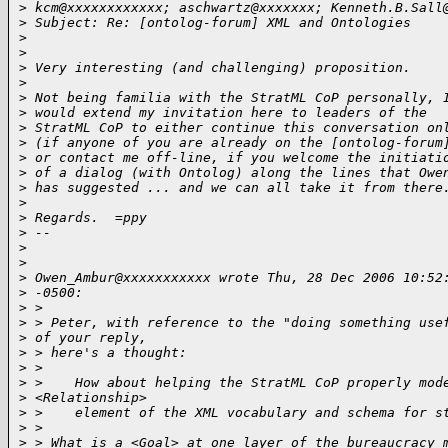
>
 kcm@xxxxxxxxxxxx; aschwartz@xxxxxxx; Kenneth.B.Sall
>
 Subject: Re: [ontolog-forum] XML and Ontologies
>
>
>
 Very interesting (and challenging) proposition.
>
>
 Not being familia with the StratML CoP personally, 
>
 would extend my invitation here to leaders of the 
>
 StratML CoP to either continue this conversation on
>
 (if anyone of you are already on the [ontolog-forum
>
 or contact me off-line, if you welcome the initiati
>
 of a dialog (with Ontolog) along the lines that Owe
>
 has suggested ... and we can all take it from there
>
>
 Regards.  =ppy
>
 --
>
>
>
 Owen_Ambur@xxxxxxxxxxx wrote Thu, 28 Dec 2006 10:52
>
 -0500:
>
 > 
>
 > Peter, with reference to the "doing something use
>
 of your reply,
>
 > here's a thought:
>
 > 
>
 >    How about helping the StratML CoP properly mod
>
 <Relationship>
>
 >    element of the XML vocabulary and schema for s
>
 > 
>
 > What is a <Goal> at one layer of the bureaucracy 