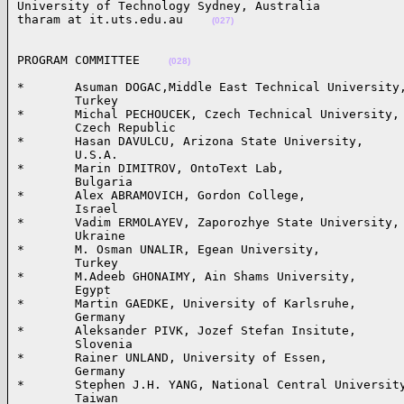
University of Technology Sydney, Australia

tharam at it.uts.edu.au    
(027)
PROGRAM COMMITTEE    
(028)
*       Asuman DOGAC,Middle East Technical University,
        Turkey

*       Michal PECHOUCEK, Czech Technical University, 
        Czech Republic 

*       Hasan DAVULCU, Arizona State University,

        U.S.A.

*       Marin DIMITROV, OntoText Lab,

        Bulgaria

*       Alex ABRAMOVICH, Gordon College,

        Israel

*       Vadim ERMOLAYEV, Zaporozhye State University, 
        Ukraine

*       M. Osman UNALIR, Egean University,

        Turkey

*       M.Adeeb GHONAIMY, Ain Shams University, 

        Egypt

*       Martin GAEDKE, University of Karlsruhe, 

        Germany

*       Aleksander PIVK, Jozef Stefan Insitute, 

        Slovenia

*       Rainer UNLAND, University of Essen, 

        Germany

*       Stephen J.H. YANG, National Central University
        Taiwan
