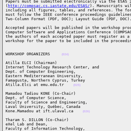
Papers must be submitted electronically via the ESAS 2
(
http://compsac.cs.iastate.edu/ESAS/
). Manuscripts wil
including all figures, tables, and references. The for
must follow the IEEE conference proceedings guidelines
Two-Column Format (PDF, DOC); Layout Guide (PDF, DOC)
Accepted papers will be published in the workshop proc
Computer Software and Applications Conference (COMPSAC
the authors of each accepted paper must register as a 
workshop for the paper to be included in the proceedi
WORKSHOP ORGANIZERS     
(024)
Atilla ELCI (Chairman)

Internet Technology Research Center, and 

Dept. of Computer Engineering, 

Eastern Mediterranean University, 

Famagusta, Northern Cyprus, Turkey

Atilla.Elci at emu.edu.tr    
(025)
Mamadou Tadiou KONE (Co-Chair)

Dept. of Computer Science, 

Faculty of Science and Engineering, 

Laval University, Québec, Canada

Kone.Mamadou at ift.ulaval.ca    
(026)
Tharam S. DILLON (Co-Chair)

eXel Lab and Dean, 

Faculty of Information Technology, 
