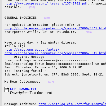
http://www.iospress.nl/flyers_j/15741702.pdf
. A speci
possible.    
(033)
GENERAL INQUIRIES    
(034)
http://conferences.computer.org/compsac/2006/ESAS.htm
chairperson Atilla.Elci at EMU.edu.tr.     
(035)
Have a good day. / İyi günler dilerim.

http://cmpe.emu.edu.tr/aelci/
http://conferences.computer.org/compsac/2006/ESAS.htm
-----Original Message-----

From: ontolog-forum-bounces@xxxxxxxxxxxxxxxx

[mailto:ontolog-forum-bounces@xxxxxxxxxxxxxxxx] On Beh
Sent: Thursday, February 16, 2006 6:29 PM

To: '[ontolog-forum] '

Subject: [ontolog-forum] CFP: ESAS 2006, Sept. 18-21,
My Dear Colleagues,    
(037)
CFP-ESAS06.txt
Description:
Text document
______________________________________________________
Message Archives: 
http://ontolog.cim3.net/forum/ontol