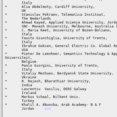
        Italy

*       Alia Abdelmoty, Cardiff University,

        UK

*       Stanislav Pokraev, Telematica Instituut,

        The Nederlands

*       Ahmad Kayed, Applied Science University, Jorda
        SNC- Monash University, Melbourne, Australia (
*       C. Maria Keet, University of Bozen-Bolzano,

        Italy

*       Fausto Giunchiglia, University of Trento,

        Italy

*       Ibrahim Gokcen, General Electric Co. Global Re
        USA

*       Pieter De Leenheer, Semantics Technology & App
Universiteit, 

        Belgium

*       Paolo Giorgini, University of Trento, 

        Italy

*       Vitaliy Mezhuev, Berdyansk State University, 

        Ukraine

*       R. Rajesh, Bharathiar University, 

        India

*       Laurentiu  Vasiliu, DERI Galway

        Ireland

*       Markus Schaal, Bilkent Univ.

        Turkey

*       Khalil A. Abuosba, Arab Academy- B & F

        Jordan     
(029)