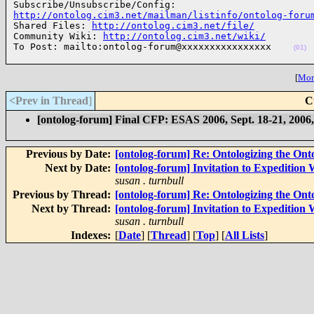
http://ontolog.cim3.net/mailman/listinfo/ontolog-foru

Shared Files: 
http://ontolog.cim3.net/file/
Community Wiki: 
http://ontolog.cim3.net/wiki/
To Post: mailto:ontolog-forum@xxxxxxxxxxxxxxxx    
(01)
[
More
<Prev in Thread
]
C
[ontolog-forum] Final CFP: ESAS 2006, Sept. 18-21, 2006
Previous by Date:
[ontolog-forum] Re: Ontologizing the Onto
Next by Date:
[ontolog-forum] Invitation to Expedition
susan . turnbull
Previous by Thread:
[ontolog-forum] Re: Ontologizing the Onto
Next by Thread:
[ontolog-forum] Invitation to Expedition
susan . turnbull
Indexes:
[
Date
] [
Thread
] [
Top
] [
All Lists
]