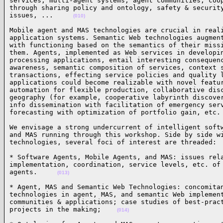
services, multi-agent systems, agent communities, coop
through sharing policy and ontology, safety & security
issues, ...     
(010)
Mobile agent and MAS technologies are crucial in reali
application systems. Semantic Web technologies augment
with functioning based on the semantics of their missi
them. Agents, implemented as Web services in developin
processing applications, entail interesting consequenc
awareness, semantic composition of services, context s
transactions, effecting service policies and quality l
applications could become realizable with novel featur
automation for flexible production, collaborative disc
geography (for example, cooperative labyrinth discover
info dissemination with facilitation of emergency serv
forecasting with optimization of portfolio gain, etc.
We envisage a strong undercurrent of intelligent softw
and MAS running through this workshop. Side by side wi
technologies, several foci of interest are threaded: 
* Software Agents, Mobile Agents, and MAS: issues rela
implementation, coordination, service levels, etc. of 
agents.     
(013)
* Agent, MAS and Semantic Web Technologies: concomitan
technologies in agent, MAS, and semantic Web implement
communities & applications; case studies of best-pract
projects in the making;    
(014)