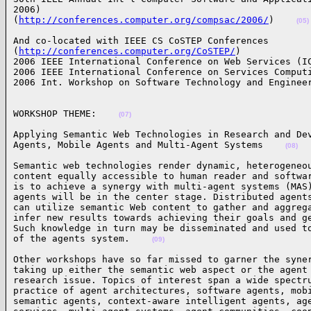
2006)

(
http://conferences.computer.org/compsac/2006/
)    
(05)
And co-located with IEEE CS CoSTEP Conferences

(
http://conferences.computer.org/CoSTEP/
) 

2006 IEEE International Conference on Web Services (IC
2006 IEEE International Conference on Services Computi
2006 Int. Workshop on Software Technology and Enginee
WORKSHOP THEME:    
(07)
Applying Semantic Web Technologies in Research and Dev
Agents, Mobile Agents and Multi-Agent Systems    
(08)
Semantic web technologies render dynamic, heterogeneou
content equally accessible to human reader and softwar
is to achieve a synergy with multi-agent systems (MAS)
agents will be in the center stage. Distributed agents
can utilize semantic Web content to gather and aggrega
infer new results towards achieving their goals and ge
Such knowledge in turn may be disseminated and used to
of the agents system.    
(09)
Other workshops have so far missed to garner the syner
taking up either the semantic web aspect or the agent 
research issue. Topics of interest span a wide spectru
practice of agent architectures, software agents, mobi
semantic agents, context-aware intelligent agents, age