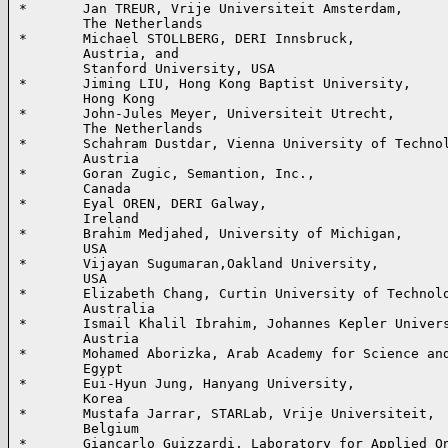
*       Jan TREUR, Vrije Universiteit Amsterdam, 

        The Netherlands

*       Michael STOLLBERG, DERI Innsbruck, 

        Austria, and

        Stanford University, USA

*       Jiming LIU, Hong Kong Baptist University,

        Hong Kong

*       John-Jules Meyer, Universiteit Utrecht,

        The Netherlands

*       Schahram Dustdar, Vienna University of Technol
        Austria

*       Goran Zugic, Semantion, Inc.,

        Canada

*       Eyal OREN, DERI Galway,

        Ireland

*       Brahim Medjahed, University of Michigan,

        USA

*       Vijayan Sugumaran,Oakland University,

        USA

*       Elizabeth Chang, Curtin University of Technolo
        Australia

*       Ismail Khalil Ibrahim, Johannes Kepler Univers
        Austria

*       Mohamed Aborizka, Arab Academy for Science and
        Egypt

*       Eui-Hyun Jung, Hanyang University,

        Korea

*       Mustafa Jarrar, STARLab, Vrije Universiteit,

        Belgium

*       Giancarlo Guizzardi, Laboratory for Applied On