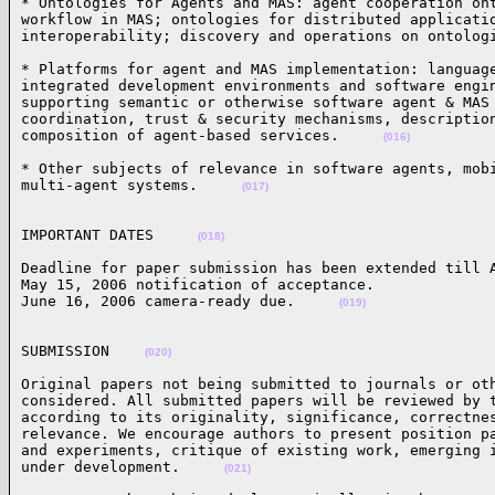
* Ontologies for Agents and MAS: agent cooperation ont
workflow in MAS; ontologies for distributed applicatio
interoperability; discovery and operations on ontolog
* Platforms for agent and MAS implementation: language
integrated development environments and software engin
supporting semantic or otherwise software agent & MAS 
coordination, trust & security mechanisms, description
composition of agent-based services.     
(016)
* Other subjects of relevance in software agents, mobi
multi-agent systems.     
(017)
IMPORTANT DATES     
(018)
Deadline for paper submission has been extended till A
May 15, 2006 notification of acceptance. 

June 16, 2006 camera-ready due.     
(019)
SUBMISSION    
(020)
Original papers not being submitted to journals or oth
considered. All submitted papers will be reviewed by t
according to its originality, significance, correctnes
relevance. We encourage authors to present position pa
and experiments, critique of existing work, emerging i
under development.     
(021)