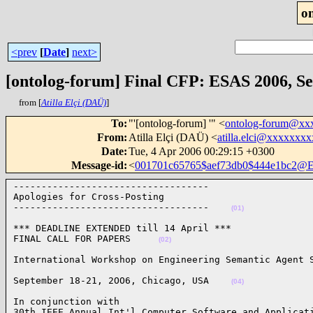
o
<prev
[
Date
]
next>
[ontolog-forum] Final CFP: ESAS 2006, Sep
from [
Atilla Elçi (DAÜ)
]
To
:
"'[ontolog-forum] '" <
ontolog-forum@xx
From
:
Atilla Elçi (DAÜ) <
atilla.elci@xxxxxxx
Date
:
Tue, 4 Apr 2006 00:29:15 +0300
Message-id
:
<
001701c65765$aef73db0$444e1bc2@
-----------------------------------

Apologies for Cross-Posting

-----------------------------------    
(01)
*** DEADLINE EXTENDED till 14 April ***

FINAL CALL FOR PAPERS     
(02)
International Workshop on Engineering Semantic Agent 
September 18-21, 2OO6, Chicago, USA    
(04)
In conjunction with 

30th IEEE Annual Int'l Computer Software and Applicati