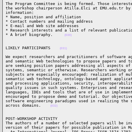
The Program Committee is being formed. Those intereste
the workshop chairperson Atilla.Elci at EMU.edu.tr by 
information: 

* Name, position and affiliation 

* Contact numbers and mailing address 

* E-mail and Web site addresses

* Research interests and a list of relevant publicatio
* A brief biography.     
(030)
LIKELY PARTICIPANTS    
(031)
We expect researchers and practitioners of software ag
and semantic Web technologies to propose papers and to
are seeking position papers addressing all aspects of 
systems, semantic or otherwise. Researchers working on
subjects are especially encouraged: realization of mul
semantic web technology, ontology-based agent applicat
and processing applications, security, interoperabilit
quality issues in such systems. Enterprises and resear
languages, IDEs and tools that are of use in implement
encouraged to propose demo and tutorial. Our objective
software engineering paradigms used in realizing the s
across domains.    
(032)
POST-WORKSHOP ACTIVITY

The authors of a number of selected papers will be inv
version of their papers for possible publication in Mu