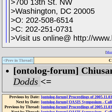
>700 13th St. NW
>Washington, DC 20005
>O: 202-508-6514
>C: 202-251-0731
>Visit us online@ http://www
[
More
<Prev in Thread
]
C
[ontolog-forum] Chiusa
Dodds
<=
Previous by Date:
[ontolog-forum] Proceedings of 2005.11.0
Next by Date:
[ontolog-forum] OASIS Symposium - Call 
Previous by Thread:
[ontolog-forum] Proceedings of 2005.11.0
Next by Thread:
[ontolog-forum] OASIS Symposium - Call 