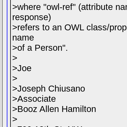
>where "owl-ref" (attribute n
response)
>refers to an OWL class/proper
name
>of a Person".
>
>Joe
>
>Joseph Chiusano
>Associate
>Booz Allen Hamilton
>