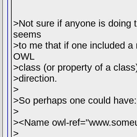
>Not sure if anyone is doing th
seems
>to me that if one included a
OWL
>class (or property of a class
>direction.
>
>So perhaps one could have:
>
><Name owl-ref="www.someu
>