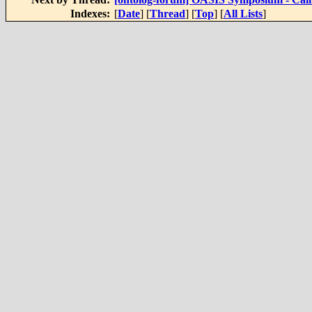
Indexes:
[
Date
] [
Thread
] [
Top
] [
All Lists
]