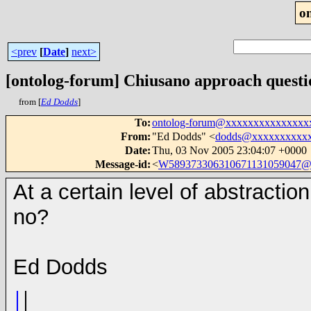
o
<prev
[
Date
]
next>
[ontolog-forum] Chiusano approach questi
from [
Ed Dodds
]
To
:
ontolog-forum@xxxxxxxxxxxxxxx
From
:
"Ed Dodds" <
dodds@xxxxxxxxxx
Date
:
Thu, 03 Nov 2005 23:04:07 +0000
Message-id
:
<
W589373306310671131059047@
At a certain level of abstractio
no?
Ed Dodds