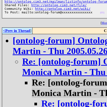
http://ontolog.cim3.net/mailman/listinfo/ontolog-foru

Shared Files: 
http://ontolog.cim3.net/file/
Community Wiki: 
http://ontolog.cim3.net/wiki/
To Post: mailto:ontolog-forum@xxxxxxxxxxxxxxxx    
(05)
[
More
<Prev in Thread
]
C
[ontolog-forum] Ontolo
Martin - Thu 2005.05.2
Re: [ontolog-forum] 
Monica Martin - Thu 
Re: [ontolog-forum
Monica Martin - T
Re: [ontolog-for