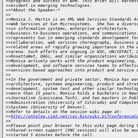
>
>progress and success of BPM. This brief will harves
>
>evident in emerging technologies.
>
>*About the Speaker:*
>
>
>
>Monica J. Martin is an XML Web Services Standards A
>
>Web Services at Sun Microsystems.  She has a divers
>
>in information systems, enterprise architecture, 
>
>business-to-business operations, and communications
>
>represents Sun in emerging standards development fo
>
>collaboration, web services choreography, business 
>
>related areas of rapidly growing importance in the 
>
>arena. Such efforts are ongoing in W3C, UN/CEFACT, 
>
>RosettaNet, OAGi, and similar organizations worldwi
>
>Monica actively works with the product engineering,
>
>development, and software services teams to effecti
>
>services-based approaches into product and service 
>
>
>
>In the government and private sector, Monica has wo
>
>architecture, systems engineering, product and stra
>
>development, system test and other similar technolo
>
>more than 15 years. Monica holds a bachelors in New
>
>Journalism (Louisiana Tech), and two masters in Pub
>
>Administration (University of Colorado) and Compute
>
>Systems (University of Denver).
>
>Refer to details on the session wiki page at: 
>
>
http://ontolog.cim3.net/cgi-bin/wiki.pl?ConferenceC
>
>
>
>Please point your browser to this wiki page during 
>
>Shared-screen support (VNC session) will also be av
>
>started 5 minutes before the call.