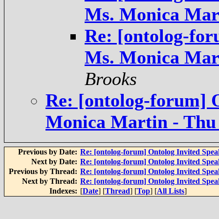
Ms. Monica Mart
Re: [ontolog-for
Ms. Monica Mart
Brooks
Re: [ontolog-forum] 
Monica Martin - Thu 
Previous by Date:
Re: [ontolog-forum] Ontolog Invited Spea
Next by Date:
Re: [ontolog-forum] Ontolog Invited Spea
Previous by Thread:
Re: [ontolog-forum] Ontolog Invited Spea
Next by Thread:
Re: [ontolog-forum] Ontolog Invited Spea
Indexes:
[
Date
] [
Thread
] [
Top
] [
All Lists
]