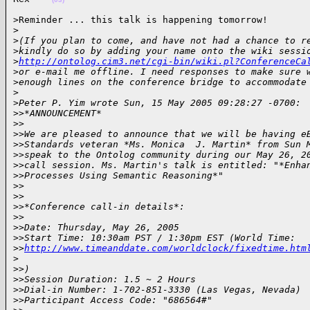
>Reminder ... this talk is happening tomorrow!

>
>
(If you plan to come, and have not had a chance to r
>
kindly do so by adding your name onto the wiki sessi
>
http://ontolog.cim3.net/cgi-bin/wiki.pl?ConferenceCa
>
or e-mail me offline. I need responses to make sure 
>
enough lines on the conference bridge to accommodate
>
>
Peter P. Yim wrote Sun, 15 May 2005 09:28:27 -0700:
>
>*ANNOUNCEMENT*
>
>
>
>We are pleased to announce that we will be having e
>
>Standards veteran *Ms. Monica  J. Martin* from Sun 
>
>speak to the Ontolog community during our May 26, 2
>
>call session. Ms. Martin's talk is entitled: "*Enha
>
>Processes Using Semantic Reasoning*"
>
>
>
>
>
>*Conference call-in details*:
>
>
>
>Date: Thursday, May 26, 2005
>
>Start Time: 10:30am PST / 1:30pm EST (World Time: 
>
>
http://www.timeanddate.com/worldclock/fixedtime.htm
>
>
>)
>
>Session Duration: 1.5 ~ 2 Hours
>
>Dial-in Number: 1-702-851-3330 (Las Vegas, Nevada)
>
>Participant Access Code: "686564#"