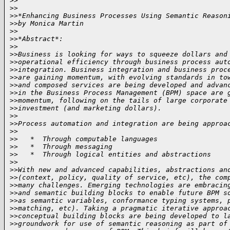
>
>
>
>
>
>*Enhancing Business Processes Using Semantic Reason
>
>by Monica Martin
>
>
>
>*Abstract*:
>
>
>
>Business is looking for ways to squeeze dollars and
>
>operational efficiency through business process aut
>
>integration. Business integration and business proc
>
>are gaining momentum, with evolving standards in to
>
>and composed services are being developed and advan
>
>in the Business Process Management (BPM) space are 
>
>momentum, following on the tails of large corporate
>
>investment (and marketing dollars).
>
>
>
>Process automation and integration are being approa
>
>
>
>   *  Through computable languages
>
>   *  Through messaging
>
>   *  Through logical entities and abstractions
>
>
>
>With new and advanced capabilities, abstractions an
>
>(context, policy, quality of service, etc), the com
>
>many challenges. Emerging technologies are embracin
>
>and semantic building blocks to enable future BPM s
>
>as semantic variables, conformance typing systems, 
>
>matching, etc). Taking a pragmatic iterative approa
>
>conceptual building blocks are being developed to l
>
>groundwork for use of semantic reasoning as part of