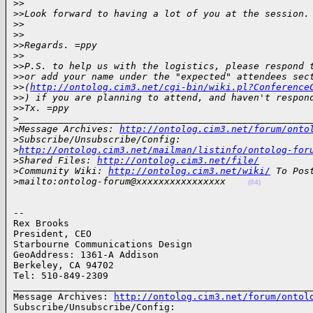
>
>
>
>Look forward to having a lot of you at the session.
>
>
>
>
>
>Regards. =ppy
>
>
>
>P.S. to help us with the logistics, please respond 
>
>or add your name under the "expected" attendees sec
>
>(
http://ontolog.cim3.net/cgi-bin/wiki.pl?Conference
>
>) if you are planning to attend, and haven't respon
>
>Tx. =ppy
>
____________________________________________________
>
Message Archives: 
http://ontolog.cim3.net/forum/onto
>
Subscribe/Unsubscribe/Config: 
>
http://ontolog.cim3.net/mailman/listinfo/ontolog-for
>
Shared Files: 
http://ontolog.cim3.net/file/
>
Community Wiki: 
http://ontolog.cim3.net/wiki/
 To Pos
>
mailto:ontolog-forum@xxxxxxxxxxxxxxxx    
(04)
-- 

Rex Brooks

President, CEO

Starbourne Communications Design

GeoAddress: 1361-A Addison

Berkeley, CA 94702

Tel: 510-849-2309

______________________________________________________
Message Archives: 
http://ontolog.cim3.net/forum/ontol