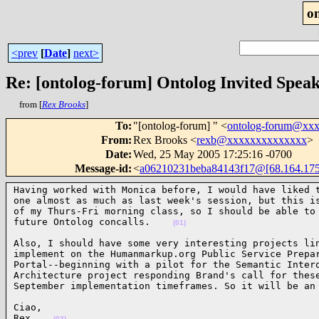
o
<prev
[
Date
]
next>
Re: [ontolog-forum] Ontolog Invited Spea
from [
Rex Brooks
]
To
:
"[ontolog-forum] " <
ontolog-forum@xx
From
:
Rex Brooks <
rexb@xxxxxxxxxxxxxx
>
Date
:
Wed, 25 May 2005 17:25:16 -0700
Message-id
:
<
a06210231beba84143f17@[68.164.175
Having worked with Monica before, I would have liked t
one almost as much as last week's session, but this is
of my Thurs-Fri morning class, so I should be able to 
future Ontolog concalls.    
(01)
Also, I should have some very interesting projects lin
implement on the Humanmarkup.org Public Service Prepar
Portal--beginning with a pilot for the Semantic Intero
Architecture project responding Brand's call for these
September implementation timeframes. So it will be an
Ciao,

Rex    
(03)