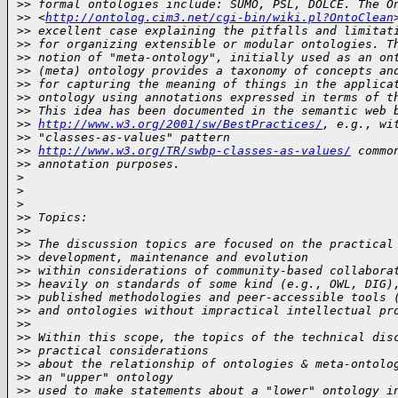
>
> formal ontologies include: SUMO, PSL, DOLCE. The O
>
> <
http://ontolog.cim3.net/cgi-bin/wiki.pl?OntoClean
>
> excellent case explaining the pitfalls and limitat
>
> for organizing extensible or modular ontologies. T
>
> notion of "meta-ontology", initially used as an on
>
> (meta) ontology provides a taxonomy of concepts an
>
> for capturing the meaning of things in the applica
>
> ontology using annotations expressed in terms of t
>
> This idea has been documented in the semantic web 
>
> 
http://www.w3.org/2001/sw/BestPractices/
, e.g., wi
>
> "classes-as-values" pattern 
>
> 
http://www.w3.org/TR/swbp-classes-as-values/
 commo
>
> annotation purposes. 
>
>
>
>
> Topics:
>
>
>
> The discussion topics are focused on the practical
>
> development, maintenance and evolution
>
> within considerations of community-based collabora
>
> heavily on standards of some kind (e.g., OWL, DIG)
>
> published methodologies and peer-accessible tools 
>
> and ontologies without impractical intellectual pr
>
>
>
> Within this scope, the topics of the technical dis
>
> practical considerations
>
> about the relationship of ontologies & meta-ontolo
>
> an "upper" ontology
>
> used to make statements about a "lower" ontology i