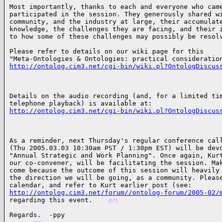
Most importantly, thanks to each and everyone who came
participated in the session. They generously shared wi
community, and the industry at large, their accumulate
knowledge, the challenges they are facing, and their i
to how some of these challenges may possibly be resol
Please refer to details on our wiki page for this 

http://ontolog.cim3.net/cgi-bin/wiki.pl?OntologDiscus
Details on the audio recording (and, for a limited tim
http://ontolog.cim3.net/cgi-bin/wiki.pl?OntologDiscus
As a reminder, next Thursday's regular conference call
(Thu 2005.03.03 10:30am PST / 1:30pm EST) will be devo
"Annual Strategic and Work Planning". Once again, Kurt
our co-convener, will be facilitating the session. Mak
come because the outcome of this session will heavily 
the direction we will be going, as a community. Please
http://ontolog.cim3.net/forum//ontolog-forum/2005-02/
regarding this event.    
(07)
Regards.  -ppy
