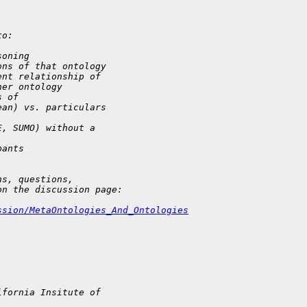
to:
soning
ons of that ontology
ent relationship of 
her ontology
s of 
ean) vs. particulars 
E, SUMO) without a 
pants
ns, questions, 
on the discussion page:
ssion/MetaOntologies_And_Ontologies
ifornia Insitute of 