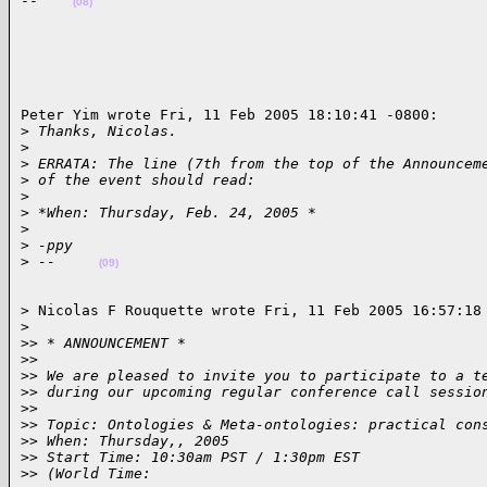
--    
(08)
Peter Yim wrote Fri, 11 Feb 2005 18:10:41 -0800:

>
 Thanks, Nicolas.
>
>
 ERRATA: The line (7th from the top of the Announcem
>
 of the event should read:
>
>
 *When: Thursday, Feb. 24, 2005 *
>
>
 -ppy
>
 --     
(09)
> Nicolas F Rouquette wrote Fri, 11 Feb 2005 16:57:18 
>
>
> * ANNOUNCEMENT *
>
>
>
> We are pleased to invite you to participate to a t
>
> during our upcoming regular conference call sessio
>
>
>
> Topic: Ontologies & Meta-ontologies: practical con
>
> When: Thursday,, 2005
>
> Start Time: 10:30am PST / 1:30pm EST
>
> (World Time: 