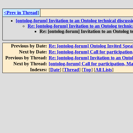
<Prev in Thread
]
[ontolog-forum] Invitation to an Ontolog technical discuss
Re: [ontolog-forum] Invitation to an Ontolog technic
Re: [ontolog-forum] Invitation to an Ontolog t
Previous by Date:
Re: [ontolog-forum] Ontolog Invited Spea
Next by Date:
Re: [ontolog-forum] Call for participatio
Previous by Thread:
Re: [ontolog-forum] Invitation to an Ontol
Next by Thread:
[ontolog-forum] Call for participation, M
Indexes:
[
Date
] [
Thread
] [
Top
] [
All Lists
]