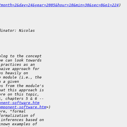
?month=2&day=24&year=2005&hour=10&min=30&sec=0&p1=224
)
dinator: Nicolas 
alog to the concept 
we can look towards 
 practices as an 
naive approach for 
es heavily on 
e module (i.e., the 
n a given 
es from the module's 
hat this approach is 
ore on this topic, 
k, chapters 5 & 6 -- 
onent-software.htm
omponent-software.htm
>)
ere, "formal 
formalization of 
 inferences based on 
known examples of 