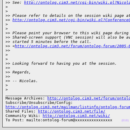
>
> See: 
http://ontolog.cim3.net/cgi-bin/wiki.pl?Nicol
>
>
>
> Please refer to details on the session wiki page a
>
> 
http://ontolog.cim3.net/cgi-bin/wiki.pl?Conference
>
>
>
> Please point your browser to this wiki page during
>
> Shared-screen support (VNC session) will also be a
>
> started 5 minutes before the call. 
>
> <
http://ontolog.cim3.net/forum/ontolog-forum/2005-
>
>
>
>
>
> Looking forward to having you at the session.
>
>
>
> Regards,
>
>
>
> -- Nicolas.
>
>
______________________________________________________
Message Archives: 
http://ontolog.cim3.net/forum/ontol
http://ontolog.cim3.net/mailman/listinfo/ontolog-foru

Shared Files: 
http://ontolog.cim3.net/file/
Community Wiki: 
http://ontolog.cim3.net/wiki/
To Post: mailto:ontolog-forum@xxxxxxxxxxxxxxxx    
(010)