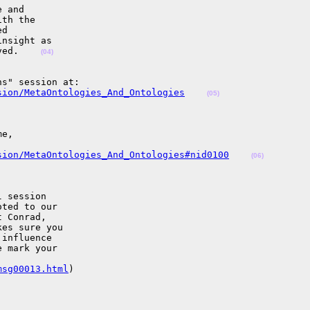
 and 

th the 

d 

nsight as 

ved.    
(04)
sion/MetaOntologies_And_Ontologies
(05)
e, 

sion/MetaOntologies_And_Ontologies#nid0100
(06)
 session 

ted to our 

 Conrad, 

es sure you 

influence 

 mark your 

msg00013.html
) 
