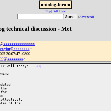
ontolog-forum
[
Top
]
[
All Lists
]
[
Advanced
]
og technical discussion - Met
um@xxxxxxxxxxxxxxxx
ter.yim@xxxxxxxx
>
005 20:07:47 -0800
409@xxxxxxxx
>
LLY well today!    
(01)
ning 

duled 

the 

for 

e 

ollectively 

tes of the 
