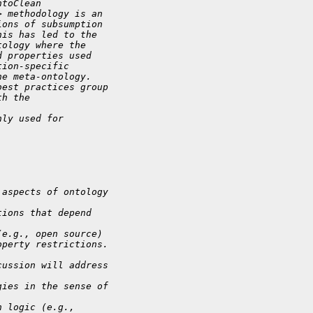
ntoClean 
> methodology is an 
ions of subsumption 
his has led to the 
tology where the 
d properties used 
tion-specific 
he meta-ontology. 
best practices group 
th the 
nly used for 
 aspects of ontology 
tions that depend 
,
(e.g., open source) 
operty restrictions.
cussion will address 
gies in the sense of 
n logic (e.g., 