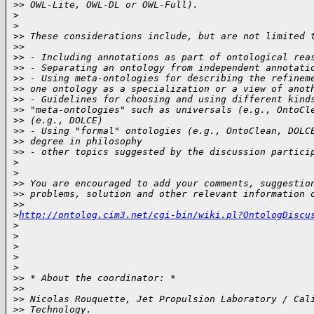
>
> OWL-Lite, OWL-DL or OWL-Full).
>
>
>
> These considerations include, but are not limited 
>
>
>
> - Including annotations as part of ontological rea
>
> - Separating an ontology from independent annotati
>
> - Using meta-ontologies for describing the refinem
>
> one ontology as a specialization or a view of anot
>
> - Guidelines for choosing and using different kind
>
> "meta-ontologies" such as universals (e.g., OntoCl
>
> (e.g., DOLCE)
>
> - Using "formal" ontologies (e.g., OntoClean, DOLC
>
> degree in philosophy
>
> - other topics suggested by the discussion partici
>
>
>
> You are encouraged to add your comments, suggestio
>
> problems, solution and other relevant information 
>
> 
>
http://ontolog.cim3.net/cgi-bin/wiki.pl?OntologDiscu
>
>
>
>
>
>
> * About the coordinator: *
>
>
>
> Nicolas Rouquette, Jet Propulsion Laboratory / Cal
>
> Technology.