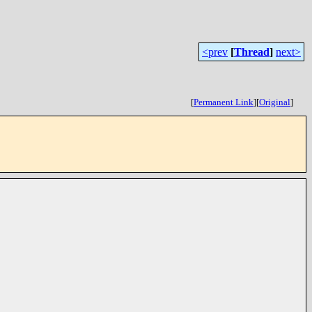
<prev
[
Thread
]
next>
[
Permanent Link
]
[
Original
]