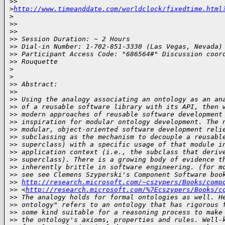
>
> 
>
http://www.timeanddate.com/worldclock/fixedtime.html
>
>
>
>
>
>
> Session Duration: ~ 2 Hours
>
> Dial-in Number: 1-702-851-3330 (Las Vegas, Nevada)
>
> Participant Access Code: "686564#" Discussion coor
>
> Rouquette
>
>
>
> Abstract:
>
>
>
> Using the analogy associating an ontology as an an
>
> of a reusable software library with its API, then 
>
> modern approaches of reusable software development
>
> inspiration for modular ontology development. The 
>
> modular, object-oriented software development reli
>
> subclassing as the mechanism to decouple a reusabl
>
> superclass) with a specific usage of that module i
>
> application context (i.e., the subclass that deriv
>
> superclass). There is a growing body of evidence t
>
> inherently brittle in software engineering. (for m
>
> see see Clemens Szyperski's Component Software boo
>
> 
http://research.microsoft.com/~cszypers/Books/comp
>
> <
http://research.microsoft.com/%7Ecszypers/Books/c
>
> The analogy holds for formal ontologies as well. H
>
> ontology" refers to an ontology that has rigorous 
>
> some kind suitable for a reasoning process to make
>
> the ontology's axioms, properties and rules. Well-