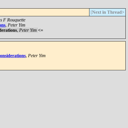
[
Next in Thread>
as F Rouquette
ons
,
Peter Yim
derations
,
Peter Yim
<=
considerations
,
Peter Yim