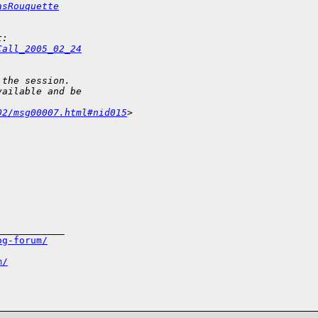
asRouquette
t:
Call_2005_02_24
 the session.
vailable and be
02/msg00007.html#nid015
> 
___________

og-forum/
m/