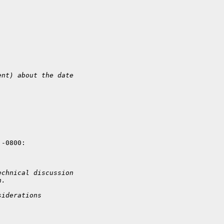
ent) about the date 
-0800:

echnical discussion 
n.
siderations