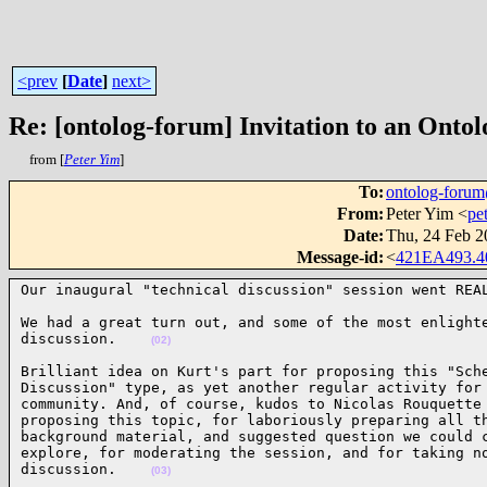
<prev
[
Date
]
next>
Re: [ontolog-forum] Invitation to an Ontol
from [
Peter Yim
]
To
:
ontolog-for
From
:
Peter Yim <
pe
Date
:
Thu, 24 Feb 2
Message-id
:
<
421EA493.
Our inaugural "technical discussion" session went REA
We had a great turn out, and some of the most enlighte
discussion.    
(02)
Brilliant idea on Kurt's part for proposing this "Sche
Discussion" type, as yet another regular activity for 
community. And, of course, kudos to Nicolas Rouquette 
proposing this topic, for laboriously preparing all th
background material, and suggested question we could c
explore, for moderating the session, and for taking no
discussion.    
(03)