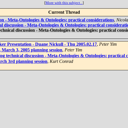
[
More with this subject...
]
Current Thread
ion - Meta-Ontologies & Ontologies: practical considerations
,
Nicol
al discussion - Meta-Ontologies & Ontologies: practical considerati
echnical discussion - Meta-Ontologies & Ontologies: practical consi
ker Presentation - Duane Nickull - Thu 2005.02.17
,
Peter Yim
n, March 3, 2005 planning session
,
Peter Yim
og technical discussion - Meta-Ontologies & Ontologies: practical 
arch 3rd planning session
,
Kurt Conrad