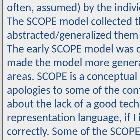
often, assumed) by the indiv
The SCOPE model collected th
abstracted/generalized them
The early SCOPE model was 
made the model more general
areas. SCOPE is a conceptual
apologies to some of the co
about the lack of a good tech 
representation language, if 
correctly. Some of the SCOP