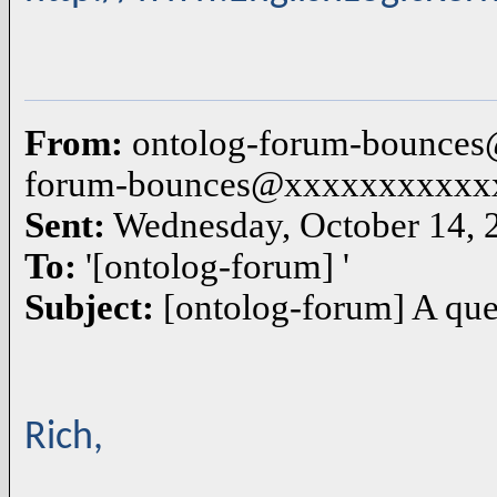
From:
ontolog-forum-bounces
forum-bounces@xxxxxxxxxxx
Sent:
Wednesday, October 14, 
To:
'[ontolog-forum] '
Subject:
[ontolog-forum] A que
Rich,