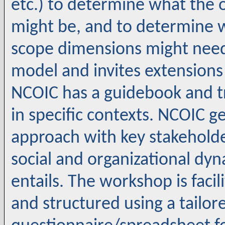
etc.) to determine what the o
might be, and to determine w
scope dimensions might need
model and invites extensions
NCOIC has a guidebook and t
in specific contexts. NCOIC
approach with key stakeholde
social and organizational dy
entails. The workshop is faci
and structured using a tailo