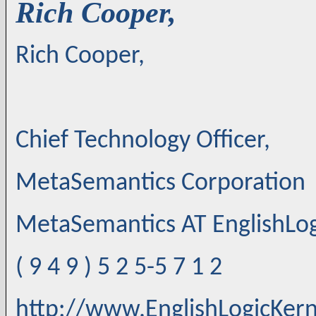
Rich Cooper,
Rich Cooper,
Chief Technology Officer,
MetaSemantics Corporation
MetaSemantics AT EnglishLo
( 9 4 9 ) 5 2 5-5 7 1 2
http://www.EnglishLogicKer