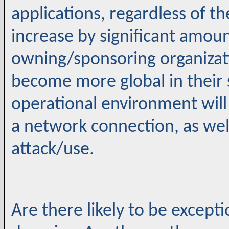
applications, regardless of th
increase by significant amoun
owning/sponsoring organizati
become more global in their 
operational environment will
a network connection, as well
attack/use.
Are there likely to be excepti