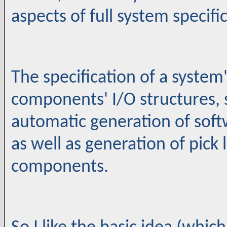
aspects of full system specifi
The specification of a system
components' I/O structures, s
automatic generation of sof
as well as generation of pick
components.