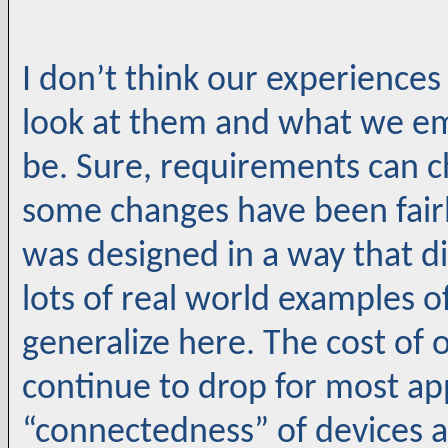
I don’t think our experiences
look at them and what we e
be. Sure, requirements can c
some changes have been fairl
was designed in a way that di
lots of real world examples of
generalize here. The cost of 
continue to drop for most ap
“connectedness” of devices a