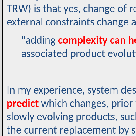
TRW) is that yes, change of r
external constraints change a
"adding
complexity can h
associated product evolut
In my experience, system de
predict
which changes, prior 
slowly evolving products, su
the current replacement by 