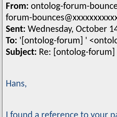
From:
ontolog-forum-bounce
forum-bounces@xxxxxxxxxx
Sent:
Wednesday, October 14
To:
'[ontolog-forum] ' <ont
Subject:
Re: [ontolog-forum]
Hans,
I found a reference to your 