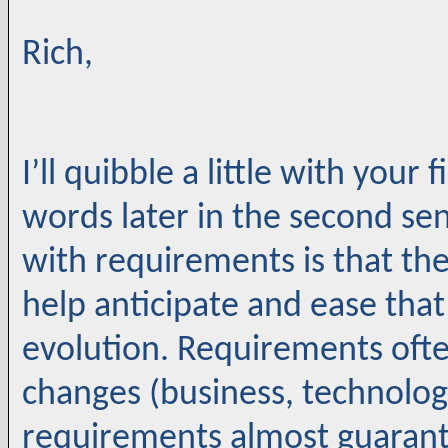
Rich,
I’ll quibble a little with your
words later in the second se
with requirements is that th
help anticipate and ease tha
evolution. Requirements oft
changes (business, technology,
requirements almost guarant