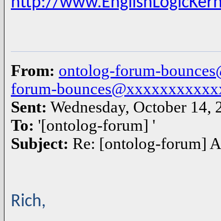
http://www.EnglishLogicKer
From:
ontolog-forum-bounce
forum-bounces@xxxxxxxxxxx
Sent:
Wednesday, October 14,
To:
'[ontolog-forum] '
Subject:
Re: [ontolog-forum] A
Rich,