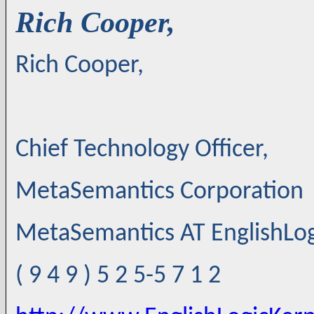
Rich Cooper,
Rich Cooper,
Chief Technology Officer,
MetaSemantics Corporation
MetaSemantics AT EnglishLo
( 9 4 9 ) 5 2 5-5 7 1 2