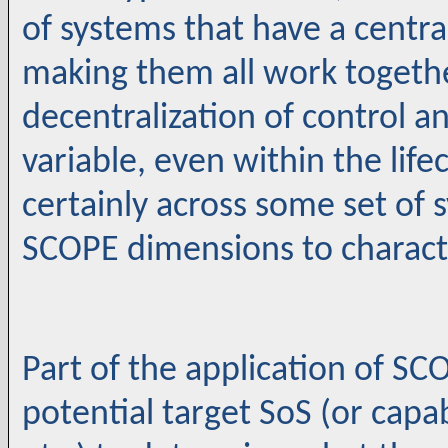
of systems that have a centra
making them all work together
decentralization of control a
variable, even within the life
certainly across some set of s
SCOPE dimensions to character
Part of the application of SC
potential target SoS (or capab