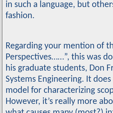
in such a language, but others
fashion.
Regarding your mention of th
Perspectives……”, this was do
his graduate students, Don F
Systems Engineering. It doe
model for characterizing sco
However, it’s really more ab
what causes many (most?) int