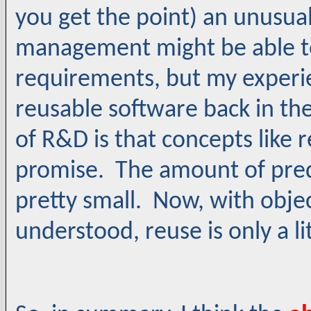
you get the point) an unusua
management might be able to
requirements, but my experie
reusable software back in the
of R&D is that concepts like re
promise. The amount of pre
pretty small. Now, with objec
understood, reuse is only a lit