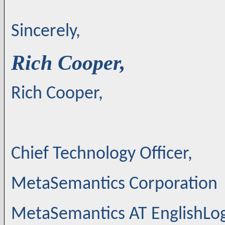
Sincerely,
Rich Cooper,
Rich Cooper,
Chief Technology Officer,
MetaSemantics Corporation
MetaSemantics AT EnglishLo