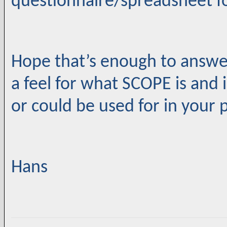
questionnaire/spreadsheet f
Hope that’s enough to answe
a feel for what SCOPE is and
or could be used for in your 
Hans