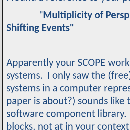
"
Multiplicity of Pers
Shifting Events"
Apparently your SCOPE work is
systems. I only saw the (free)
systems in a computer repres
paper is about?) sounds like
software component library.
blocks, not at in your conte