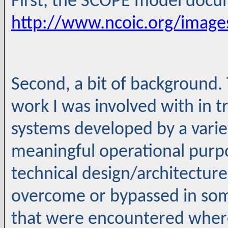
First, the SCOPE model docum
http://www.ncoic.org/imag
Second, a bit of background. 
work I was involved with in tr
systems developed by a varie
meaningful operational purp
technical design/architecture
overcome or bypassed in some
that were encountered wher