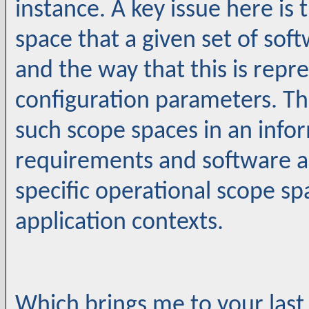
instance. A key issue here is
space that a given set of so
and the way that this is repr
configuration parameters. T
such scope spaces in an inf
requirements and software a
specific operational scope s
application contexts.
Which brings me to your last