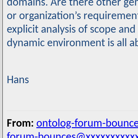
domains. Are there other gen
or organization’s requiremen
explicit analysis of scope and
dynamic environment is all a
Hans
From:
ontolog-forum-bounc
forum-bounces@xxxxxxxxxx