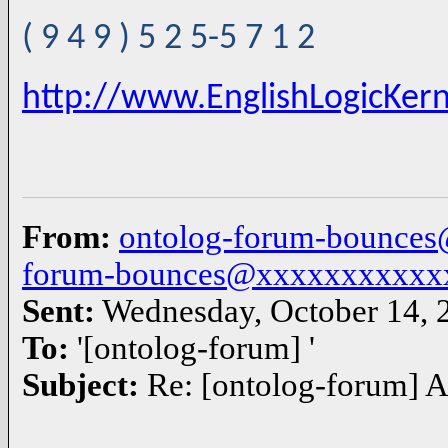
( 9 4 9 ) 5 2 5-5 7 1 2
http://www.EnglishLogicKer
From:
ontolog-forum-bounce
forum-bounces@xxxxxxxxxxx
Sent:
Wednesday, October 14, 
To:
'[ontolog-forum] '
Subject:
Re: [ontolog-forum] A