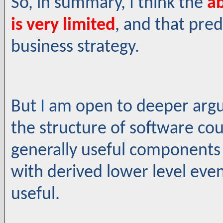
So, in summary, I think the
ab
is very limited
, and that pred
business strategy.
But I am open to deeper arg
the structure of software cou
generally useful components f
with derived lower level eve
useful.