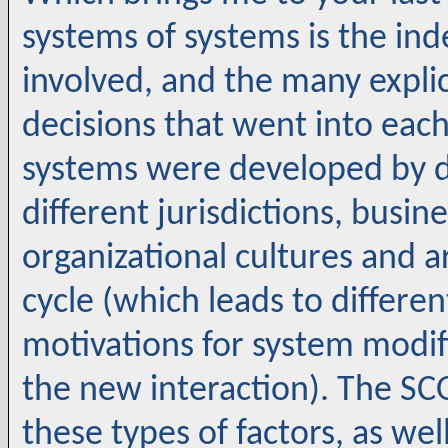
systems of systems is the i
involved, and the many expli
decisions that went into eac
systems were developed by d
different jurisdictions, busi
organizational cultures and are
cycle (which leads to differe
motivations for system modi
the new interaction). The S
these types of factors, as we