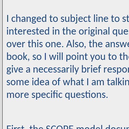
I changed to subject line to 
interested in the original que
over this one. Also, the answe
book, so I will point you to 
give a necessarily brief respo
some idea of what I am talki
more specific questions.