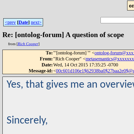
o
<prev
[
Date
]
next>
Re: [ontolog-forum] A question of scope
from [
Rich Cooper
]
To
:
"'[ontolog-forum] '" <
ontolog-forum@xx
From
:
"Rich Cooper" <
metasemantics@xxxxxx
Date
:
Wed, 14 Oct 2015 17:35:25 -0700
Message-id
:
<
00c601d106e1$62938ba0$27baa2e0$@
Yes, that gives me an overvi
Sincerely,