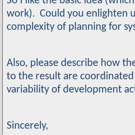
So I like the basic idea (whic
work). Could you enlighten u
complexity of planning for s
Also, please describe how th
to the result are coordinated
variability of development act
Sincerely,