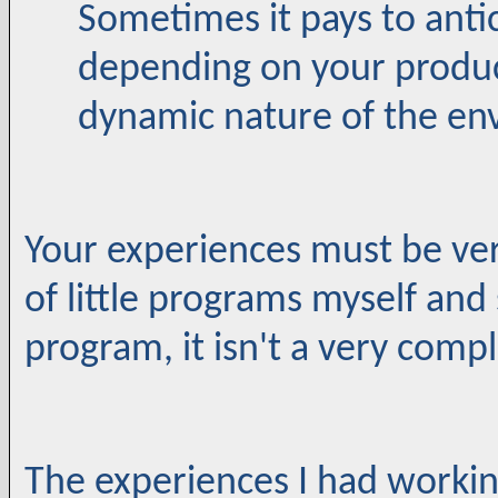
Sometimes it pays to anti
depending on your produc
dynamic nature of the en
Your experiences must be very
of little programs myself and
program, it isn't a very com
The experiences I had workin