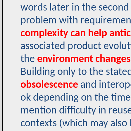
words later in the second
problem with requirement
complexity can help anti
associated product evolu
the
environment changes
Building only to the stat
obsolescence
and interope
ok depending on the time-
mention difficulty in reu
contexts (which may also b