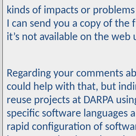
kinds of impacts or problems
I can send you a copy of the 
it’s not available on the web u
Regarding your comments abo
could help with that, but indi
reuse projects at DARPA usi
specific software languages 
rapid configuration of softw