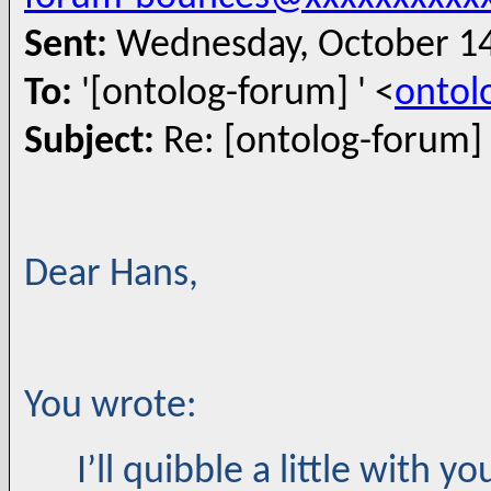
Sent:
Wednesday, October 14
To:
'[ontolog-forum] ' <
ontol
Subject:
Re: [ontolog-forum]
Dear Hans,
You wrote:
I’ll quibble a little with 