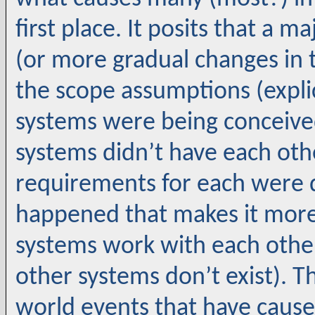
first place. It posits that a 
(or more gradual changes in 
the scope assumptions (explic
systems were being conceived
systems didn’t have each oth
requirements for each were
happened that makes it more 
systems work with each other
other systems don’t exist). 
world events that have cause