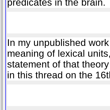
predicates in the brain.
In my unpublished work 
meaning of lexical unit
statement of that theory
in this thread on the 16