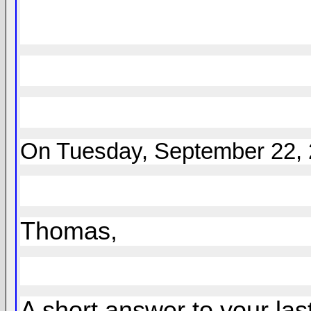
On Tuesday, September 22, 2
Thomas,
A short answer to your las