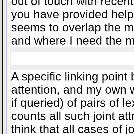
out of touch with recent
you have provided helpfu
seems to overlap the m
and where I need the m
A specific linking poin
attention, and my own wo
if queried) of pairs of l
counts all such joint at
think that all cases of j