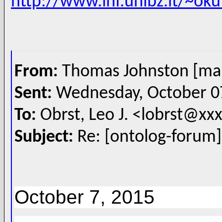
http://www.inf.unibz.it/~ok
From:
Thomas Johnston [ma
Sent:
Wednesday, October 0
To:
Obrst, Leo J. <lobrst@x
Subject:
Re: [ontolog-forum]
October 7, 2015