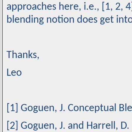
approaches here, i.e., [1, 2, 4
blending notion does get into 
Thanks,
Leo
[1] Goguen, J. Conceptual Bl
[2] Goguen, J. and Harrell, D