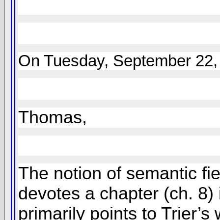
On Tuesday, September 22, 
Thomas,
The notion of semantic fie
devotes a chapter (ch. 8) i
primarily points to Trier’s