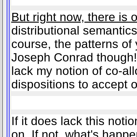
But right now, there is 
distributional semantics 
course, the patterns of
Joseph Conrad though!),
lack my notion of co-all
dispositions to accept o
If it does lack this not
on. If not, what's happen