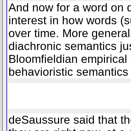
And now for a word on d
interest in how words (
over time. More general
diachronic semantics ju
Bloomfieldian empirical 
behavioristic semantics
deSaussure said that th