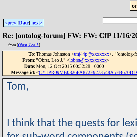
o
<prev
[
Date
]
next>
Re: [ontolog-forum] FW: FW: CfP 11/16/2
from [
Obrst, Leo J.
]
To
:
Thomas Johnston <
tmj44p@xxxxxxx
>, "[ontolog-
From
:
"Obrst, Leo J." <
lobrst@xxxxxxxxx
>
Date
:
Mon, 12 Oct 2015 00:32:28 +0000
Message-id
:
<
CY1PR09MB0826FA872F9273548A5FB670DD31
Tom,
I think that the quests for le