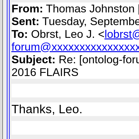
From:
Thomas Johnston 
Sent:
Tuesday, Septembe
To:
Obrst, Leo J. <
lobrst
forum@xxxxxxxxxxxxxxx
Subject:
Re: [ontolog-fo
2016 FLAIRS
Thanks, Leo.