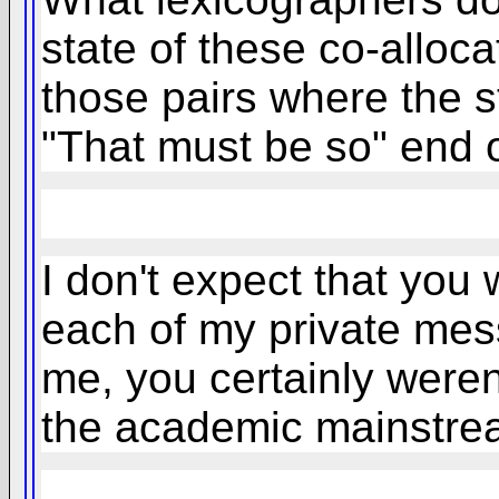
state of these co-alloc
those pairs where the st
"That must be so" end 
I don't expect that you
each of my private messa
me, you certainly weren
the academic mainstr