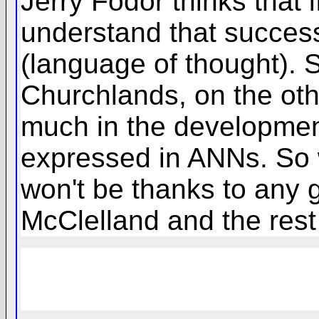
Jerry Fodor thinks that
understand that success 
(language of thought). S
Churchlands, on the oth
much in the development
expressed in ANNs. So 
won't be thanks to any 
McClelland and the rest