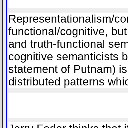
Representationalism/con
functional/cognitive, but
and truth-functional sem
cognitive semanticists 
statement of Putnam) is 
distributed patterns whi