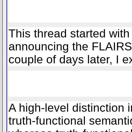
This thread started with
announcing the FLAIRS 
couple of days later, I 
A high-level distinction
truth-functional semant