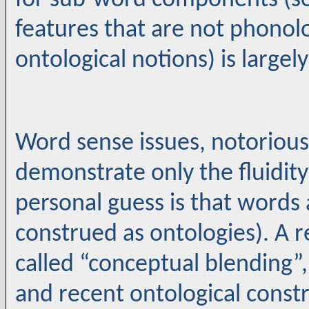
for sub-word components (so
features that are not phonolo
ontological notions) is largel
Word sense issues, notorious f
demonstrate only the fluidity
personal guess is that words
construed as ontologies). A re
called “conceptual blending”, 
and recent ontological constr