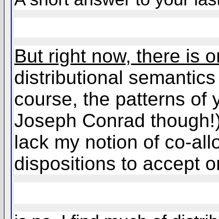
But right now, there is 
distributional semantics 
course, the patterns of
Joseph Conrad though!), 
lack my notion of co-all
dispositions to accept o