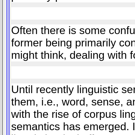
Often there is some confus
former being primarily con
might think, dealing with 
Until recently linguistic s
them, i.e., word, sense, a
with the rise of corpus lin
semantics has emerged. In