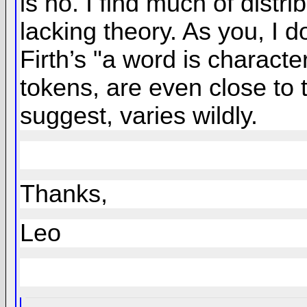
is no. I find much of dist
lacking theory. As you, I do
Firth’s "a word is charac
tokens, are even close to 
suggest, varies wildly.
Thanks,
Leo