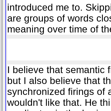
introduced me to. Skippi
are groups of words clos
meaning over time of th
I believe that semantic f
but I also believe that t
synchronized firings of 
wouldn't like that. He th