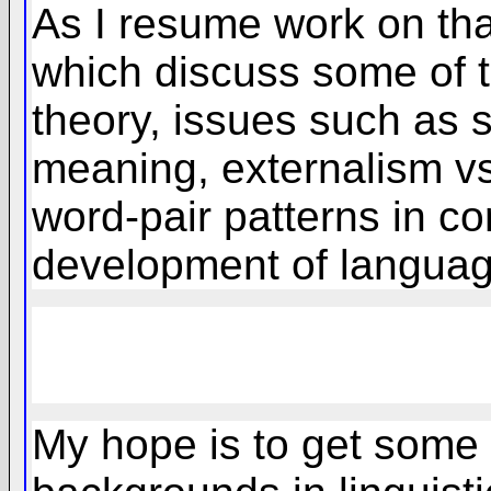
As I resume work on that
which discuss some of th
theory, issues such as s
meaning, externalism vs.
word-pair patterns in co
development of language
My hope is to get some 