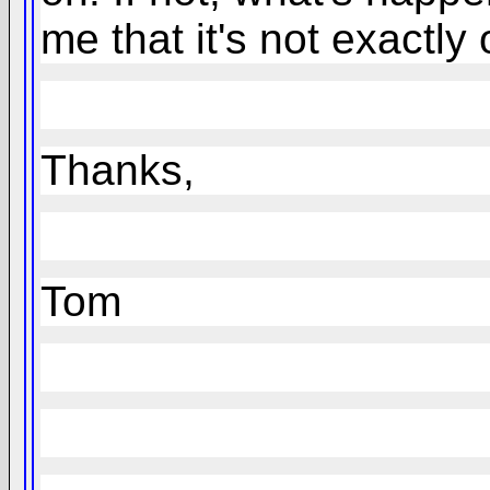
me that it's not exactly
Thanks,
Tom