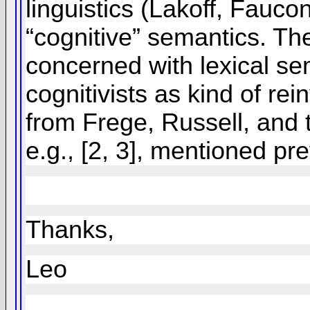
linguistics (Lakoff, Fauc
“cognitive” semantics. The
concerned with lexical sem
cognitivists as kind of re
from Frege, Russell, and t
e.g., [2, 3], mentioned pre
Thanks,
Leo