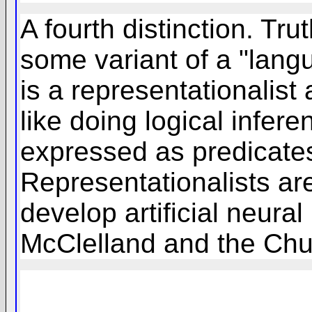
A fourth distinction. Tr
some variant of a "lang
is a representationalis
like doing logical infer
expressed as predicates
Representationalists ar
develop artificial neur
McClelland and the Chu