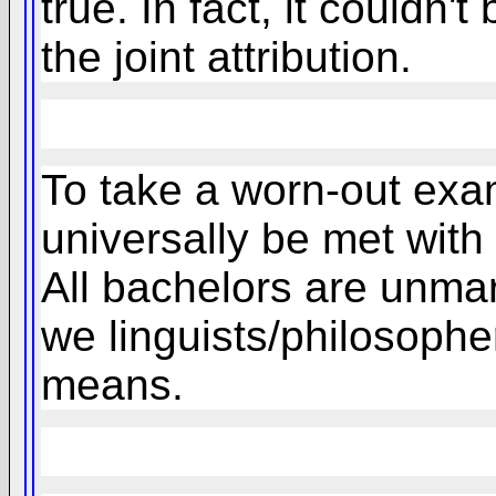
true. In fact, it couldn't
the joint attribution.
To take a worn-out exam
universally be met with
All bachelors are unmarr
we linguists/philosopher
means.