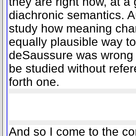
they are right now, at a
diachronic semantics. An
study how meaning chan
equally plausible way to 
deSaussure was wrong in
be studied without refer
forth one.
And so I come to the con