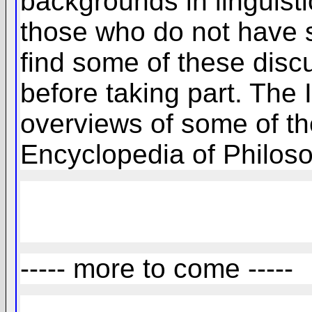
backgrounds in linguisti
those who do not have s
find some of these discu
before taking part. The
overviews of some of th
Encyclopedia of Philoso
----- more to come -----