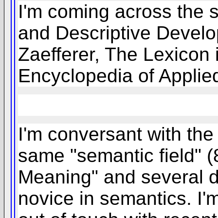
I'm coming across the s
and Descriptive Develo
Zaefferer, The Lexicon 
Encyclopedia of Applied
I'm conversant with the
same "semantic field" (
Meaning" and several do
novice in semantics. I'm