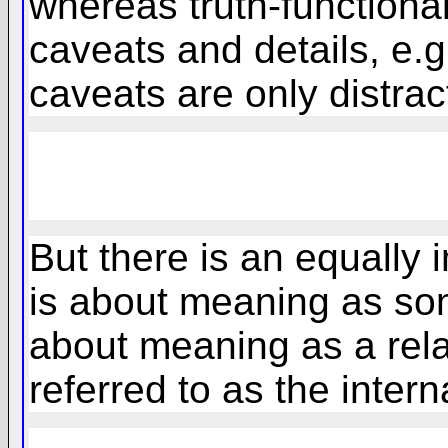
whereas truth-functiona
caveats and details, e.g
caveats are only distract
But there is an equally 
is about meaning as some
about meaning as a rela
referred to as the inter