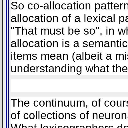
So co-allocation patter
allocation of a lexical 
"That must be so", in w
allocation is a semanti
items mean (albeit a mis
understanding what the 
The continuum, of cours
of collections of neuro
What lexicographers do 