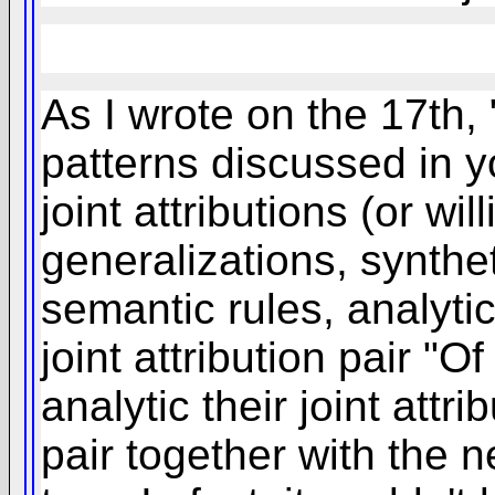
As I wrote on the 17th, 
patterns discussed in y
joint attributions (or wi
generalizations, synthe
semantic rules, analytic
joint attribution pair "
analytic their joint attri
pair together with the n