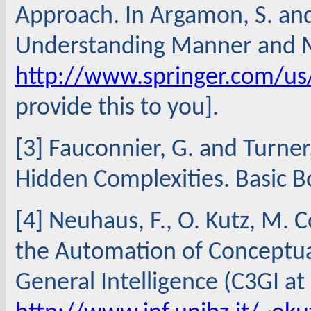
Approach. In Argamon, S. and
Understanding Manner and Me
http://www.springer.com/u
provide this to you].
[3] Fauconnier, G. and Turne
Hidden Complexities. Basic B
[4] Neuhaus, F., O. Kutz, M.
the Automation of Conceptual
General Intelligence (C3GI at