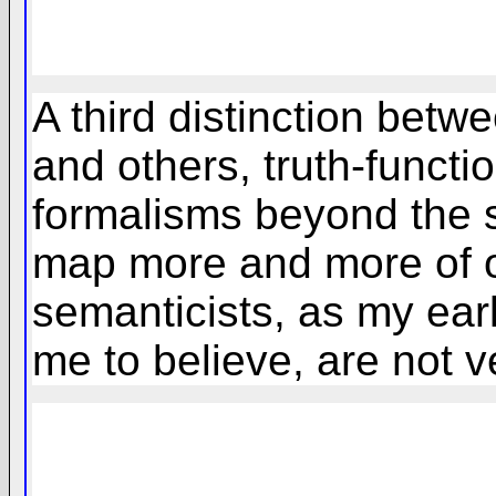
A third distinction bet
and others, truth-functi
formalisms beyond the s
map more and more of o
semanticists, as my ear
me to believe, are not v