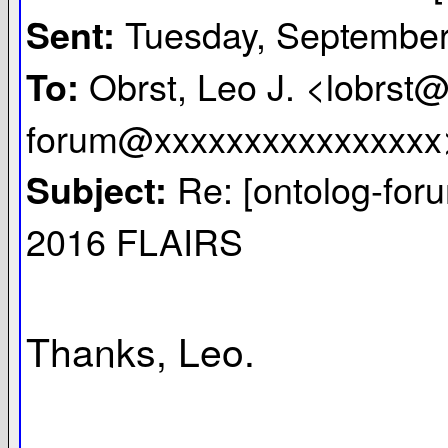
Tuesday, September
Sent:
Obrst, Leo J. <lobrst@
To:
forum@xxxxxxxxxxxxxxxx
Re: [ontolog-for
Subject:
2016 FLAIRS
Thanks, Leo.