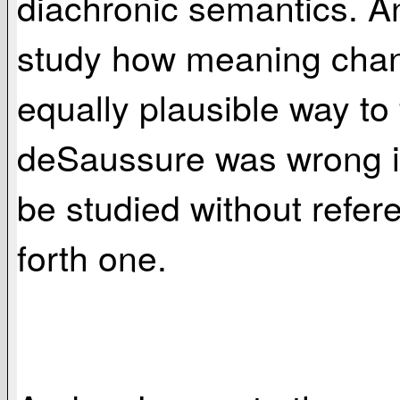
diachronic semantics. An
study how meaning chang
equally plausible way to 
deSaussure was wrong in 
be studied without refer
forth one.