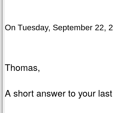
On Tuesday, September 22, 20
Thomas,
A short answer to your last