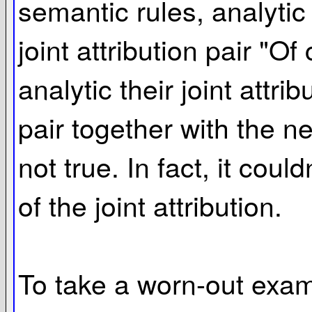
semantic rules, analytic 
joint attribution pair "O
analytic their joint attrib
pair together with the ne
not true. In fact, it coul
of the joint attribution.
To take a worn-out examp