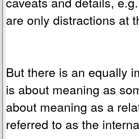
caveats and details, e.g.
are only distractions at t
But there is an equally 
is about meaning as some
about meaning as a rela
referred to as the intern