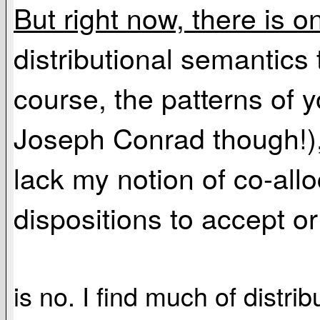
But right now, there is o
distributional semantics t
course, the patterns of 
Joseph Conrad though!), 
lack my notion of co-allo
dispositions to accept or
is no. I find much of distr