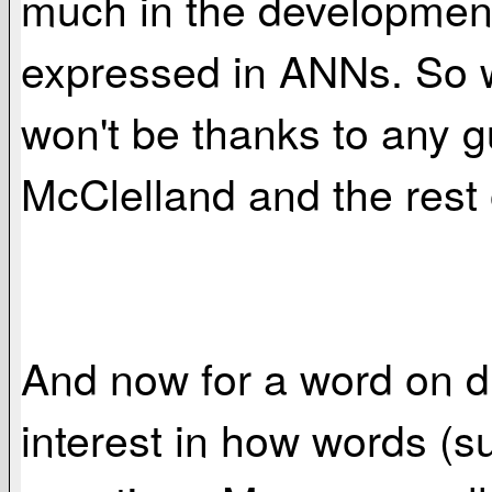
much in the development 
expressed in ANNs. So 
won't be thanks to any g
McClelland and the rest 
And now for a word on d
interest in how words (s