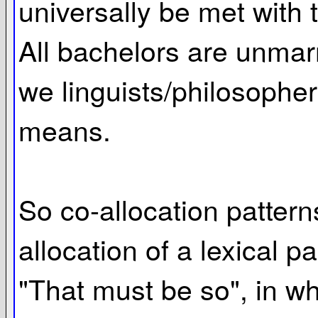
universally be met with 
All bachelors are unmarr
we linguists/philosophers
means.
So co-allocation pattern
allocation of a lexical p
"That must be so", in w