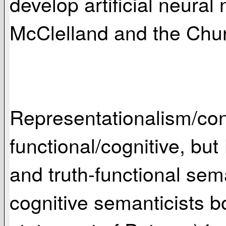
develop artificial neur
McClelland and the Chu
Representationalism/conn
functional/cognitive, but 
and truth-functional sem
cognitive semanticists b