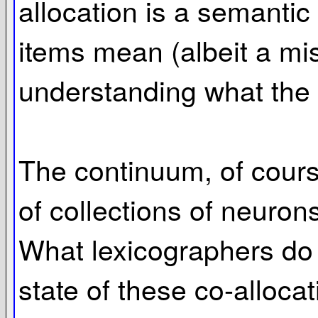
allocation is a semantic
items mean (albeit a mis
understanding what the r
The continuum, of course
of collections of neuron
What lexicographers do i
state of these co-alloca