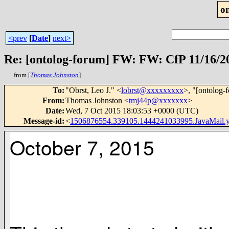
o
<prev
[
Date
]
next>
Re: [ontolog-forum] FW: FW: CfP 11/16/2
from [
Thomas Johnston
]
To
:
"Obrst, Leo J." <
lobrst@xxxxxxxxx
>, "[ontolog-
From
:
Thomas Johnston <
tmj44p@xxxxxxx
>
Date
:
Wed, 7 Oct 2015 18:03:53 +0000 (UTC)
Message-id
:
<
1506876554.339105.1444241033995.JavaMail
October 7, 2015