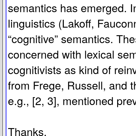
semantics has emerged. In 
linguistics (Lakoff, Fauc
“cognitive” semantics. Thes
concerned with lexical sema
cognitivists as kind of rei
from Frege, Russell, and th
e.g., [2, 3], mentioned prev
Thanks,