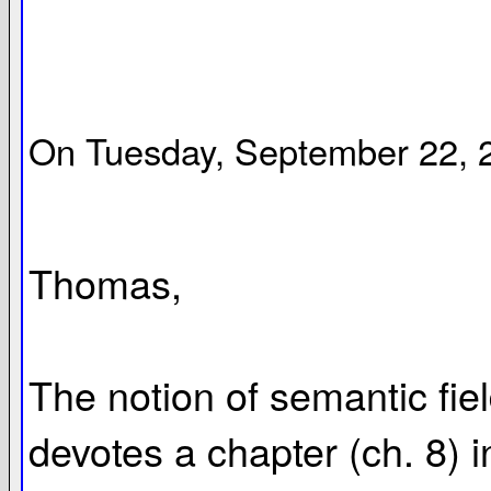
On Tuesday, September 22, 2
Thomas,
The notion of semantic fiel
devotes a chapter (ch. 8) in