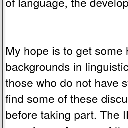
of language, the develop
My hope is to get some 
backgrounds in linguistic
those who do not have st
find some of these discu
before taking part. The 