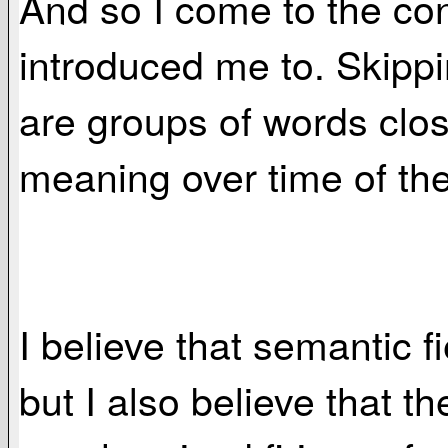
And so I come to the conc
introduced me to. Skippin
are groups of words clos
meaning over time of the
I believe that semantic fi
but I also believe that th