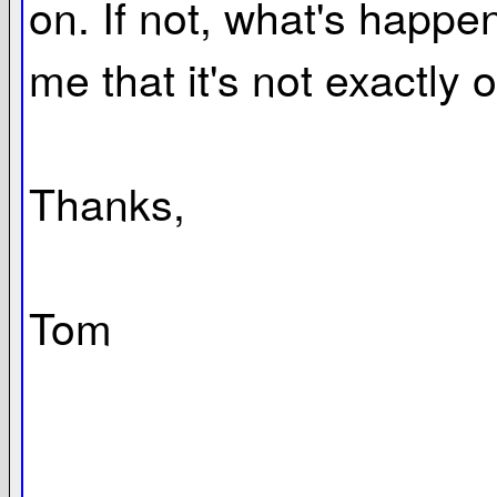
on. If not, what's happen
me that it's not exactly 
Thanks,
Tom