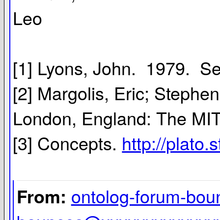
Leo
[1] Lyons, John. 1979. S
[2] Margolis, Eric; Steph
London, England: The MIT
[3] Concepts.
http://plato.
ontolog-forum-bo
From: