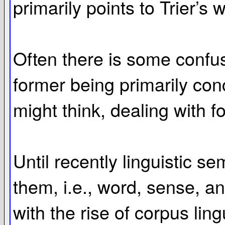
primarily points to Trier’s 
Often there is some confusi
former being primarily con
might think, dealing with f
Until recently linguistic s
them, i.e., word, sense, an
with the rise of corpus ling