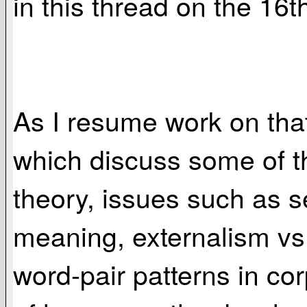
in this thread on the 16t
As I resume work on that 
which discuss some of th
theory, issues such as s
meaning, externalism vs.
word-pair patterns in co