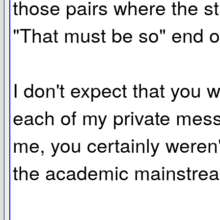
those pairs where the sta
"That must be so" end o
I don't expect that you
each of my private messag
me, you certainly weren'
the academic mainstre