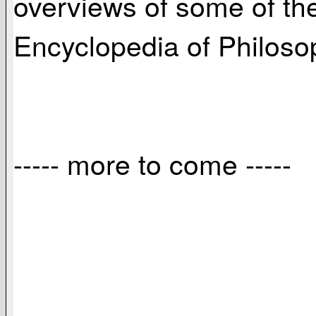
overviews of some of the
Encyclopedia of Philosop
----- more to come -----