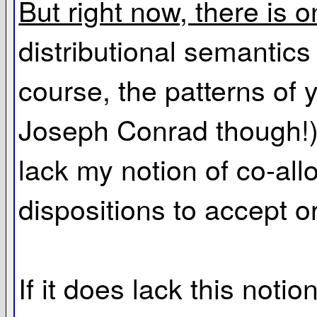
But right now, there is o
distributional semantics 
course, the patterns of
Joseph Conrad though!), 
lack my notion of co-allo
dispositions to accept or
If it does lack this noti