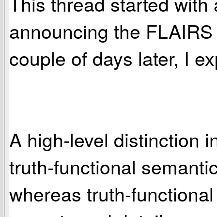
This thread started with
announcing the FLAIRS K
couple of days later, I e
A high-level distinction
truth-functional semant
whereas truth-functiona