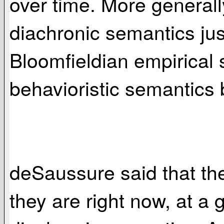
over time. More general
diachronic semantics ju
Bloomfieldian empirical s
behavioristic semantics 
deSaussure said that th
they are right now, at a 