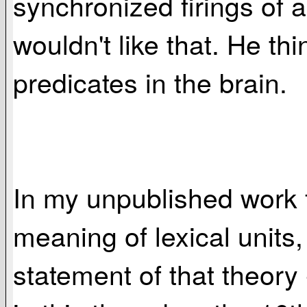
synchronized firings of a
wouldn't like that. He th
predicates in the brain.
In my unpublished work f
meaning of lexical units
statement of that theory 