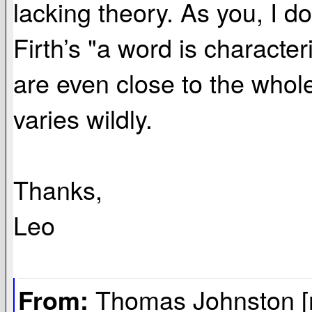
lacking theory. As you, I don
Firth’s "a word is charact
are even close to the whol
varies wildly.
Thanks,
Leo
Thomas Johnston [
From: