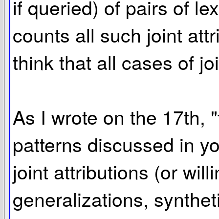
if queried) of pairs of l
counts all such joint att
think that all cases of j
As I wrote on the 17th, 
patterns discussed in yo
joint attributions (or wi
generalizations, synthet