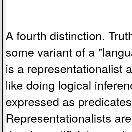
A fourth distinction. Tru
some variant of a "langu
is a representationalist
like doing logical infer
expressed as predicates 
Representationalists ar