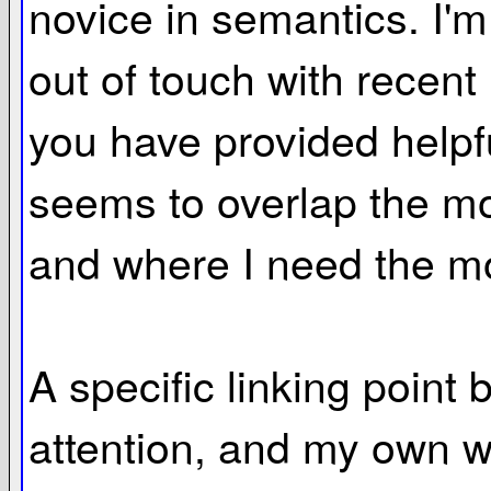
novice in semantics. I'm
out of touch with recent 
you have provided helpfu
seems to overlap the mo
and where I need the mo
A specific linking point
attention, and my own wor