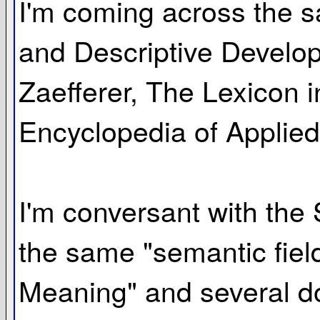
I'm coming across the s
and Descriptive Develop
Zaefferer, The Lexicon i
Encyclopedia of Applied 
I'm conversant with the 
the same "semantic fiel
Meaning" and several do