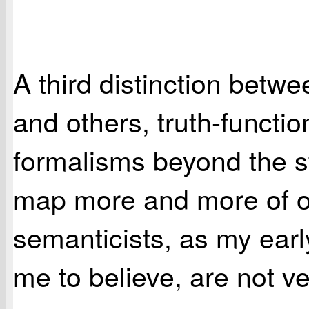
A third distinction bet
and others, truth-functio
formalisms beyond the st
map more and more of or
semanticists, as my earl
me to believe, are not ve