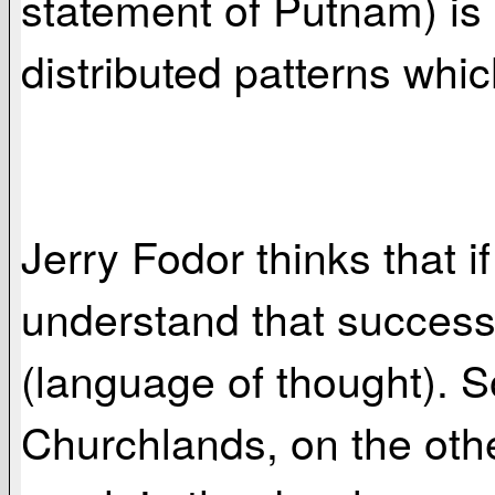
statement of Putnam) is "
distributed patterns whic
Jerry Fodor thinks that 
understand that success a
(language of thought). S
Churchlands, on the othe