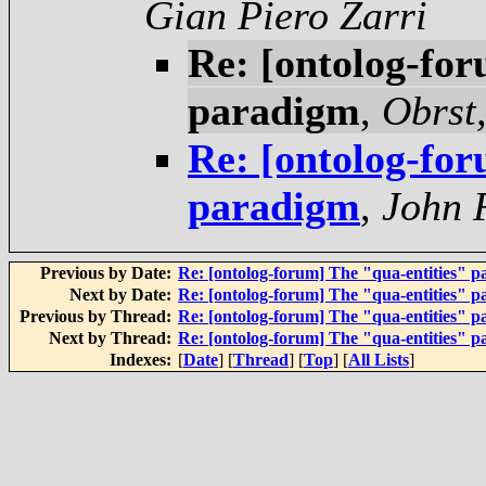
Gian Piero Zarri
Re: [ontolog-for
paradigm
,
Obrst,
Re: [ontolog-for
paradigm
,
John 
Previous by Date:
Re: [ontolog-forum] The "qua-entities" 
Next by Date:
Re: [ontolog-forum] The "qua-entities" 
Previous by Thread:
Re: [ontolog-forum] The "qua-entities" 
Next by Thread:
Re: [ontolog-forum] The "qua-entities" 
Indexes:
[
Date
] [
Thread
] [
Top
] [
All Lists
]