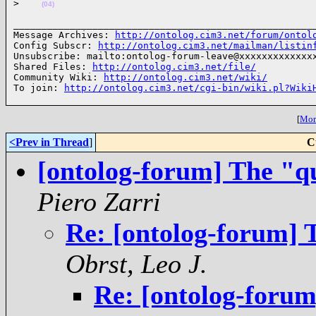
>
(04)
______________________________________________________
Message Archives: 
http://ontolog.cim3.net/forum/ontol
Config Subscr: 
http://ontolog.cim3.net/mailman/listin
Unsubscribe: mailto:ontolog-forum-leave@xxxxxxxxxxxxxx
Shared Files: 
http://ontolog.cim3.net/file/
Community Wiki: 
http://ontolog.cim3.net/wiki/
To join: 
http://ontolog.cim3.net/cgi-bin/wiki.pl?Wiki
[
More
<Prev in Thread
]
C
[ontolog-forum] The "q
Piero Zarri
Re: [ontolog-forum] 
Obrst, Leo J.
Re: [ontolog-forum