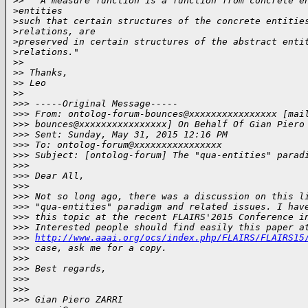
>
> " A measure function is a function from concrete e
>
entities
>
such that certain structures of the concrete entitie
>
relations, are
>
preserved in certain structures of the abstract enti
>
relations."
>
>
>
> Thanks,
>
> Leo
>
>
>
>> -----Original Message-----
>
>> From: ontolog-forum-bounces@xxxxxxxxxxxxxxxx [mai
>
>> bounces@xxxxxxxxxxxxxxxx] On Behalf Of Gian Piero
>
>> Sent: Sunday, May 31, 2015 12:16 PM
>
>> To: ontolog-forum@xxxxxxxxxxxxxxxx
>
>> Subject: [ontolog-forum] The "qua-entities" parad
>
>>
>
>> Dear All,
>
>>
>
>> Not so long ago, there was a discussion on this l
>
>> "qua-entities" paradigm and related issues. I hav
>
>> this topic at the recent FLAIRS'2015 Conference i
>
>> Interested people should find easily this paper a
>
>> 
http://www.aaai.org/ocs/index.php/FLAIRS/FLAIRS15
>
>> case, ask me for a copy.
>
>>
>
>> Best regards,
>
>>
>
>>
>
>> Gian Piero ZARRI