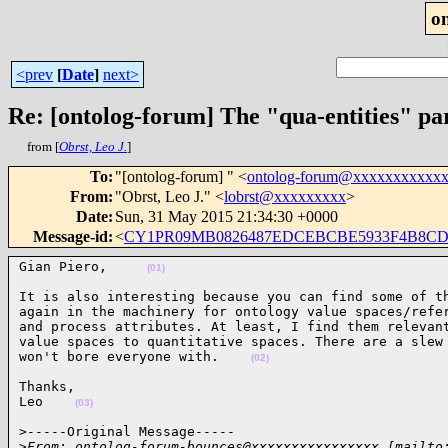
o
<prev
[
Date
]
next>
Re: [ontolog-forum] The "qua-entities" p
from [
Obrst, Leo J.
]
To
:
"[ontolog-forum] " <
ontolog-forum@xxxxxxxxxxx
From
:
"Obrst, Leo J." <
lobrst@xxxxxxxxx
>
Date
:
Sun, 31 May 2015 21:34:30 +0000
Message-id
:
<
CY1PR09MB0826487EDCEBCBE5933F4B8CDDB
Gian Piero,     
(01)
It is also interesting because you can find some of th
again in the machinery for ontology value spaces/refer
and process attributes. At least, I find them relevant
value spaces to quantitative spaces. There are a slew 
won't bore everyone with.    
(02)
Thanks,

Leo    
(03)
>-----Original Message-----

>
From: ontolog-forum-bounces@xxxxxxxxxxxxxxxx [mailto