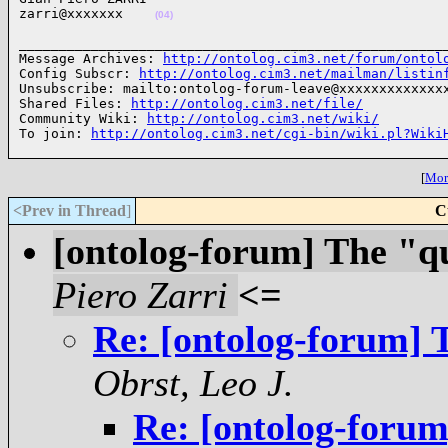
zarri@xxxxxxx    
(04)
______________________________________________________
Message Archives: 
http://ontolog.cim3.net/forum/ontol
Config Subscr: 
http://ontolog.cim3.net/mailman/listin
Unsubscribe: mailto:ontolog-forum-leave@xxxxxxxxxxxxxx
Shared Files: 
http://ontolog.cim3.net/file/
Community Wiki: 
http://ontolog.cim3.net/wiki/
To join: 
http://ontolog.cim3.net/cgi-bin/wiki.pl?Wiki
[
More
<Prev in Thread
]
C
[ontolog-forum] The "q
Piero Zarri
<=
Re: [ontolog-forum] 
Obrst, Leo J.
Re: [ontolog-forum