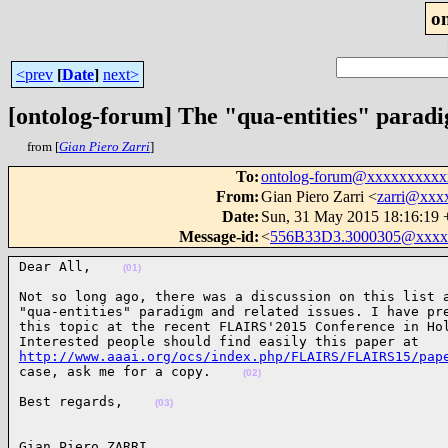
o
<prev
[
Date
]
next>
[ontolog-forum] The "qua-entities" parad
from [
Gian Piero Zarri
]
To
:
ontolog-forum@xxxxxxxxx
From
:
Gian Piero Zarri <
zarri@xxx
Date
:
Sun, 31 May 2015 18:16:19
Message-id
:
<
556B33D3.3000305@xxxx
Dear All,    
(01)
Not so long ago, there was a discussion on this list a
"qua-entities" paradigm and related issues. I have pre
this topic at the recent FLAIRS'2015 Conference in Hol
http://www.aaai.org/ocs/index.php/FLAIRS/FLAIRS15/pap
case, ask me for a copy.    
(02)
Best regards,    
(03)
Gian Piero ZARRI
