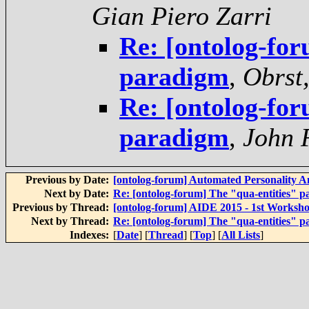
Gian Piero Zarri
Re: [ontolog-for
paradigm
,
Obrst,
Re: [ontolog-for
paradigm
,
John 
Previous by Date:
[ontolog-forum] Automated Personality A
Next by Date:
Re: [ontolog-forum] The "qua-entities" 
Previous by Thread:
[ontolog-forum] AIDE 2015 - 1st Worksho
Next by Thread:
Re: [ontolog-forum] The "qua-entities" 
Indexes:
[
Date
] [
Thread
] [
Top
] [
All Lists
]