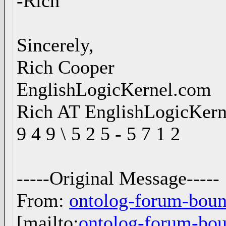
-Rich
Sincerely,
Rich Cooper
EnglishLogicKernel.com
Rich AT EnglishLogicKer
9 4 9 \ 5 2 5 - 5 7 1 2
-----Original Message-----
From:
ontolog-forum-bo
[mailto:
ontolog-forum-b