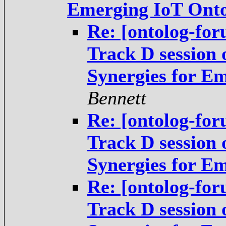
Emerging IoT Onto
Re: [ontolog-fo
Track D session
Synergies for E
Bennett
Re: [ontolog-fo
Track D session
Synergies for E
Re: [ontolog-fo
Track D session