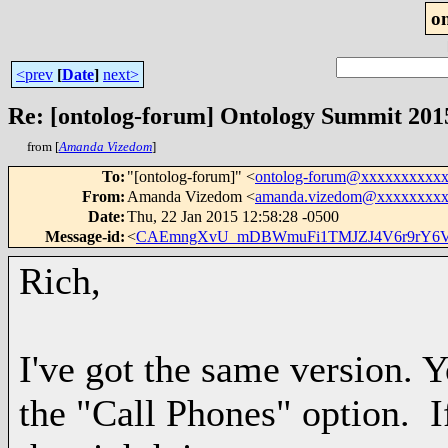
o
<prev
[
Date
]
next>
Re: [ontolog-forum] Ontology Summit 2015
from [
Amanda Vizedom
]
To
:
"[ontolog-forum]" <
ontolog-forum@xxxxxxxxxx
From
:
Amanda Vizedom <
amanda.vizedom@xxxxxxxx
Date
:
Thu, 22 Jan 2015 12:58:28 -0500
Message-id
:
<
CAEmngXvU_mDBWmuFi1TMJZJ4V6r9rY6V
Rich,
I've got the same version. 
the "Call Phones" option. 