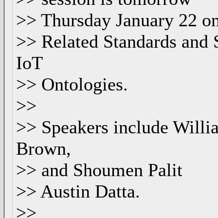
>> Thursday January 22 on
>> Related Standards and 
IoT
>> Ontologies.
>>
>> Speakers include Willia
Brown,
>> and Shoumen Palit
>> Austin Datta.
>>