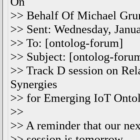
On
>> Behalf Of Michael Gru
>> Sent: Wednesday, Janu
>> To: [ontolog-forum]
>> Subject: [ontolog-for
>> Track D session on Rel
Synergies
>> for Emerging IoT Onto
>>
>> A reminder that our n
>> session is tomorrow