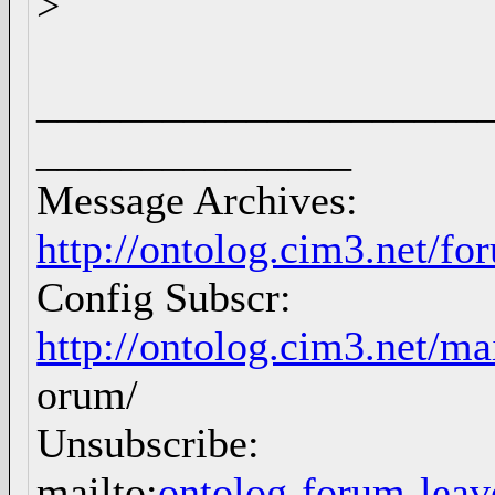
>
_____________________
_______________
Message Archives:
http://ontolog.cim3.net/f
Config Subscr:
http://ontolog.cim3.net/ma
orum/
Unsubscribe:
mailto:
ontolog-forum-le