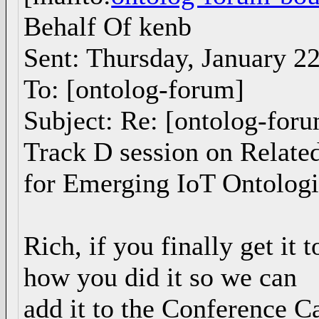
Behalf Of kenb
Sent: Thursday, January 2
To: [ontolog-forum]
Subject: Re: [ontolog-fo
Track D session on Relate
for Emerging IoT Ontologi
Rich, if you finally get it 
how you did it so we can
add it to the Conference Ca