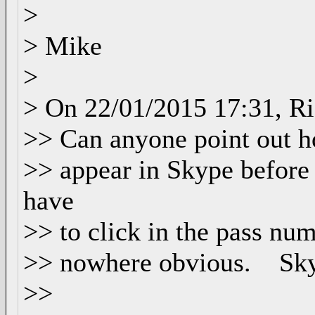
>
> Mike
>
> On 22/01/2015 17:31, Ri
>> Can anyone point out ho
>> appear in Skype before s
have
>> to click in the pass num
>> nowhere obvious. Skyp
>>