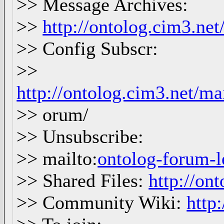
>> Message Archives:
>>
http://ontolog.cim3.ne
>> Config Subscr:
>>
http://ontolog.cim3.net/ma
>> orum/
>> Unsubscribe:
>> mailto:
ontolog-forum
>> Shared Files:
http://ont
>> Community Wiki:
http