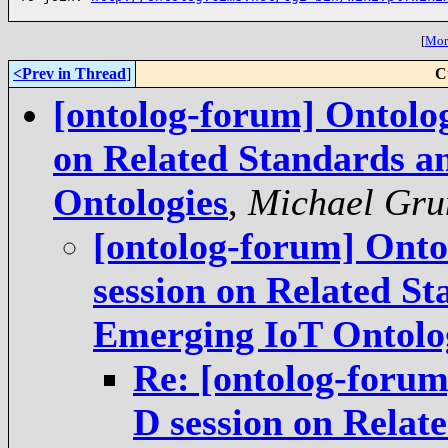
[
More
<Prev in Thread
]
C
[ontolog-forum] Ontolo
on Related Standards a
Ontologies
,
Michael Gru
[ontolog-forum] Ont
session on Related St
Emerging IoT Ontolo
Re: [ontolog-foru
D session on Relat