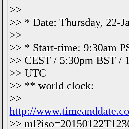
>>
>> * Date: Thursday, 22-J
>>
>> * Start-time: 9:30am 
>> CEST / 5:30pm BST / 
>> UTC
>> ** world clock:
>>
http://www.timeanddate.co
>> ml?iso=20150122T12