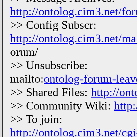
http://ontolog.cim3.net/f
>> Config Subscr:
http://ontolog.cim3.net/ma
orum/
>> Unsubscribe:
mailto:
ontolog-forum-le
>> Shared Files:
http://ont
>> Community Wiki:
http
>> To join:
http://ontolog.cim3.net/c