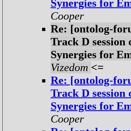
Synergies for E
Cooper
Re: [ontolog-fo
Track D session
Synergies for E
Vizedom
<=
Re: [ontolog-fo
Track D session
Synergies for E
Cooper