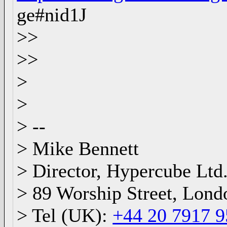
ge#nid1J
>>
>>
>
>
> --
> Mike Bennett
> Director, Hypercube Ltd
> 89 Worship Street, Lon
> Tel (UK):
+44 20 7917 