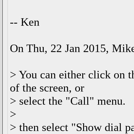
-- Ken
On Thu, 22 Jan 2015, Mike
> You can either click on t
of the screen, or
> select the "Call" menu.
>
> then select "Show dial p