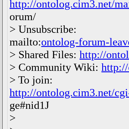
http://ontolog.cim3.net/ma
orum/
> Unsubscribe:
mailto:
ontolog-forum-le
> Shared Files:
http://onto
> Community Wiki:
http:/
> To join:
http://ontolog.cim3.net/c
ge#nid1J
>