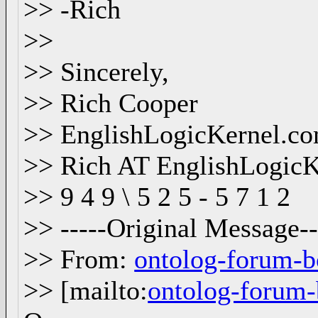
>> -Rich
>>
>> Sincerely,
>> Rich Cooper
>> EnglishLogicKernel.c
>> Rich AT EnglishLogic
>> 9 4 9 \ 5 2 5 - 5 7 1 2
>> -----Original Message--
>> From:
ontolog-forum-
>> [mailto:
ontolog-foru