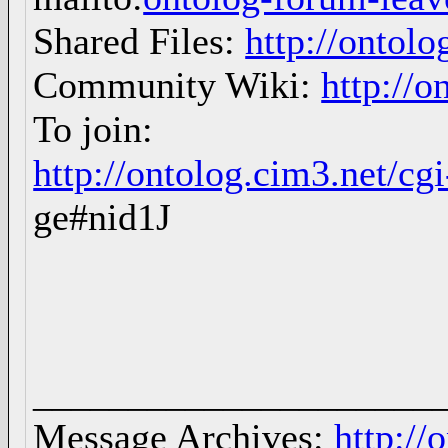
Shared Files:
http://ontolo
Community Wiki:
http://o
To join:
http://ontolog.cim3.net/c
ge#nid1J
_____________________
Message Archives:
http://