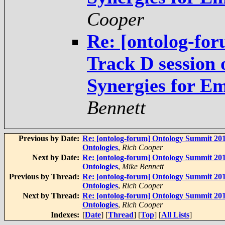
Cooper
Re: [ontolog-fo
Track D session
Synergies for E
Bennett
Previous by Date:
Re: [ontolog-forum] Ontology Summit 201
Ontologies
,
Rich Cooper
Next by Date:
Re: [ontolog-forum] Ontology Summit 201
Ontologies
,
Mike Bennett
Previous by Thread:
Re: [ontolog-forum] Ontology Summit 201
Ontologies
,
Rich Cooper
Next by Thread:
Re: [ontolog-forum] Ontology Summit 201
Ontologies
,
Rich Cooper
Indexes:
[
Date
] [
Thread
] [
Top
] [
All Lists
]