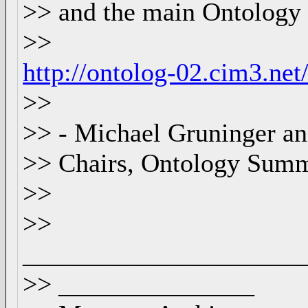
>> and the main Ontology
>>
http://ontolog-02.cim3.n
>>
>> - Michael Gruninger 
>> Chairs, Ontology Summ
>>
>>
_____________________
>> _______________