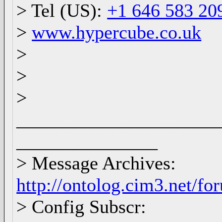
> Tel (US):
+1 646 583 20
>
www.hypercube.co.uk
>
>
>
_____________________
_______________
> Message Archives:
http://ontolog.cim3.net/f
> Config Subscr: