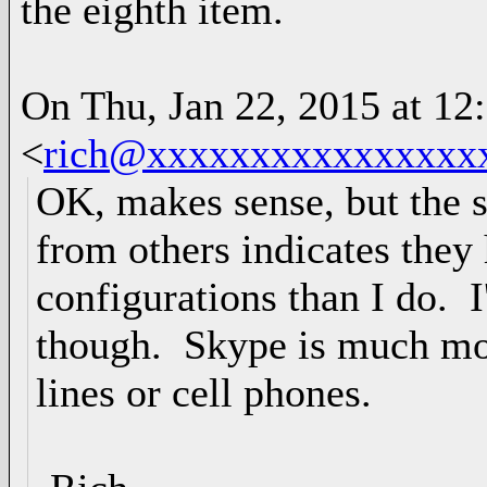
the eighth item.
On Thu, Jan 22, 2015 at 1
<
rich@xxxxxxxxxxxxxxxx
OK, makes sense, but the s
from others indicates they
configurations than I do. I
though. Skype is much mo
lines or cell phones.