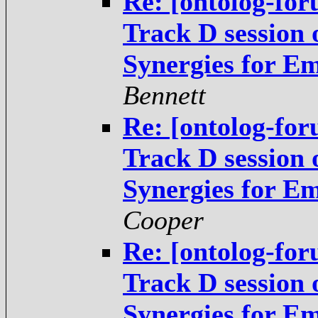
Re: [ontolog-fo
Track D session
Synergies for E
Bennett
Re: [ontolog-fo
Track D session
Synergies for E
Cooper
Re: [ontolog-fo
Track D session
Synergies for E