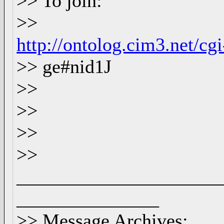
>> To join:
>>
http://ontolog.cim3.net/c
>> ge#nid1J
>>
>>
>>
>>
_____________________
_______________
>> Message Archives: