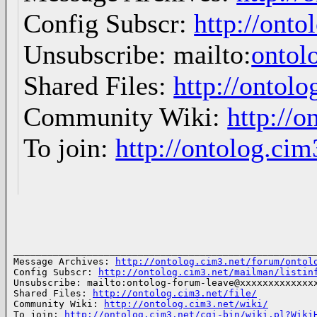
Config Subscr:
http://onto
Unsubscribe: mailto:
ontol
Shared Files:
http://ontolo
Community Wiki:
http://o
To join:
http://ontolog.ci
______________________________________________________
Message Archives: 
http://ontolog.cim3.net/forum/ontol
Config Subscr: 
http://ontolog.cim3.net/mailman/listin
Unsubscribe: mailto:ontolog-forum-leave@xxxxxxxxxxxxxx
Shared Files: 
http://ontolog.cim3.net/file/
Community Wiki: 
http://ontolog.cim3.net/wiki/
To join: 
http://ontolog.cim3.net/cgi-bin/wiki.pl?Wiki