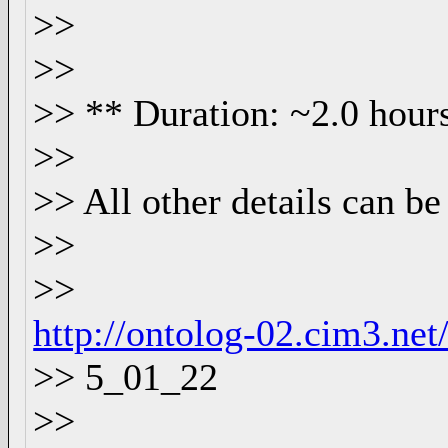
>>
>>
>> ** Duration: ~2.0 hour
>>
>> All other details can be
>>
>>
http://ontolog-02.cim3.ne
>> 5_01_22
>>