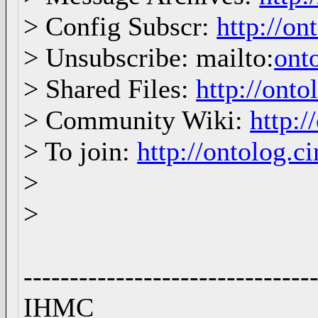
> Config Subscr:
http://on
> Unsubscribe: mailto:
ont
> Shared Files:
http://onto
> Community Wiki:
http:/
> To join:
http://ontolog.
>
>
-------------------------------
IHM