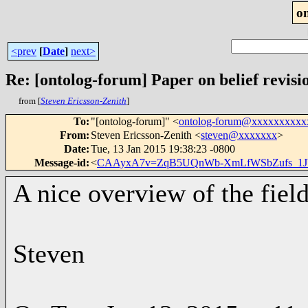
o
<prev
[
Date
]
next>
Re: [ontolog-forum] Paper on belief revisi
from [
Steven Ericsson-Zenith
]
To
:
"[ontolog-forum]" <
ontolog-forum@xxxxxxxxxx
From
:
Steven Ericsson-Zenith <
steven@xxxxxxx
>
Date
:
Tue, 13 Jan 2015 19:38:23 -0800
Message-id
:
<
CAAyxA7v=ZqB5UQnWb-XmLfWSbZufs_1JbQ
A nice overview of the field
Steven