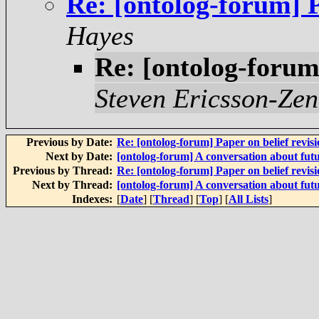
Re: [ontolog-forum] P
Hayes
Re: [ontolog-forum]
Steven Ericsson-Zen
Previous by Date:
Re: [ontolog-forum] Paper on belief revis
Next by Date:
[ontolog-forum] A conversation about futu
Previous by Thread:
Re: [ontolog-forum] Paper on belief revis
Next by Thread:
[ontolog-forum] A conversation about futu
Indexes:
[
Date
] [
Thread
] [
Top
] [
All Lists
]