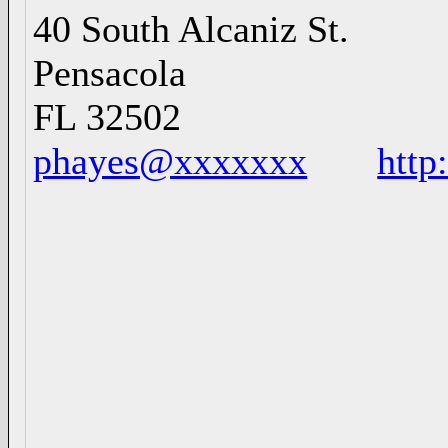
40 South Alcaniz St
Pensacol
FL 3250
phayes@xxxxxxx
http