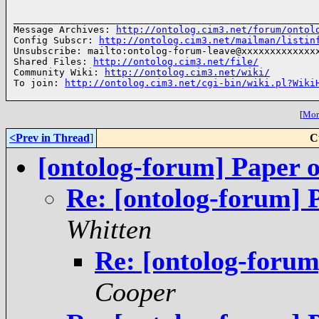
______________________________________________________
Message Archives: 
http://ontolog.cim3.net/forum/ontol
Config Subscr: 
http://ontolog.cim3.net/mailman/listin
Unsubscribe: mailto:ontolog-forum-leave@xxxxxxxxxxxxxx
Shared Files: 
http://ontolog.cim3.net/file/
Community Wiki: 
http://ontolog.cim3.net/wiki/
To join: 
http://ontolog.cim3.net/cgi-bin/wiki.pl?Wiki
[
More
<Prev in Thread
]
C
[ontolog-forum] Paper on
Re: [ontolog-forum] P
Whitten
Re: [ontolog-forum]
Cooper