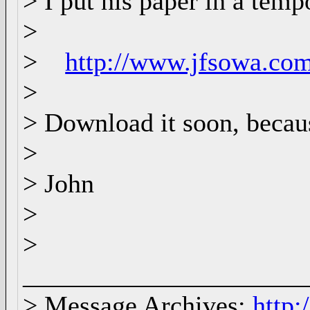
> I put his paper in a tem
>
>
http://www.jfsowa.co
>
> Download it soon, because
>
> John
>
>
_____________________
> Message Archives:
http: