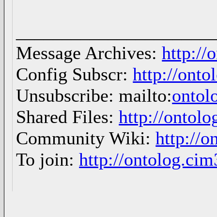
_____________________
Message Archives:
http://
Config Subscr:
http://onto
Unsubscribe: mailto:
ontol
Shared Files:
http://ontolo
Community Wiki:
http://o
To join:
http://ontolog.ci