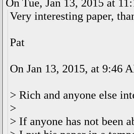
On Tue, Jan 13, 2015 at 1
Very interesting paper, tha
Pat
On Jan 13, 2015, at 9:46 
> Rich and anyone else inte
>
> If anyone has not been a