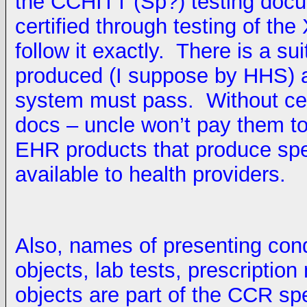
the CCHITT (Sp?) testing doc
certified through testing of th
follow it exactly. There is a suit
produced (I suppose by HHS) 
system must pass. Without certi
docs – uncle won’t pay them to
EHR products that produce sp
available to health providers.
Also, names of presenting cond
objects, lab tests, prescripti
objects are part of the CCR s