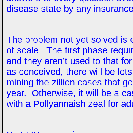
disease state by any insurance
The problem not yet solved is
of scale. The first phase requir
and they aren’t used to that for
as conceived, there will be lo
mining the zillion cases that 
year. Otherwise, it will be a c
with a Pollyannaish zeal for ad