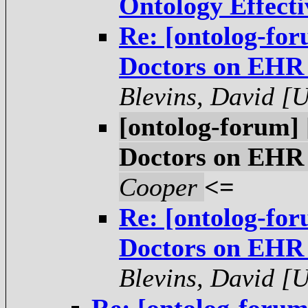
Ontology Effecti
Re: [ontolog-for
Doctors on EHR 
Blevins, David [
[ontolog-forum] 
Doctors on EHR 
Cooper
<=
Re: [ontolog-for
Doctors on EHR 
Blevins, David [