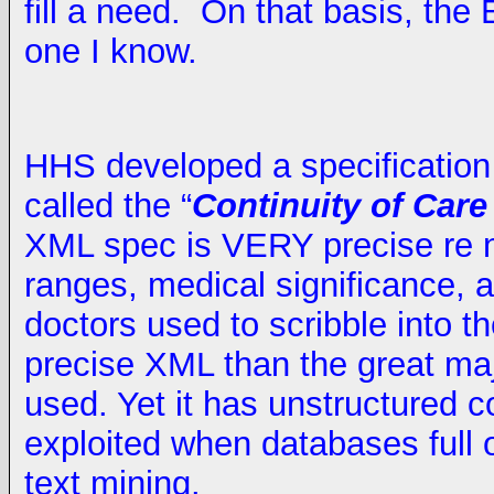
fill a need. On that basis, the
one I know.
HHS developed a specification 
called the “
Continuity of Car
XML spec is VERY precise re 
ranges, medical significance, a
doctors used to scribble into th
precise XML than the great ma
used. Yet it has unstructured c
exploited when databases full 
text mining.