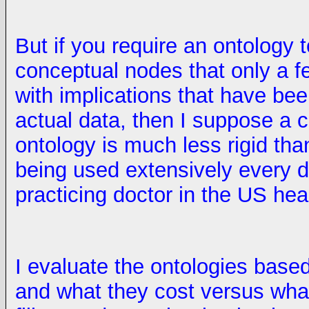
But if you require an ontology t
conceptual nodes that only a f
with implications that have bee
actual data, then I suppose a
ontology is much less rigid than 
being used extensively every d
practicing doctor in the US he
I evaluate the ontologies base
and what they cost versus wha