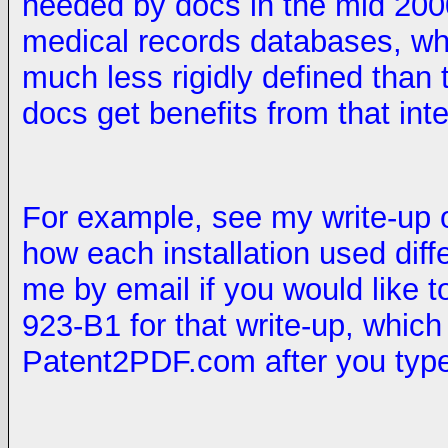
needed by docs in the mid 2000s
medical records databases, w
much less rigidly defined than
docs get benefits from that int
For example, see my write-up 
how each installation used dif
me by email if you would like 
923-B1 for that write-up, which
Patent2PDF.com after you type