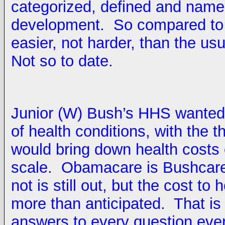
categorized, defined and named
development. So compared to mo
easier, not harder, than the us
Not so to date.
Junior (W) Bush’s HHS wanted 
of health conditions, with the 
would bring down health costs 
scale. Obamacare is Bushcare 
not is still out, but the cost to
more than anticipated. That is 
answers to every question ever