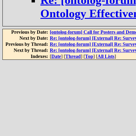
Re: [ontolog-foru
Ontology Effective
Previous by Date:
[ontolog-forum] Call for Posters and D
Next by Date:
Re: [ontolog-forum] [External] Re: Surve
Previous by Thread:
Re: [ontolog-forum] [External] Re: Surve
Next by Thread:
Re: [ontolog-forum] [External] Re: Surve
Indexes:
[
Date
] [
Thread
] [
Top
] [
All Lists
]