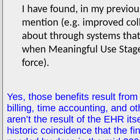
I have found, in my previou
mention (e.g. improved col
about through systems that 
when Meaningful Use Stage
force).
Yes, those benefits result from
billing, time accounting, and 
aren’t the result of the EHR itsel
historic coincidence that the fi