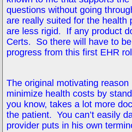
questions without going through
are really suited for the health
are less rigid. If any product 
Certs. So there will have to b
progress from this first EHR ro
The original motivating reason
minimize health costs by stand
you know, takes a lot more doct
the patient. You can’t easily 
provider puts in his own termin