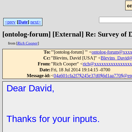
o
<prev
[
Date
]
next>
[ontolog-forum] [External] Re: Survey of
from [
Rich Cooper
]
To
:
"'[ontolog-forum] '" <
ontolog-forum@xxx
Cc
:
"Blevins, David [USA]" <
Blevins_David
From
:
"Rich Cooper" <
rich@xxxxxxxxxxxxxxx
Date
:
Fri, 18 Jul 2014 19:14:15 -0700
Message-id
:
<
04a601cfa2f7$245e37d0$6d1aa770$@engl
Dear David,
Thanks for your inputs.