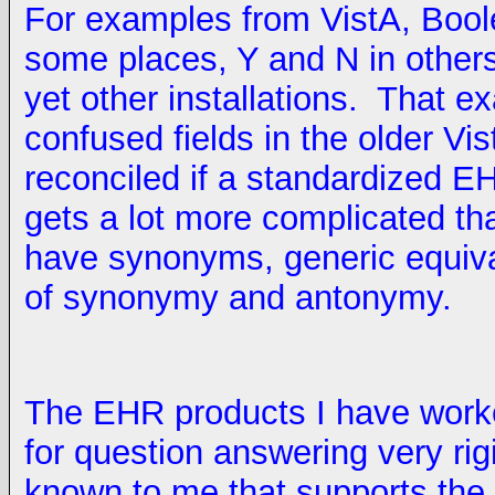
For examples from VistA, Bool
some places, Y and N in others
yet other installations. That e
confused fields in the older V
reconciled if a standardized E
gets a lot more complicated t
have synonyms, generic equiva
of synonymy and antonymy.
The EHR products I have worke
for question answering very rig
known to me that supports the d