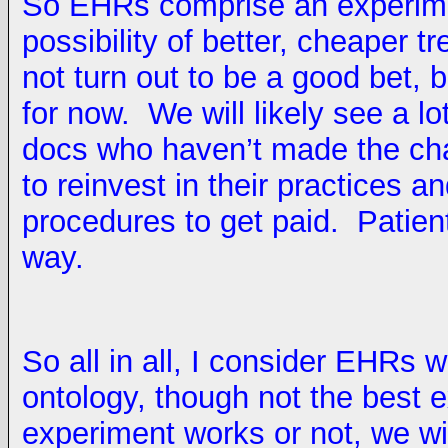
So EHRs comprise an experimen
possibility of better, cheaper 
not turn out to be a good bet, b
for now. We will likely see a l
docs who haven’t made the ch
to reinvest in their practices 
procedures to get paid. Patient
way.
So all in all, I consider EHRs w
ontology, though not the bes
experiment works or not, we wi