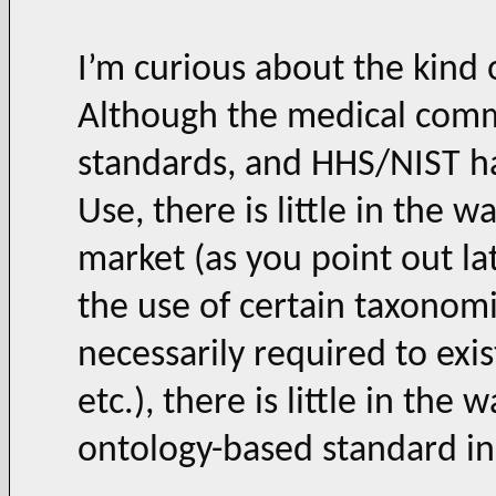
I’m curious about the kind 
Although the medical commu
standards, and HHS/NIST h
Use, there is little in the w
market (as you point out lat
the use of certain taxonomi
necessarily required to exi
etc.), there is little in th
ontology-based standard i