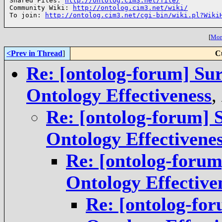
Shared Files: 
http://ontolog.cim3.net/file/
Community Wiki: 
http://ontolog.cim3.net/wiki/
To join: 
http://ontolog.cim3.net/cgi-bin/wiki.pl?Wiki
[
More
<Prev in Thread
]
C
Re: [ontolog-forum] Su
Ontology Effectiveness
,
Re: [ontolog-forum] 
Ontology Effectivene
Re: [ontolog-foru
Ontology Effective
Re: [ontolog-fo