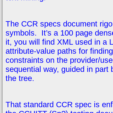
The CCR specs document rigor
symbols. It’s a 100 page dense
it, you will find XML used in a 
attribute-value paths for findin
constraints on the provider/use
sequential way, guided in part
the tree.
That standard CCR spec is enfo