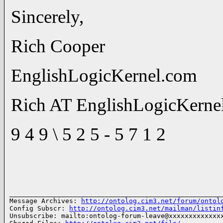
Sincerely,
Rich Cooper
EnglishLogicKernel.com
Rich AT EnglishLogicKern
9 4 9 \ 5 2 5 - 5 7 1 2
______________________________________________________
Message Archives: 
http://ontolog.cim3.net/forum/ontol
Config Subscr: 
http://ontolog.cim3.net/mailman/listin
Unsubscribe: mailto:ontolog-forum-leave@xxxxxxxxxxxxxx