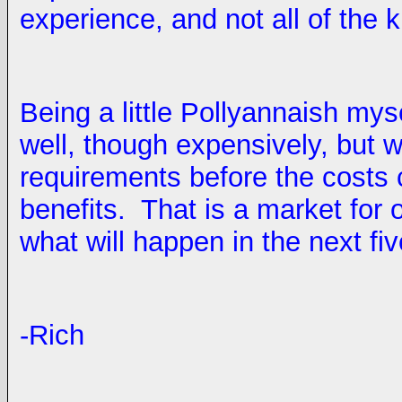
experience, and not all of the
Being a little Pollyannaish myse
well, though expensively, but w
requirements before the costs 
benefits. That is a market for 
what will happen in the next fi
-Rich