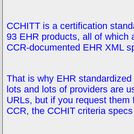
CCHITT is a certification stan
93 EHR products, all of which a
CCR-documented EHR XML spe
That is why EHR standardized o
lots and lots of providers are 
URLs, but if you request them 
CCR, the CCHIT criteria specs a