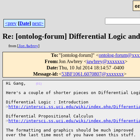
o
<prev
[
Date
]
next>
Re: [ontolog-forum] Differential Logic a
from [
Jon Awbrey
]
To
:
"[ontolog-forum]" <
ontolog-forum@xx
From
:
Jon Awbrey <
jawbrey@xxxxxxx
>
Date
:
Thu, 10 Jul 2014 18:14:57 -0400
Message-id
:
<
53BF1061.6070807@xxxxxxx
>
Hi Gang,    
(01)
Here's a couple of shorter pieces on Differential Log
Differential Logic : Introduction

☞
http://intersci.ss.uci.edu/wiki/index.php/Differenti
Differential Propositional Calculus

☞
http://intersci.ss.uci.edu/wiki/index.php/Differenti
The formatting and graphics should be much improved

over the last time most of you have seen this stuff. 