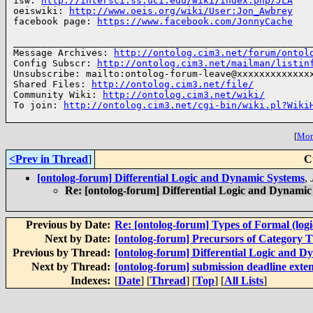
isw: 
http://intersci.ss.uci.edu/wiki/index.php/JLA
oeiswiki: 
http://www.oeis.org/wiki/User:Jon_Awbrey
facebook page: 
https://www.facebook.com/JonnyCache
______________________________________________________
Message Archives: 
http://ontolog.cim3.net/forum/ontol
Config Subscr: 
http://ontolog.cim3.net/mailman/listin
Unsubscribe: mailto:ontolog-forum-leave@xxxxxxxxxxxxxx
Shared Files: 
http://ontolog.cim3.net/file/
Community Wiki: 
http://ontolog.cim3.net/wiki/
To join: 
http://ontolog.cim3.net/cgi-bin/wiki.pl?Wiki
[
More
<Prev in Thread
]
C
[ontolog-forum] Differential Logic and Dynamic Systems
,
Re: [ontolog-forum] Differential Logic and Dynamic
Previous by Date:
Re: [ontolog-forum] Types of Formal (logic
Next by Date:
[ontolog-forum] Precursors of Category 
Previous by Thread:
[ontolog-forum] Differential Logic and D
Next by Thread:
[ontolog-forum] submission deadline ext
Indexes:
[
Date
] [
Thread
] [
Top
] [
All Lists
]