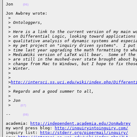
Jon    
(06)
Jon Awbrey wrote:

 >
 >
 Ontologgers,
 >
 >
 Here is a link to the current version of my main w
 >
 on Differential Logic, looking toward applications
 >
 qualitative analysis of dynamic systems and especi
 >
 my pet project on "inquiry driven systems".  I put
 >
 time last year upgrading the math formatting to wh
 >
 MediaWiki version of LaTeX will bear.  Some of the
 >
 are still in the mushed-over state brought about b
 >
 change from Mac to Windows, but I hope to fix thos
 >
 Winter.
 >
 >
 >
http://intersci.ss.uci.edu/wiki/index.php/Different
 >
 >
 Regards and a good summer to all,
 >
 >
 Jon
 >
(07)
--     
(08)
academia: 
http://independent.academia.edu/JonAwbrey
my word press blog: 
http://inquiryintoinquiry.com/
inquiry list: 
http://stderr.org/pipermail/inquiry/