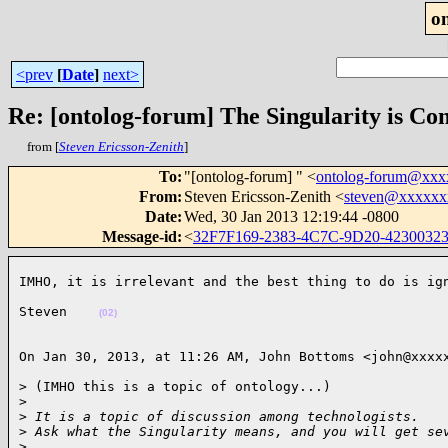
o
<prev
[
Date
]
next>
Re: [ontolog-forum] The Singularity is Co
from [
Steven Ericsson-Zenith
]
To
:
"[ontolog-forum] " <
ontolog-forum@xx
From
:
Steven Ericsson-Zenith <
steven@xxxxxx
Date
:
Wed, 30 Jan 2013 12:19:44 -0800
Message-id
:
<
32F7F169-2383-4C7C-9D20-423003
IMHO, it is irrelevant and the best thing to do is ig
Steven    
(02)
On Jan 30, 2013, at 11:26 AM, John Bottoms <john@xxxx
> (IMHO this is a topic of ontology...)

>
>
 It is a topic of discussion among technologists.
>
 Ask what the Singularity means, and you will get se
>