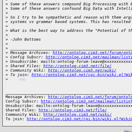
>
 Some of these answers compound Big Processing with 
>
 Some of these answers confound Big Data with Intell
>
>
 So I try to be sympathetic and reason with them arg
>
 systems vs grammar based systems. This has resulted
>
>
 What is the best way to address the "Potential of t
>
>
 -John Bottoms
>
>
 ___________________________________________________
>
 Message Archives: 
http://ontolog.cim3.net/forum/ont
>
 Config Subscr: 
http://ontolog.cim3.net/mailman/list
>
 Unsubscribe: mailto:ontolog-forum-leave@xxxxxxxxxxx
>
 Shared Files: 
http://ontolog.cim3.net/file/
>
 Community Wiki: 
http://ontolog.cim3.net/wiki/
>
 To join: 
http://ontolog.cim3.net/cgi-bin/wiki.pl?Wi
>
(04)
______________________________________________________
Message Archives: 
http://ontolog.cim3.net/forum/ontol
Config Subscr: 
http://ontolog.cim3.net/mailman/listin
Unsubscribe: mailto:ontolog-forum-leave@xxxxxxxxxxxxxx
Shared Files: 
http://ontolog.cim3.net/file/
Community Wiki: 
http://ontolog.cim3.net/wiki/
To join: 
http://ontolog.cim3.net/cgi-bin/wiki.pl?Wiki
[
More