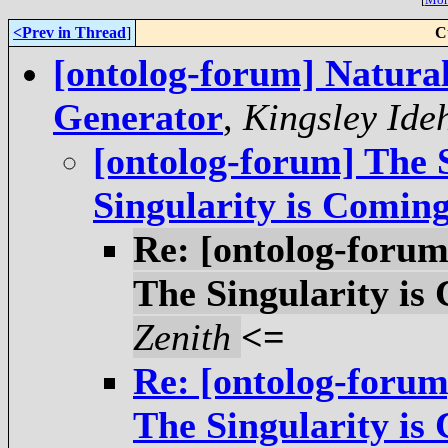
<Prev in Thread
]
C
[ontolog-forum] Natur
Generator
,
Kingsley Ide
[ontolog-forum] The 
Singularity is Coming
Re: [ontolog-forum
The Singularity is
Zenith
<=
Re: [ontolog-forum
The Singularity is