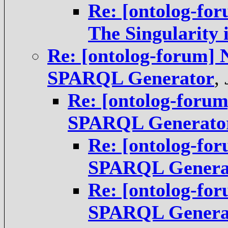
Re: [ontolog-for
The Singularity 
Re: [ontolog-forum] 
SPARQL Generator
,
Re: [ontolog-foru
SPARQL Generato
Re: [ontolog-fo
SPARQL Genera
Re: [ontolog-fo
SPARQL Genera