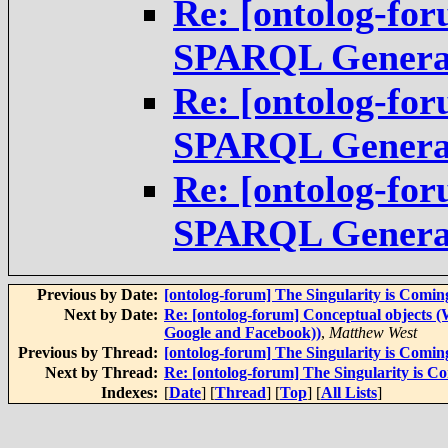
Re: [ontolog-fo
SPARQL Genera
Re: [ontolog-fo
SPARQL Genera
Re: [ontolog-fo
SPARQL Genera
Previous by Date:
[ontolog-forum] The Singularity is Comin
Next by Date:
Re: [ontolog-forum] Conceptual objects 
Google and Facebook))
,
Matthew West
Previous by Thread:
[ontolog-forum] The Singularity is Comin
Next by Thread:
Re: [ontolog-forum] The Singularity is C
Indexes:
[
Date
] [
Thread
] [
Top
] [
All Lists
]