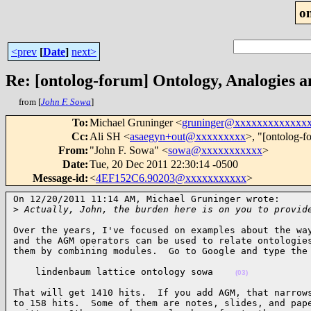
o
<prev
[
Date
]
next>
Re: [ontolog-forum] Ontology, Analogies 
from [
John F. Sowa
]
To
:
Michael Gruninger <
gruninger@xxxxxxxxxxxxx
Cc
:
Ali SH <
asaegyn+out@xxxxxxxxx
>, "[ontolog-f
From
:
"John F. Sowa" <
sowa@xxxxxxxxxxx
>
Date
:
Tue, 20 Dec 2011 22:30:14 -0500
Message-id
:
<
4EF152C6.90203@xxxxxxxxxxx
>
On 12/20/2011 11:14 AM, Michael Gruninger wrote:

>
 Actually, John, the burden here is on you to provid
Over the years, I've focused on examples about the way
and the AGM operators can be used to relate ontologies
them by combining modules.  Go to Google and type the
    lindenbaum lattice ontology sowa    
(03)
That will get 1410 hits.  If you add AGM, that narrows
to 158 hits.  Some of them are notes, slides, and pape