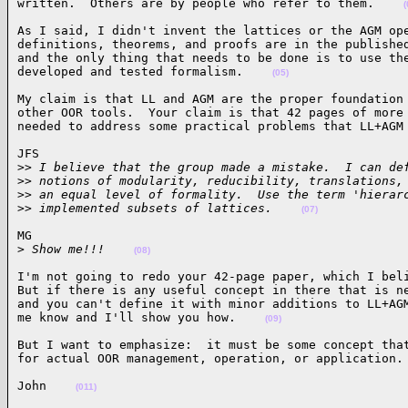
written.  Others are by people who refer to them.    
(
As I said, I didn't invent the lattices or the AGM ope
definitions, theorems, and proofs are in the published
and the only thing that needs to be done is to use the
developed and tested formalism.    
(05)
My claim is that LL and AGM are the proper foundation 
other OOR tools.  Your claim is that 42 pages of more 
needed to address some practical problems that LL+AGM
JFS

>
> I believe that the group made a mistake.  I can de
>
> notions of modularity, reducibility, translations,
>
> an equal level of formality.  Use the term 'hierar
>
> implemented subsets of lattices.    
(07)
MG

>
 Show me!!!    
(08)
I'm not going to redo your 42-page paper, which I beli
But if there is any useful concept in there that is ne
and you can't define it with minor additions to LL+AGM
me know and I'll show you how.    
(09)
But I want to emphasize:  it must be some concept that
for actual OOR management, operation, or application.
John    
(011)