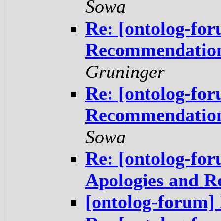
Sowa
Re: [ontolog-for
Recommendations
Gruninger
Re: [ontolog-for
Recommendations
Sowa
Re: [ontolog-for
Apologies and 
[ontolog-forum]