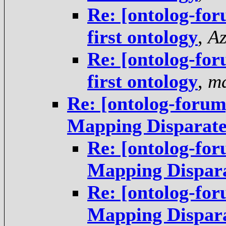
Re: [ontolog-for
first ontology
,
Az
Re: [ontolog-for
first ontology
,
ma
Re: [ontolog-forum
Mapping Disparate
Re: [ontolog-for
Mapping Dispara
Re: [ontolog-for
Mapping Dispara