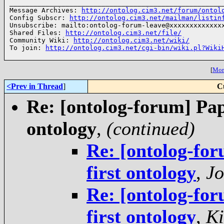
______________________________________________________
Message Archives: 
http://ontolog.cim3.net/forum/ontol
Config Subscr: 
http://ontolog.cim3.net/mailman/listin
Unsubscribe: mailto:ontolog-forum-leave@xxxxxxxxxxxxxx
Shared Files: 
http://ontolog.cim3.net/file/
Community Wiki: 
http://ontolog.cim3.net/wiki/
To join: 
http://ontolog.cim3.net/cgi-bin/wiki.pl?Wiki
[
More
<Prev in Thread
]
C
Re: [ontolog-forum] Pap
ontology
,
(continued)
Re: [ontolog-for
first ontology
,
Jo
Re: [ontolog-for
first ontology
,
Ki