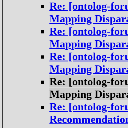
Re: [ontolog-for
Mapping Dispara
Re: [ontolog-for
Mapping Dispara
Re: [ontolog-for
Mapping Dispara
Re: [ontolog-for
Mapping Dispara
Re: [ontolog-for
Recommendations