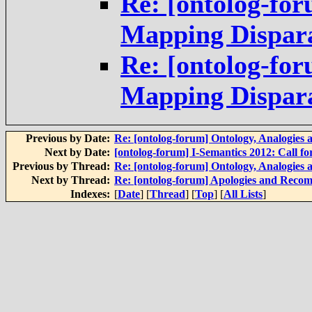
Re: [ontolog-for
Mapping Dispara
Re: [ontolog-for
Mapping Dispara
Previous by Date:
Re: [ontolog-forum] Ontology, Analogies
Next by Date:
[ontolog-forum] I-Semantics 2012: Call fo
Previous by Thread:
Re: [ontolog-forum] Ontology, Analogies
Next by Thread:
Re: [ontolog-forum] Apologies and Recom
Indexes:
[
Date
] [
Thread
] [
Top
] [
All Lists
]