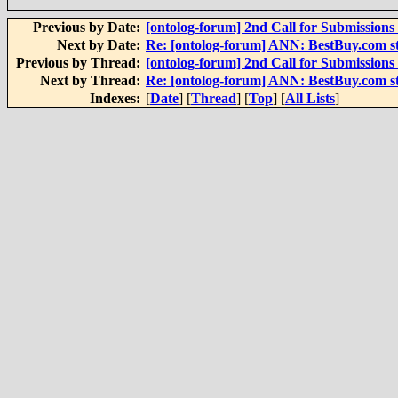
Previous by Date:
[ontolog-forum] 2nd Call for Submissions 
Next by Date:
Re: [ontolog-forum] ANN: BestBuy.com sta
Previous by Thread:
[ontolog-forum] 2nd Call for Submissions 
Next by Thread:
Re: [ontolog-forum] ANN: BestBuy.com sta
Indexes:
[
Date
] [
Thread
] [
Top
] [
All Lists
]