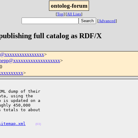
ontolog-forum
[
Top
]
[
All Lists
]
[
Advanced
]
ublishing full catalog as RDF/X
um@xxxxxxxxxxxxxxxx
>
.hepp@xxxxxxxxxxxxxxxxxxx
>
0
xxxxxxxxx
>
ML dump of their

ta, using the

 is updated on a

ghly 450,000

 totals to about

sitemap.xml
(03)