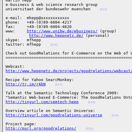
martin hepp

e-business & web science research group

universitaet der bundeswehr muenchen    
(013)
e-mail:  mhepp@xxxxxxxxxxxx

phone:   +49-(0)89-6004-4217

fax:     +49-(0)89-6004-4620

www:     
http://www.unibw.de/ebusiness/
 (group)

http://www.heppnetz.de/
 (personal)

skype:   mfhepp

twitter: mfhepp    
(014)
Check out GoodRelations for E-Commerce on the Web of L
=====================================================
http://www.heppnetz.de/projects/goodrelations/webcast
http://tr.im/rAbN
(017)
Talk at the Semantic Technology Conference 2009:

http://tinyurl.com/semtech-hepp
(018)
http://tinyurl.com/goodrelations-universe
(019)
http://purl.org/goodrelations/
(020)