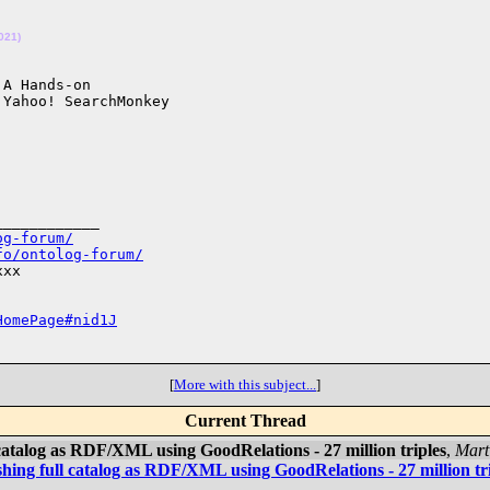
021)
A Hands-on 

___________

og-forum/
fo/ontolog-forum/
xx

HomePage#nid1J
[
More with this subject...
]
Current Thread
catalog as RDF/XML using GoodRelations - 27 million triples
,
Mart
hing full catalog as RDF/XML using GoodRelations - 27 million tr