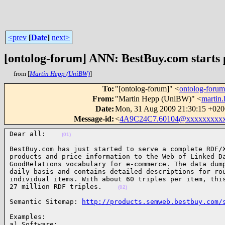
<prev
[
Date
]
next>
[ontolog-forum] ANN: BestBuy.com starts p
from [
Martin Hepp (UniBW)
]
To
:
"[ontolog-forum]" <
ontolog-for
From
:
"Martin Hepp (UniBW)" <
martin
Date
:
Mon, 31 Aug 2009 21:30:15 +020
Message-id
:
<
4A9C24C7.60104@xxxxxxxxxx
Dear all:    
(01)
BestBuy.com has just started to serve a complete RDF/X
products and price information to the Web of Linked Da
GoodRelations vocabulary for e-commerce. The data dump
daily basis and contains detailed descriptions for rou
individual items. With about 60 triples per item, this
27 million RDF triples.    
(02)
Semantic Sitemap: 
http://products.semweb.bestbuy.com/
Examples:
