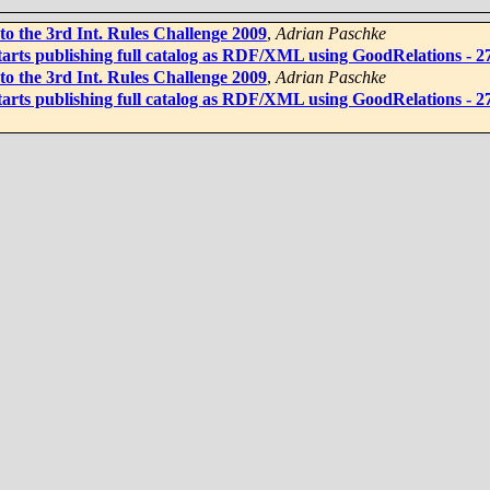
to the 3rd Int. Rules Challenge 2009
,
Adrian Paschke
rts publishing full catalog as RDF/XML using GoodRelations - 27 
to the 3rd Int. Rules Challenge 2009
,
Adrian Paschke
rts publishing full catalog as RDF/XML using GoodRelations - 27 