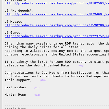
http://products.semweb.bestbuy.com/products/8182593/s
http://products.semweb.bestbuy.com/products/8794691/s
http://products.semweb.bestbuy.com/products/7590289/s
http://products.semweb.bestbuy.com/products/9223752/s
Other than many existing large RDF transcripts, the da
holding the daily prices for all items.

According to Wikipedia, BestBuy.com is the largest spe
consumer electronics in the United States accounting 
It is likely the first Fortune 500 company to start pu
details on the Web of Linked Data.    
(09)
Congratulations to Jay Myers from BestBuy.com for this
contribution, and a big thanks to Andreas Radinger and
their support,    
(010)
Best wishes    
(011)
Martin Hepp    
(012)
-- 

------------------------------------------------------