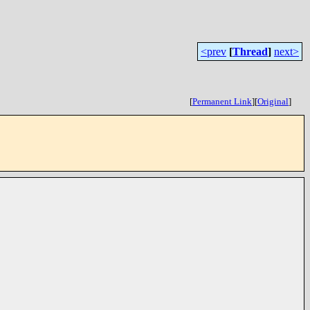
<prev
[
Thread
]
next>
[
Permanent Link
]
[
Original
]