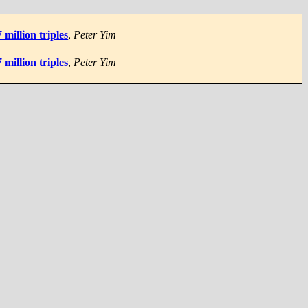
million triples
,
Peter Yim
million triples
,
Peter Yim