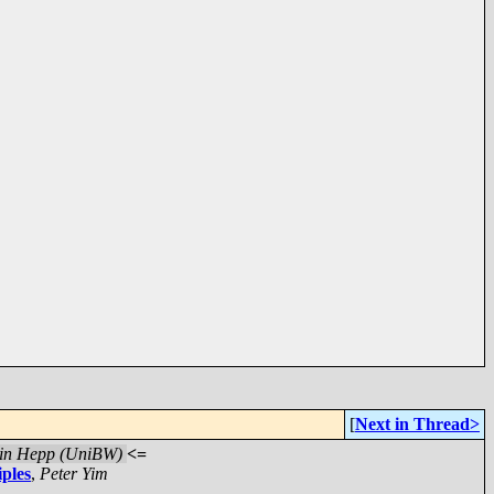
[
Next in Thread>
in Hepp (UniBW)
<=
iples
,
Peter Yim