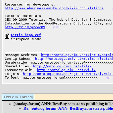
http://www.ebusiness-unibw.org/wiki/GoodRelations
(
Tutorial materials:

CEC'09 2009 Tutorial: The Web of Data for E-Commerce: 
http://tr.im/grcec09
(022)
martin_hepp.vcf
Description:
Vcard
______________________________________________________
Message Archives: 
http://ontolog.cim3.net/forum/ontol
Config Subscr: 
http://ontolog.cim3.net/mailman/listin
Unsubscribe: mailto:ontolog-forum-leave@xxxxxxxxxxxxxx
Shared Files: 
http://ontolog.cim3.net/file/
Community Wiki: 
http://ontolog.cim3.net/wiki/
To join: 
http://ontolog.cim3.net/cgi-bin/wiki.pl?Wiki
To Post: mailto:ontolog-forum@xxxxxxxxxxxxxxxx    
(01)
<Prev in Thread
]
[ontolog-forum] ANN: BestBuy.com starts publishing full 
Re: [ontolog-forum] ANN: BestBuy.com starts publis