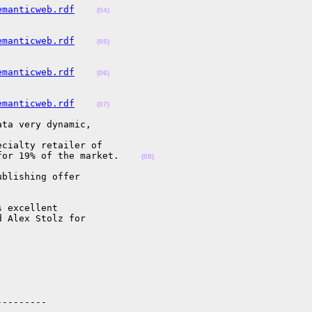
emanticweb.rdf
(04)
emanticweb.rdf
(05)
emanticweb.rdf
(06)
emanticweb.rdf
(07)
ta very dynamic,

cialty retailer of

for 19% of the market.    
(08)
blishing offer

 excellent

 Alex Stolz for

--------
