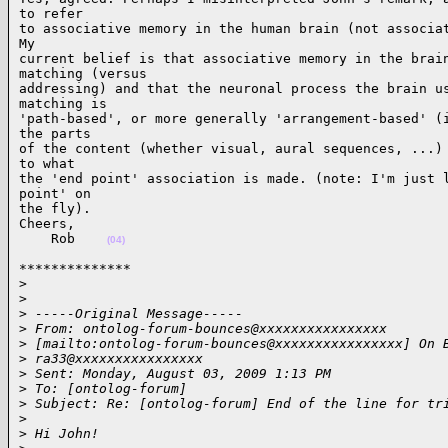
to refer

to associative memory in the human brain (not associat
My

current belief is that associative memory in the brain
matching (versus

addressing) and that the neuronal process the brain us
matching is

'path-based', or more generally 'arrangement-based' (i
the parts

of the content (whether visual, aural sequences, ...) 
to what

the 'end point' association is made. (note: I'm just l
point' on

the fly).

Cheers,

    Rob    
(04)
**************

>
>
>
 -----Original Message-----
>
 From: ontolog-forum-bounces@xxxxxxxxxxxxxxxx
>
 [mailto:ontolog-forum-bounces@xxxxxxxxxxxxxxxx] On 
>
 ra33@xxxxxxxxxxxxxxxx
>
 Sent: Monday, August 03, 2009 1:13 PM
>
 To: [ontolog-forum]
>
 Subject: Re: [ontolog-forum] End of the line for tr
>
>
 Hi John!