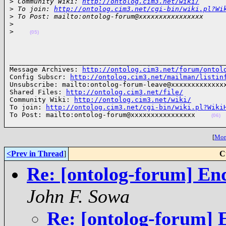
>
 Community Wiki: 
http://ontolog.cim3.net/wiki/
>
 To join: 
http://ontolog.cim3.net/cgi-bin/wiki.pl?Wi
>
 To Post: mailto:ontolog-forum@xxxxxxxxxxxxxxxx
>
>
(05)
______________________________________________________
Message Archives: 
http://ontolog.cim3.net/forum/ontol
Config Subscr: 
http://ontolog.cim3.net/mailman/listin
Unsubscribe: mailto:ontolog-forum-leave@xxxxxxxxxxxxxx
Shared Files: 
http://ontolog.cim3.net/file/
Community Wiki: 
http://ontolog.cim3.net/wiki/
To join: 
http://ontolog.cim3.net/cgi-bin/wiki.pl?Wiki
To Post: mailto:ontolog-forum@xxxxxxxxxxxxxxxx    
(06)
[
More
<Prev in Thread
]
C
Re: [ontolog-forum] End 
John F. Sowa
Re: [ontolog-forum] En