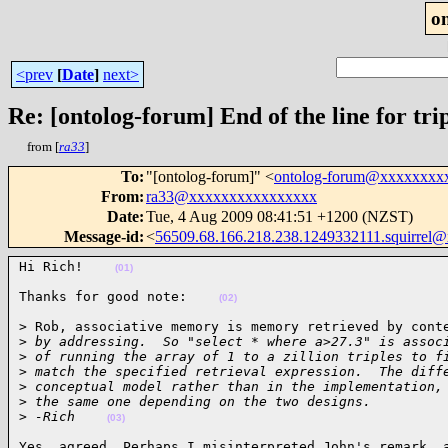
o
<prev
[
Date
]
next>
Re: [ontolog-forum] End of the line for trip
from [
ra33
]
To
:
"[ontolog-forum]" <
ontolog-forum@xxxxxxxx
From
:
ra33@xxxxxxxxxxxxxxxx
Date
:
Tue, 4 Aug 2009 08:41:51 +1200 (NZST)
Message-id
:
<
56509.68.166.218.238.1249332111.squirre
Hi Rich!    
(01)
Thanks for good note:    
(02)
> Rob, associative memory is memory retrieved by conte
>
 by addressing.  So "select * where a>27.3" is assoc
>
 of running the array of 1 to a zillion triples to f
>
 match the specified retrieval expression.  The diff
>
 conceptual model rather than in the implementation,
>
 the same one depending on the two designs.
>
 -Rich    
(03)
Yes, agreed. Perhaps I misinterpreted John's remark, a