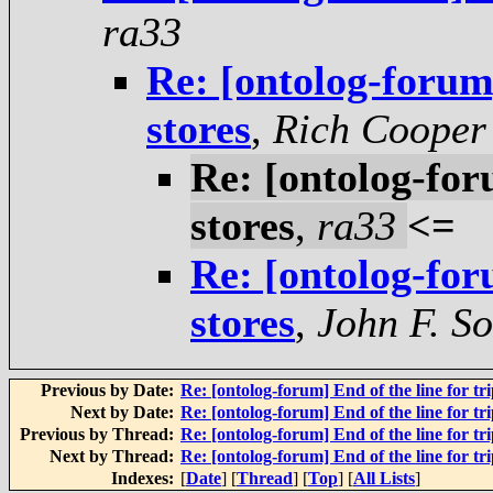
ra33
Re: [ontolog-forum]
stores
,
Rich Cooper
Re: [ontolog-foru
stores
,
ra33
<=
Re: [ontolog-foru
stores
,
John F. S
Previous by Date:
Re: [ontolog-forum] End of the line for tri
Next by Date:
Re: [ontolog-forum] End of the line for tri
Previous by Thread:
Re: [ontolog-forum] End of the line for tri
Next by Thread:
Re: [ontolog-forum] End of the line for tri
Indexes:
[
Date
] [
Thread
] [
Top
] [
All Lists
]