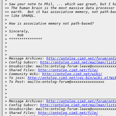
>
>
 Saw your note to Phil, ... which was great, but I h
>
> The human brain is the most massive data processor
>
> earth.  But it has associative memory, not path-ba
>
> like SPARQL.
>
>
 How is associative memory not path-based?
>
>
 Sincerely,
>
     Rob
>
 ****************
>
>
>
>
 ___________________________________________________
>
 Message Archives: 
http://ontolog.cim3.net/forum/ont
>
 Config Subscr: 
http://ontolog.cim3.net/mailman/list
>
 Unsubscribe: mailto:ontolog-forum-leave@xxxxxxxxxxx
>
 Shared Files: 
http://ontolog.cim3.net/file/
>
 Community Wiki: 
http://ontolog.cim3.net/wiki/
>
 To join: 
http://ontolog.cim3.net/cgi-bin/wiki.pl?Wi
>
 To Post: mailto:ontolog-forum@xxxxxxxxxxxxxxxx
>
>
>
>
 ___________________________________________________
>
 Message Archives: 
http://ontolog.cim3.net/forum/ont
>
 Config Subscr: 
http://ontolog.cim3.net/mailman/list
>
 Unsubscribe: mailto:ontolog-forum-leave@xxxxxxxxxxx
>
 Shared Files: 
http://ontolog.cim3.net/file/