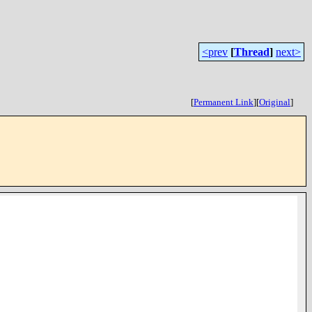
<prev
[
Thread
]
next>
[
Permanent Link
]
[
Original
]