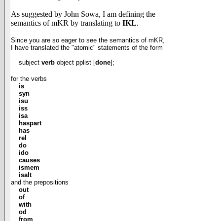
As suggested by John Sowa, I am defining the
semantics of mKR by translating to
IKL
.
Since you are so eager to see the semantics of mKR,
I have translated the
"atomic"
statements
of
the
form
subject
verb
object pplist [
done
];
for the verbs
is
syn
isu
iss
isa
haspart
has
rel
do
ido
causes
ismem
isalt
and the prepositions
out
of
with
od
from