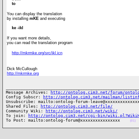
to
You can display the translation
by installing
mKE
and executing
ke -ikl
If you want more details,
you can read the translation
program
http://mkrmke.org/src/ikl.icn
Dick McCullough
http://mkrmke.org
______________________________________________________
Message Archives: 
http://ontolog.cim3.net/forum/ontol
Config Subscr: 
http://ontolog.cim3.net/mailman/listin
Unsubscribe: mailto:ontolog-forum-leave@xxxxxxxxxxxxxx
Shared Files: 
http://ontolog.cim3.net/file/
Community Wiki: 
http://ontolog.cim3.net/wiki/
To join: 
http://ontolog.cim3.net/cgi-bin/wiki.pl?Wiki
To Post: mailto:ontolog-forum@xxxxxxxxxxxxxxxx    
(01)