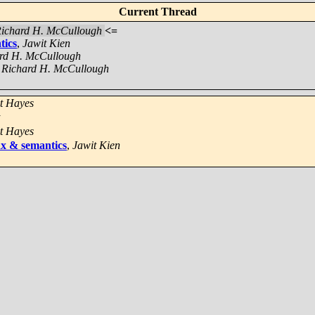
Current Thread
ichard H. McCullough
<=
tics
,
Jawit Kien
rd H. McCullough
,
Richard H. McCullough
t Hayes
t Hayes
ax & semantics
,
Jawit Kien