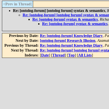
<Prev in Thread
]
Re: [ontolog-forum] [ontolog forum] syntax & semantics
,
R
Re: [ontolog-forum] [ontolog forum] syntax & seman
Re: [ontolog-forum] syntax & semantics
,
Richa
Re: [ontolog-forum] syntax & semantics
Previous by Date:
Re: [ontolog-forum] Knowledge Diary
,
Pa
Next by Date:
[ontolog-forum] Research Illusion
,
Azamat
Previous by Thread:
Re: [ontolog-forum] Knowledge Diary
,
Pa
Next by Thread:
Re: [ontolog-forum] [ontolog forum] synt
Indexes:
[
Date
] [
Thread
] [
Top
] [
All Lists
]