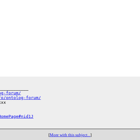
___________

og-forum/
fo/ontolog-forum/
xx

HomePage#nid1J
[
More with this subject...
]