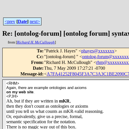
<prev
[
Date
]
next>
Re: [ontolog-forum] [ontolog forum] synta
from [
Richard H. McCullough
]
To
:
"Patrick J. Hayes" <
phayes@xxxxxxx
>
Cc
:
"[ontolog-forum] " <
ontolog-forum@xxxxxx
From
:
"Richard H. McCullough" <
rhm@xxxxxxxxx
Date
:
Thu, 7 May 2009 17:27:21 -0700
Message-id
:
<
A7FA41252F8045F3A7C3A3C1BE2090C
<RHM>
Again, there are example ontologies and axioms
on my web site
.
<PJH>
Ah, but if they are written in
mKR
,
then they don't count as ontologies or axioms
until you tell us what counts as mKR-valid reasoning.
Or, equivalently, give us a precise, formal,
semantic specification for the notation.
There is no magic way out of this box.