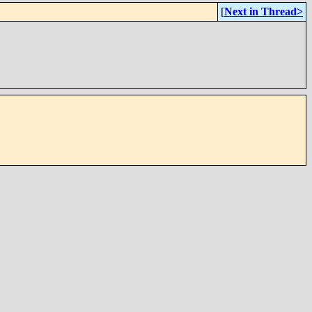
[
Next in Thread>