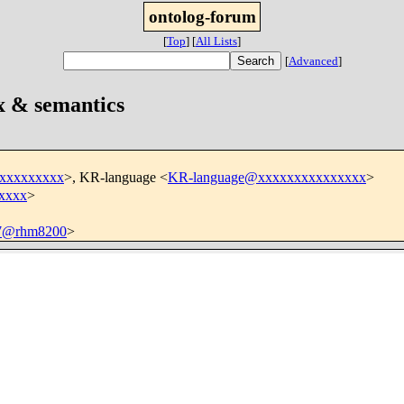
ontolog-forum
[
Top
]
[
All Lists
]
[
Advanced
]
x & semantics
xxxxxxxxxx
>, KR-language <
KR-language@xxxxxxxxxxxxxxx
>
xxxx
>
7@rhm8200
>