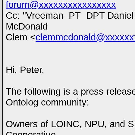
forum@xxxxxxxxxxxxxxxx
Cc: "Vreeman PT DPT Daniel 
McDonald
Clem <
clemmcdonald@xxxxxx
Hi, Peter,
The following is a press releas
Ontolog community:
Owners of LOINC, NPU, and S
Cooperative