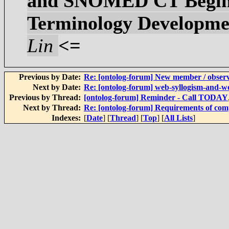
and SNOMED CT Begin T
Terminology Developmen
Lin
<=
Previous by Date:
Re: [ontolog-forum] New member / obser
Next by Date:
Re: [ontolog-forum] web-syllogism-and-w
Previous by Thread:
[ontolog-forum] Reminder - Call TODAY
Next by Thread:
Re: [ontolog-forum] Requirements of com
Indexes:
[
Date
] [
Thread
] [
Top
] [
All Lists
]