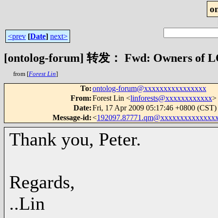
o
<prev
[
Date
]
next>
[ontolog-forum] 转发： Fwd: Owners of L
from [
Forest Lin
]
To
:
ontolog-forum@xxxxxxxxxxxxxxxx
From
:
Forest Lin <
linforests@xxxxxxxxxxxx
>
Date
:
Fri, 17 Apr 2009 05:17:46 +0800 (CST)
Message-id
:
<
192097.87771.qm@xxxxxxxxxxxxxx
Thank you, Peter.
Regards,
..Lin