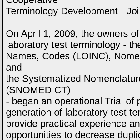
Terminology Development - Joi
On April 1, 2009, the owners of
laboratory test terminology - th
Names, Codes (LOINC), Nomenc
and
the Systematized Nomenclature
(SNOMED CT)
- began an operational Trial of 
generation of laboratory test te
provide practical experience a
opportunities to decrease duplic