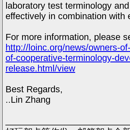
laboratory test terminology a
effectively in combination wit
For more information, please s
http://loinc.org/news/owners-of
of-cooperative-terminology-dev
release.html/view
Best Regards,
..Lin Zhang
_________________________