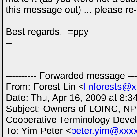
this message out) ... please re-
Best regards. =ppy
--
---------- Forwarded message ----
From: Forest Lin <
linforests@
Date: Thu, Apr 16, 2009 at 8:3
Subject: Owners of LOINC, NP
Cooperative Terminology Devel
To: Yim Peter <
peter.yim@xxx