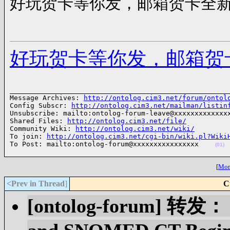
好玩贺卡等你发，邮箱贺卡全
好玩贺卡等你发，邮箱贺
______________________________________________________
Message Archives: 
http://ontolog.cim3.net/forum/ontol
Config Subscr: 
http://ontolog.cim3.net/mailman/listin
Unsubscribe: mailto:ontolog-forum-leave@xxxxxxxxxxxxxx
Shared Files: 
http://ontolog.cim3.net/file/
Community Wiki: 
http://ontolog.cim3.net/wiki/
To join: 
http://ontolog.cim3.net/cgi-bin/wiki.pl?Wiki
To Post: mailto:ontolog-forum@xxxxxxxxxxxxxxxx    
(01)
[
More
<Prev in Thread
]
C
[ontolog-forum] 转发： 