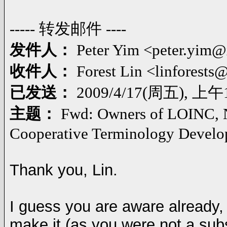
----- 转发邮件 ----
发件人：
Peter Yim <peter.yim
收件人：
Forest Lin <linforest
已发送：
2009/4/17(周五), 上午1
主题：
Fwd: Owners of LOINC, 
Cooperative Terminology Develop
Thank you, Lin.
I guess you are aware already, 
make it (as you were not a subsc