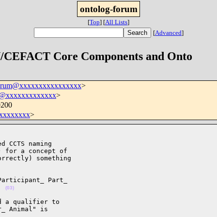
ontolog-forum
[
Top
]
[
All Lists
]
[
Advanced
]
 UN/CEFACT Core Components and Onto
forum@xxxxxxxxxxxxxxxx
>
e@xxxxxxxxxxxxx
>
0200
xxxxxxxx
>
d CCTS naming 

 for a concept of 

rrectly) something 

articipant_ Part_ 

  
(03)
 a qualifier to 

_ Animal" is 
