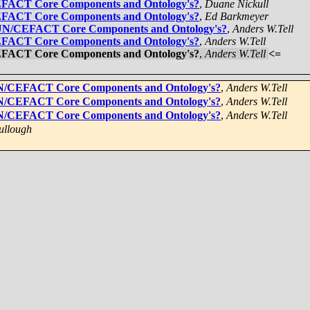
CEFACT Core Components and Ontology's?
,
Duane Nickull
CEFACT Core Components and Ontology's?
,
Ed Barkmeyer
] UN/CEFACT Core Components and Ontology's?
,
Anders W.Tell
CEFACT Core Components and Ontology's?
,
Anders W.Tell
CEFACT Core Components and Ontology's?
,
Anders W.Tell
<=
 UN/CEFACT Core Components and Ontology's?
,
Anders W.Tell
 UN/CEFACT Core Components and Ontology's?
,
Anders W.Tell
 UN/CEFACT Core Components and Ontology's?
,
Anders W.Tell
ullough