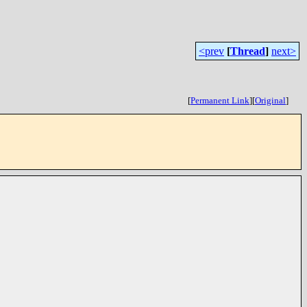
<prev
[
Thread
]
next>
[
Permanent Link
]
[
Original
]