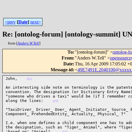
<prev
[
Date
]
next>
Re: [ontolog-forum] [ontology-summit]
from [
Anders W.Tell
]
To
:
"[ontolog-forum]" <
ontolog-
From
:
"Anders W.Tell" <
opensourc
Date
:
Thu, 16 Apr 2009 17:05:02 +
Message-id
:
<
49E7491E.2040100@xxxxx
John,    
(01)
An interesting side note on terminology is the patente
convention. The designation (or Dictionary Entry Name)
"someone who drives a taxi" would be (if I remember co
along the lines:    
(02)
"TaxiDriver_ Driver_ Doer_ Agent_ Initiator_ Source_ P
Component_ PrehendedEntity_ Actuality_ Physical_ T"  
I.e. when one defines a child component one has to add
the designation, such as "Tiger_ Animal", where "Tiger
'based on' "Animal".    
(04)