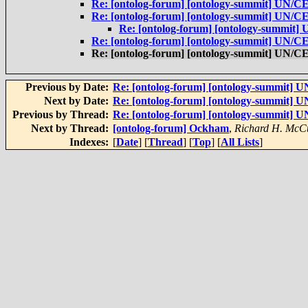
Re: [ontolog-forum] [ontology-summit] UN/
Re: [ontolog-forum] [ontology-summit] UN/
Re: [ontolog-forum] [ontology-summit
Re: [ontolog-forum] [ontology-summit] UN/
Re: [ontolog-forum] [ontology-summit] UN/
Previous by Date:
Re: [ontolog-forum] [ontology-summit]
Next by Date:
Re: [ontolog-forum] [ontology-summit]
Previous by Thread:
Re: [ontolog-forum] [ontology-summit]
Next by Thread:
[ontolog-forum] Ockham
,
Richard H. McC
Indexes:
[
Date
] [
Thread
] [
Top
] [
All Lists
]