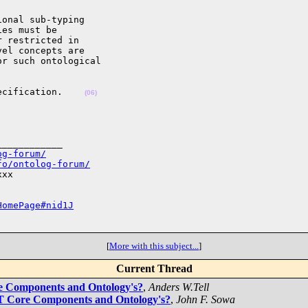
onal sub-typing 

es must be 

 restricted in 

el concepts are 

r such ontological 

ecification.    
(06)
___________

og-forum/
fo/ontolog-forum/
xx

HomePage#nid1J
[
More with this subject...
]
Current Thread
e Components and Ontology's?
,
Anders W.Tell
T Core Components and Ontology's?
,
John F. Sowa