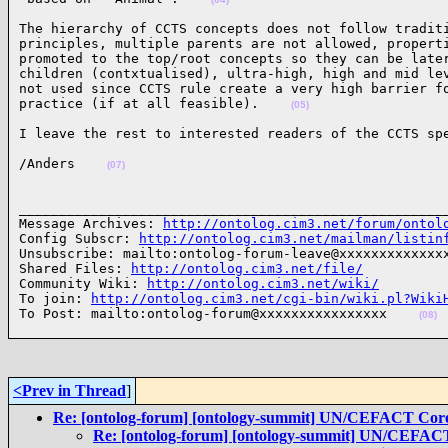
The hierarchy of CCTS concepts does not follow traditi
principles, multiple parents are not allowed, properti
promoted to the top/root concepts so they can be later
children (contxtualised), ultra-high, high and mid lev
not used since CCTS rule create a very high barrier fo
practice (if at all feasible).    
(05)
I leave the rest to interested readers of the CCTS sp
/Anders    
(07)
______________________________________________________
Message Archives: 
http://ontolog.cim3.net/forum/ontol
Config Subscr: 
http://ontolog.cim3.net/mailman/listin
Unsubscribe: mailto:ontolog-forum-leave@xxxxxxxxxxxxxx
Shared Files: 
http://ontolog.cim3.net/file/
Community Wiki: 
http://ontolog.cim3.net/wiki/
To join: 
http://ontolog.cim3.net/cgi-bin/wiki.pl?Wiki
To Post: mailto:ontolog-forum@xxxxxxxxxxxxxxxx    
(08)
<Prev in Thread
]
Re: [ontolog-forum] [ontology-summit] UN/CEFACT Cor
Re: [ontolog-forum] [ontology-summit] UN/CEFAC