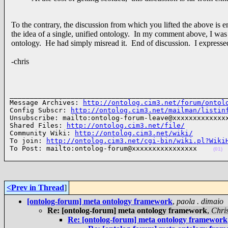
To the contrary, the discussion from which you lifted the above is
the idea of a single, unified ontology. In my comment above, I was 
ontology. He had simply misread it. End of discussion. I express
-chris
______________________________________________________
Message Archives: 
http://ontolog.cim3.net/forum/ontol
Config Subscr: 
http://ontolog.cim3.net/mailman/listin
Unsubscribe: mailto:ontolog-forum-leave@xxxxxxxxxxxxxx
Shared Files: 
http://ontolog.cim3.net/file/
Community Wiki: 
http://ontolog.cim3.net/wiki/
To join: 
http://ontolog.cim3.net/cgi-bin/wiki.pl?Wiki
To Post: mailto:ontolog-forum@xxxxxxxxxxxxxxxx    
(01)
<Prev in Thread
]
[ontolog-forum] meta ontology framework
,
paola . dimaio
Re: [ontolog-forum] meta ontology framework
,
Chri
Re: [ontolog-forum] meta ontology framework