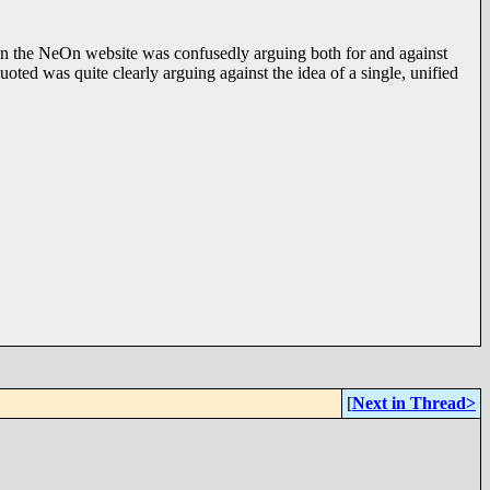
d on the NeOn website was confusedly arguing both for and against
ted was quite clearly arguing against the idea of a single, unified
[
Next in Thread>