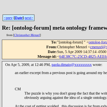
<prev
[
Date
]
next>
Re: [ontolog-forum] meta ontology frame
from [
Christopher Menzel
]
To
:
"[ontolog-forum] " <
ontolog-f
From
:
Christopher Menzel <
cmenzel@
Date
:
Sun, 5 Apr 2009 14:37:14 -0500
Message-id
:
<
64E38C7C-25CD-4825-AEE6
On Apr 5, 2009, at 12:46 PM,
paola.dimaio@xxxxxxxxx
wrote:
an earlier excerpt from a previous post is going around my h
CM
The puzzle is why you don't grasp the fact that the writ
obviously arguing against the idea of a single ontology
At the cost of getting scolded, this discussion is far from exh