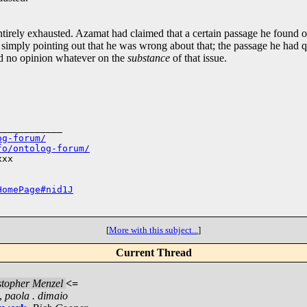
 entirely exhausted. Azamat had claimed that a certain passage he foun
simply pointing out that he was wrong about that; the passage he had quo
ed no opinion whatever on the
substance
of that issue.
___________

og-forum/
fo/ontolog-forum/
xx

HomePage#nid1J
[
More with this subject...
]
Current Thread
stopher Menzel
<=
,
paola . dimaio