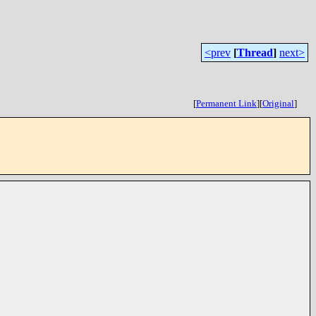
<prev
[
Thread
]
next>
[
Permanent Link
]
[
Original
]