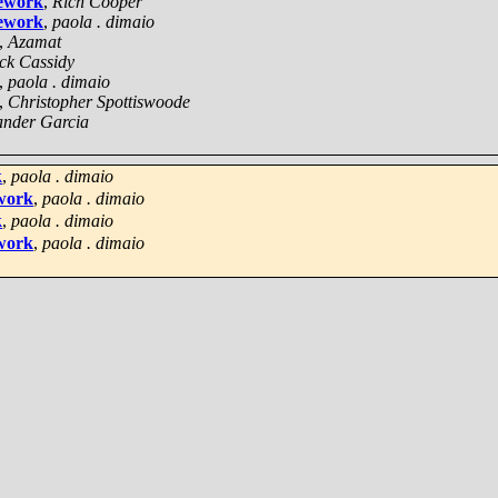
mework
,
Rich Cooper
mework
,
paola . dimaio
,
Azamat
ick Cassidy
,
paola . dimaio
,
Christopher Spottiswoode
ander Garcia
k
,
paola . dimaio
ework
,
paola . dimaio
k
,
paola . dimaio
ework
,
paola . dimaio