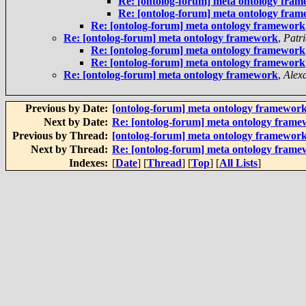
Re: [ontolog-forum] meta ontology fra
Re: [ontolog-forum] meta ontology fra
Re: [ontolog-forum] meta ontology framework
Re: [ontolog-forum] meta ontology framework
,
Patr
Re: [ontolog-forum] meta ontology framework
Re: [ontolog-forum] meta ontology framework
Re: [ontolog-forum] meta ontology framework
,
Alex
Previous by Date:
[ontolog-forum] meta ontology framewor
Next by Date:
Re: [ontolog-forum] meta ontology fram
Previous by Thread:
[ontolog-forum] meta ontology framewor
Next by Thread:
Re: [ontolog-forum] meta ontology fram
Indexes:
[
Date
] [
Thread
] [
Top
] [
All Lists
]