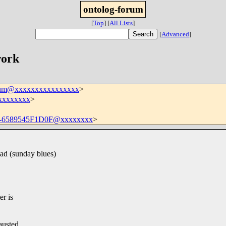
ontolog-forum
[
Top
]
[
All Lists
]
[
Advanced
]
work
orum@xxxxxxxxxxxxxxxx
>
xxxxxxxx
>
-6589545F1D0F@xxxxxxxx
>
ead (sunday blues)
er is
.
austed.