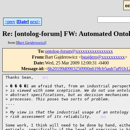
o
<prev
[
Date
]
next>
Re: [ontolog-forum] FW: Automated Onto
from [
Bart Gajderowicz
]
To
:
ontolog-forum@xxxxxxxxxxxxxxxx
From
:
Bart Gajderowicz <
bgajdero@xxxxxxxxxx
>
Date
:
Wed, 25 Mar 2009 12:00:31 -0400
Message-id
:
<
6b20199d0903250900n619fcb5aub7af91b1
Thanks Sean,    
(01)
> � � � �I am afraid that, from an industrial perspect
>
 is viewed with some scepticism. We do not use ontol
>
 abstract specifications, but as decision mechanisms
>
 processes. This poses two sorts of problem.
....

>
>
 My view is that the industrial usage of an ontology
>
 risk assessment of its reliability.    
(02)
Some work, I think will need to be done by hand, eithe
entirely, specifically if the level of precision is hi