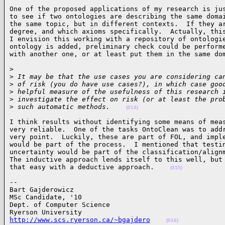
One of the proposed applications of my research is jus
to see if two ontologies are describing the same domai
the same topic, but in different contexts.  If they ar
degree, and which axioms specifically.  Actually, this
I envision this working with a repository of ontologie
ontology is added, preliminary check could be performe
with another one, or at least put them in the same do
>

>
 It may be that the use cases you are considering ca
>
 of risk (you do have use cases?), in which case goo
>
 helpful measure of the usefulness of this research 
>
 investigate the effect on risk (or at least the pro
>
 such automatic methods.    
(014)
I think results without identifying some means of meas
very reliable.  One of the tasks OntoClean was to addr
very point.  Luckily, these are part of FOL, and imple
would be part of the process.  I mentioned that testin
uncertainty would be part of the classification/alignm
The inductive approach lends itself to this well, but 
that easy with a deductive approach.    
(015)
-- 

Bart Gajderowicz

MSc Candidate, '10

Dept. of Computer Science

http://www.scs.ryerson.ca/~bgajdero
(016)