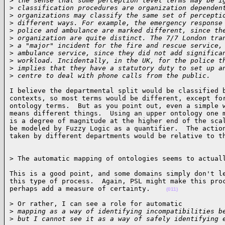
>
 the sense that some perception level terms may be i
>
 classification procedures are organization dependen
>
 organizations may classify the same set of percepti
>
 different ways. For example, the emergency response
>
 police and ambulance are marked different, since th
>
 organization are quite distinct. The 7/7 London tra
>
 a "major" incident for the fire and rescue service,
>
 ambulance service, since they did not add significa
>
 workload. Incidentally, in the UK, for the police t
>
 implies that they have a statutory duty to set up a
>
 centre to deal with phone calls from the public.   
I believe the departmental split would be classified b
contexts, so most terms would be different, except for
ontology terms.  But as you point out, even a simple w
means different things.  Using an upper ontology one m
is a degree of magnitude at the higher end of the scal
be modeled by Fuzzy Logic as a quantifier.  The action
taken by different departments would be relative to t
> The automatic mapping of ontologies seems to actual
This is a good point, and some domains simply don't le
this type of process.  Again, PSL might make this proc
perhaps add a measure of certainty.    
(011)
> Or rather, I can see a role for automatic

>
 mapping as a way of identifying incompatibilities b
>
 but I cannot see it as a way of safely identifying 