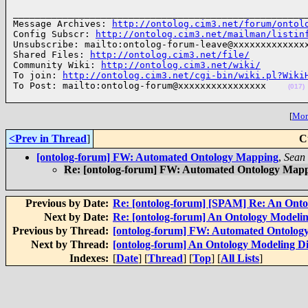
______________________________________________________
Message Archives: 
http://ontolog.cim3.net/forum/ontol
Config Subscr: 
http://ontolog.cim3.net/mailman/listin
Unsubscribe: mailto:ontolog-forum-leave@xxxxxxxxxxxxxx
Shared Files: 
http://ontolog.cim3.net/file/
Community Wiki: 
http://ontolog.cim3.net/wiki/
To join: 
http://ontolog.cim3.net/cgi-bin/wiki.pl?Wiki
To Post: mailto:ontolog-forum@xxxxxxxxxxxxxxxx    
(017)
[
More
<Prev in Thread
]
C
[ontolog-forum] FW: Automated Ontology Mapping
,
Sean
Re: [ontolog-forum] FW: Automated Ontology Map
Previous by Date:
Re: [ontolog-forum] [SPAM] Re: An Onto
Next by Date:
Re: [ontolog-forum] An Ontology Modelin
Previous by Thread:
[ontolog-forum] FW: Automated Ontolog
Next by Thread:
[ontolog-forum] An Ontology Modeling Di
Indexes:
[
Date
] [
Thread
] [
Top
] [
All Lists
]