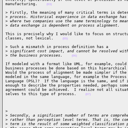
manufacturing.    
(03)
> Firstly, the meaning of many critical terms is deter
>
 process. Historical experience in data exchange has
>
 where two companies use the same terminology to mea
>
 data exchange is dependent on process alignment.   
This is precisely why I would like to focus on structu
classes, not lexical.    
(05)
> Such a mismatch in process definition has a

>
 significant cost impact, and cannot be resolved wit
>
 the business processes.    
(06)
If modeled with a format like UML, for example, could 
business processes be done based on this hierarchical 
Would the process of alignment be made simpler if the 
modeled in the same language, for example the Process 
Language (PSL)?  If the language is the same, and if i
enough to describe the properties needed, perhaps some
agreement could be achieved.  I realize not all situat
selves to this type of process.    
(07)
>

>
 Secondly, a significant number of terms are compreh
>
 rather than perception level terms. That is, the co
>
 term is the result of some weighted classification 