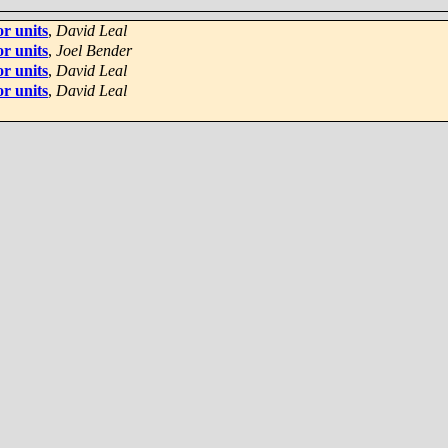
r units
,
David Leal
r units
,
Joel Bender
r units
,
David Leal
r units
,
David Leal