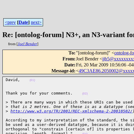
<prev
[
Date
]
next>
Re: [ontolog-forum] N3+, an N3-variant fo
from [
Joel Bender
]
To
:
"[ontolog-forum]" <
ontolog-
From
:
Joel Bender <
jjb5@xxxxxxxx
Date
:
Fri, 20 Mar 2009 10:56:06 -0
Message-id
:
<
49C3AE86.2050002@xxxx
David,    
(01)
Thank you for your comments.    
(02)
> There are many ways in which these URIs can be used 
>
 that is 2 metres. One of these is as a datatype (se
>
http://www.w3.org/TR/2001/REC-xmlschema-2-20010502/
According to my interpretation of the standard, the si
be used as a user-derived datatype, because it is doin
orthogonal to "constrain [certain of] its properties (
precision, length, format)."    
(04)