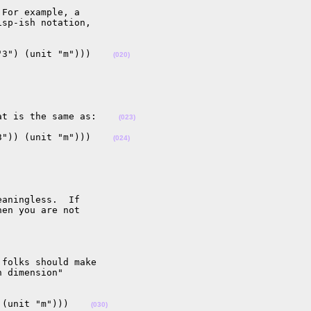
For example, a 

sp-ish notation, 

"3") (unit "m")))    
(020)
at is the same as:    
(023)
3")) (unit "m")))    
(024)
aningless.  If 

en you are not 

folks should make 

 dimension" 

 (unit "m")))    
(030)