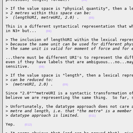
> If the value space is "physical quantity", then a le
>
 2 metres within this space can be:
>
  (lengthURI, metreURI, 2.0) .    
(05)
This is a different syntactical representation that wh
in N3+ but...    
(06)
> The inclusion of lengthURI within the lexical repres
>
 because the same unit can be used for different phy
>
 the same unit is valid for moment of force and for 
...there must be different URI's to represent the diff
even if they have labels that are ambiguous...no...may
sensitive.    
(08)
> If the value space is "length", then a lexical repre
>
 can be reduced to:
>
  (metreURI, 2.0) .    
(09)
Since "2.0"^^metreURI is a syntactic transformation of
believe we are representing the same thing.  So far, 
> Unfortunately, the datatype approach does not care a
>
 metre and length, i.e. that "the metre" is a member
>
 datatype approach is limited.    
(011)
Yep.    
(012)