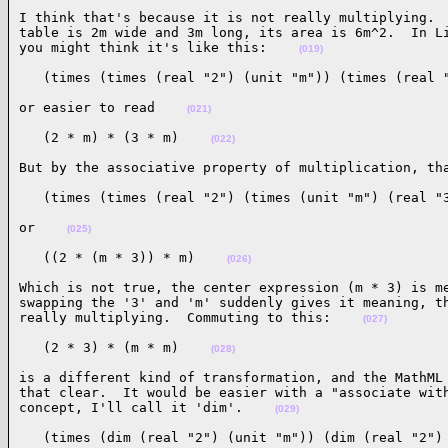
I think that's because it is not really multiplying.  
table is 2m wide and 3m long, its area is 6m^2.  In Li
you might think it's like this:    
(019)
   (times (times (real "2") (unit "m")) (times (real 
or easier to read    
(021)
   (2 * m) * (3 * m)    
(022)
But by the associative property of multiplication, th
   (times (times (real "2") (times (unit "m") (real "
or    
(025)
   ((2 * (m * 3)) * m)    
(026)
Which is not true, the center expression (m * 3) is me
swapping the '3' and 'm' suddenly gives it meaning, th
really multiplying.  Commuting to this:    
(027)
   (2 * 3) * (m * m)    
(028)
is a different kind of transformation, and the MathML 
that clear.  It would be easier with a "associate with
concept, I'll call it 'dim'.    
(029)
   (times (dim (real "2") (unit "m")) (dim (real "2")