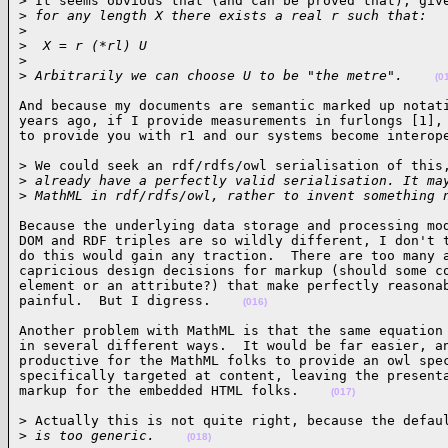
> It seems obvious that (and can be proved that), give
>
 for any length X there exists a real r such that:
>
>
  X = r (*rl) U
>
>
 Arbitrarily we can choose U to be "the metre".    
(0
And because my documents are semantic marked up notati
years ago, if I provide measurements in furlongs [1], 
to provide you with r1 and our systems become interop
> We could seek an rdf/rdfs/owl serialisation of this,
>
 already have a perfectly valid serialisation. It ma
>
 MathML in rdf/rdfs/owl, rather to invent something 
Because the underlying data storage and processing mod
DOM and RDF triples are so wildly different, I don't t
do this would gain any traction.  There are too many a
capricious design decisions for markup (should some co
element or an attribute?) that make perfectly reasonab
painful.  But I digress.    
(016)
Another problem with MathML is that the same equation 
in several different ways.  It would be far easier, an
productive for the MathML folks to provide an owl spec
specifically targeted at content, leaving the presenta
markup for the embedded HTML folks.    
(017)
> Actually this is not quite right, because the defaul
>
 is too generic.    
(018)