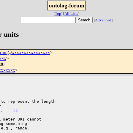
ontolog-forum
[
Top
]
[
All Lists
]
[
Advanced
]
r units
forum@xxxxxxxxxxxxxxxx
>
xxx
>
400
xxxxxxx
>
to represent the length

e
).    
(03)
:meter URI cannot 

g something 

e.g., range, 
