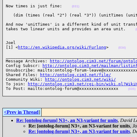
Now times is just fine:    
(031)
   (dim (times (real "2") (real "3")) (unitTimes (uni
And now 'unitTimes' is a different kind of unit transf
takes two linear units and provides an area unit.    
(
Joel

[1] <
http://en.wikipedia.org/wiki/Furlong
>    
(034)
______________________________________________________
Message Archives: 
http://ontolog.cim3.net/forum/ontol
Config Subscr: 
http://ontolog.cim3.net/mailman/listin
Unsubscribe: mailto:ontolog-forum-leave@xxxxxxxxxxxxxx
Shared Files: 
http://ontolog.cim3.net/file/
Community Wiki: 
http://ontolog.cim3.net/wiki/
To join: 
http://ontolog.cim3.net/cgi-bin/wiki.pl?Wiki
To Post: mailto:ontolog-forum@xxxxxxxxxxxxxxxx    
(035)
<Prev in Thread
]
Re: [ontolog-forum] N3+, an N3-variant for units
,
David L
Re: [ontolog-forum] N3+, an N3-variant for units
,
Jo
Re: [ontolog-forum] N3+, an N3-variant for units
,
Da