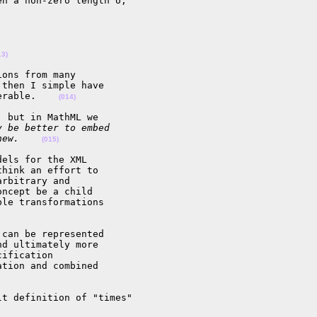
n a non-zero length U,

13)
ons from many 

then I simple have 

erable.    
(014)
 but in MathML we

y be better to embed
new.    
(015)
els for the XML 

hink an effort to 

rbitrary and 

ncept be a child 

le transformations 

can be represented 

d ultimately more 

ification 

tion and combined 

t definition of "times"
