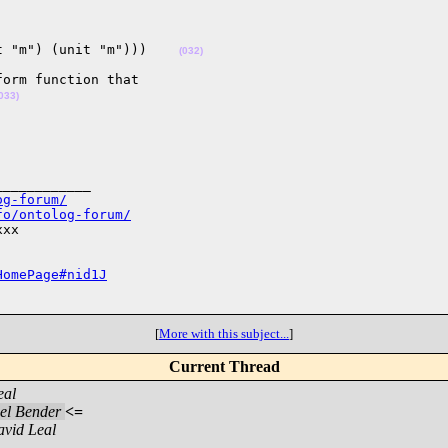
t "m") (unit "m")))    
(032)
orm function that 

033)
___________

og-forum/
fo/ontolog-forum/
xx

HomePage#nid1J
[
More with this subject...
]
Current Thread
eal
el Bender
<=
vid Leal