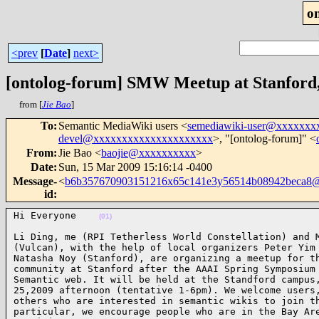
o
<prev
[
Date
]
next>
[ontolog-forum] SMW Meetup at Stanford,
from [
Jie Bao
]
To
:
Semantic MediaWiki users <
semediawiki-user@xxxxxx
devel@xxxxxxxxxxxxxxxxxxxxx
>, "[ontolog-forum]" <
From
:
Jie Bao <
baojie@xxxxxxxxxx
>
Date
:
Sun, 15 Mar 2009 15:16:14 -0400
Message-
<
b6b357670903151216x65c141e3y56514b08942beca8
id
:
Hi Everyone    
(01)
Li Ding, me (RPI Tetherless World Constellation) and M
(Vulcan), with the help of local organizers Peter Yim 
Natasha Noy (Stanford), are organizing a meetup for th
community at Stanford after the AAAI Spring Symposium 
Semantic web. It will be held at the Standford campus,
25,2009 afternoon (tentative 1-6pm). We welcome users,
others who are interested in semantic wikis to join th
particular, we encourage people who are in the Bay Are