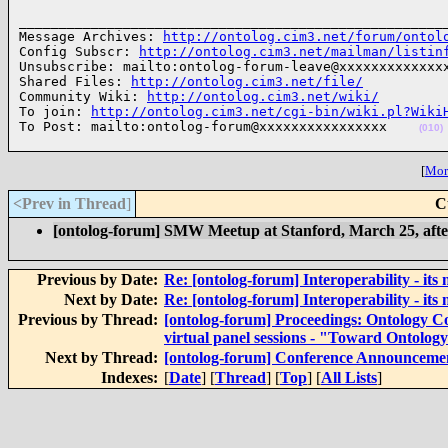
______________________________________________________
Message Archives: 
http://ontolog.cim3.net/forum/ontol
Config Subscr: 
http://ontolog.cim3.net/mailman/listin
Unsubscribe: mailto:ontolog-forum-leave@xxxxxxxxxxxxxx
Shared Files: 
http://ontolog.cim3.net/file/
Community Wiki: 
http://ontolog.cim3.net/wiki/
To join: 
http://ontolog.cim3.net/cgi-bin/wiki.pl?Wiki
To Post: mailto:ontolog-forum@xxxxxxxxxxxxxxxx    
(010)
[
More
<Prev in Thread
]
C
[ontolog-forum] SMW Meetup at Stanford, March 25, aft
Previous by Date:
Re: [ontolog-forum] Interoperability - its 
Next by Date:
Re: [ontolog-forum] Interoperability - its 
Previous by Thread:
[ontolog-forum] Proceedings: Ontology C
virtual panel sessions - "Toward Ontolog
Next by Thread:
[ontolog-forum] Conference Announcement
Indexes:
[
Date
] [
Thread
] [
Top
] [
All Lists
]