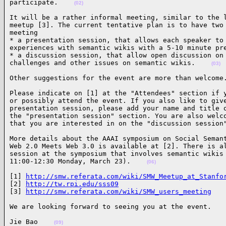
participate.    
(02)
It will be a rather informal meeting, similar to the l
meetup [3]. The current tentative plan is to have two 
meeting

* a presentation session, that allows each speaker to 
experiences with semantic wikis with a 5-10 minute pre
* a discussion session, that allow open discussion on 
challenges and other issues on semantic wikis.    
(03)
Other suggestions for the event are more than welcome
Please indicate on [1] at the "Attendees" section if y
or possibly attend the event. If you also like to give
presentation session, please add your name and title o
the "presentation session" section. You are also welco
that you are interested in on the "discussion session
More details about the AAAI symposium on Social Semant
Web 2.0 Meets Web 3.0 is available at [2]. There is al
session at the symposium that involves semantic wikis 
11:00-12:30 Monday, March 23).    
(06)
[1] 
http://smw.referata.com/wiki/SMW_Meetup_at_Stanfo
[2] 
http://tw.rpi.edu/sss09
[3] 
http://smw.referata.com/wiki/SMW_users_meeting
We are looking forward to seeing you at the event.   
Jie Bao    
(09)