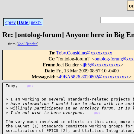
o
<prev
[
Date
]
next>
Re: [ontolog-forum] Anyone here in Big Ene
from [
Joel Bender
]
To
:
Toby.Considine@xxxxxxxxx
Cc
:
"[ontolog-forum]" <
ontolog-forum@xx
From
:
Joel Bender <
jjb5@xxxxxxxxxxx
>
Date
:
Fri, 13 Mar 2009 08:57:10 -0400
Message-id
:
<
49BA5826.8020802@xxxxxxxxxxx
>
Toby,    
(01)
> I am working on several standards-related projects i
>
 have information I would like to share with the sor
>
 willingly participates in an ontology forum. It is 
>
 I do not wish to bore everyone.    
(02)
I'm very much involved in efforts in this area, more s
the BACnet [1] standards committee working groups for 
serialization of EPICS [2], and Utilities Integration