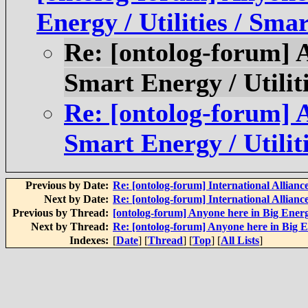
Energy / Utilities / Sma
Re: [ontolog-forum] 
Smart Energy / Utilit
Re: [ontolog-forum] 
Smart Energy / Utilit
Previous by Date:
Re: [ontolog-forum] International Alliance
Next by Date:
Re: [ontolog-forum] International Alliance
Previous by Thread:
[ontolog-forum] Anyone here in Big Energy
Next by Thread:
Re: [ontolog-forum] Anyone here in Big En
Indexes:
[
Date
] [
Thread
] [
Top
] [
All Lists
]