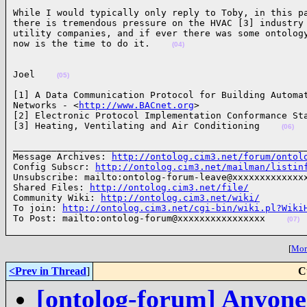
While I would typically only reply to Toby, in this pa
there is tremendous pressure on the HVAC [3] industry 
utility companies, and if ever there was some ontology
now is the time to do it.    
(04)
Joel    
(05)
[1] A Data Communication Protocol for Building Automat
Networks - <
http://www.BACnet.org
>

[2] Electronic Protocol Implementation Conformance Sta
[3] Heating, Ventilating and Air Conditioning    
(06)
______________________________________________________
Message Archives: 
http://ontolog.cim3.net/forum/ontol
Config Subscr: 
http://ontolog.cim3.net/mailman/listin
Unsubscribe: mailto:ontolog-forum-leave@xxxxxxxxxxxxxx
Shared Files: 
http://ontolog.cim3.net/file/
Community Wiki: 
http://ontolog.cim3.net/wiki/
To join: 
http://ontolog.cim3.net/cgi-bin/wiki.pl?Wiki
To Post: mailto:ontolog-forum@xxxxxxxxxxxxxxxx    
(07)
[
More
<Prev in Thread
]
C
[ontolog-forum] Anyone