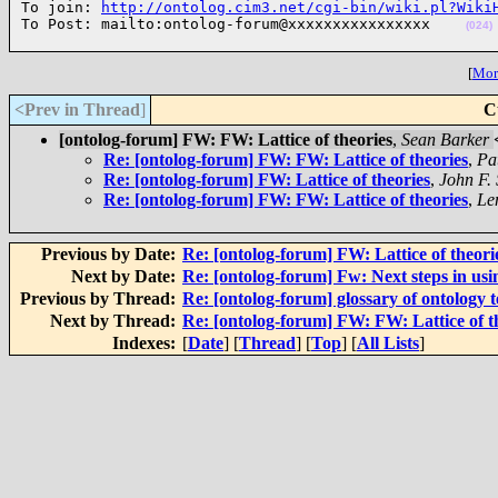
To join: 
http://ontolog.cim3.net/cgi-bin/wiki.pl?Wiki
To Post: mailto:ontolog-forum@xxxxxxxxxxxxxxxx    
(024)
[
More
<Prev in Thread
]
C
[ontolog-forum] FW: FW: Lattice of theories
,
Sean Barker
Re: [ontolog-forum] FW: FW: Lattice of theories
,
Pa
Re: [ontolog-forum] FW: Lattice of theories
,
John F.
Re: [ontolog-forum] FW: FW: Lattice of theories
,
Le
Previous by Date:
Re: [ontolog-forum] FW: Lattice of theori
Next by Date:
Re: [ontolog-forum] Fw: Next steps in usi
Previous by Thread:
Re: [ontolog-forum] glossary of ontology 
Next by Thread:
Re: [ontolog-forum] FW: FW: Lattice of t
Indexes:
[
Date
] [
Thread
] [
Top
] [
All Lists
]