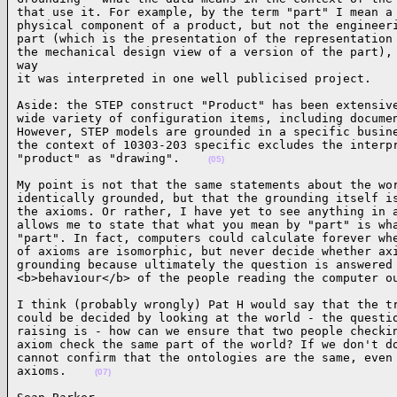
that use it. For example, by the term "part" I mean a 
physical component of a product, but not the engineeri
part (which is the presentation of the representation 
the mechanical design view of a version of the part), 
way

it was interpreted in one well publicised project.   
Aside: the STEP construct "Product" has been extensive
wide variety of configuration items, including documen
However, STEP models are grounded in a specific busine
the context of 10303-203 specific excludes the interpr
"product" as "drawing".    
(05)
My point is not that the same statements about the wor
identically grounded, but that the grounding itself is
the axioms. Or rather, I have yet to see anything in a
allows me to state that what you mean by "part" is wha
"part". In fact, computers could calculate forever whe
of axioms are isomorphic, but never decide whether axi
grounding because ultimately the question is answered 
<b>behaviour</b> of the people reading the computer o
I think (probably wrongly) Pat H would say that the tr
could be decided by looking at the world - the questio
raising is - how can we ensure that two people checkin
axiom check the same part of the world? If we don't do
cannot confirm that the ontologies are the same, even 
axioms.    
(07)