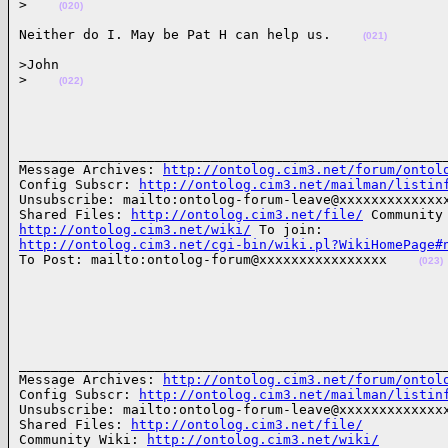
>
(020)
Neither do I. May be Pat H can help us.    
(021)
>John

>
(022)
______________________________________________________
Message Archives: 
http://ontolog.cim3.net/forum/ontol
Config Subscr: 
http://ontolog.cim3.net/mailman/listin
Unsubscribe: mailto:ontolog-forum-leave@xxxxxxxxxxxxxx
Shared Files: 
http://ontolog.cim3.net/file/
http://ontolog.cim3.net/wiki/
http://ontolog.cim3.net/cgi-bin/wiki.pl?WikiHomePage#

To Post: mailto:ontolog-forum@xxxxxxxxxxxxxxxx    
(023)
______________________________________________________
Message Archives: 
http://ontolog.cim3.net/forum/ontol
Config Subscr: 
http://ontolog.cim3.net/mailman/listin
Unsubscribe: mailto:ontolog-forum-leave@xxxxxxxxxxxxxx
Shared Files: 
http://ontolog.cim3.net/file/
Community Wiki: 
http://ontolog.cim3.net/wiki/