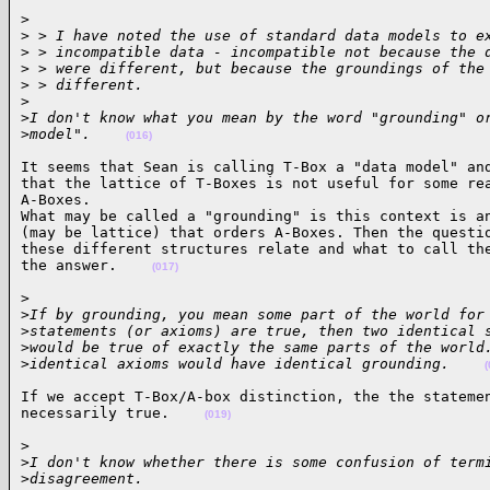
>

>
 > I have noted the use of standard data models to e
>
 > incompatible data - incompatible not because the 
>
 > were different, but because the groundings of the
>
 > different.
>
>
I don't know what you mean by the word "grounding" o
>
model".    
(016)
It seems that Sean is calling T-Box a "data model" and
that the lattice of T-Boxes is not useful for some rea
A-Boxes.

What may be called a "grounding" is this context is an
(may be lattice) that orders A-Boxes. Then the questio
these different structures relate and what to call the
the answer.    
(017)
>

>
If by grounding, you mean some part of the world for
>
statements (or axioms) are true, then two identical 
>
would be true of exactly the same parts of the world
>
identical axioms would have identical grounding.    
(
If we accept T-Box/A-box distinction, the the statemen
necessarily true.    
(019)
>

>
I don't know whether there is some confusion of term
>
disagreement.