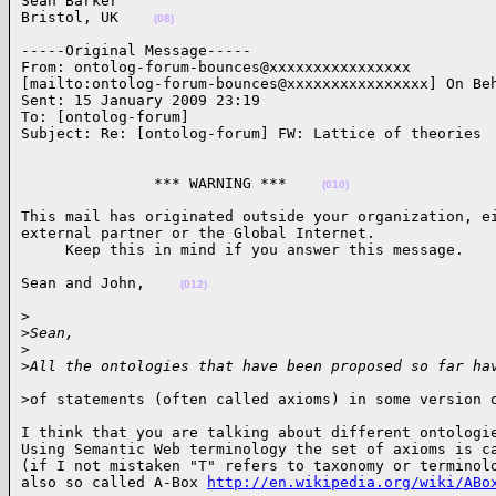
Sean Barker

Bristol, UK    
(08)
-----Original Message-----

From: ontolog-forum-bounces@xxxxxxxxxxxxxxxx

[mailto:ontolog-forum-bounces@xxxxxxxxxxxxxxxx] On Beh
Sent: 15 January 2009 23:19

To: [ontolog-forum]

Subject: Re: [ontolog-forum] FW: Lattice of theories 
               *** WARNING ***    
(010)
This mail has originated outside your organization, ei
external partner or the Global Internet.

     Keep this in mind if you answer this message.   
Sean and John,    
(012)
>

>
Sean,
>
>
All the ontologies that have been proposed so far ha
>of statements (often called axioms) in some version 
I think that you are talking about different ontologie
Using Semantic Web terminology the set of axioms is ca
(if I not mistaken "T" refers to taxonomy or terminolo
also so called A-Box 
http://en.wikipedia.org/wiki/ABo