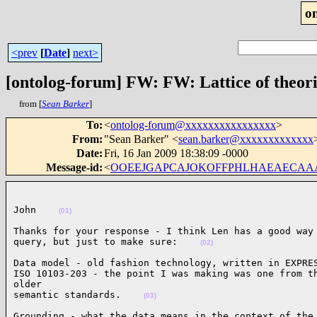
o
<prev
[
Date
]
next>
[ontolog-forum] FW: FW: Lattice of theori
from [
Sean Barker
]
To
:
<
ontolog-forum@xxxxxxxxxxxxxxxx
>
From
:
"Sean Barker" <
sean.barker@xxxxxxxxxxxxx
Date
:
Fri, 16 Jan 2009 18:38:09 -0000
Message-id
:
<
OOEEJGAPCAJOKOFFPHLHAEAECAAA.se
John    
(01)
Thanks for your response - I think Len has a good way 
query, but just to make sure:    
(02)
Data model - old fashion technology, written in EXPRES
ISO 10103-203 - the point I was making was one from th
older

semantic standards.    
(03)
Grounding - what the data means in the context of the 