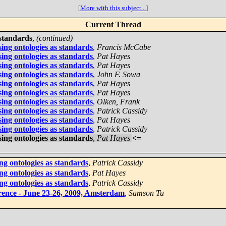
[
More with this subject...
]
Current Thread
 standards
,
(continued)
ing ontologies as standards
,
Francis McCabe
ing ontologies as standards
,
Pat Hayes
ing ontologies as standards
,
Pat Hayes
ing ontologies as standards
,
John F. Sowa
ing ontologies as standards
,
Pat Hayes
ing ontologies as standards
,
Pat Hayes
ing ontologies as standards
,
Olken, Frank
ing ontologies as standards
,
Patrick Cassidy
ing ontologies as standards
,
Pat Hayes
ing ontologies as standards
,
Patrick Cassidy
ing ontologies as standards
,
Pat Hayes
<=
ng ontologies as standards
,
Patrick Cassidy
ng ontologies as standards
,
Pat Hayes
ng ontologies as standards
,
Patrick Cassidy
rence - June 23-26, 2009, Amsterdam
,
Samson Tu