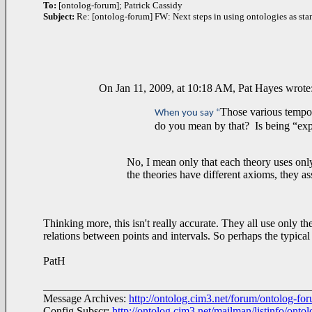
To:
[ontolog-forum]; Patrick Cassidy
Subject:
Re: [ontolog-forum] FW: Next steps in using ontologies as sta
On Jan 11, 2009, at 10:18 AM, Pat Hayes wrote
Those various tempor
When you say “
do you mean by that? Is being “expr
No, I mean only that each theory uses only
the theories have different axioms, they 
Thinking more, this isn't really accurate. They all use only th
relations between points and intervals. So perhaps the typical
PatH
________________________________________________
Message Archives:
http://ontolog.cim3.net/forum/ontolog-fo
Config Subscr:
http://ontolog.cim3.net/mailman/listinfo/onto