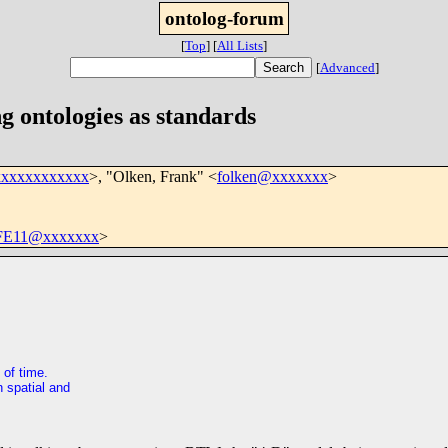
ontolog-forum
[
Top
]
[
All Lists
]
[
Advanced
]
g ontologies as standards
xxxxxxxxxxxx
>, "Olken, Frank" <
folken@xxxxxxx
>
FE11@xxxxxxx
>
 of time.
h spatial and