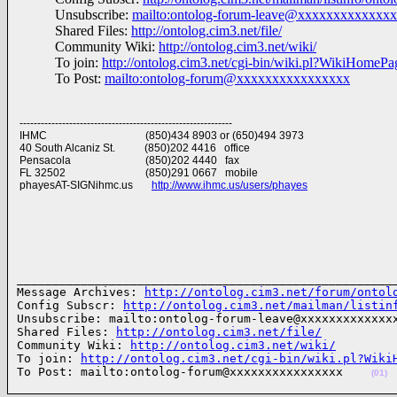
Unsubscribe:
mailto:ontolog-forum-leave@xxxxxxxxxxxxx
Shared Files:
http://ontolog.cim3.net/file/
Community Wiki:
http://ontolog.cim3.net/wiki/
To join:
http://ontolog.cim3.net/cgi-bin/wiki.pl?WikiHomeP
To Post:
mailto:ontolog-forum@xxxxxxxxxxxxxxxx
------------------------------------------------------------
IHMC (850)434 8903 or (650)494 3973
40 South Alcaniz St. (850)202 4416 office
Pensacola (850)202 4440 fax
FL 32502 (850)291 0667 mobile
phayesAT-SIGNihmc.us
http://www.ihmc.us/users/phayes
______________________________________________________
Message Archives: 
http://ontolog.cim3.net/forum/ontol
Config Subscr: 
http://ontolog.cim3.net/mailman/listin
Unsubscribe: mailto:ontolog-forum-leave@xxxxxxxxxxxxxx
Shared Files: 
http://ontolog.cim3.net/file/
Community Wiki: 
http://ontolog.cim3.net/wiki/
To join: 
http://ontolog.cim3.net/cgi-bin/wiki.pl?Wiki
To Post: mailto:ontolog-forum@xxxxxxxxxxxxxxxx    
(01)