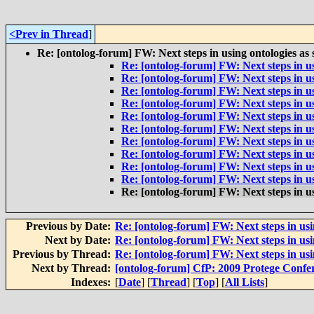
<Prev in Thread
]
Re: [ontolog-forum] FW: Next steps in using ontologies as
Re: [ontolog-forum] FW: Next steps in us
Re: [ontolog-forum] FW: Next steps in us
Re: [ontolog-forum] FW: Next steps in us
Re: [ontolog-forum] FW: Next steps in us
Re: [ontolog-forum] FW: Next steps in us
Re: [ontolog-forum] FW: Next steps in us
Re: [ontolog-forum] FW: Next steps in us
Re: [ontolog-forum] FW: Next steps in us
Re: [ontolog-forum] FW: Next steps in us
Re: [ontolog-forum] FW: Next steps in us
Re: [ontolog-forum] FW: Next steps in us
Previous by Date:
Re: [ontolog-forum] FW: Next steps in usi
Next by Date:
Re: [ontolog-forum] FW: Next steps in usi
Previous by Thread:
Re: [ontolog-forum] FW: Next steps in usi
Next by Thread:
[ontolog-forum] CfP: 2009 Protege Confe
Indexes:
[
Date
] [
Thread
] [
Top
] [
All Lists
]