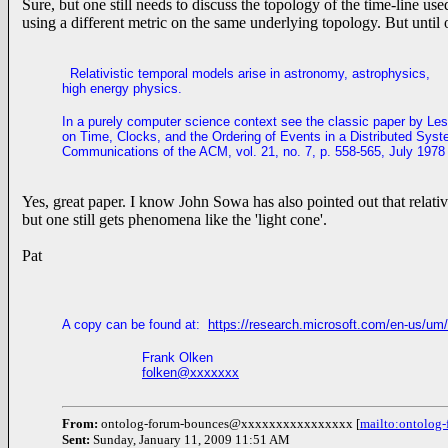
Sure, but one still needs to discuss the topology of the time-line 
using a different metric on the same underlying topology. But until 
Relativistic temporal models arise in astronomy, astrophysics,
high energy physics.
In a purely computer science context see the classic paper by Les
on Time, Clocks, and the Ordering of Events in a Distributed Syst
C
ommunications of the ACM, vol. 21, no. 7, p. 558-565, July 1978
Yes, great paper. I know John Sowa has also pointed out that relati
but one still gets phenomena like the 'light cone'.
Pat
A copy can be found at:
https://research.microsoft.com/en-us/um/
Frank Olken
folken@xxxxxxx
From:
ontolog-forum-bounces@xxxxxxxxxxxxxxxx [
mailto:ontolo
Sent:
Sunday, January 11, 2009 11:51 AM