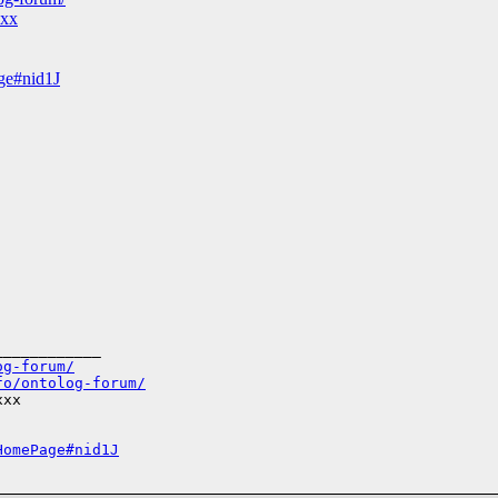
xxx
age#nid1J
___________

og-forum/
fo/ontolog-forum/
xx

HomePage#nid1J