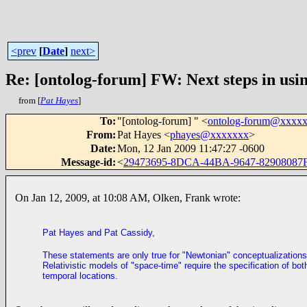
<prev
[
Date
]
next>
Re: [ontolog-forum] FW: Next steps in usin
from [
Pat Hayes
]
To
:
"[ontolog-forum] " <
ontolog-forum@xxxx
From
:
Pat Hayes <
phayes@xxxxxxx
>
Date
:
Mon, 12 Jan 2009 11:47:27 -0600
Message-id
:
<
29473695-8DCA-44BA-9647-82908087
On Jan 12, 2009, at 10:08 AM, Olken, Frank wrote:
Pat Hayes and Pat Cassidy,
These statements are only true for "Newtonian" conceptualizations
Relativistic models of "space-time" require the specification of bot
temporal locations.