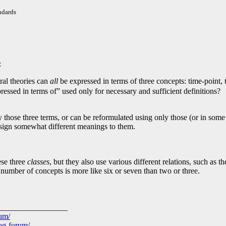
ndards
:
al theories can
all
be expressed in terms of three concepts: time-point, 
essed in terms of” used only for necessary and sufficient definitions?
 those three terms, or can be reformulated using only those (or in some
assign somewhat different meanings to them.
ese three
classes
, but they also use various different relations, such as 
 number of concepts is more like six or seven than two or three.
_________________
rum/
log-forum/