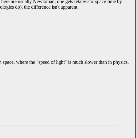
here are usually Newtonian; one gets relativistic space-time by
ogies do), the difference isn't apparent.
n space, where the "speed of light" is much slower than in physics,