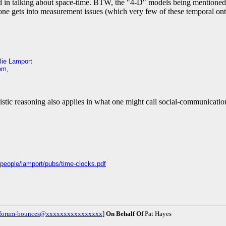
used in talking about space-time. BTW, the "4-D" models being mentioned 
one gets into measurement issues (which very few of these temporal ontol
lie Lamport
em,
vistic reasoning also applies in what one might call social-communicatio
people/lamport/pubs/time-clocks.pdf
g-forum-bounces@xxxxxxxxxxxxxxxx
]
On Behalf Of
Pat Hayes