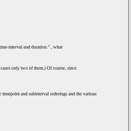
time-interval and duration.” , what
 cases only two of them.) Of course, since
the timepoint and subinterval orderings and the various