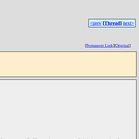
<prev
[
Thread
]
next>
[
Permanent Link
]
[
Original
]