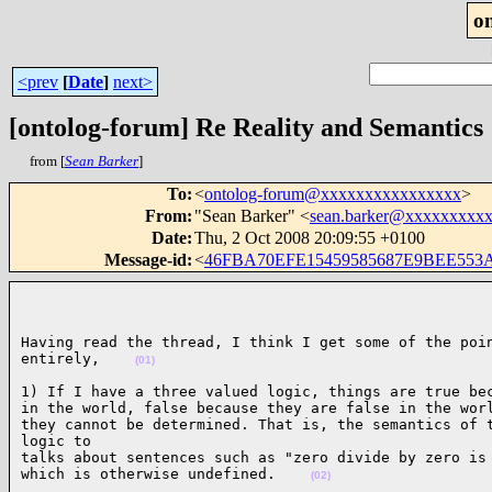
o
<prev
[
Date
]
next>
[ontolog-forum] Re Reality and Semantics
from [
Sean Barker
]
To
:
<
ontolog-forum@xxxxxxxxxxxxxxxx
>
From
:
"Sean Barker" <
sean.barker@xxxxxxxxx
Date
:
Thu, 2 Oct 2008 20:09:55 +0100
Message-id
:
<
46FBA70EFE15459585687E9BEE553
Having read the thread, I think I get some of the poin
entirely,    
(01)
1) If I have a three valued logic, things are true bec
in the world, false because they are false in the worl
they cannot be determined. That is, the semantics of t
logic to

talks about sentences such as "zero divide by zero is 
which is otherwise undefined.    
(02)