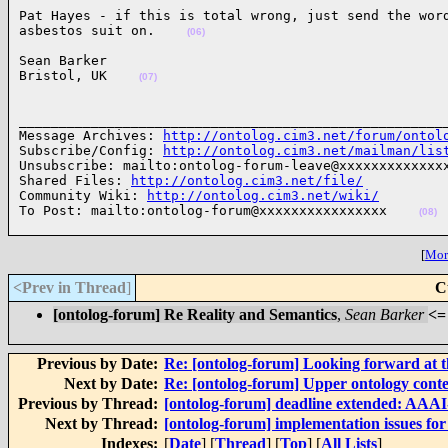
Pat Hayes - if this is total wrong, just send the word
asbestos suit on.    
(06)
Sean Barker

Bristol, UK    
(07)
______________________________________________________
Message Archives: 
http://ontolog.cim3.net/forum/ontol
Subscribe/Config: 
http://ontolog.cim3.net/mailman/lis
Unsubscribe: mailto:ontolog-forum-leave@xxxxxxxxxxxxxx
Shared Files: 
http://ontolog.cim3.net/file/
Community Wiki: 
http://ontolog.cim3.net/wiki/
To Post: mailto:ontolog-forum@xxxxxxxxxxxxxxxx    
(08)
[
More
<Prev in Thread
]
C
[ontolog-forum] Re Reality and Semantics
,
Sean Barker
<=
Previous by Date:
Re: [ontolog-forum] Looking forward at t
Next by Date:
Re: [ontolog-forum] Upper ontology conte
Previous by Thread:
[ontolog-forum] deadline extended: AAA
Next by Thread:
[ontolog-forum] implementation issues fo
Indexes:
[
Date
] [
Thread
] [
Top
] [
All Lists
]