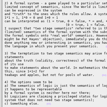
2) A formal system - a game played to a particular set
limited concept of semantics, since The World is limit
can be expressed in the system

and "truth" to the ones which the rules allow. A syste
1*1 = 1, 1*0 = 0 and 1+0 = 1

can be interpreted as (1 = true, 0 = false, * = and, +
                                (0 = true, 1 = false, 
I suspect that "two stage semantics" referred to is th
(limited) semantics of the formal system with the subs
the formal symbols onto "real world" semantics. Howeve
might be Pat Hayes' objection), immediately you do thi
done anything new or interesting in semantics, you hav
the language in which you present your semantics.    
(
3) The termptation to two stage semantics may arise fr
statements

about the truth (validity, correctness) of the formal 
of its use

to make statements about the world. In mathematics the
this, since 1+1=2 for

teabags and apples, but not for pools of water.    
(04)
4) The options seem to be

a) The semantics of logic is just the semantics of log
it happens to be representable

by a formal system is neither here nor there;

b) Logicians are claiming a privileged status for logi
system that does not need two stage semantics);

c) Something else.    
(05)