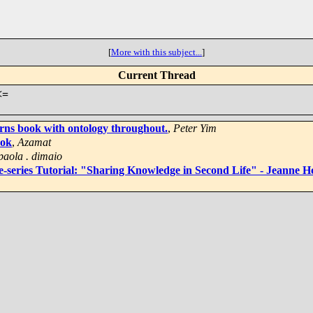
[
More with this subject...
]
Current Thread
<=
rns book with ontology throughout.
,
Peter Yim
ook
,
Azamat
paola . dimaio
series Tutorial: "Sharing Knowledge in Second Life" - Jeanne H