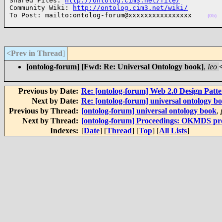
Shared Files: 
http://ontolog.cim3.net/file/
Community Wiki: 
http://ontolog.cim3.net/wiki/
To Post: mailto:ontolog-forum@xxxxxxxxxxxxxxxx    
(05)
<Prev in Thread
]
[ontolog-forum] [Fwd: Re: Universal Ontology book]
,
leo
Previous by Date:
Re: [ontolog-forum] Web 2.0 Design Patte
Next by Date:
Re: [ontolog-forum] universal ontology b
Previous by Thread:
[ontolog-forum] universal ontology book
,
Next by Thread:
[ontolog-forum] Proceedings: OKMDS pre-
Indexes:
[
Date
] [
Thread
] [
Top
] [
All Lists
]