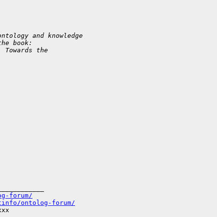
ontology and knowledge
the book:
: Towards the
___________

og-forum/
tinfo/ontolog-forum/
xx
