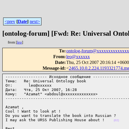
<prev
[
Date
]
next>
[ontolog-forum] [Fwd: Re: Universal Onto
from [
leo
]
To
:
ontolog-forum@xxxxxxxxxxxxx
From
:
leo@xxxxxx
Date
:
Thu, 25 Oct 2007 20:16:14 +06
Message-id
:
<
2465.10.0.2.224.1193321774.m
------------------ Исходное сообщение ----------------
Тема:   Re: Universal Ontology book

От:       leo@xxxxxx

Дата:   Чтв, 25 Окт 2007, 16:28

Кому:   "Azamat" <abdoul@xxxxxxxxxxxxxx>

-----------------------------------------------------
Azamat ,

Cool ! Want to look at !

Do you want to translate the book into Russian ?

I may ask the URSS Publishing House about !    
(02)
Best,
