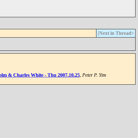
[
Next in Thread>
olm & Charles White - Thu 2007.10.25
,
Peter P. Yim