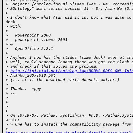
>
 Subject: [ontolog-forum] Slides [was - Re: Proceedi
>
 &Ontology" mini-series session 11 - Dr. Alan Wu (Or
>
>
 I don't know what Alan did it in, but I was able to
deck

>
 with:
>
>
   Powerpoint 2000
>
   powerpoint viewer 2003
>
 &
>
   OpenOffice 2.2.1
>
>
 Anyhow, I now has the slides (same deck) over at th
>
 well, could someone (among those who got the blank 
>
 and check if that solves the problem:
>
http://ftp1.cim3.net/ontolog_tmp/RDBMS-RDFS-OWL-Inf
>
 AlanWu_20071018.ppt
>
 (... or if the download still doesn't matter.)
>
>
 Thanks.  =ppy
>
 --
>
>
>
>
>
 On 10/19/07, Pathak, Jyotishman, Ph.D. <Pathak.Jyot
wrote:

>
 > One has to install the compatibility package from
>