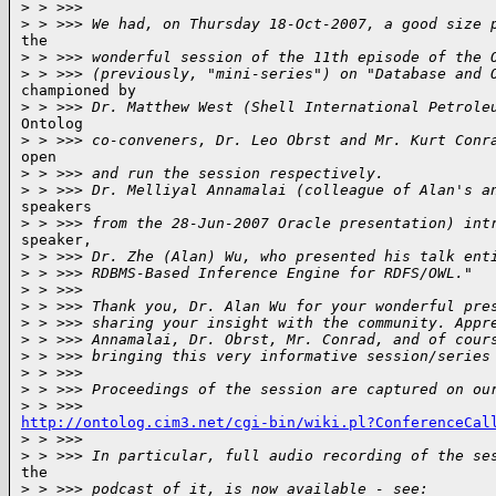
>
 > >>>
>
 > >>> We had, on Thursday 18-Oct-2007, a good size 
the

>
 > >>> wonderful session of the 11th episode of the 
>
 > >>> (previously, "mini-series") on "Database and 
championed by

>
 > >>> Dr. Matthew West (Shell International Petrole
Ontolog

>
 > >>> co-conveners, Dr. Leo Obrst and Mr. Kurt Conr
open

>
 > >>> and run the session respectively.
>
 > >>> Dr. Melliyal Annamalai (colleague of Alan's a
speakers

>
 > >>> from the 28-Jun-2007 Oracle presentation) int
speaker,

>
 > >>> Dr. Zhe (Alan) Wu, who presented his talk ent
>
 > >>> RDBMS-Based Inference Engine for RDFS/OWL."
>
 > >>>
>
 > >>> Thank you, Dr. Alan Wu for your wonderful pre
>
 > >>> sharing your insight with the community. Appr
>
 > >>> Annamalai, Dr. Obrst, Mr. Conrad, and of cour
>
 > >>> bringing this very informative session/series
>
 > >>>
>
 > >>> Proceedings of the session are captured on ou
>
 > >>>
http://ontolog.cim3.net/cgi-bin/wiki.pl?ConferenceCal

>
 > >>>
>
 > >>> In particular, full audio recording of the se
the

>
 > >>> podcast of it, is now available - see: