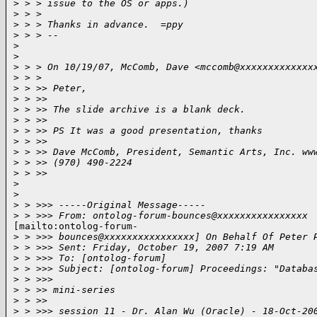
>
 > > issue to the OS or apps.)
>
 > >
>
 > > Thanks in advance.  =ppy
>
 > > --
>
>
>
 > > On 10/19/07, McComb, Dave <mccomb@xxxxxxxxxxxxx
>
 > >
>
 > >> Peter,
>
 > >>
>
 > >> The slide archive is a blank deck.
>
 > >>
>
 > >> PS It was a good presentation, thanks
>
 > >>
>
 > >> Dave McComb, President, Semantic Arts, Inc. ww
>
 > >> (970) 490-2224
>
 > >>
>
>
>
 > >>> -----Original Message-----
>
 > >>> From: ontolog-forum-bounces@xxxxxxxxxxxxxxxx
[mailto:ontolog-forum-

>
 > >>> bounces@xxxxxxxxxxxxxxxx] On Behalf Of Peter 
>
 > >>> Sent: Friday, October 19, 2007 7:19 AM
>
 > >>> To: [ontolog-forum]
>
 > >>> Subject: [ontolog-forum] Proceedings: "Databa
>
 > >>>
>
 > >> mini-series
>
 > >>
>
 > >>> session 11 - Dr. Alan Wu (Oracle) - 18-Oct-20