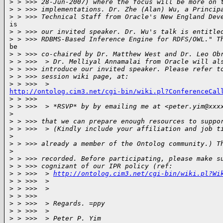
>
 > >>> 28-Jun-2007) where the focus will be more on 
>
 > >>> implementations. Dr. Zhe (Alan) Wu, a Princip
>
 > >>> Technical Staff from Oracle's New England Dev
is

>
 > >>> our invited speaker. Dr. Wu's talk is entitle
>
 > >>> RDBMS-Based Inference Engine for RDFS/OWL." T
be

>
 > >>> co-chaired by Dr. Matthew West and Dr. Leo Ob
>
 > >>>  > Dr. Melliyal Annamalai from Oracle will al
>
 > >>> introduce our invited speaker. Please refer t
>
 > >>> session wiki page, at:
>
 > >>>  >
http://ontolog.cim3.net/cgi-bin/wiki.pl?ConferenceCal

>
 > >>>
>
 > >>>  > *RSVP* by by emailing me at <peter.yim@xxx
>
>
 > >>> that we can prepare enough resources to suppo
>
 > >>>  > (Kindly include your affiliation and job t
>
>
 > >>> already a member of the Ontolog community.) T
>
>
 > >>> recorded. Before participating, please make s
>
 > >>> cognizant of our IPR policy (ref:
>
 > >>>  > 
http://ontolog.cim3.net/cgi-bin/wiki.pl?Wi
>
 > >>>  >
>
 > >>>  >
>
 > >>>
>
 > >>>  > Regards. =ppy
>
 > >>>  >
>
 > >>>  > Peter P. Yim