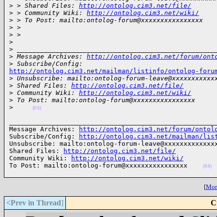
>
 > Shared Files: 
http://ontolog.cim3.net/file/
>
 > Community Wiki: 
http://ontolog.cim3.net/wiki/
>
 > To Post: mailto:ontolog-forum@xxxxxxxxxxxxxxxx
>
 >
>
 >
>
>
 ___________________________________________________
>
 Message Archives: 
http://ontolog.cim3.net/forum/ont
>
 Subscribe/Config:
http://ontolog.cim3.net/mailman/listinfo/ontolog-foru

>
 Unsubscribe: mailto:ontolog-forum-leave@xxxxxxxxxxx
>
 Shared Files: 
http://ontolog.cim3.net/file/
>
 Community Wiki: 
http://ontolog.cim3.net/wiki/
>
 To Post: mailto:ontolog-forum@xxxxxxxxxxxxxxxx
>
(03)
______________________________________________________
Message Archives: 
http://ontolog.cim3.net/forum/ontol
Subscribe/Config: 
http://ontolog.cim3.net/mailman/lis
Unsubscribe: mailto:ontolog-forum-leave@xxxxxxxxxxxxxx
Shared Files: 
http://ontolog.cim3.net/file/
Community Wiki: 
http://ontolog.cim3.net/wiki/
To Post: mailto:ontolog-forum@xxxxxxxxxxxxxxxx    
(04)
[
More
<Prev in Thread
]
C