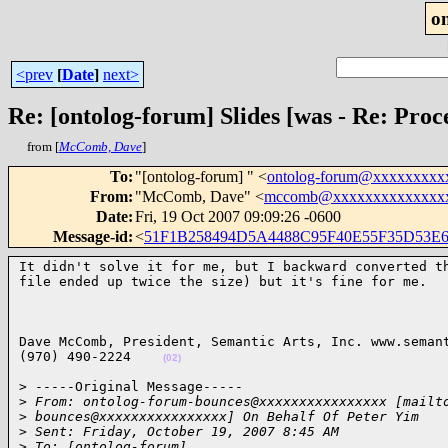
o
<prev
[
Date
]
next>
Re: [ontolog-forum] Slides [was - Re: Pr
from [
McComb, Dave
]
To
:
"[ontolog-forum] " <
ontolog-forum@xxxxxxxxx
From
:
"McComb, Dave" <
mccomb@xxxxxxxxxxxxxx
Date
:
Fri, 19 Oct 2007 09:09:26 -0600
Message-id
:
<
51F1B258494D5A4488C95F40E55F35D53E6
It didn't solve it for me, but I backward converted th
file ended up twice the size) but it's fine for me.  
Dave McComb, President, Semantic Arts, Inc. www.semant
(970) 490-2224    
(02)
> -----Original Message-----

>
 From: ontolog-forum-bounces@xxxxxxxxxxxxxxxx [mailt
>
 bounces@xxxxxxxxxxxxxxxx] On Behalf Of Peter Yim
>
 Sent: Friday, October 19, 2007 8:45 AM
>
 To: [ontolog-forum]