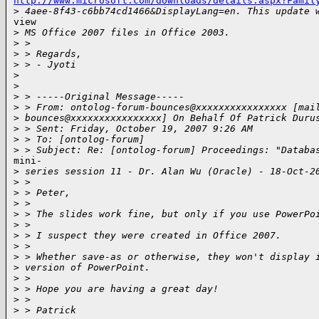
http://www.microsoft.com/downloads/details.aspx?Famil

>
 4aee-8f43-c6bb74cd1466&DisplayLang=en. This update 
view

>
 MS Office 2007 files in Office 2003.
>
 >
>
 > Regards,
>
 > - Jyoti
>
>
>
 > -----Original Message-----
>
 > From: ontolog-forum-bounces@xxxxxxxxxxxxxxxx [mai
>
 bounces@xxxxxxxxxxxxxxxx] On Behalf Of Patrick Duru
>
 > Sent: Friday, October 19, 2007 9:26 AM
>
 > To: [ontolog-forum]
>
 > Subject: Re: [ontolog-forum] Proceedings: "Databa
mini-

>
 series session 11 - Dr. Alan Wu (Oracle) - 18-Oct-2
>
 >
>
 > Peter,
>
 >
>
 > The slides work fine, but only if you use PowerPo
>
 >
>
 > I suspect they were created in Office 2007.
>
 >
>
 > Whether save-as or otherwise, they won't display 
>
 version of PowerPoint.
>
 >
>
 > Hope you are having a great day!
>
 >
>
 > Patrick