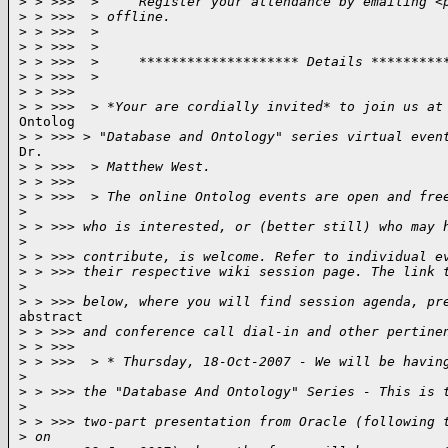
>
 > >>>  >     Register your attendance by emailing <
>
 > >>>  > offline.
>
 > >>>  >
>
 > >>>  >
>
 > >>>  >     ******************** Details *********
>
 > >>>  >
>
 > >>>
>
 > >>>  > *Your are cordially invited* to join us at
Ontolog

>
 > >>> > "Database and Ontology" series virtual even
Dr.

>
 > >>>  > Matthew West.
>
 > >>>
>
 > >>>  > The online Ontolog events are open and fre
>
>
 > >>> who is interested, or (better still) who may 
>
>
 > >>> contribute, is welcome. Refer to individual e
>
 > >>> their respective wiki session page. The link 
>
>
 > >>> below, where you will find session agenda, pr
abstract

>
 > >>> and conference call dial-in and other pertine
>
 > >>>
>
 > >>>  > * Thursday, 18-Oct-2007 - We will be havin
>
>
 > >>> the "Database And Ontology" Series - This is 
>
>
 > >>> two-part presentation from Oracle (following 
>
 on