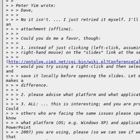
>
 >
>
 > Peter Yim wrote:
>
 > > Dave,
>
 > >
>
 > > No it isn't. ... I just retried it myself. I'll
an

>
 > > attachment (offline).
>
 > >
>
 > > Could you do me a favor, though:
>
 > >
>
 > > 1. instead of just clicking (left-click, assumi
>
 > > right-hand mouse) on the "slides" link at the s
>
 > >
(
http://ontolog.cim3.net/cgi-bin/wiki.pl?ConferenceCa
>
 > > would you try using a right-click and then sele
and

>
 > > save it locally before opening the slides. Let 
makes a

>
 > > difference.
>
 > >
>
 > > 2. please advise what platform and what applica
>
 > >
>
 > > 3. ALL: ... this is interesting; and you are pr
Could

>
 > > others who are facing the same issues please sp
know

>
 > > what platform (OS; e.g. Windows XP) and applica
PowerPoint

>
 > > 2007) you are using, please (so we can see if w
that
