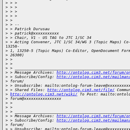
>
 > >
>
 > >
>
 > >
>
 > >
>
 >
>
 > --
>
 > Patrick Durusau
>
 > patrick@xxxxxxxxxxx
>
 > Chair, V1 - US TAG to JTC 1/SC 34
>
 > Acting Convener, JTC 1/SC 34/WG 3 (Topic Maps) Co
13250-

>
 1, 13250-5 (Topic Maps) Co-Editor, OpenDocument For
>
 26300)
>
 >
>
 >
>
 > _________________________________________________
>
 > Message Archives: 
http://ontolog.cim3.net/forum/o
>
 > Subscribe/Config: 
http://ontolog.cim3.net/mailman
>
 forum/
>
 > Unsubscribe: mailto:ontolog-forum-leave@xxxxxxxxx
>
 > Shared Files: 
http://ontolog.cim3.net/file/
 Commu
>
http://ontolog.cim3.net/wiki/
 To Post: mailto:ontol
>
 forum@xxxxxxxxxxxxxxxx
>
 >
>
 >
>
 > _________________________________________________
>
 > Message Archives: 
http://ontolog.cim3.net/forum/o
>
 > Subscribe/Config: 
http://ontolog.cim3.net/mailman
>
 forum/
>
 > Unsubscribe: mailto:ontolog-forum-leave@xxxxxxxxx