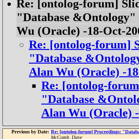
Re: [ontolog-forum] Sli
"Database &Ontology" mi
Wu (Oracle) -18-Oct-20
Re: [ontolog-forum] S
"Database &Ontology" 
Alan Wu (Oracle) -18
Re: [ontolog-forum]
"Database &Ontolog
Alan Wu (Oracle) 
Previous by Date:
Re: [ontolog-forum] Proceedings: "Databa
McComb, Dave