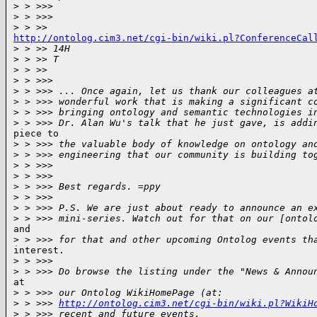
>
 > >>>
>
 > >>>
>
 > >>
http://ontolog.cim3.net/cgi-bin/wiki.pl?ConferenceCal

>
 > >> 14H
>
 > >> T
>
 > >>
>
 > >>>
>
 > >>> ... Once again, let us thank our colleagues a
>
 > >>> wonderful work that is making a significant c
>
 > >>> bringing ontology and semantic technologies i
>
 > >>> Dr. Alan Wu's talk that he just gave, is addi
piece to

>
 > >>> the valuable body of knowledge on ontology an
>
 > >>> engineering that our community is building to
>
 > >>>
>
 > >>>
>
 > >>> Best regards. =ppy
>
 > >>>
>
 > >>> P.S. We are just about ready to announce an e
>
 > >>> mini-series. Watch out for that on our [ontol
and

>
 > >>> for that and other upcoming Ontolog events th
interest.

>
 > >>>
>
 > >>> Do browse the listing under the "News & Annou
at

>
 > >>> our Ontolog WikiHomePage (at:
>
 > >>> 
http://ontolog.cim3.net/cgi-bin/wiki.pl?WikiH
>
 > >>> recent and future events.