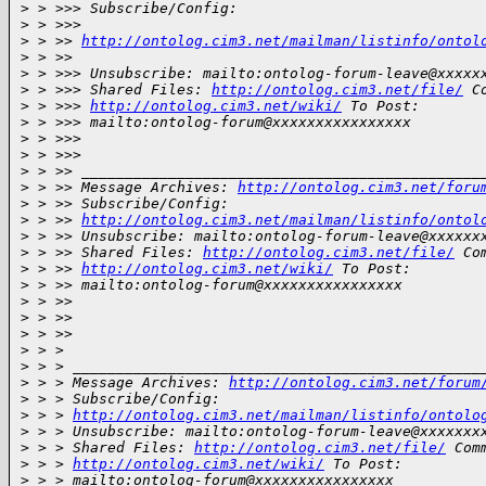
>
 > >>> Subscribe/Config:
>
 > >>>
>
 > >> 
http://ontolog.cim3.net/mailman/listinfo/ontol
>
 > >>
>
 > >>> Unsubscribe: mailto:ontolog-forum-leave@xxxxx
>
 > >>> Shared Files: 
http://ontolog.cim3.net/file/
 C
>
 > >>> 
http://ontolog.cim3.net/wiki/
 To Post:
>
 > >>> mailto:ontolog-forum@xxxxxxxxxxxxxxxx
>
 > >>>
>
 > >>>
>
 > >> ______________________________________________
>
 > >> Message Archives: 
http://ontolog.cim3.net/foru
>
 > >> Subscribe/Config:
>
 > >> 
http://ontolog.cim3.net/mailman/listinfo/ontol
>
 > >> Unsubscribe: mailto:ontolog-forum-leave@xxxxxx
>
 > >> Shared Files: 
http://ontolog.cim3.net/file/
 Co
>
 > >> 
http://ontolog.cim3.net/wiki/
 To Post:
>
 > >> mailto:ontolog-forum@xxxxxxxxxxxxxxxx
>
 > >>
>
 > >>
>
 > >>
>
 > >
>
 > > _______________________________________________
>
 > > Message Archives: 
http://ontolog.cim3.net/forum
>
 > > Subscribe/Config:
>
 > > 
http://ontolog.cim3.net/mailman/listinfo/ontolo
>
 > > Unsubscribe: mailto:ontolog-forum-leave@xxxxxxx
>
 > > Shared Files: 
http://ontolog.cim3.net/file/
 Com
>
 > > 
http://ontolog.cim3.net/wiki/
 To Post:
>
 > > mailto:ontolog-forum@xxxxxxxxxxxxxxxx