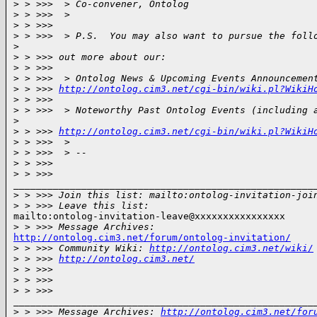
>
 > >>>  > Co-convener, Ontolog
>
 > >>>  >
>
 > >>>
>
 > >>>  > P.S.  You may also want to pursue the foll
>
>
 > >>> out more about our:
>
 > >>>
>
 > >>>  > Ontolog News & Upcoming Events Announcemen
>
 > >>> 
http://ontolog.cim3.net/cgi-bin/wiki.pl?WikiH
>
 > >>>
>
 > >>>  > Noteworthy Past Ontolog Events (including 
>
>
 > >>> 
http://ontolog.cim3.net/cgi-bin/wiki.pl?WikiH
>
 > >>>  >
>
 > >>>  > --
>
 > >>>
>
 > >>>
______________________________________________________
>
 > >>> Join this list: mailto:ontolog-invitation-joi
>
 > >>> Leave this list:
mailto:ontolog-invitation-leave@xxxxxxxxxxxxxxxx

>
 > >>> Message Archives:
http://ontolog.cim3.net/forum/ontolog-invitation/

>
 > >>> Community Wiki: 
http://ontolog.cim3.net/wiki/
>
 > >>> 
http://ontolog.cim3.net/
>
 > >>>
>
 > >>>
>
 > >>>
______________________________________________________
>
 > >>> Message Archives: 
http://ontolog.cim3.net/for