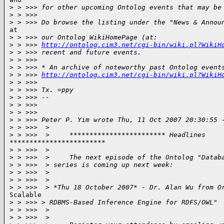
>
 > >>> for other upcoming Ontolog events that may be
>
 > >>>
>
 > >>> Do browse the listing under the "News & Annou
at

>
 > >>> our Ontolog WikiHomePage (at:
>
 > >>> 
http://ontolog.cim3.net/cgi-bin/wiki.pl?WikiH
>
 > >>> recent and future events.
>
 > >>>
>
 > >>> * An archive of noteworthy past Ontolog event
>
 > >>> 
http://ontolog.cim3.net/cgi-bin/wiki.pl?WikiH
>
 > >>>
>
 > >>> Tx. =ppy
>
 > >>> --
>
 > >>>
>
 > >>>
>
 > >>> Peter P. Yim wrote Thu, 11 Oct 2007 20:30:55 
>
 > >>>  >
>
 > >>>  >     ************************ Headlines
************************

>
 > >>>  >
>
 > >>>  >     The next episode of the Ontolog "Datab
>
 > >>>  > series is coming up next week:
>
 > >>>  >
>
 > >>>  >
>
 > >>>  > *Thu 18 October 2007* - Dr. Alan Wu from O
Scalable

>
 > >>> > RDBMS-Based Inference Engine for RDFS/OWL"
>
 > >>>  >
>
 > >>>  >