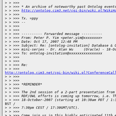
>
 > >>>
>
 > >>> * An archive of noteworthy past Ontolog event
>
 > >>> 
http://ontolog.cim3.net/cgi-bin/wiki.pl?WikiH
>
 > >>>
>
 > >>> Tx. =ppy
>
 > >>> --
>
 > >>>
>
 > >>>
>
 > >>> ---------- Forwarded message ----------
>
 > >>> From: Peter P. Yim <peter.yim@xxxxxxxx>
>
 > >>> Date: Oct 17, 2007 12:48 PM
>
 > >>> Subject: Re: [ontolog-invitation] Database & 
>
 > >>> mini-series - Dr. Alan Wu     (Oracle) - 18-O
>
 > >>> To: ontolog-invitation@xxxxxxxxxxxxxxxx
>
 > >>>
>
 > >>>
>
 > >>> Re:
>
 > >>>
http://ontolog.cim3.net/cgi-bin/wiki.pl?ConferenceCal

>
 > >>>
>
 > >>>
>
 > >>> *REMINDER*
>
 > >>>
>
 > >>> The 2nd session of a 2-part presentation from
>
 > >>> RDF/OWL efforts is coming up tomorrow, i.e. T
>
 > >>> 18-October-2007 (starting at 10:30am PDT / 1:
BST /

>
 > >>> 7:30pm CEST / 17:30GMT/UTC).
>
 > >>>
>
 > >>> Come join us in this highly anticipated 11th 