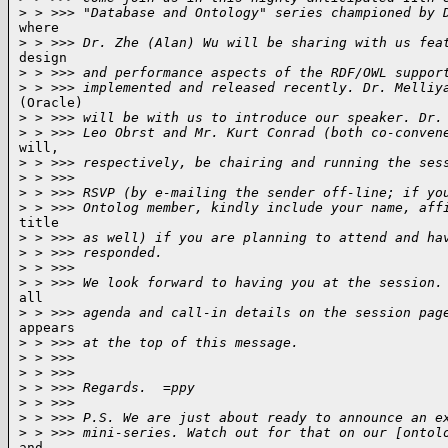
>
 > >>> "Database and Ontology" series championed by 
where

>
 > >>> Dr. Zhe (Alan) Wu will be sharing with us fea
design

>
 > >>> and performance aspects of the RDF/OWL suppor
>
 > >>> implemented and released recently. Dr. Melliy
(Oracle)

>
 > >>> will be with us to introduce our speaker. Dr.
>
 > >>> Leo Obrst and Mr. Kurt Conrad (both co-conven
will,

>
 > >>> respectively, be chairing and running the ses
>
 > >>>
>
 > >>> RSVP (by e-mailing the sender off-line; if yo
>
 > >>> Ontolog member, kindly include your name, aff
title

>
 > >>> as well) if you are planning to attend and ha
>
 > >>> responded.
>
 > >>>
>
 > >>> We look forward to having you at the session.
all

>
 > >>> agenda and call-in details on the session pag
appears

>
 > >>> at the top of this message.
>
 > >>>
>
 > >>>
>
 > >>> Regards.  =ppy
>
 > >>>
>
 > >>> P.S. We are just about ready to announce an e
>
 > >>> mini-series. Watch out for that on our [ontol
and
