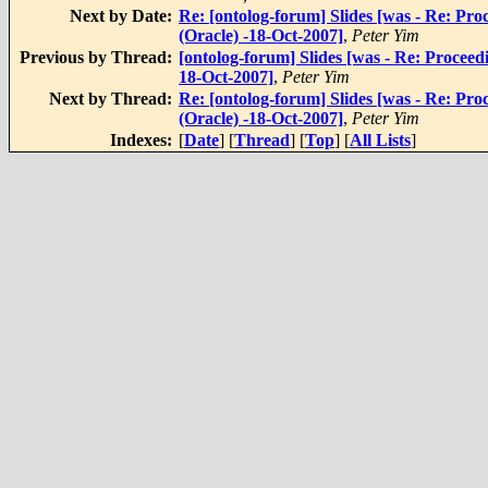
Next by Date:
Re: [ontolog-forum] Slides [was - Re: Pr
(Oracle) -18-Oct-2007]
,
Peter Yim
Previous by Thread:
[ontolog-forum] Slides [was - Re: Proceed
18-Oct-2007]
,
Peter Yim
Next by Thread:
Re: [ontolog-forum] Slides [was - Re: Pr
(Oracle) -18-Oct-2007]
,
Peter Yim
Indexes:
[
Date
] [
Thread
] [
Top
] [
All Lists
]