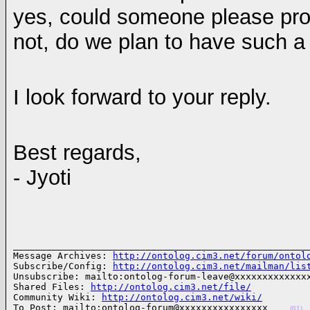
yes, could someone please pro
not, do we plan to have such a 
I look forward to your reply.
Best regards,
- Jyoti
______________________________________________________
Message Archives: 
http://ontolog.cim3.net/forum/ontol
Subscribe/Config: 
http://ontolog.cim3.net/mailman/lis
Unsubscribe: mailto:ontolog-forum-leave@xxxxxxxxxxxxxx
Shared Files: 
http://ontolog.cim3.net/file/
Community Wiki: 
http://ontolog.cim3.net/wiki/
To Post: mailto:ontolog-forum@xxxxxxxxxxxxxxxx    
(01)