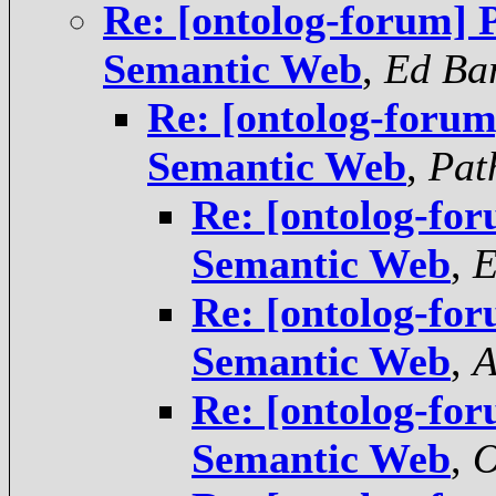
Re: [ontolog-forum] P
Semantic Web
,
Ed Ba
Re: [ontolog-forum
Semantic Web
,
Pat
Re: [ontolog-for
Semantic Web
,
E
Re: [ontolog-for
Semantic Web
,
A
Re: [ontolog-for
Semantic Web
,
O