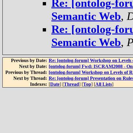
Re: [ontolog-for
Semantic Web
,
D
Re: [ontolog-for
Semantic Web
,
P
Previous by Date:
Re: [ontolog-forum] Workshop on Levels o
Next by Date:
[ontolog-forum] Fwd: ISCRAM2008 - Ontol
Previous by Thread:
[ontolog-forum] Workshop on Levels of Re
Next by Thread:
Re: [ontolog-forum] Presentation on Rul
Indexes:
[
Date
] [
Thread
] [
Top
] [
All Lists
]