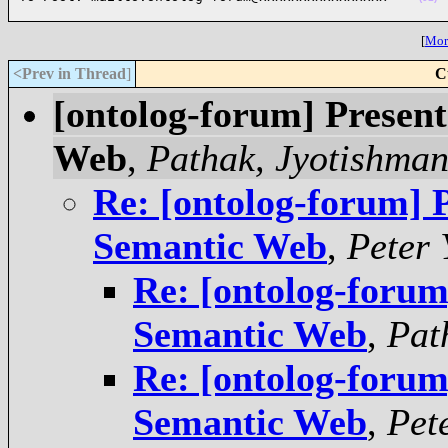
[
More
<Prev in Thread
]
C
[ontolog-forum] Present
Web
,
Pathak, Jyotishman
Re: [ontolog-forum] P
Semantic Web
,
Peter 
Re: [ontolog-forum
Semantic Web
,
Pat
Re: [ontolog-forum
Semantic Web
,
Pet