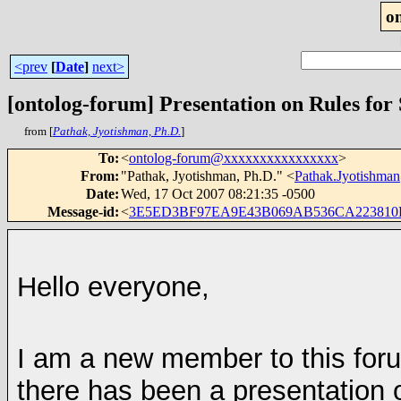
o
<prev
[
Date
]
next>
[ontolog-forum] Presentation on Rules fo
from [
Pathak, Jyotishman, Ph.D.
]
To
:
<
ontolog-forum@xxxxxxxxxxxxxxxx
>
From
:
"Pathak, Jyotishman, Ph.D." <
Pathak.Jyotishm
Date
:
Wed, 17 Oct 2007 08:21:35 -0500
Message-id
:
<
3E5ED3BF97EA9E43B069AB536CA223810D
Hello everyone,
I am a new member to this foru
there has been a presentation 