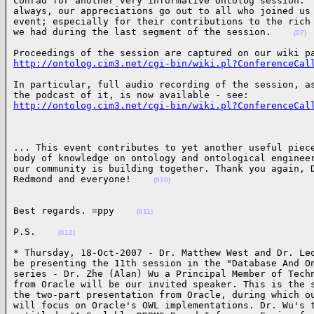
Conrad for another very informative Ontolog session.  
always, our appreciations go out to all who joined us 
event; especially for their contributions to the rich 
we had during the last segment of the session.    
(07)
http://ontolog.cim3.net/cgi-bin/wiki.pl?ConferenceCal
In particular, full audio recording of the session, as
http://ontolog.cim3.net/cgi-bin/wiki.pl?ConferenceCal
... This event contributes to yet another useful piece
body of knowledge on ontology and ontological engineer
our community is building together. Thank you again, D
Redmond and everyone!    
(010)
Best regards. =ppy    
(011)
P.S.    
(012)
* Thursday, 18-Oct-2007 - Dr. Matthew West and Dr. Leo
be presenting the 11th session in the "Database And On
series - Dr. Zhe (Alan) Wu a Principal Member of Techn
from Oracle will be our invited speaker. This is the s
the two-part presentation from Oracle, during which ou
will focus on Oracle's OWL implementations. Dr. Wu's t