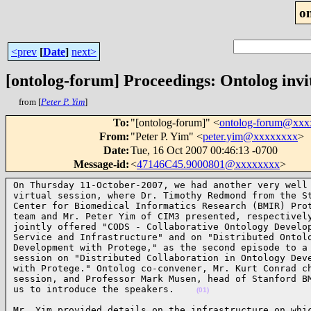
o
<prev
[
Date
]
next>
[ontolog-forum] Proceedings: Ontolog invi
from [
Peter P. Yim
]
To
:
"[ontolog-forum]" <
ontolog-forum@xx
From
:
"Peter P. Yim" <
peter.yim@xxxxxxxx
>
Date
:
Tue, 16 Oct 2007 00:46:13 -0700
Message-id
:
<
47146C45.9000801@xxxxxxxx
>
On Thursday 11-October-2007, we had another very well 
virtual session, where Dr. Timothy Redmond from the St
Center for Biomedical Informatics Research (BMIR) Prot
team and Mr. Peter Yim of CIM3 presented, respectively
jointly offered "CODS - Collaborative Ontology Develop
Service and Infrastructure" and on "Distributed Ontolo
Development with Protege," as the second episode to a 
session on "Distributed Collaboration in Ontology Deve
with Protege." Ontolog co-convener, Mr. Kurt Conrad ch
session, and Professor Mark Musen, head of Stanford BM
us to introduce the speakers.    
(01)
Mr. Yim provided details on the infrastructure on whic