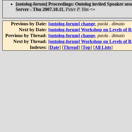
[ontolog-forum] Proceedings: Ontolog invited Speaker s
Server - Thu 2007.10.11
,
Peter P. Yim
<=
Previous by Date:
[ontolog-forum] change
,
paola . dimaio
Next by Date:
[ontolog-forum] Workshop on Levels of Re
Previous by Thread:
[ontolog-forum] change
,
paola . dimaio
Next by Thread:
[ontolog-forum] Workshop on Levels of Re
Indexes:
[
Date
] [
Thread
] [
Top
] [
All Lists
]