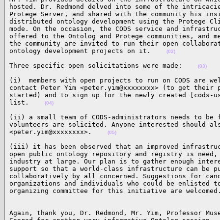
hosted. Dr. Redmond delved into some of the intricacie
Protege Server, and shared with the community his insi
distributed ontology development using the Protege Cli
mode. On the occasion, the CODS service and infrastruc
offered to the Ontolog and Protege communities, and me
the community are invited to run their open collaborat
ontology development projects on it.    
(02)
Three specific open solicitations were made:    
(03)
(i)  members with open projects to run on CODS are wel
contact Peter Yim <peter.yim@xxxxxxxx> (to get their p
started) and to sign up for the newly created [cods-us
list.    
(04)
(ii) a small team of CODS-administrators needs to be f
volunteers are solicited. Anyone interested should als
<peter.yim@xxxxxxxx>.    
(05)
(iii) it has been observed that an improved infrastruc
open public ontology repository and registry is need, 
industry at large. Our plan is to gather enough intere
support so that a world-class infrastructure can be pu
collaboratively by all concerned. Suggestions for cand
organizations and individuals who could be enlisted to
organizing committee for this initiative are welcomed
Again, thank you, Dr. Redmond, Mr. Yim, Professor Muse