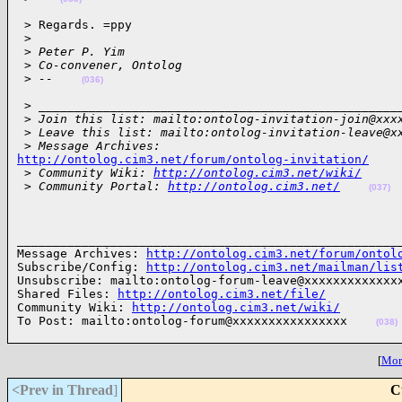
 > Regards. =ppy

 >
 >
 Peter P. Yim
 >
 Co-convener, Ontolog
 >
 --    
(036)
 > ___________________________________________________
 >
 Join this list: mailto:ontolog-invitation-join@xxx
 >
 Leave this list: mailto:ontolog-invitation-leave@x
 >
 Message Archives: 
http://ontolog.cim3.net/forum/ontolog-invitation/

 >
 Community Wiki: 
http://ontolog.cim3.net/wiki/
 >
 Community Portal: 
http://ontolog.cim3.net/
(037)
______________________________________________________
Message Archives: 
http://ontolog.cim3.net/forum/ontol
Subscribe/Config: 
http://ontolog.cim3.net/mailman/lis
Unsubscribe: mailto:ontolog-forum-leave@xxxxxxxxxxxxxx
Shared Files: 
http://ontolog.cim3.net/file/
Community Wiki: 
http://ontolog.cim3.net/wiki/
To Post: mailto:ontolog-forum@xxxxxxxxxxxxxxxx    
(038)
[
More
<Prev in Thread
]
C