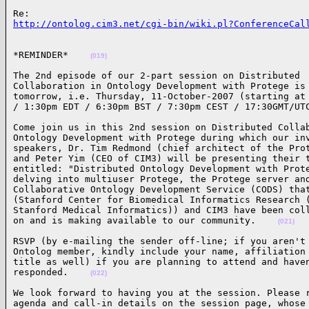
http://ontolog.cim3.net/cgi-bin/wiki.pl?ConferenceCal
*REMINDER*    
(019)
The 2nd episode of our 2-part session on Distributed 

Collaboration in Ontology Development with Protege is 
tomorrow, i.e. Thursday, 11-October-2007 (starting at 
/ 1:30pm EDT / 6:30pm BST / 7:30pm CEST / 17:30GMT/UT
Come join us in this 2nd session on Distributed Collab
Ontology Development with Protege during which our inv
speakers, Dr. Tim Redmond (chief architect of the Prot
and Peter Yim (CEO of CIM3) will be presenting their t
entitled: "Distributed Ontology Development with Prote
delving into multiuser Protege, the Protege server and
Collaborative Ontology Development Service (CODS) that
(Stanford Center for Biomedical Informatics Research (
Stanford Medical Informatics)) and CIM3 have been coll
on and is making available to our community.    
(021)
RSVP (by e-mailing the sender off-line; if you aren't 
Ontolog member, kindly include your name, affiliation 
title as well) if you are planning to attend and haven
responded.    
(022)
We look forward to having you at the session. Please r
agenda and call-in details on the session page, whose 