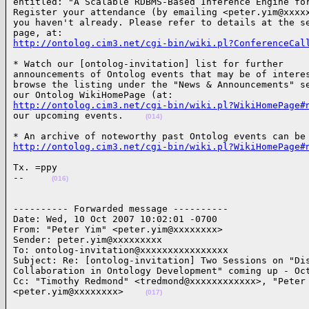
entitled: "A Scalable RDBMS-Based Inference Engine for
Register your attendance (by emailing <peter.yim@xxxxx
you haven't already. Please refer to details at the se
http://ontolog.cim3.net/cgi-bin/wiki.pl?ConferenceCal
* Watch our [ontolog-invitation] list for further

announcements of Ontolog events that may be of interes
browse the listing under the "News & Announcements" se
http://ontolog.cim3.net/cgi-bin/wiki.pl?WikiHomePage#
our upcoming events.    
(014)
http://ontolog.cim3.net/cgi-bin/wiki.pl?WikiHomePage#
Tx. =ppy

--     
(016)
---------- Forwarded message ----------

Date: Wed, 10 Oct 2007 10:02:01 -0700

From: "Peter Yim" <peter.yim@xxxxxxxx>

Sender: peter.yim@xxxxxxxxx

To: ontolog-invitation@xxxxxxxxxxxxxxxx

Subject: Re: [ontolog-invitation] Two Sessions on "Dis
Collaboration in Ontology Development" coming up - Oct
Cc: "Timothy Redmond" <tredmond@xxxxxxxxxxxx>, "Peter 
<peter.yim@xxxxxxxx>    
(017)