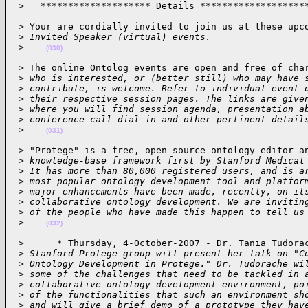
 >   ******************** Details *******************
 > Your are cordially invited to join us at these upco
 >
 Invited Speaker (virtual) events.
 >
(030)
 > The online Ontolog events are open and free of char
 >
 who is interested, or (better still) who may have 
 >
 contribute, is welcome. Refer to individual event 
 >
 their respective session pages. The links are give
 >
 where you will find session agenda, presentation a
 >
 conference call dial-in and other pertinent detail
 >
(031)
 > "Protege" is a free, open source ontology editor an
 >
 knowledge-base framework first by Stanford Medical
 >
 It has more than 80,000 registered users, and is a
 >
 most popular ontology development tool and platfor
 >
 major enhancements have been made, recently, on it
 >
 collaborative ontology development. We are invitin
 >
 of the people who have made this happen to tell us
 >
(032)
 >      * Thursday, 4-October-2007 - Dr. Tania Tudorac
 >
 Stanford Protege group will present her talk on "C
 >
 Ontology Development in Protege." Dr. Tudorache wi
 >
 some of the challenges that need to be tackled in 
 >
 collaborative ontology development environment, po
 >
 of the functionalities that such an environment sh
 >
 and will give a brief demo of a prototype they hav