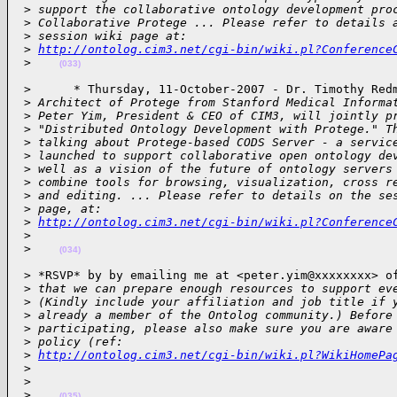
 >
 support the collaborative ontology development pro
 >
 Collaborative Protege ... Please refer to details 
 >
 session wiki page at:
 >
http://ontolog.cim3.net/cgi-bin/wiki.pl?Conference
 >
(033)
 >      * Thursday, 11-October-2007 - Dr. Timothy Redm
 >
 Architect of Protege from Stanford Medical Informa
 >
 Peter Yim, President & CEO of CIM3, will jointly p
 >
 "Distributed Ontology Development with Protege." T
 >
 talking about Protege-based CODS Server - a servic
 >
 launched to support collaborative open ontology de
 >
 well as a vision of the future of ontology servers
 >
 combine tools for browsing, visualization, cross r
 >
 and editing. ... Please refer to details on the se
 >
 page, at:
 >
http://ontolog.cim3.net/cgi-bin/wiki.pl?Conference
 >
 >
(034)
 > *RSVP* by by emailing me at <peter.yim@xxxxxxxx> of
 >
 that we can prepare enough resources to support ev
 >
 (Kindly include your affiliation and job title if 
 >
 already a member of the Ontolog community.) Before
 >
 participating, please also make sure you are aware
 >
 policy (ref:
 >
http://ontolog.cim3.net/cgi-bin/wiki.pl?WikiHomePa
 >
 >
 >
(035)