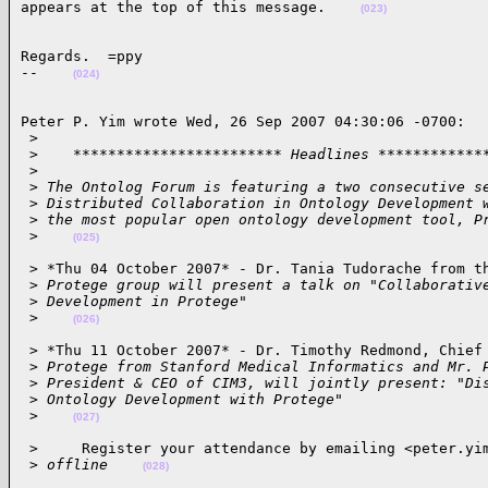
appears at the top of this message.    
(023)
Regards.  =ppy

--    
(024)
Peter P. Yim wrote Wed, 26 Sep 2007 04:30:06 -0700:

 >
 >
    ************************ Headlines ************
 >
 >
 The Ontolog Forum is featuring a two consecutive s
 >
 Distributed Collaboration in Ontology Development 
 >
 the most popular open ontology development tool, P
 >
(025)
 > *Thu 04 October 2007* - Dr. Tania Tudorache from th
 >
 Protege group will present a talk on "Collaborativ
 >
 Development in Protege"
 >
(026)
 > *Thu 11 October 2007* - Dr. Timothy Redmond, Chief 
 >
 Protege from Stanford Medical Informatics and Mr. 
 >
 President & CEO of CIM3, will jointly present: "Di
 >
 Ontology Development with Protege"
 >
(027)
 >     Register your attendance by emailing <peter.yim
 >
 offline    
(028)