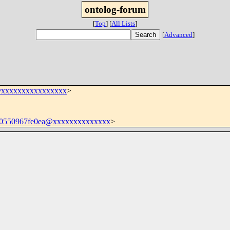
ontolog-forum
[
Top
]
[
All Lists
]
[
Advanced
]
@xxxxxxxxxxxxxxxx
>
0550967fe0ea@xxxxxxxxxxxxxx
>