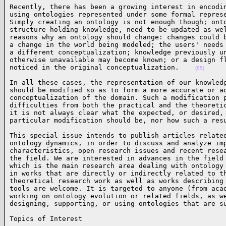
Recently, there has been a growing interest in encodin
using ontologies represented under some formal represe
Simply creating an ontology is not enough though; onto
structure holding knowledge, need to be updated as wel
reasons why an ontology should change: changes could b
a change in the world being modeled; the users' needs 
a different conceptualization; knowledge previously un
otherwise unavailable may become known; or a design fl
noticed in the original conceptualization.    
(05)
In all these cases, the representation of our knowledg
should be modified so as to form a more accurate or ad
conceptualization of the domain. Such a modification p
difficulties from both the practical and the theoretic
it is not always clear what the expected, or desired, 
particular modification should be, nor how such a res
This special issue intends to publish articles related
ontology dynamics, in order to discuss and analyze imp
characteristics, open research issues and recent resea
the field. We are interested in advances in the field 
which is the main research area dealing with ontology 
in works that are directly or indirectly related to th
theoretical research work as well as works describing 
tools are welcome. It is targeted to anyone (from acad
working on ontology evolution or related fields, as we
designing, supporting, or using ontologies that are s
Topics of Interest
