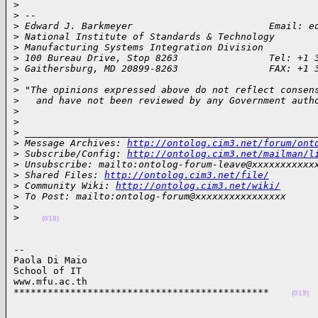
>
>
 --
>
 Edward J. Barkmeyer                        Email: e
>
 National Institute of Standards & Technology
>
 Manufacturing Systems Integration Division
>
 100 Bureau Drive, Stop 8263                Tel: +1 
>
 Gaithersburg, MD 20899-8263                FAX: +1 
>
>
 "The opinions expressed above do not reflect consen
>
   and have not been reviewed by any Government auth
>
>
>
 ___________________________________________________
>
 Message Archives: 
http://ontolog.cim3.net/forum/ont
>
 Subscribe/Config: 
http://ontolog.cim3.net/mailman/l
>
 Unsubscribe: mailto:ontolog-forum-leave@xxxxxxxxxxx
>
 Shared Files: 
http://ontolog.cim3.net/file/
>
 Community Wiki: 
http://ontolog.cim3.net/wiki/
>
 To Post: mailto:ontolog-forum@xxxxxxxxxxxxxxxx
>
>
(018)
--

Paola Di Maio

School of IT

www.mfu.ac.th

*********************************************    
(019)