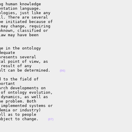
g human knowledge

ntation language.

logies, just like any

l. There are several

e initiated because of

may change, requiring

known, classified or

aw may have been

e in the ontology

equate

resents several

al point of view, as

result of any

ult can be determined.    
(06)
 to the field of

ortant

rch developments on

of ontology evolution,

dynamics, as well as

e problem. Both

implemented systems or

emia or industry)

ll as to people

ubject to change.    
(07)