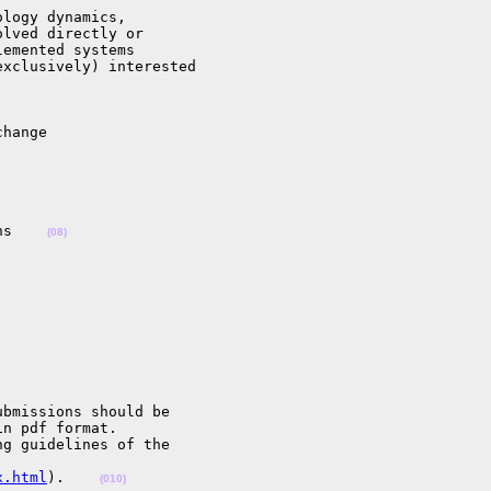
logy dynamics,

lved directly or

emented systems

xclusively) interested

hange

ns    
(08)
bmissions should be

n pdf format.

g guidelines of the

x.html
).    
(010)