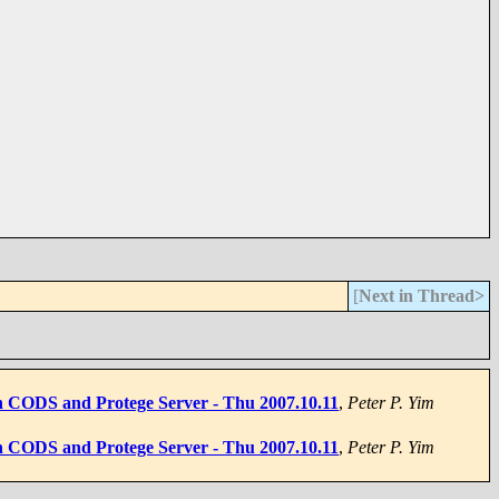
[
Next in Thread>
on CODS and Protege Server - Thu 2007.10.11
,
Peter P. Yim
on CODS and Protege Server - Thu 2007.10.11
,
Peter P. Yim