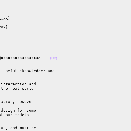
xxx)

xx)

@xxxxxxxxxxxxxxxx>    
(012)
 useful "knowledge" and

interaction and

the real world,

ation, however

design for some

t our models

y , and must be
