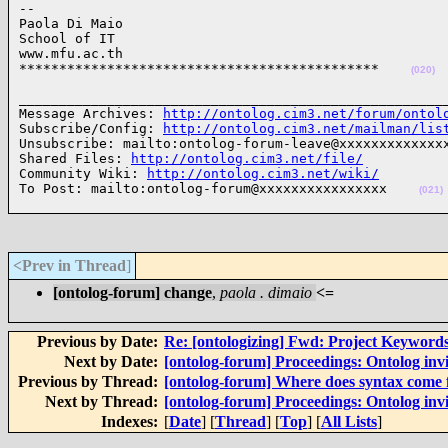
-- 

Paola Di Maio

School of IT

www.mfu.ac.th

*********************************************    
(020)
______________________________________________________
Message Archives: 
http://ontolog.cim3.net/forum/ontol
Subscribe/Config: 
http://ontolog.cim3.net/mailman/lis
Unsubscribe: mailto:ontolog-forum-leave@xxxxxxxxxxxxxx
Shared Files: 
http://ontolog.cim3.net/file/
Community Wiki: 
http://ontolog.cim3.net/wiki/
To Post: mailto:ontolog-forum@xxxxxxxxxxxxxxxx    
(021)
<Prev in Thread
]
[ontolog-forum] change
,
paola . dimaio
<=
Previous by Date:
Re: [ontologizing] Fwd: Project Keywords
Next by Date:
[ontolog-forum] Proceedings: Ontolog in
Previous by Thread:
[ontolog-forum] Where does syntax come
Next by Thread:
[ontolog-forum] Proceedings: Ontolog in
Indexes:
[
Date
] [
Thread
] [
Top
] [
All Lists
]