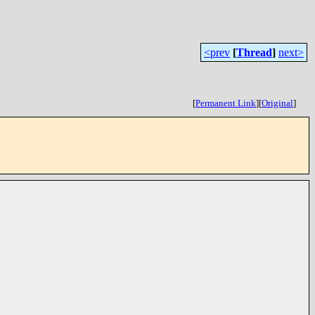
<prev
[
Thread
]
next>
[
Permanent Link
]
[
Original
]