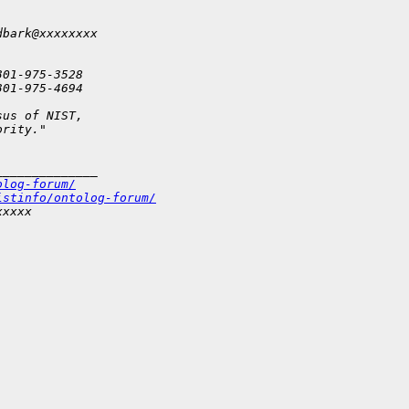
dbark@xxxxxxxx
301-975-3528
301-975-4694
sus of NIST,
ority."
______________
olog-forum/
istinfo/ontolog-forum/
xxxxx