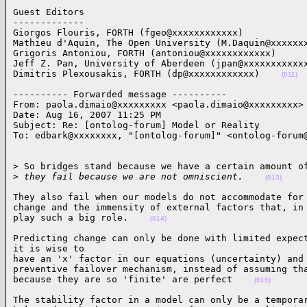
Guest Editors

-------------

Giorgos Flouris, FORTH (fgeo@xxxxxxxxxxxx)

Mathieu d'Aquin, The Open University (M.Daquin@xxxxxxx
Grigoris Antoniou, FORTH (antoniou@xxxxxxxxxxxx)

Jeff Z. Pan, University of Aberdeen (jpan@xxxxxxxxxxxx
Dimitris Plexousakis, FORTH (dp@xxxxxxxxxxxx)    
(011)
---------- Forwarded message ----------

From: paola.dimaio@xxxxxxxxx <paola.dimaio@xxxxxxxxx>

Date: Aug 16, 2007 11:25 PM

Subject: Re: [ontolog-forum] Model or Reality

To: edbark@xxxxxxxx, "[ontolog-forum]" <ontolog-forum
> So bridges stand because we have a certain amount of
>
 they fail because we are not omniscient.    
(013)
They also fail when our models do not accommodate for 
change and the immensity of external factors that, in 
play such a big role.    
(014)
Predicting change can only be done with limited expect
it is wise to

have an 'x' factor in our equations (uncertainty) and 
preventive failover mechanism, instead of assuming tha
because they are so 'finite' are perfect    
(015)
The stability factor in a model can only be a temporar