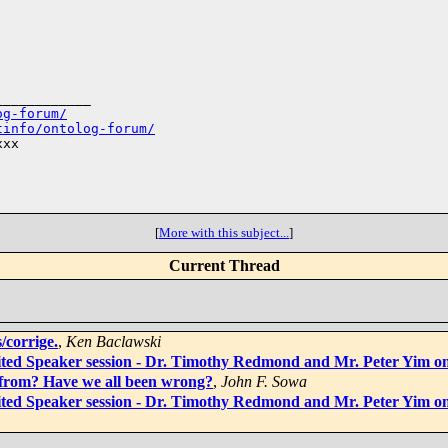
___________

og-forum/
tinfo/ontolog-forum/
xx

[
More with this subject...
]
Current Thread
/corrige.
,
Ken Baclawski
vited Speaker session - Dr. Timothy Redmond and Mr. Peter Yim 
 from? Have we all been wrong?
,
John F. Sowa
vited Speaker session - Dr. Timothy Redmond and Mr. Peter Yim 