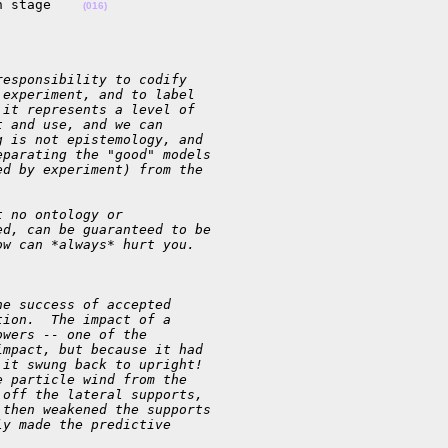
n stage    
(016)
responsibility to codify
 experiment, and to label
 it represents a level of
t and use, and we can
g is not epistemology, and
eparating the "good" models
ed by experiment) from the
t no ontology or
ed, can be guaranteed to be
ow can *always* hurt you.
he success of accepted
tion.  The impact of a
owers -- one of the
impact, but because it had
 it swung back to upright!
e particle wind from the
 off the lateral supports,
 then weakened the supports
ly made the predictive