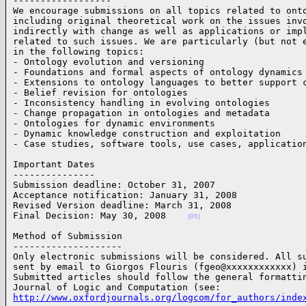
------------------

We encourage submissions on all topics related to onto
including original theoretical work on the issues invo
indirectly with change as well as applications or impl
related to such issues. We are particularly (but not e
in the following topics:

- Ontology evolution and versioning

- Foundations and formal aspects of ontology dynamics

- Extensions to ontology languages to better support c
- Belief revision for ontologies

- Inconsistency handling in evolving ontologies

- Change propagation in ontologies and metadata

- Ontologies for dynamic environments

- Dynamic knowledge construction and exploitation

- Case studies, software tools, use cases, applicatio
Important Dates

---------------

Submission deadline: October 31, 2007

Acceptance notification: January 31, 2008

Revised Version deadline: March 31, 2008

Final Decision: May 30, 2008    
(09)
Method of Submission

--------------------

Only electronic submissions will be considered. All su
sent by email to Giorgos Flouris (fgeo@xxxxxxxxxxxx) i
Submitted articles should follow the general formattin
http://www.oxfordjournals.org/logcom/for_authors/inde