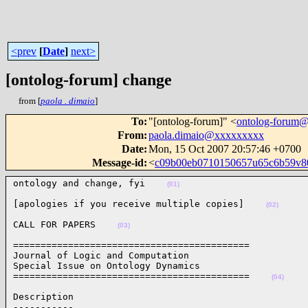
<prev
[
Date
]
next>
[ontolog-forum] change
from [
paola . dimaio
]
To
:
"[ontolog-forum]" <
ontolog-forum
From
:
paola.dimaio@xxxxxxxxx
Date
:
Mon, 15 Oct 2007 20:57:46 +0700
Message-id
:
<
c09b00eb0710150657u65c6b59v8
ontology and change, fyi    
(01)
[apologies if you receive multiple copies]    
(02)
CALL FOR PAPERS    
(03)
===========================================

Journal of Logic and Computation

Special Issue on Ontology Dynamics

===========================================    
(04)
Description

-----------
