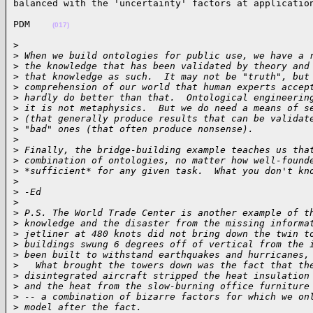
balanced with the 'uncertainty' factors at applicatio
PDM    
(017)
>

>
 When we build ontologies for public use, we have a 
>
 the knowledge that has been validated by theory and
>
 that knowledge as such.  It may not be "truth", but
>
 comprehension of our world that human experts accep
>
 hardly do better than that.  Ontological engineerin
>
 it is not metaphysics.  But we do need a means of s
>
 (that generally produce results that can be validat
>
 "bad" ones (that often produce nonsense).
>
>
 Finally, the bridge-building example teaches us tha
>
 combination of ontologies, no matter how well-found
>
 *sufficient* for any given task.  What you don't kn
>
>
 -Ed
>
>
 P.S. The World Trade Center is another example of t
>
 knowledge and the disaster from the missing informa
>
 jetliner at 480 knots did not bring down the twin t
>
 buildings swung 6 degrees off of vertical from the 
>
 been built to withstand earthquakes and hurricanes,
>
   What brought the towers down was the fact that th
>
 disintegrated aircraft stripped the heat insulation
>
 and the heat from the slow-burning office furniture
>
 -- a combination of bizarre factors for which we on
>
 model after the fact.