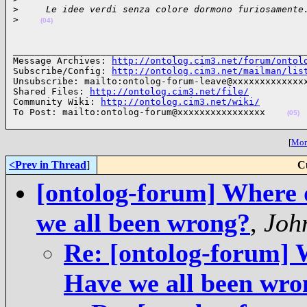
>
     Le idee verdi senza colore dormono furiosamente
>
(04)
______________________________________________________
Message Archives: 
http://ontolog.cim3.net/forum/ontol
Subscribe/Config: 
http://ontolog.cim3.net/mailman/lis
Unsubscribe: mailto:ontolog-forum-leave@xxxxxxxxxxxxxx
Shared Files: 
http://ontolog.cim3.net/file/
Community Wiki: 
http://ontolog.cim3.net/wiki/
To Post: mailto:ontolog-forum@xxxxxxxxxxxxxxxx    
(05)
[
More
<Prev in Thread
]
C
[ontolog-forum] Where 
we all been wrong?
,
Joh
Re: [ontolog-forum] 
Have we all been wro