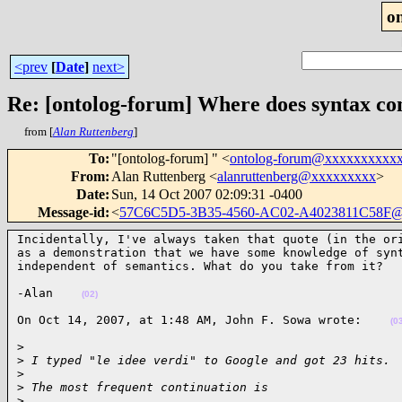
o
<prev
[
Date
]
next>
Re: [ontolog-forum] Where does syntax c
from [
Alan Ruttenberg
]
To
:
"[ontolog-forum] " <
ontolog-forum@xxxxxxxxxx
From
:
Alan Ruttenberg <
alanruttenberg@xxxxxxxxx
>
Date
:
Sun, 14 Oct 2007 02:09:31 -0400
Message-id
:
<
57C6C5D5-3B35-4560-AC02-A4023811C58F@
Incidentally, I've always taken that quote (in the ori
as a demonstration that we have some knowledge of synt
independent of semantics. What do you take from it?  
-Alan    
(02)
On Oct 14, 2007, at 1:48 AM, John F. Sowa wrote:    
(0
>

>
 I typed "le idee verdi" to Google and got 23 hits.
>
>
 The most frequent continuation is
>