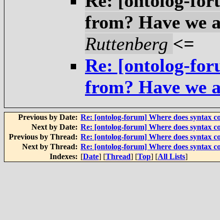
Re: [ontolog-fo
from? Have we a
Ruttenberg
<=
Re: [ontolog-fo
from? Have we a
Previous by Date:
Re: [ontolog-forum] Where does syntax 
Next by Date:
Re: [ontolog-forum] Where does syntax 
Previous by Thread:
Re: [ontolog-forum] Where does syntax 
Next by Thread:
Re: [ontolog-forum] Where does syntax 
Indexes:
[
Date
] [
Thread
] [
Top
] [
All Lists
]