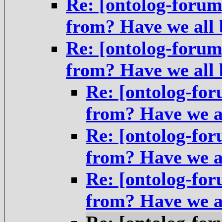
Re: [ontolog-foru
from? Have we all
Re: [ontolog-foru
from? Have we all
Re: [ontolog-fo
from? Have we a
Re: [ontolog-fo
from? Have we a
Re: [ontolog-fo
from? Have we a