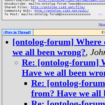
Subscribe/Config: 
http://ontolog.cim3.net/mailman/lis
Unsubscribe: mailto:ontolog-forum-leave@xxxxxxxxxxxxxx
Shared Files: 
http://ontolog.cim3.net/file/
Community Wiki: 
http://ontolog.cim3.net/wiki/
To Post: mailto:ontolog-forum@xxxxxxxxxxxxxxxx    
(05)
[
More
<Prev in Thread
]
C
[ontolog-forum] Where 
we all been wrong?
,
Joh
Re: [ontolog-forum] 
Have we all been wro
Re: [ontolog-foru
from? Have we all
Re: [ontolog-foru