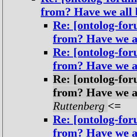
from? Have we all
Re: [ontolog-fo
from? Have we a
Re: [ontolog-fo
from? Have we a
Re: [ontolog-fo
from? Have we a
Ruttenberg
<=
Re: [ontolog-fo
from? Have we a