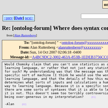
o
<prev
[
Date
]
next>
Re: [ontolog-forum] Where does syntax c
from [
Alan Ruttenberg
]
To
:
"[ontolog-forum] " <
ontolog-forum@xxxxxxxxxx
From
:
Alan Ruttenberg <
alanruttenberg@xxxxxxxxx
>
Date
:
Sun, 14 Oct 2007 02:06:18 -0400
Message-id
:
<
A4BC9DC2-3002-463A-853B-1EDEB3756CC
Would Chomsky claim that you can't use statistics as a
learning language, or rather that not just any statist
for such? My understanding was that the message was th
specific sort of machine (I think he would use the wor
learning language, and that the details of how this ma
determines what sorts of inputs and calculations a hum
way to learning language. Because it is a specific sor
there are some sorts of syntaxes that it is able to le
it is not. This doesn't seem too terribly controversia
being over-generous in my interpretation?    
(01)
-Alan    
(02)