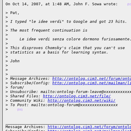
On Oct 14, 2007, at 1:48 AM, John F. Sowa wrote:    
(0
> Pat,

>
>
 I typed "le idee verdi" to Google and got 23 hits.
>
>
 The most frequent continuation is
>
>
     Le idee verdi senza colore dormono furiosamente
>
>
 This disproves Chomsky's claim that you can't use
>
 statistics as a basis for learning syntax.
>
>
 John
>
>
>
 ___________________________________________________
>
 Message Archives: 
http://ontolog.cim3.net/forum/ont
>
 Subscribe/Config: 
http://ontolog.cim3.net/mailman/l
>
 forum/
>
 Unsubscribe: mailto:ontolog-forum-leave@xxxxxxxxxxx
>
 Shared Files: 
http://ontolog.cim3.net/file/
>
 Community Wiki: 
http://ontolog.cim3.net/wiki/
>
 To Post: mailto:ontolog-forum@xxxxxxxxxxxxxxxx
>
(04)
______________________________________________________
Message Archives: 
http://ontolog.cim3.net/forum/ontol