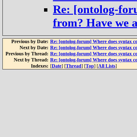
Re: [ontolog-fo
from? Have we a
Previous by Date:
Re: [ontolog-forum] Where does syntax 
Next by Date:
Re: [ontolog-forum] Where does syntax 
Previous by Thread:
Re: [ontolog-forum] Where does syntax 
Next by Thread:
Re: [ontolog-forum] Where does syntax 
Indexes:
[
Date
] [
Thread
] [
Top
] [
All Lists
]