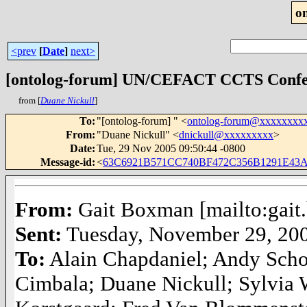
o
<prev
[
Date
]
next>
[ontolog-forum] UN/CEFACT CCTS Confer
from [
Duane Nickull
]
To
:
"[ontolog-forum] " <
ontolog-forum@xxxxxxxx
From
:
"Duane Nickull" <
dnickull@xxxxxxxxx
>
Date
:
Tue, 29 Nov 2005 09:50:44 -0800
Message-id
:
<
63C6921B571CC740BF472C356B1291E43A
From:
Gait Boxman [mailto:gai
Sent:
Tuesday, November 29, 20
To:
Alain Chapdaniel; Andy Sch
Cimbala; Duane Nickull; Sylvia 