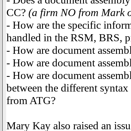
CC?
(a firm NO from Mark o
- How are the specific info
handled in the RSM, BRS, pr
- How are document assembly 
- How are document assembl
- How are document assembly
between the different syntax 
from ATG?
Mary Kay also raised an issu