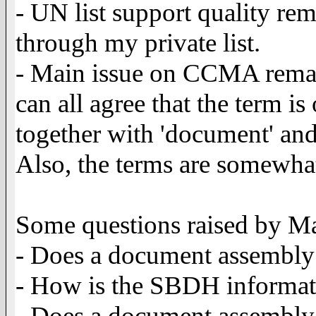
- UN list support quality rem
through my private list.
- Main issue on CCMA remain
can all agree that the term i
together with 'document' and 
Also, the terms are somewha
Some questions raised by Ma
- Does a document assembl
- How is the SBDH informat
- Does a document assembly