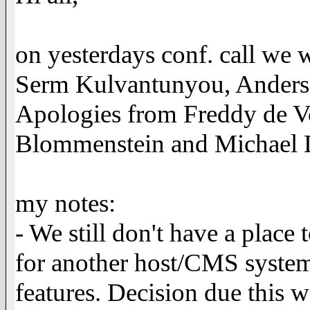
on yesterdays conf. call we
Serm Kulvantunyou, Anders 
Apologies from Freddy de V
Blommenstein and Michael D
my notes:
- We still don't have a place
for another host/CMS syste
features. Decision due this 