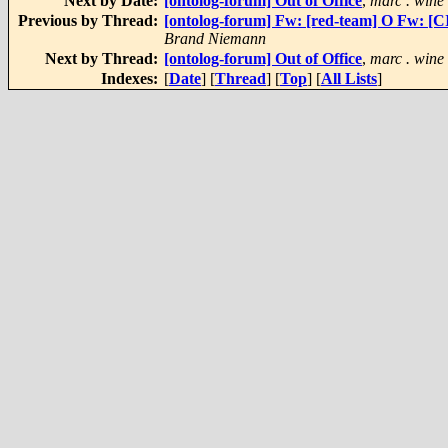
Next by Date:
[ontolog-forum] Out of Office
,
marc . wine
Previous by Thread:
[ontolog-forum] Fw: [red-team] O Fw: 
Brand Niemann
Next by Thread:
[ontolog-forum] Out of Office
,
marc . wine
Indexes:
[
Date
] [
Thread
] [
Top
] [
All Lists
]