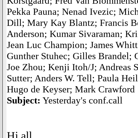
Korstgaard; Fred Van Blommenstei
Pekka Pauna; Nenad Ivezic; Mic
Dill; Mary Kay Blantz; Francis 
Anderson; Kumar Sivaraman; Kris 
Jean Luc Champion; James Whittl
Gunther Stuhec; Gilles Brandel
Joe Zhou; Kenji Itoh/J; Andreas
Sutter; Anders W. Tell; Paula H
Hugo de Keyser; Mark Crawford
Subject:
Yesterday's conf.call
Hi all,