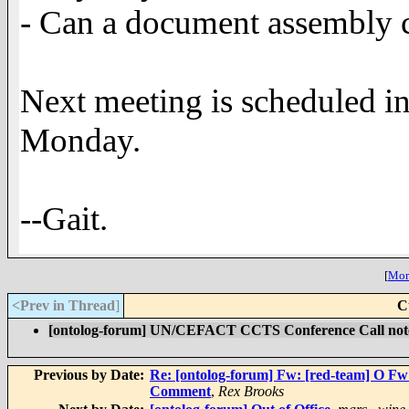
- Can a document assembly c
Next meeting is scheduled 
Monday.
--Gait.
[
More
<Prev in Thread
]
C
[ontolog-forum] UN/CEFACT CCTS Conference Call not
Previous by Date:
Re: [ontolog-forum] Fw: [red-team] O F
Comment
,
Rex Brooks