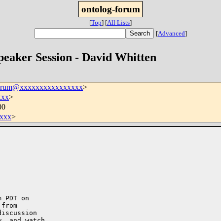
ontolog-forum
[
Top
]
[
All Lists
]
[
Advanced
]
peaker Session - David Whitten
forum@xxxxxxxxxxxxxxxx
>
xxx
>
00
xxx
>
 PDT on 

from 

iscussion 

, and watch 
