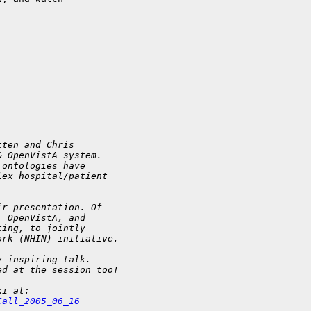
tten and Chris 
& OpenVistA system. 
 ontologies have 
lex hospital/patient 
ir presentation. Of 
  OpenVistA, and 
ting, to jointly 
ork (NHIN) initiative.
y inspiring talk. 
ed at the session too!
ki at: 
Call_2005_06_16