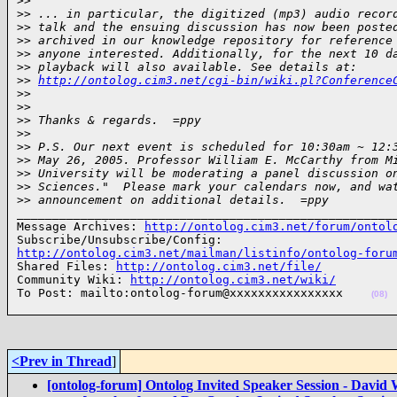
>
>
>
> ... in particular, the digitized (mp3) audio recor
>
> talk and the ensuing discussion has now been poste
>
> archived in our knowledge repository for reference
>
> anyone interested. Additionally, for the next 10 d
>
> playback will also available. See details at: 
>
> 
http://ontolog.cim3.net/cgi-bin/wiki.pl?Conference
>
>
>
>
>
> Thanks & regards.  =ppy
>
>
>
> P.S. Our next event is scheduled for 10:30am ~ 12:
>
> May 26, 2005. Professor William E. McCarthy from M
>
> University will be moderating a panel discussion o
>
> Sciences."  Please mark your calendars now, and wa
>
> announcement on additional details.  =ppy
______________________________________________________
Message Archives: 
http://ontolog.cim3.net/forum/ontol
http://ontolog.cim3.net/mailman/listinfo/ontolog-foru

Shared Files: 
http://ontolog.cim3.net/file/
Community Wiki: 
http://ontolog.cim3.net/wiki/
To Post: mailto:ontolog-forum@xxxxxxxxxxxxxxxx    
(08)
<Prev in Thread
]
[ontolog-forum] Ontolog Invited Speaker Session - David