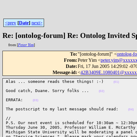
<prev
[
Date
]
next>
Re: [ontolog-forum] Re: Ontolog Invited S
from [
Peter Yim
]
To
:
"[ontolog-forum]" <
ontolog-
From
:
Peter Yim <
peter.yim@xxxxx
Date
:
Fri, 17 Jun 2005 14:29:02 -07
Message-id
:
<
42B3409E.1080401@xxxxx
Alas ... someone reads these things! :-)    
(01)
Good catch, Duane. Sorry folks ...    
(02)
ERRATA:    
(03)
The postscript to my last message should read:    
(04)
//

P.S. Our next event is scheduled for 10:30am ~ 12:30pm
Thursday June 30, 2005. Professor William E. McCarthy 
Michigan State University will be moderating a panel d
on "Service Sciences."  Please mark your calendars now