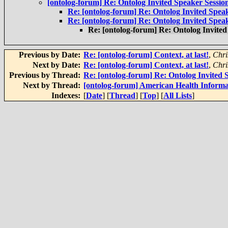
[ontolog-forum] Re: Ontolog Invited Speaker Sessi
Re: [ontolog-forum] Re: Ontolog Invited Spea
Re: [ontolog-forum] Re: Ontolog Invited Spea
Re: [ontolog-forum] Re: Ontolog Invite
Previous by Date:
Re: [ontolog-forum] Context, at last!
,
Chri
Next by Date:
Re: [ontolog-forum] Context, at last!
,
Chri
Previous by Thread:
Re: [ontolog-forum] Re: Ontolog Invited
Next by Thread:
[ontolog-forum] American Health Informa
Indexes:
[
Date
] [
Thread
] [
Top
] [
All Lists
]