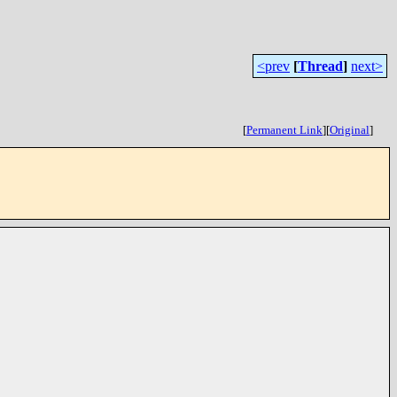
<prev
[
Thread
]
next>
[
Permanent Link
]
[
Original
]