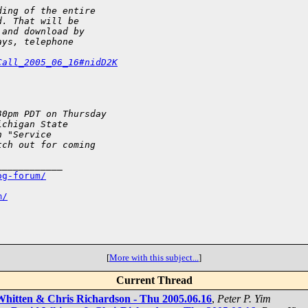
ding of the entire 
d. That will be 
 and download by 
ays, telephone 
Call_2005_06_16#nidD2K
30pm PDT on Thursday 
ichigan State 
n "Service 
tch out for coming 
___________

og-forum/
m/
[
More with this subject...
]
Current Thread
 Whitten & Chris Richardson - Thu 2005.06.16
,
Peter P. Yim