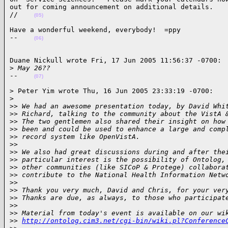
out for coming announcement on additional details.

//    
(05)
Have a wonderful weekend, everybody!  =ppy

--    
(06)
Duane Nickull wrote Fri, 17 Jun 2005 11:56:37 -0700:

>
 May 26??
--    
(07)
> Peter Yim wrote Thu, 16 Jun 2005 23:33:19 -0700:

>
>
> We had an awesome presentation today, by David Whi
>
> Richard, talking to the community about the VistA 
>
> The two gentlemen also shared their insight on how
>
> been and could be used to enhance a large and comp
>
> record system like OpenVistA.
>
>
>
> We also had great discussions during and after the
>
> particular interest is the possibility of Ontolog,
>
> other communities (like SICoP & Protege) collabora
>
> contribute to the National Health Information Netw
>
>
>
> Thank you very much, David and Chris, for your ver
>
> Thanks are due, as always, to those who participat
>
>
>
> Material from today's event is available on our wi
>
> 
http://ontolog.cim3.net/cgi-bin/wiki.pl?Conference