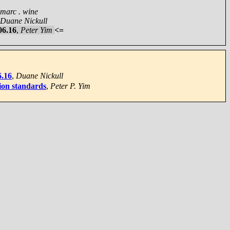
marc . wine
Duane Nickull
06.16
,
Peter Yim
<=
6.16
,
Duane Nickull
ion standards
,
Peter P. Yim