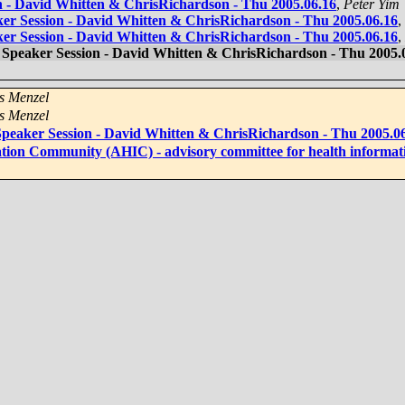
on - David Whitten & ChrisRichardson - Thu 2005.06.16
,
Peter Yim
ker Session - David Whitten & ChrisRichardson - Thu 2005.06.16
,
ker Session - David Whitten & ChrisRichardson - Thu 2005.06.16
,
d Speaker Session - David Whitten & ChrisRichardson - Thu 2005.
s Menzel
s Menzel
 Speaker Session - David Whitten & ChrisRichardson - Thu 2005.0
tion Community (AHIC) - advisory committee for health informat