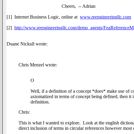
Cheers, -- Adrian
[1] Internet Business Logic, online at
www.reengineeringllc.com
[2]
http://www.reengineeringllc.com/demo_agents/FeaReferenceM
Duane Nickull wrote:
Chris Menzel wrote:
O
Well, if a definition of a concept *does* make use of c
axiomatized in terms of concept being defined, then it i
definition.
Chris:
This is what I wanted to explore. Look at the english dictionar
direct inclusion of terms in circular references however most 