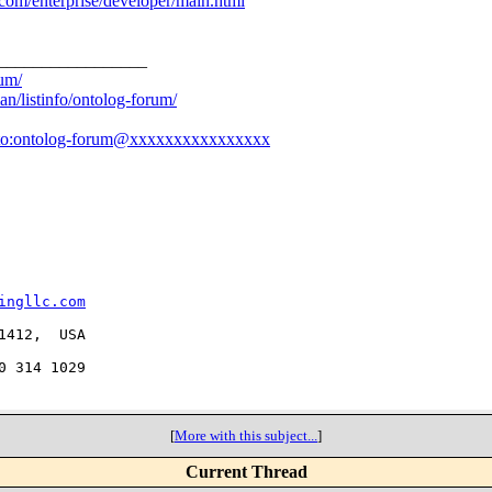
com/enterprise/developer/main.html
_________________
rum/
an/listinfo/ontolog-forum/
to:ontolog-forum@xxxxxxxxxxxxxxxx
ingllc.com
412,  USA

 314 1029

[
More with this subject...
]
Current Thread