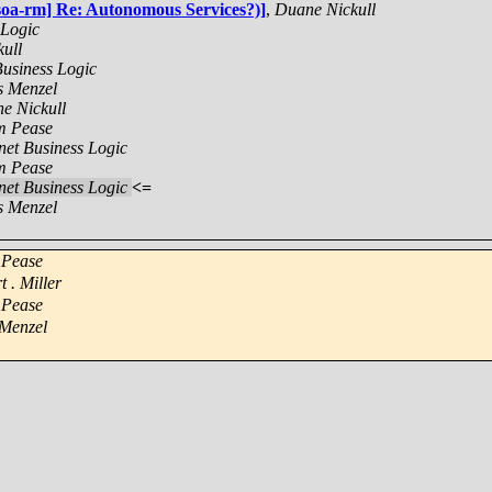
[soa-rm] Re: Autonomous Services?)]
,
Duane Nickull
 Logic
ull
Business Logic
s Menzel
e Nickull
 Pease
rnet Business Logic
 Pease
rnet Business Logic
<=
s Menzel
Pease
t . Miller
Pease
 Menzel