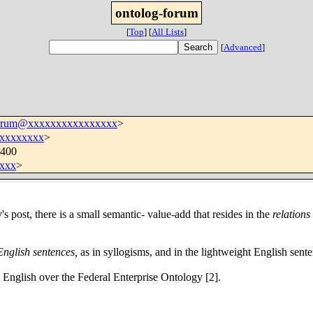
ontolog-forum
[
Top
]
[
All Lists
]
[
Advanced
]
forum@xxxxxxxxxxxxxxxx
>
xxxxxxxx
>
0400
xxx
>
's post, there is a small semantic- value-add that resides in the
relations
English sentences,
as in syllogisms, and in the lightweight English sente
 English over the Federal Enterprise Ontology [2].