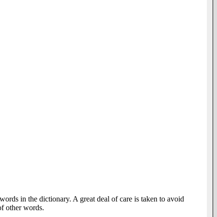
words in the dictionary. A great deal of care is taken to avoid
of other words.