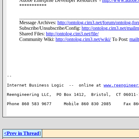
Adobe Enterprise Developer Resources -
http://www.adobe.
***********
________________________________________________
Message Archives:
http://ontolog.cim3.net/forum/ontolog-fo
Subscribe/Unsubscribe/Config:
http://ontolog.cim3.net/mailm
Shared Files:
http://ontolog.cim3.net/file/
Community Wiki:
http://ontolog.cim3.net/wiki/
To Post:
mail
-- 

Internet Business Logic  --  online at 
www.reengineer
Reengineering LLC,  PO Box 1412,  Bristol,  CT 06011-1
Phone 860 583 9677     Mobile 860 830 2085     Fax 860
<Prev in Thread
]