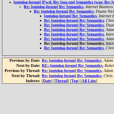
[ontolog-forum] [Fwd: Re: [soa-rm] Semantics (was: Re: 
Re: [ontolog-forum] Re: Semantics
,
Internet Business
Re: [ontolog-forum] Re: Semantics
,
Duane Nick
[ontolog-forum] Re: Semantics
,
Internet 
Re: [ontolog-forum] Re: Semantics
,
Chri
Re: [ontolog-forum] Re: Semantics
,
Duan
Re: [ontolog-forum] Re: Semantics
,
Adam
Re: [ontolog-forum] Re: Semantics
,
Inte
Re: [ontolog-forum] Re: Semantics
,
Adam
Re: [ontolog-forum] Re: Semantics
,
Inte
Re: [ontolog-forum] Re: Semantics
,
Chri
Previous by Date:
Re: [ontolog-forum] Re: Semantics
,
Adam 
Next by Date:
RE: [ontolog-forum] Re: Semantics
,
Rober
Previous by Thread:
Re: [ontolog-forum] Re: Semantics
,
Adam 
Next by Thread:
Re: [ontolog-forum] Re: Semantics
,
Chris
Indexes:
[
Date
] [
Thread
] [
Top
] [
All Lists
]