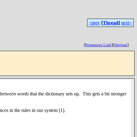
<prev
[
Thread
]
next>
[
Permanent Link
]
[
Original
]
between
words
that the dictionary sets up. This gets a bit stronger
nces in the rules in our system
[1]
.