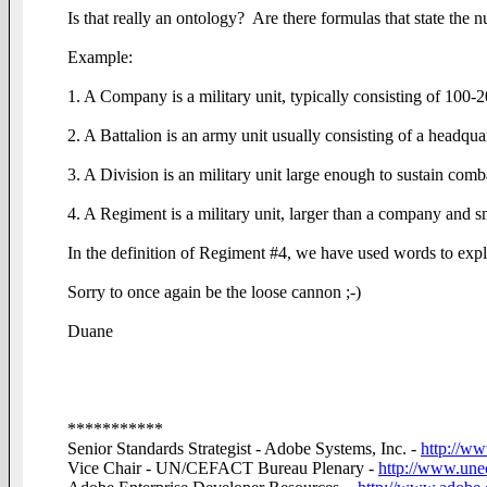
Is that really an ontology? Are there formulas that state the n
Example:
1. A Company is a military unit, typically consisting of 100-2
2. A Battalion is an army unit usually consisting of a headqu
3. A Division is an military unit large enough to sustain comb
4. A Regiment is a military unit, larger than a company and sm
In the definition of Regiment #4, we have used words to expla
Sorry to once again be the loose cannon ;-)
Duane
***********
Senior Standards Strategist - Adobe Systems, Inc. -
http://w
Vice Chair - UN/CEFACT Bureau Plenary -
http://www.unec