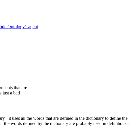
odelOntology1.agent
oncepts that are
s just a bad
y - it uses all the words that are defined in the dictionary to define the 
of the words defined by the dictionary are probably used in definitions 