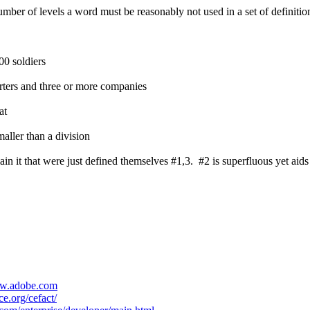
umber of levels a word must be reasonably not used in a set of definitions
00 soldiers
arters and three or more companies
at
aller than a division
in it that were just defined themselves #1,3. #2 is superfluous yet aids
ww.adobe.com
e.org/cefact/