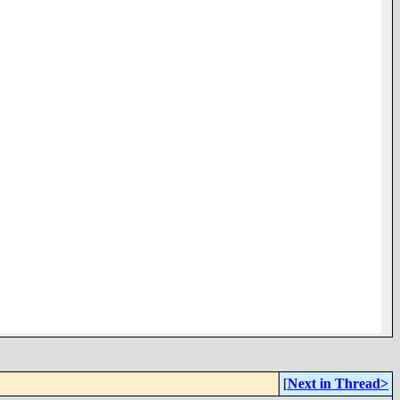
[
Next in Thread>