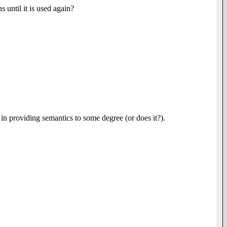
 until it is used again?
 in providing semantics to some degree (or does it?).