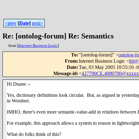
<prev
[
Date
]
next>
Re: [ontolog-forum] Re: Semantics
from [
Internet Business Logic
]
To
:
"[ontolog-forum]" <
ontolog-
From
:
Internet Business Logic <
ibl@
Date
:
Tue, 03 May 2005 10:55:10 -
Message-id
:
<
427790CE.4080700@xxxxx
Hi Duane --
Yes, dictionary definitions look circular. But, as argued in yesterday
in Wordnet.
IMHO, there's even more semantic-value-add in
relations
between
For example, this approach allows a system to reason in lightweight
What do folks think of this?