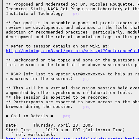
** Proposed and Moderated by: Dr. Nicolas Rouquette, P
Technical Staff, NASA Jet Propulsion Laboratory at the
Institute of Technology    
(05)
** Our goal is to assemble a panel of practitioners an
review new developments and advances in the field that
adoption of recommended practices, particularly, modul
development and the role of annotation tags in this p
http://ontolog.cim3.net/cgi-bin/wiki.pl?ConferenceCal
** Background on the topic and some of the questions t
this session can be found at the above session wiki p
* RSVP (off list to <peter.yim@xxxxxxxx> to help us re
resources for the session.)    
(09)
** This will be a virtual discussion session held over
augmented by other synchronous collaboration tools.

** The session is expected to be recorded.

** Participants are expected to have access to the pho
browser during the session.    
(010)
= Call-in Details =    
(011)
Date:      Thursday, April 28, 2005

Start Time:     10:30 a.m. PDT (California Time)
