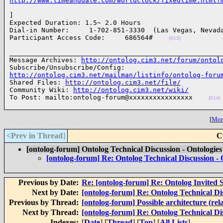
http://www.timeanddate.com/worldclock/fixedtime.html?
]

Expected Duration: 1.5~ 2.0 Hours

Dial-in Number:     1-702-851-3330  (Las Vegas, Nevada
Participant Access Code:     686564#    
(013)
______________________________________________________
Message Archives: 
http://ontolog.cim3.net/forum/ontol
http://ontolog.cim3.net/mailman/listinfo/ontolog-foru

Shared Files: 
http://ontolog.cim3.net/file/
Community Wiki: 
http://ontolog.cim3.net/wiki/
To Post: mailto:ontolog-forum@xxxxxxxxxxxxxxxx    
(014)
[
More
<Prev in Thread
]
C
[ontolog-forum] Ontolog Technical Discussion - Ontologie
[ontolog-forum] Re: Ontolog Technical Discussion -
Previous by Date:
Re: [ontolog-forum] Re: Ontolog Invited 
Next by Date:
[ontolog-forum] Re: Ontolog Technical Di
Previous by Thread:
[ontolog-forum] Possible architecture (rela
Next by Thread:
[ontolog-forum] Re: Ontolog Technical Di
Indexes:
[
Date
] [
Thread
] [
Top
] [
All Lists
]