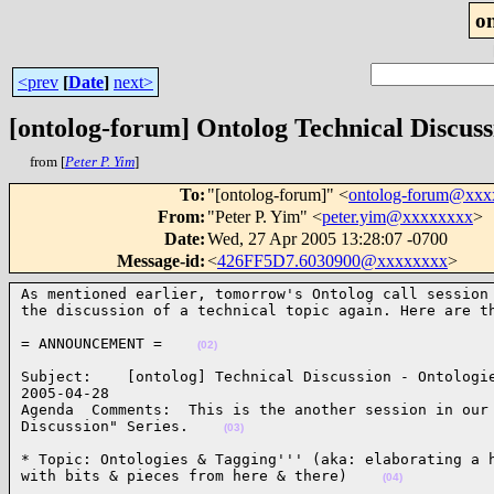
o
<prev
[
Date
]
next>
[ontolog-forum] Ontolog Technical Discuss
from [
Peter P. Yim
]
To
:
"[ontolog-forum]" <
ontolog-forum@xx
From
:
"Peter P. Yim" <
peter.yim@xxxxxxxx
>
Date
:
Wed, 27 Apr 2005 13:28:07 -0700
Message-id
:
<
426FF5D7.6030900@xxxxxxxx
>
As mentioned earlier, tomorrow's Ontolog call session 
the discussion of a technical topic again. Here are t
= ANNOUNCEMENT =    
(02)
Subject:    [ontolog] Technical Discussion - Ontologie
2005-04-28      

Agenda  Comments:  This is the another session in our 
Discussion" Series.    
(03)
* Topic: Ontologies & Tagging''' (aka: elaborating a h
with bits & pieces from here & there)    
(04)